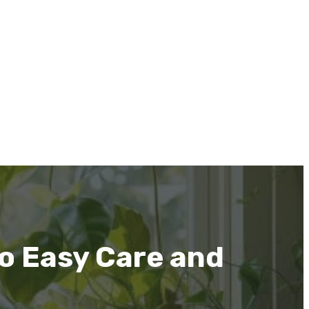
to Easy Care and