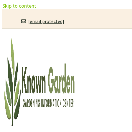
Skip to content
[email protected]