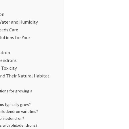
ron
Water and Humidity
eeds Care
tions for Your
ndron
odendrons
 Toxicity
nd Their Natural Habitat
tions for growing a
ns typically grow?
philodendron varieties?
 philodendron?
 with philodendrons?