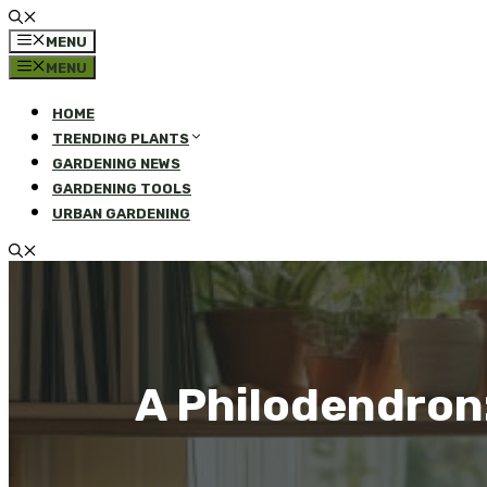
MENU
MENU
HOME
TRENDING PLANTS
GARDENING NEWS
GARDENING TOOLS
URBAN GARDENING
A Philodendron: