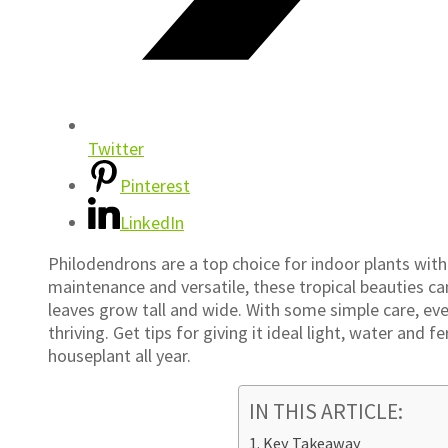
Twitter
Pinterest
LinkedIn
Philodendrons are a top choice for indoor plants with
maintenance and versatile, these tropical beauties ca
leaves grow tall and wide. With some simple care, ev
thriving. Get tips for giving it ideal light, water and 
houseplant all year.
IN THIS ARTICLE:
Key Takeaway