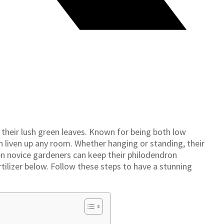
 their lush green leaves. Known for being both low
n liven up any room. Whether hanging or standing, their
en novice gardeners can keep their philodendron
fertilizer below. Follow these steps to have a stunning