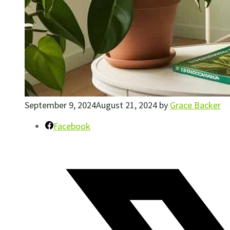
September 9, 2024
August 21, 2024
by
Grace Backer
Facebook