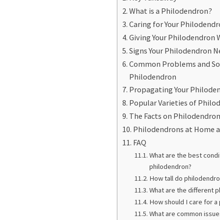
What is a Philodendron?
Caring for Your Philodend
Giving Your Philodendron 
Signs Your Philodendron N
Common Problems and Solu
Philodendron
Propagating Your Philode
Popular Varieties of Phil
The Facts on Philodendron
Philodendrons at Home a
FAQ
What are the best condi
philodendron?
How tall do philodendro
What are the different 
How should I care for a
What are common issues