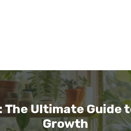
 The Ultimate Guide 
Growth