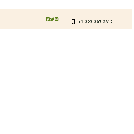
+1-323-307-2312