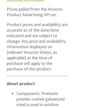
Prices pulled from the Amazon
Product Advertising API on:
Product prices and availability are
accurate as of the date/time
indicated and are subject to
change. Any price and availability
information displayed on
[relevant Amazon Site(s), as
applicable] at the time of
purchase will apply to the
purchase of this product.
About product
Components: Premium
powder-coated galvanized
steel is used in outdoor