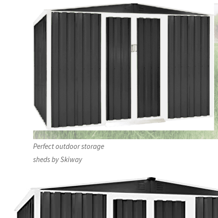
Perfect outdoor storage
sheds by Skiway