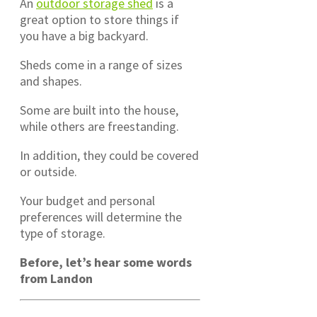
An
outdoor storage shed
is a
great option to store things if
you have a big backyard.
Sheds come in a range of sizes
and shapes.
Some are built into the house,
while others are freestanding.
In addition, they could be covered
or outside.
Your budget and personal
preferences will determine the
type of storage.
Before, let’s hear some words
from Landon