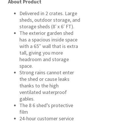
About Product
Delivered in 2 crates. Large
sheds, outdoor storage, and
storage sheds (8′ x 6′ FT).
The exterior garden shed
has a spacious inside space
with a 65″ wall that is extra
tall, giving you more
headroom and storage
space.
Strong rains cannot enter
the shed or cause leaks
thanks to the high
ventilated waterproof
gables.
The 8 6 shed’s protective
film
24-hour customer service