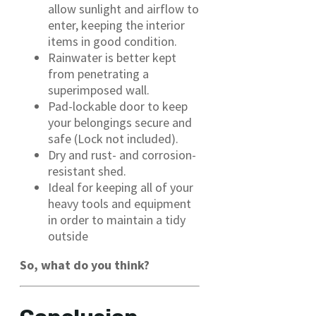
allow sunlight and airflow to
enter, keeping the interior
items in good condition.
Rainwater is better kept
from penetrating a
superimposed wall.
Pad-lockable door to keep
your belongings secure and
safe (Lock not included).
Dry and rust- and corrosion-
resistant shed.
Ideal for keeping all of your
heavy tools and equipment
in order to maintain a tidy
outside
So, what do you think?