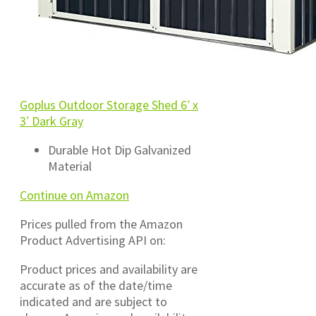
Goplus Outdoor Storage Shed 6′ x
3′ Dark Gray
Durable Hot Dip Galvanized
Material
Continue on Amazon
Prices pulled from the Amazon
Product Advertising API on:
Product prices and availability are
accurate as of the date/time
indicated and are subject to