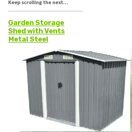
Keep scrolling the next…
Garden Storage
Shed with Vents
Metal Steel