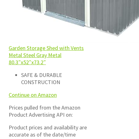
Garden Storage Shed with Vents
Metal Steel Gray Metal
80.3″x52″x73.2″
SAFE & DURABLE
CONSTRUCTION
Continue on Amazon
Prices pulled from the Amazon
Product Advertising API on:
Product prices and availability are
accurate as of the date/time