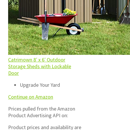
Catrimown 8′ x 6′ Outdoor
Storage Sheds with Lockable
Door
Upgrade Your Yard
Continue on Amazon
Prices pulled from the Amazon
Product Advertising API on:
Product prices and availability are