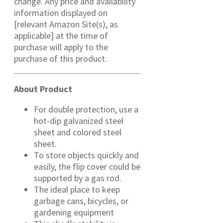
change. Any price and availability
information displayed on
[relevant Amazon Site(s), as
applicable] at the time of
purchase will apply to the
purchase of this product.
About Product
For double protection, use a
hot-dip galvanized steel
sheet and colored steel
sheet.
To store objects quickly and
easily, the flip cover could be
supported by a gas rod.
The ideal place to keep
garbage cans, bicycles, or
gardening equipment