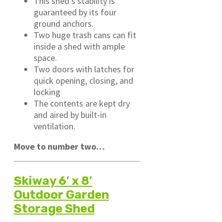
This shed’s stability is
guaranteed by its four
ground anchors.
Two huge trash cans can fit
inside a shed with ample
space.
Two doors with latches for
quick opening, closing, and
locking
The contents are kept dry
and aired by built-in
ventilation.
Move to number two…
Skiway 6′ x 8′
Outdoor Garden
Storage Shed