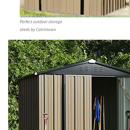
Perfect outdoor storage
sheds by Catrimown