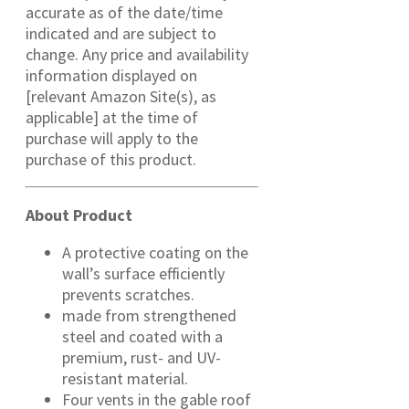
accurate as of the date/time
indicated and are subject to
change. Any price and availability
information displayed on
[relevant Amazon Site(s), as
applicable] at the time of
purchase will apply to the
purchase of this product.
About Product
A protective coating on the
wall’s surface efficiently
prevents scratches.
made from strengthened
steel and coated with a
premium, rust- and UV-
resistant material.
Four vents in the gable roof