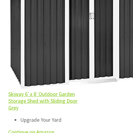
Skiway 6′ x 8′ Outdoor Garden
Storage Shed with Sliding Door
Grey
Upgrade Your Yard
Continue on Amazon