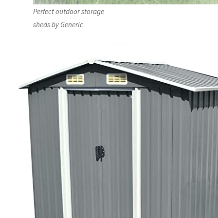
Perfect outdoor storage
sheds by Generic