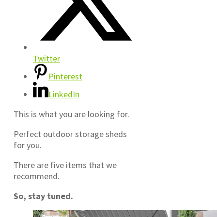
Twitter
Pinterest
LinkedIn
This is what you are looking for.
Perfect outdoor storage sheds
for you.
There are five items that we
recommend.
So, stay tuned.