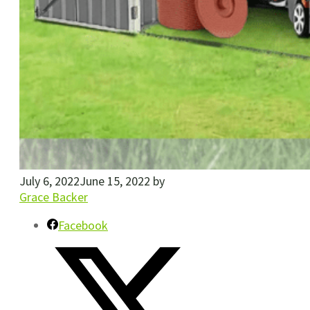
July 6, 2022
June 15, 2022
by
Grace Backer
Facebook