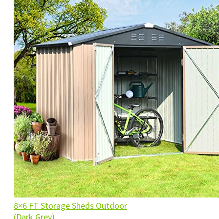
8×6 FT Storage Sheds Outdoor
(Dark Grey)