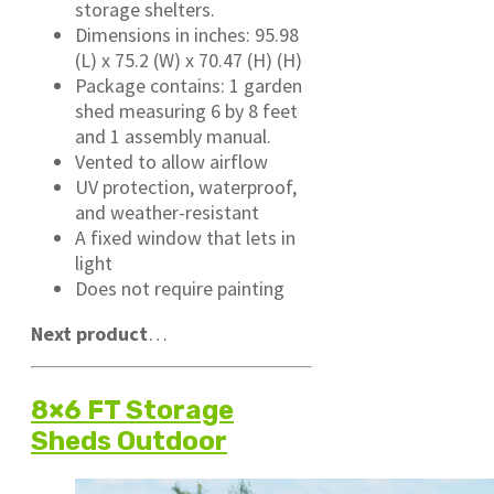
storage shelters.
Dimensions in inches: 95.98
(L) x 75.2 (W) x 70.47 (H) (H)
Package contains: 1 garden
shed measuring 6 by 8 feet
and 1 assembly manual.
Vented to allow airflow
UV protection, waterproof,
and weather-resistant
A fixed window that lets in
light
Does not require painting
Next product
…
8×6 FT Storage
Sheds Outdoor