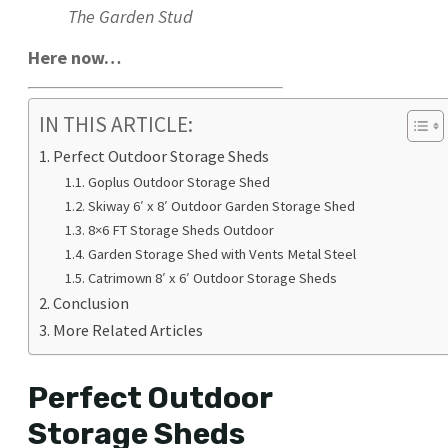
The Garden Stud
Here now…
IN THIS ARTICLE:
Perfect Outdoor Storage Sheds
Goplus Outdoor Storage Shed
Skiway 6′ x 8′ Outdoor Garden Storage Shed
8×6 FT Storage Sheds Outdoor
Garden Storage Shed with Vents Metal Steel
Catrimown 8′ x 6′ Outdoor Storage Sheds
Conclusion
More Related Articles
Perfect Outdoor
Storage Sheds