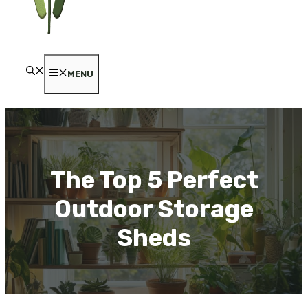
MENU
The Top 5 Perfect
Outdoor Storage
Sheds