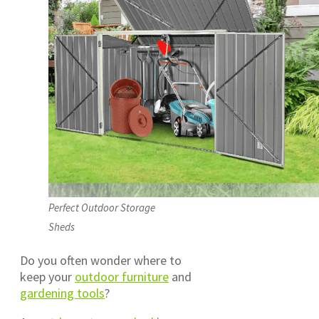
Perfect Outdoor Storage
Sheds
Do you often wonder where to
keep your
outdoor furniture
and
gardening tools
?