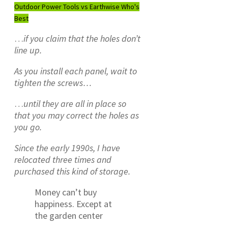
Outdoor Power Tools vs Earthwise Who's
Best
…
if you claim that the holes don’t
line up.
As you install each panel, wait to
tighten the screws…
…
until they are all in place so
that you may correct the holes as
you go.
Since the early 1990s, I have
relocated three times and
purchased this kind of storage.
Money can’t buy
happiness. Except at
the garden center