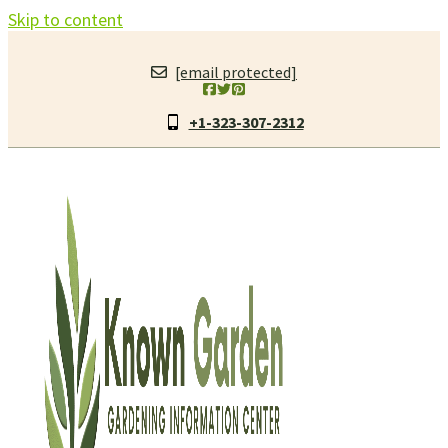
Skip to content
[email protected]
+1-323-307-2312