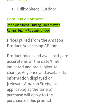
Utility Sheds Outdoor
Continue on Amazon
Read Also:
Best 3 Riding Lawn Mower
Ramps: Highly Recommended
Prices pulled from the Amazon
Product Advertising API on:
Product prices and availability are
accurate as of the date/time
indicated and are subject to
change. Any price and availability
information displayed on
[relevant Amazon Site(s), as
applicable] at the time of
purchase will apply to the
purchase of this product.