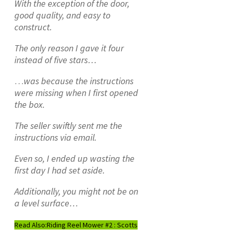
With the exception of the door,
good quality, and easy to
construct.
The only reason I gave it four
instead of five stars…
…
was because the instructions
were missing when I first opened
the box.
The seller swiftly sent me the
instructions via email.
Even so, I ended up wasting the
first day I had set aside.
Additionally, you might not be on
a level surface…
Read Also:
Riding Reel Mower #2 : Scotts