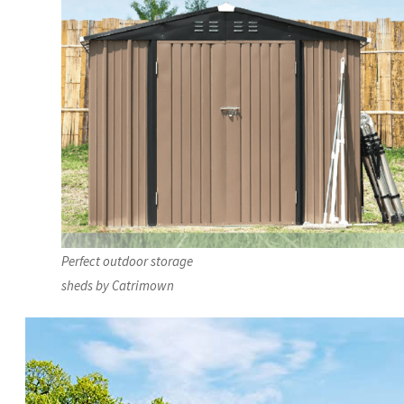
Perfect outdoor storage
sheds by Catrimown