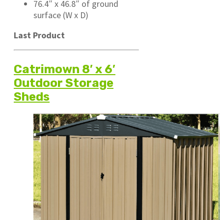
76.4″ x 46.8″ of ground
surface (W x D)
Last Product
Catrimown 8′ x 6′
Outdoor Storage
Sheds