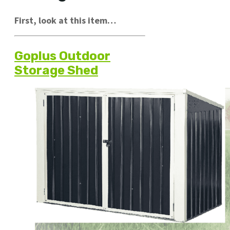
First, look at this item…
Goplus Outdoor
Storage Shed