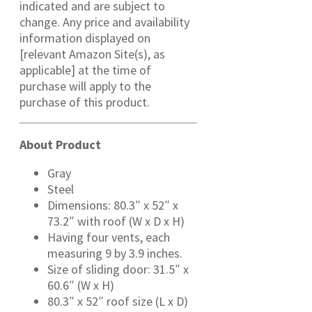
indicated and are subject to
change. Any price and availability
information displayed on
[relevant Amazon Site(s), as
applicable] at the time of
purchase will apply to the
purchase of this product.
About Product
Gray
Steel
Dimensions: 80.3″ x 52″ x
73.2″ with roof (W x D x H)
Having four vents, each
measuring 9 by 3.9 inches.
Size of sliding door: 31.5″ x
60.6″ (W x H)
80.3″ x 52″ roof size (L x D)