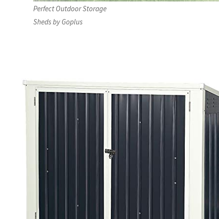
Perfect Outdoor Storage
Sheds by Goplus