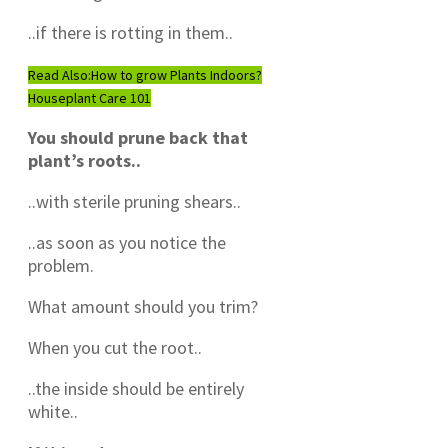
..if there is rotting in them..
Read Also:
How to grow Plants Indoors?
Houseplant Care 101
You should prune back that
plant’s roots..
..with sterile pruning shears..
..as soon as you notice the
problem.
What amount should you trim?
When you cut the root..
..the inside should be entirely
white..