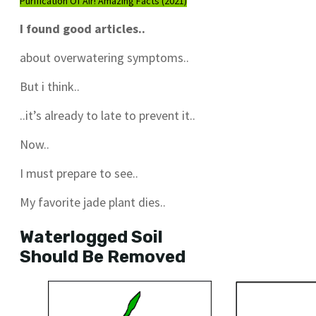
Purification Of Air! Amazing Facts (2021)
I found good articles..
about overwatering symptoms..
But i think..
..it’s already to late to prevent it..
Now..
I must prepare to see..
My favorite jade plant dies..
Waterlogged Soil
Should Be Removed