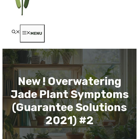
MENU
New ! Overwatering
Jade Plant Symptoms
(Guarantee Solutions
2021) #2