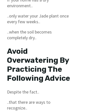
environment..
..only water your Jade plant once
every few weeks..
..when the soil becomes
completely dry..
Avoid
Overwatering By
Practicing The
Following Advice
Despite the fact..
..that there are ways to
recognize..