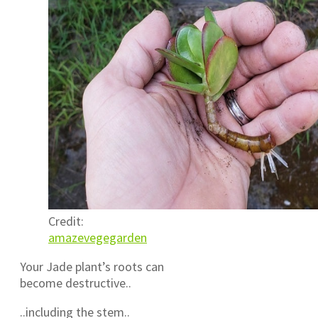
Credit:
amazevegegarden
Your Jade plant’s roots can
become destructive..
..including the stem..