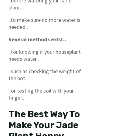
..before watering your Jade
plant..
..to make sure no more water is
needed..
Several methods exist..
..for knowing if your houseplant
needs water..
..such as checking the weight of
the pot..
..or testing the soil with your
finger..
The Best Way To
Make Your Jade