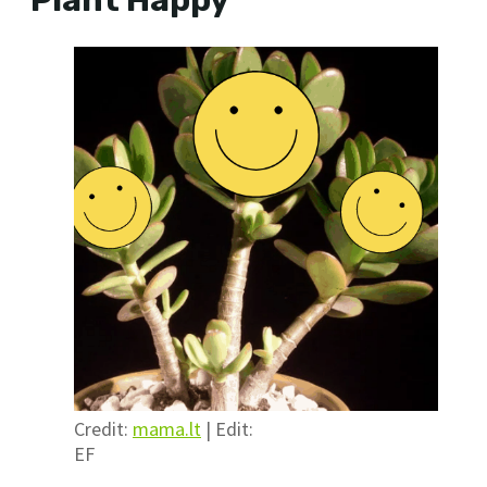
Plant Happy
Credit:
mama.lt
| Edit:
EF