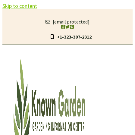
Skip to content
[email protected]
+1-323-307-2312