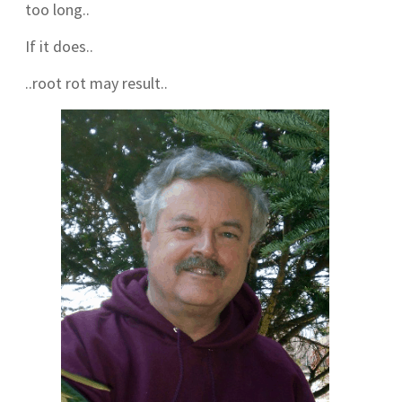
too long..
If it does..
..root rot may result..