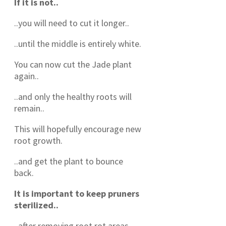
If it is not..
..you will need to cut it longer..
..until the middle is entirely white.
You can now cut the Jade plant
again..
..and only the healthy roots will
remain..
This will hopefully encourage new
root growth.
..and get the plant to bounce
back.
It is important to keep pruners
sterilized..
..after removing root rot areas..