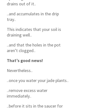
drains out of it..
..and accumulates in the drip
tray..
This indicates that your soil is
draining well..
..and that the holes in the pot
aren’t clogged..
That’s good news!
Nevertheless..
..once you water your jade plants..
..remove excess water
immediately..
..before it sits in the saucer for