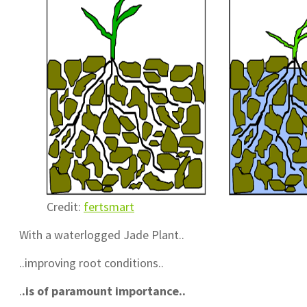
Credit:
fertsmart
With a waterlogged Jade Plant..
..improving root conditions..
.
.is of paramount importance..