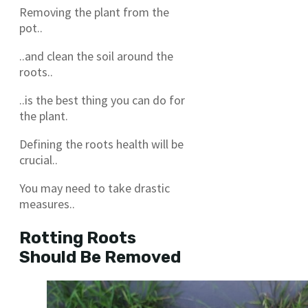
Removing the plant from the
pot..
..and clean the soil around the
roots..
..is the best thing you can do for
the plant.
Defining the roots health will be
crucial..
You may need to take drastic
measures..
Rotting Roots
Should Be Removed