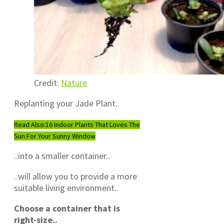
Credit:
Nature
Replanting your Jade Plant..
Read Also:
16 Indoor Plants That Loves The
Sun For Your Sunny Window
..into a smaller container..
..will allow you to provide a more
suitable living environment..
Choose a container that is
right-size..