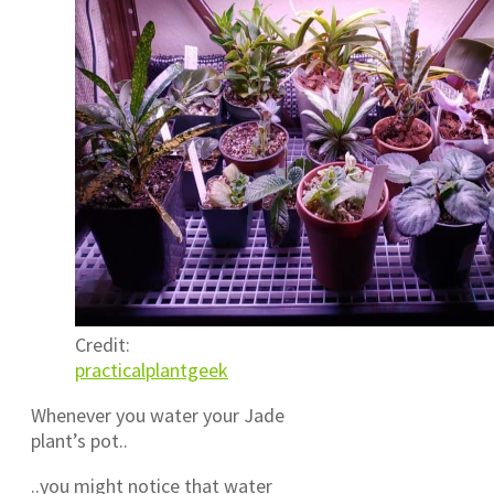
Credit:
practicalplantgeek
Whenever you water your Jade
plant’s pot..
..you might notice that water