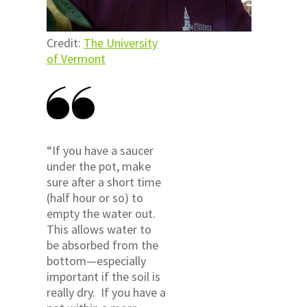
Credit:
The University
of Vermont
“If you have a saucer
under the pot, make
sure after a short time
(half hour or so) to
empty the water out.
This allows water to
be absorbed from the
bottom—especially
important if the soil is
really dry. If you have a