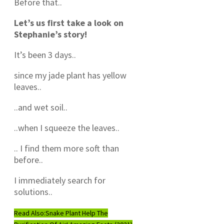
Before that..
Let’s us first take a look on
Stephanie’s story!
It’s been 3 days..
since my jade plant has yellow
leaves..
..and wet soil..
..when I squeeze the leaves..
.. I find them more soft than
before..
I immediately search for
solutions..
Read Also:
Snake Plant Help The