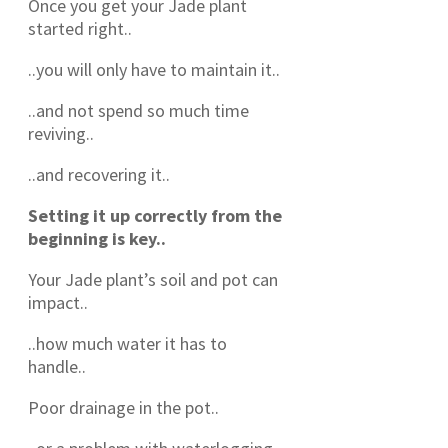
Once you get your Jade plant
started right..
..you will only have to maintain it..
..and not spend so much time
reviving..
..and recovering it..
Setting it up correctly from the
beginning is key..
Your Jade plant’s soil and pot can
impact..
..how much water it has to
handle..
Poor drainage in the pot..