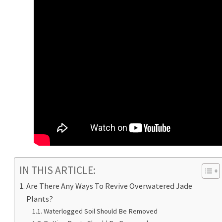
IN THIS ARTICLE:
Are There Any Ways To Revive Overwatered Jade
Plants?
Waterlogged Soil Should Be Removed