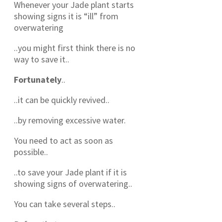
Whenever your Jade plant starts
showing signs it is “ill” from
overwatering
..you might first think there is no
way to save it..
Fortunately
..
..it can be quickly revived..
..by removing excessive water.
You need to act as soon as
possible..
..to save your Jade plant if it is
showing signs of overwatering..
You can take several steps..