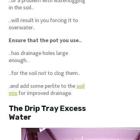
..or a problem with waterlogging
in the soil..
..will result in you forcing it to
overwater..
Ensure that the pot you use..
..has drainage holes large
enough..
..for the soil not to clog them..
.and add some perlite to the
soil
mix
for improved drainage.
The Drip Tray Excess
Water