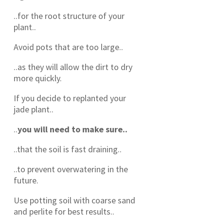
..for the root structure of your
plant..
Avoid pots that are too large..
..as they will allow the dirt to dry
more quickly.
If you decide to replanted your
jade plant..
..
you will need to make sure..
..that the soil is fast draining..
..to prevent overwatering in the
future.
Use potting soil with coarse sand
and perlite for best results..