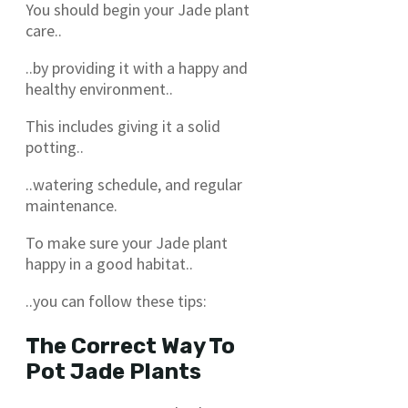
You should begin your Jade plant
care..
..by providing it with a happy and
healthy environment..
This includes giving it a solid
potting..
..watering schedule, and regular
maintenance.
To make sure your Jade plant
happy in a good habitat..
..you can follow these tips:
The Correct Way To
Pot Jade Plants