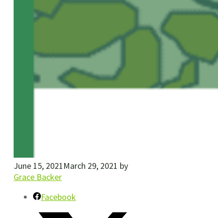
June 15, 2021
March 29, 2021
by
Grace Backer
Facebook