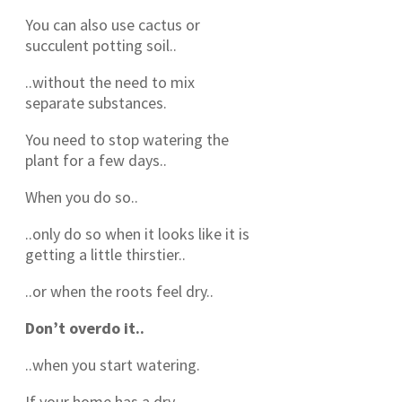
You can also use cactus or
succulent potting soil..
..without the need to mix
separate substances.
You need to stop watering the
plant for a few days..
When you do so..
..only do so when it looks like it is
getting a little thirstier..
..or when the roots feel dry..
Don’t overdo it..
..when you start watering.
If your home has a dry