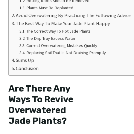
Rotting Roots Should Be Removed
Plants Must Be Replanted
Avoid Overwatering By Practicing The Following Advice
The Best Way To Make Your Jade Plant Happy
The Correct Way To Pot Jade Plants
The Drip Tray Excess Water
Correct Overwatering Mistakes Quickly
Replacing Soil That Is Not Draining Promptly
Sums Up
Conclusion
Are There Any
Ways To Revive
Overwatered
Jade Plants?