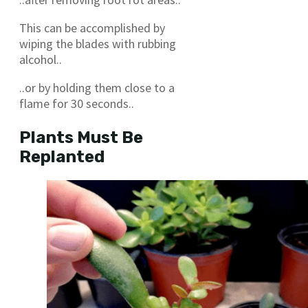
This can be accomplished by
wiping the blades with rubbing
alcohol..
..or by holding them close to a
flame for 30 seconds..
Plants Must Be
Replanted