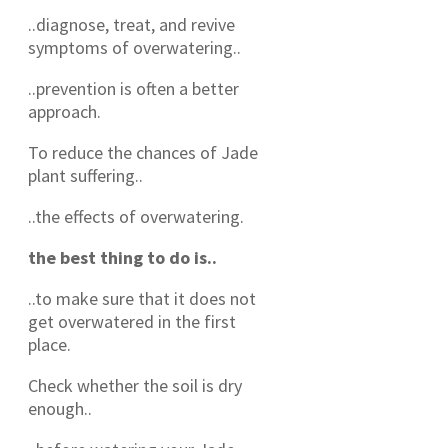
..diagnose, treat, and revive
symptoms of overwatering..
..prevention is often a better
approach.
To reduce the chances of Jade
plant suffering..
..the effects of overwatering.
the best thing to do is..
..to make sure that it does not
get overwatered in the first
place.
Check whether the soil is dry
enough..