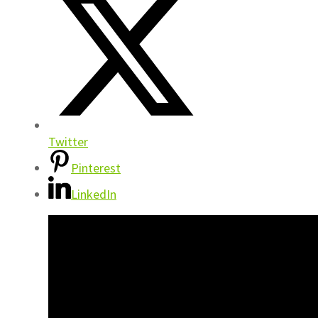
Twitter
Pinterest
LinkedIn