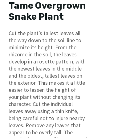
Tame Overgrown
Snake Plant
Cut the plant’s tallest leaves all
the way down to the soil line to
minimize its height. From the
rhizome in the soil, the leaves
develop in a rosette pattern, with
the newest leaves in the middle
and the oldest, tallest leaves on
the exterior. This makes it a little
easier to lessen the height of
your plant without changing its
character. Cut the individual
leaves away using a thin knife,
being careful not to injure nearby
leaves. Remove any leaves that
appear to be overly tall. The