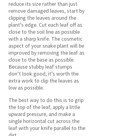
reduce its size rather than just
remove damaged leaves, start by
clipping the leaves around the
plant’s edge. Cut each leaf off as
close to the soil line as possible
with a sharp knife. The cosmetic
aspect of your snake plant will be
improved by removing the leaf as
close to the base as possible.
Because stubby leaf stumps
don’t look good, it’s worth the
extra work to clip the leaves as
low as possible.
The best way to do this is to grip
the top of the leaf, apply a little
upward pressure, and make a
single horizontal cut across the
leaf with your knife parallel to the
dirt.