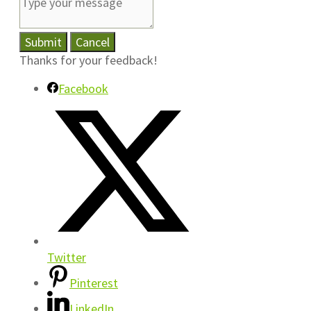
Submit
Cancel
Thanks for your feedback!
Facebook
Twitter
Pinterest
LinkedIn