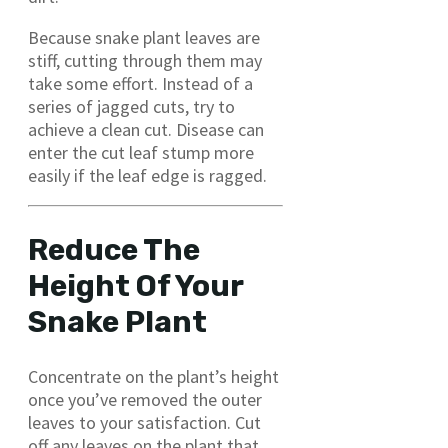
Because snake plant leaves are
stiff, cutting through them may
take some effort. Instead of a
series of jagged cuts, try to
achieve a clean cut. Disease can
enter the cut leaf stump more
easily if the leaf edge is ragged.
Reduce The
Height Of Your
Snake Plant
Concentrate on the plant’s height
once you’ve removed the outer
leaves to your satisfaction. Cut
off any leaves on the plant that