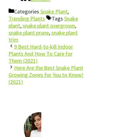
Categories
Snake Plant
,
Trending Plants
Tags
Snake
plant
,
snake plant overgrown
,
snake plant prune
,
snake plant
trim
9 Best Hard-to-kill Indoor
Plants And How To Care for
Them (2021)
Here Are the Best Snake Plant
Growing Zones for You to Know!
(2021)