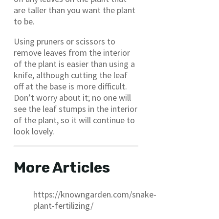
are taller than you want the plant
to be.
Using pruners or scissors to
remove leaves from the interior
of the plant is easier than using a
knife, although cutting the leaf
off at the base is more difficult.
Don’t worry about it; no one will
see the leaf stumps in the interior
of the plant, so it will continue to
look lovely.
More Articles
https://knowngarden.com/snake-
plant-fertilizing/