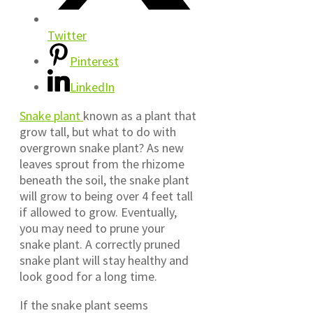
Twitter
Pinterest
LinkedIn
Snake plant
known as a plant that
grow tall, but what to do with
overgrown snake plant? As new
leaves sprout from the rhizome
beneath the soil, the snake plant
will grow to being over 4 feet tall
if allowed to grow. Eventually,
you may need to prune your
snake plant. A correctly pruned
snake plant will stay healthy and
look good for a long time.
If the snake plant seems