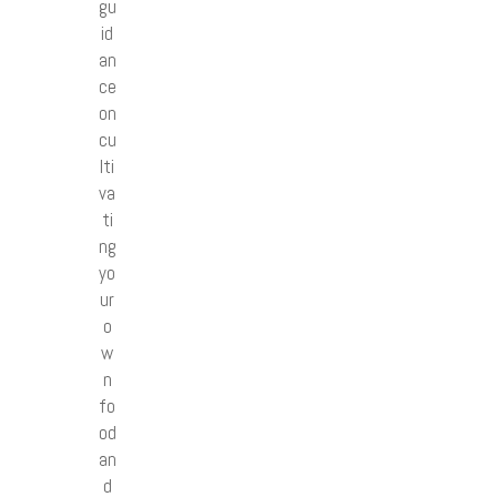
gu
id
an
ce
on
cu
lti
va
ti
ng
yo
ur
o
w
n
fo
od
an
d