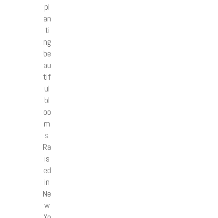
pl
an
ti
ng
be
au
tif
ul
bl
oo
m
s.
Ra
is
ed
in
Ne
w
Yo