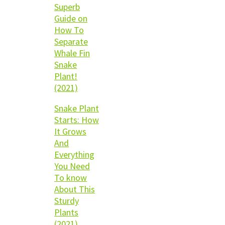
Superb
Guide on
How To
Separate
Whale Fin
Snake
Plant!
(2021)
Snake Plant
Starts: How
It Grows
And
Everything
You Need
To know
About This
Sturdy
Plants
(2021)