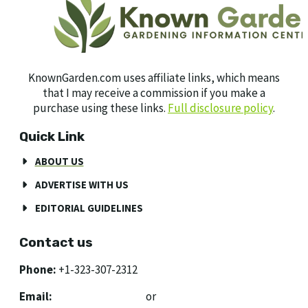
KnownGarden.com uses affiliate links, which means
that I may receive a commission if you make a
purchase using these links.
Full disclosure policy
.
Quick Link
ABOUT US
ADVERTISE WITH US
EDITORIAL GUIDELINES
Contact us
Phone:
+1-323-307-2312
Email:
[email protected]
or
[email protected]