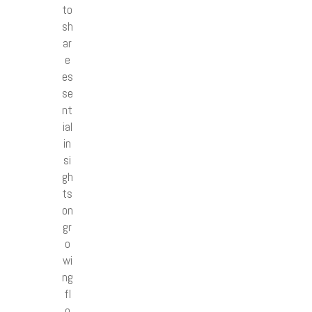
to
sh
ar
e
es
se
nt
ial
in
si
gh
ts
on
gr
o
wi
ng
fl
o