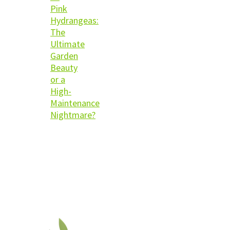
Pink
Hydrangeas:
The
Ultimate
Garden
Beauty
or a
High-
Maintenance
Nightmare?