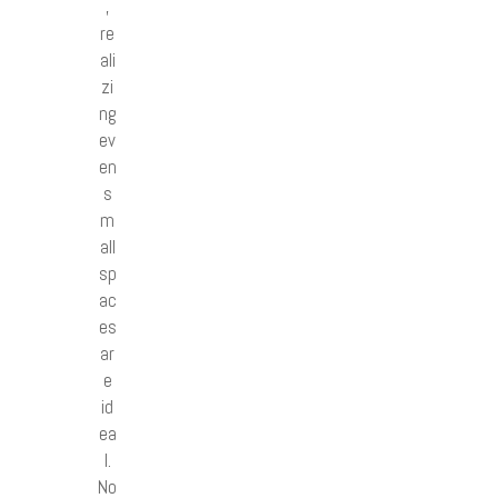
,
re
ali
zi
ng
ev
en
s
m
all
sp
ac
es
ar
e
id
ea
l.
No