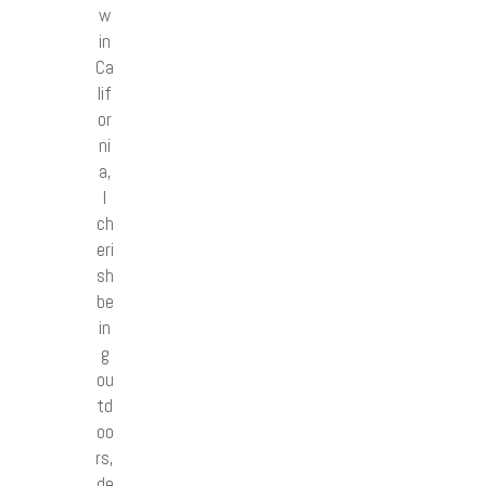
w
in
Ca
lif
or
ni
a,
I
ch
eri
sh
be
in
g
ou
td
oo
rs,
de