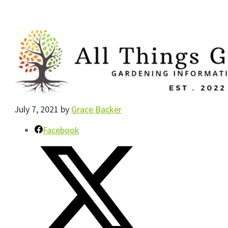
July 7, 2021
by
Grace Backer
Facebook