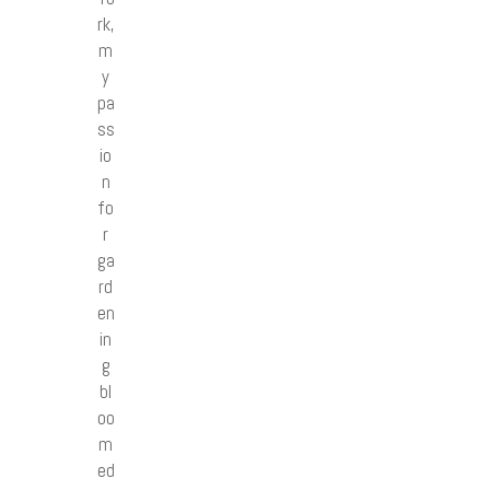
rk,
m
y
pa
ss
io
n
fo
r
ga
rd
en
in
g
bl
oo
m
ed