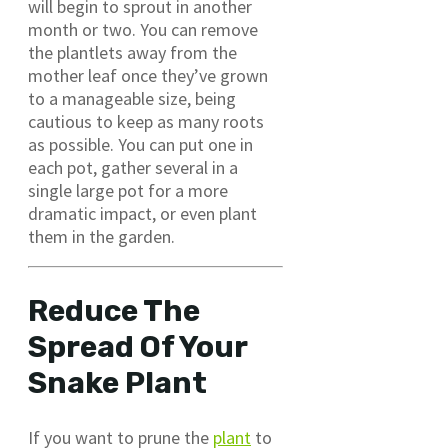
will begin to sprout in another
month or two. You can remove
the plantlets away from the
mother leaf once they’ve grown
to a manageable size, being
cautious to keep as many roots
as possible. You can put one in
each pot, gather several in a
single large pot for a more
dramatic impact, or even plant
them in the garden.
Reduce The
Spread Of Your
Snake Plant
If you want to prune the
plant
to