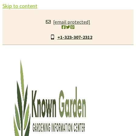
Skip to content
[email protected]
+1-323-307-2312