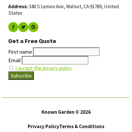
Address:
340 S Lemon Ave, Walnut, CA 91789, United
States
Get a Free Quote
First name
Email
I accept the privacy policy
Known Garden © 2026
Privacy Policy
Terms & Conditions