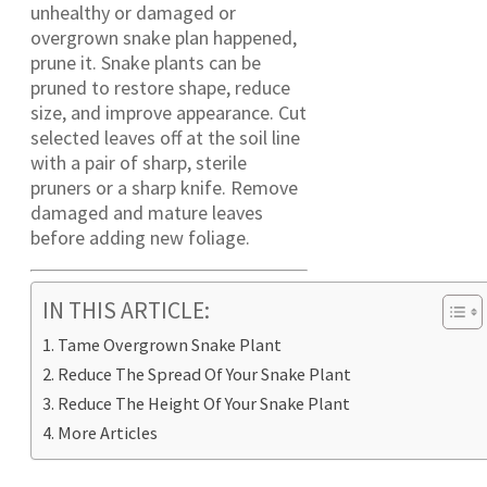
unhealthy or damaged or
overgrown snake plan happened,
prune it. Snake plants can be
pruned to restore shape, reduce
size, and improve appearance. Cut
selected leaves off at the soil line
with a pair of sharp, sterile
pruners or a sharp knife. Remove
damaged and mature leaves
before adding new foliage.
IN THIS ARTICLE:
Tame Overgrown Snake Plant
Reduce The Spread Of Your Snake Plant
Reduce The Height Of Your Snake Plant
More Articles