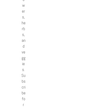
w
er
s,
he
rb
s,
an
d
ve
gg
ie
s.
Su
bs
cri
be
fo
r