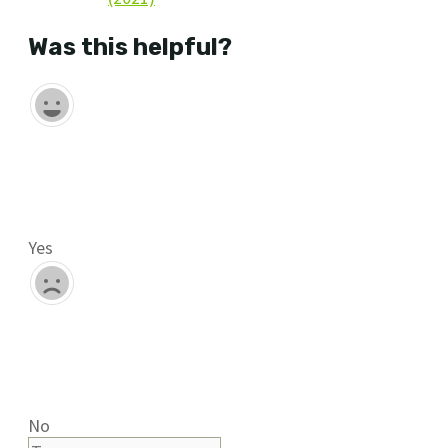
Was this helpful?
Yes
No