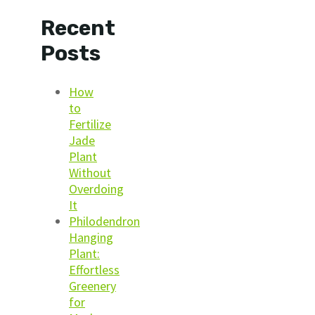
Recent
Posts
How
to
Fertilize
Jade
Plant
Without
Overdoing
It
Philodendron
Hanging
Plant:
Effortless
Greenery
for