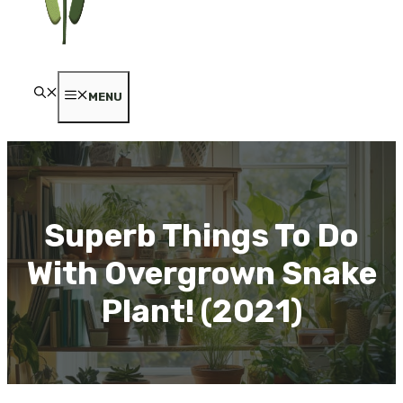
MENU
Superb Things To Do
With Overgrown Snake
Plant! (2021)