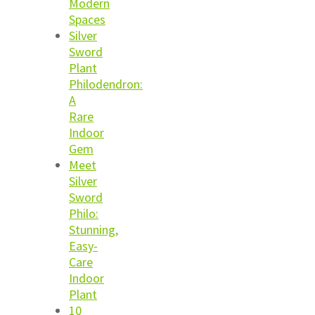
Modern
Spaces
Silver
Sword
Plant
Philodendron:
A
Rare
Indoor
Gem
Meet
Silver
Sword
Philo:
Stunning,
Easy-
Care
Indoor
Plant
10