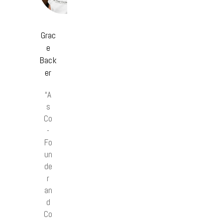
Grac
e
Back
er
“A
s
Co
-
Fo
un
de
r
an
d
Co