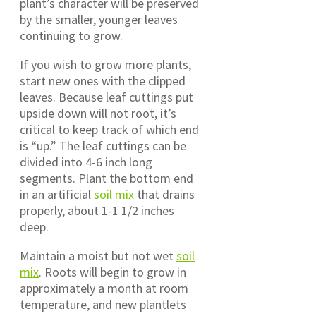
plant’s character will be preserved
by the smaller, younger leaves
continuing to grow.
If you wish to grow more plants,
start new ones with the clipped
leaves. Because leaf cuttings put
upside down will not root, it’s
critical to keep track of which end
is “up.” The leaf cuttings can be
divided into 4-6 inch long
segments. Plant the bottom end
in an artificial
soil mix
that drains
properly, about 1-1 1/2 inches
deep.
Maintain a moist but not wet
soil
mix
. Roots will begin to grow in
approximately a month at room
temperature, and new plantlets