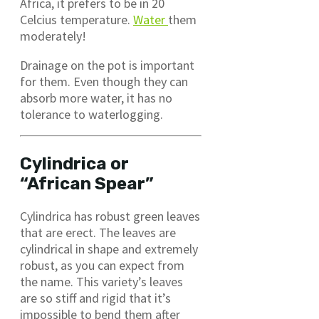
Africa, it prefers to be in 20
Celcius temperature.
Water
them
moderately!
Drainage on the pot is important
for them. Even though they can
absorb more water, it has no
tolerance to waterlogging.
Cylindrica or
“African Spear”
Cylindrica has robust green leaves
that are erect. The leaves are
cylindrical in shape and extremely
robust, as you can expect from
the name. This variety’s leaves
are so stiff and rigid that it’s
impossible to bend them after