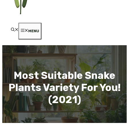
MENU
Most Suitable Snake
Plants Variety For You!
(2021)