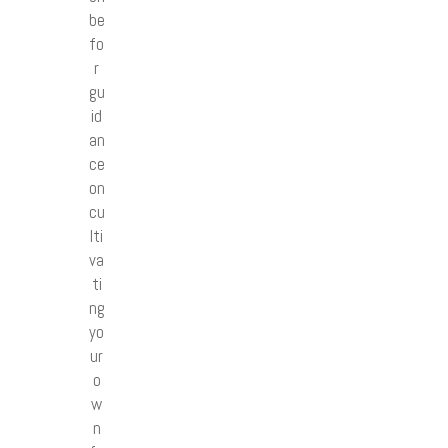
be
fo
r
gu
id
an
ce
on
cu
lti
va
ti
ng
yo
ur
o
w
n