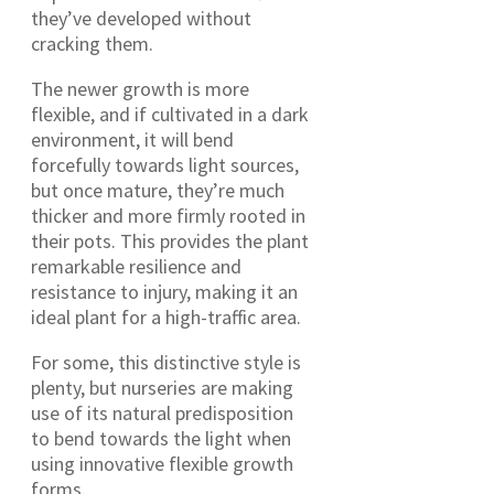
they’ve developed without
cracking them.
The newer growth is more
flexible, and if cultivated in a dark
environment, it will bend
forcefully towards light sources,
but once mature, they’re much
thicker and more firmly rooted in
their pots. This provides the plant
remarkable resilience and
resistance to injury, making it an
ideal plant for a high-traffic area.
For some, this distinctive style is
plenty, but nurseries are making
use of its natural predisposition
to bend towards the light when
using innovative flexible growth
forms.