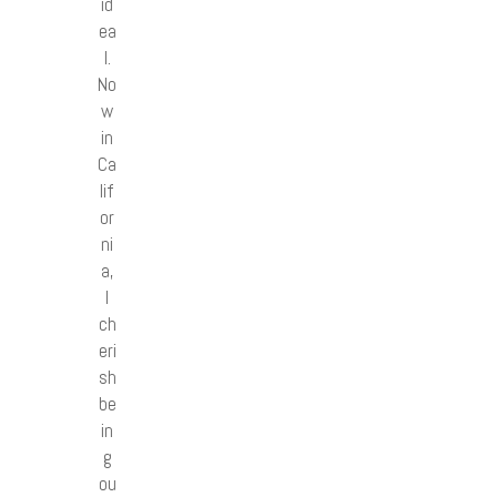
id
ea
l.
No
w
in
Ca
lif
or
ni
a,
I
ch
eri
sh
be
in
g
ou