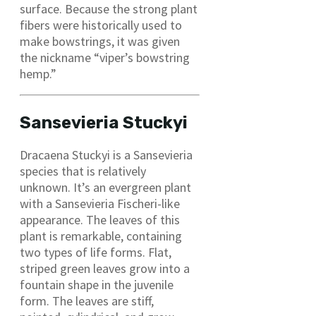
surface. Because the strong plant
fibers were historically used to
make bowstrings, it was given
the nickname “viper’s bowstring
hemp.”
Sansevieria Stuckyi
Dracaena Stuckyi is a Sansevieria
species that is relatively
unknown. It’s an evergreen plant
with a Sansevieria Fischeri-like
appearance. The leaves of this
plant is remarkable, containing
two types of life forms. Flat,
striped green leaves grow into a
fountain shape in the juvenile
form. The leaves are stiff,