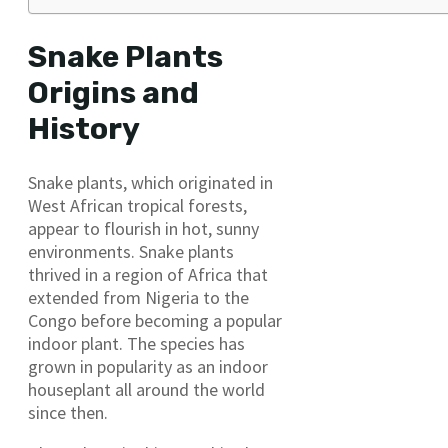
Snake Plants
Origins and
History
Snake plants, which originated in
West African tropical forests,
appear to flourish in hot, sunny
environments. Snake plants
thrived in a region of Africa that
extended from Nigeria to the
Congo before becoming a popular
indoor plant. The species has
grown in popularity as an indoor
houseplant all around the world
since then.