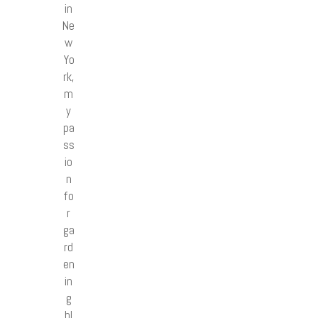
in
Ne
w
Yo
rk,
m
y
pa
ss
io
n
fo
r
ga
rd
en
in
g
bl