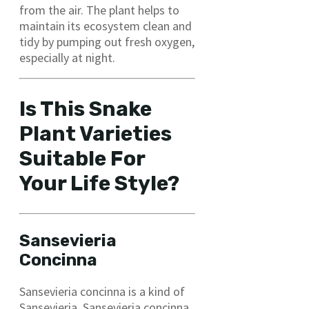
from the air. The plant helps to
maintain its ecosystem clean and
tidy by pumping out fresh oxygen,
especially at night.
Is This Snake
Plant Varieties
Suitable For
Your Life Style?
Sansevieria
Concinn
a
Sansevieria concinna is a kind of
Sansevieria. Sansevieria concinna