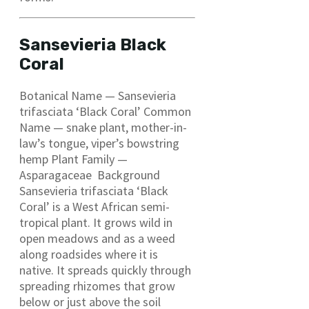
Sansevieria Black
Coral
Botanical Name — Sansevieria
trifasciata ‘Black Coral’ Common
Name — snake plant, mother-in-
law’s tongue, viper’s bowstring
hemp Plant Family —
Asparagaceae Background
Sansevieria trifasciata ‘Black
Coral’ is a West African semi-
tropical plant. It grows wild in
open meadows and as a weed
along roadsides where it is
native. It spreads quickly through
spreading rhizomes that grow
below or just above the soil