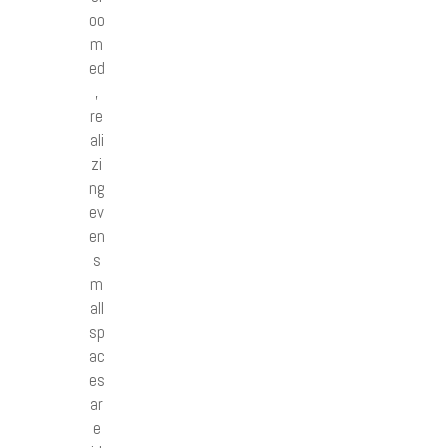
oo
m
ed
,
re
ali
zi
ng
ev
en
s
m
all
sp
ac
es
ar
e