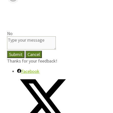
No
Submit
Cancel
Thanks for your feedback!
Facebook