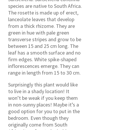
species are native to South Africa.
The rosette is made up of erect,
lanceolate leaves that develop
from a thick rhizome. They are
green in hue with pale green
transverse stripes and grow to be
between 15 and 25 cm long. The
leaf has a smooth surface and no
firm edges. White spike-shaped
inflorescences emerge. They can
range in length from 15 to 30 cm.
Surprisingly this plant would like
to live in a shady location! It
won’t be weak if you keep them
in non-sunny places! Maybe it’s a
good option for you to put in the
bedroom. Even though they
originally come from South