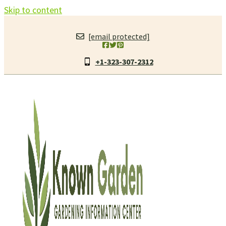
Skip to content
[email protected]
+1-323-307-2312