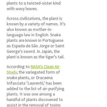
plants to a twisted-sister kind
with wavy leaves.
Across civilizations, the plant is
known by a variety of names. It’s
also known as mother-in-
language law in English. Snake
plants are known in Portuguese
as Espada de Sâo Jorge or Saint
George’s sword. In Japan, the
plant is known as the tiger’s tail.
According to
NASA’s Clean Air
Study
, the variegated form of
snake plants, or Dracaena
trifasciata ‘Laurentii,’ has been
added to the list of air-purifying
plants. It was one among a
handful of plants discovered to
assist in the removal of toxins