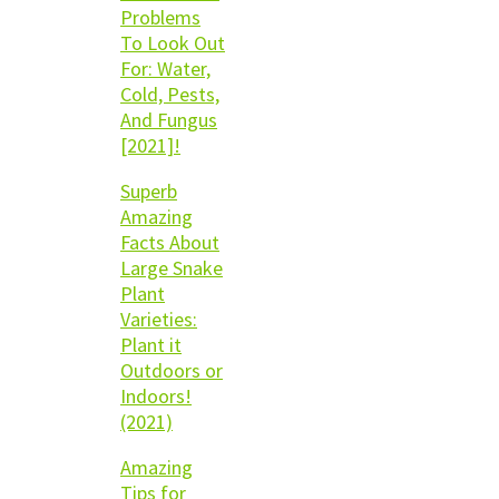
Problems
To Look Out
For: Water,
Cold, Pests,
And Fungus
[2021]!
Superb
Amazing
Facts About
Large Snake
Plant
Varieties:
Plant it
Outdoors or
Indoors!
(2021)
Amazing
Tips for