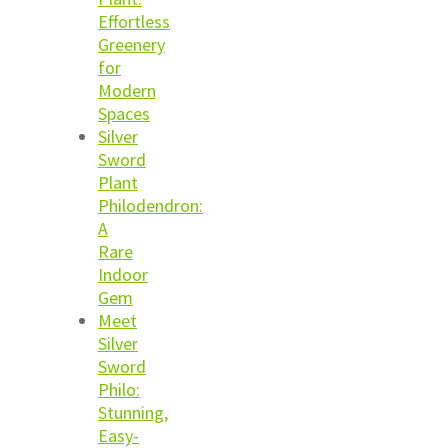
Effortless
Greenery
for
Modern
Spaces
Silver
Sword
Plant
Philodendron:
A
Rare
Indoor
Gem
Meet
Silver
Sword
Philo:
Stunning,
Easy-