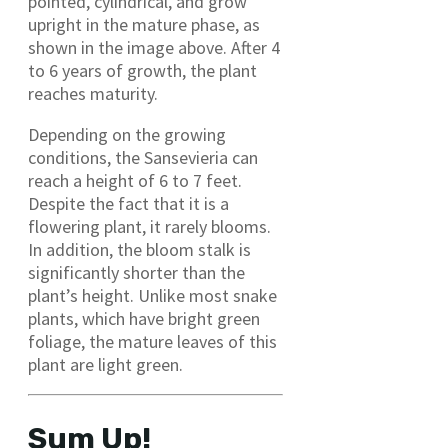
pointed, cylindrical, and grow
upright in the mature phase, as
shown in the image above. After 4
to 6 years of growth, the plant
reaches maturity.
Depending on the growing
conditions, the Sansevieria can
reach a height of 6 to 7 feet.
Despite the fact that it is a
flowering plant, it rarely blooms.
In addition, the bloom stalk is
significantly shorter than the
plant’s height. Unlike most snake
plants, which have bright green
foliage, the mature leaves of this
plant are light green.
Sum Up!