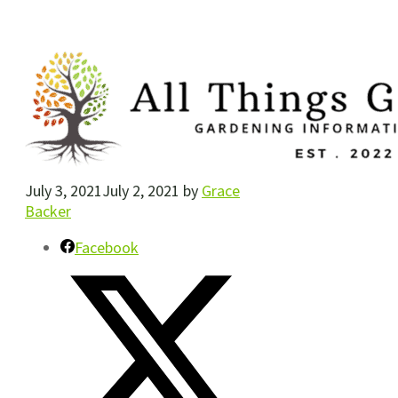
July 3, 2021
July 2, 2021
by
Grace
Backer
Facebook