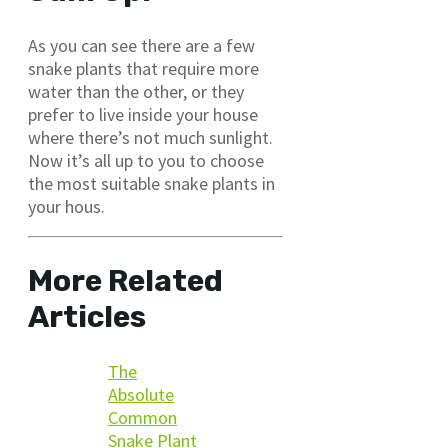
As you can see there are a few
snake plants that require more
water than the other, or they
prefer to live inside your house
where there’s not much sunlight.
Now it’s all up to you to choose
the most suitable snake plants in
your hous.
More Related
Articles
The
Absolute
Common
Snake Plant