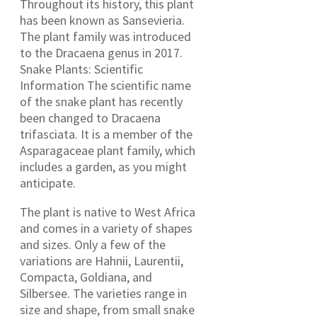
Throughout its history, this plant
has been known as Sansevieria.
The plant family was introduced
to the Dracaena genus in 2017.
Snake Plants: Scientific
Information The scientific name
of the snake plant has recently
been changed to Dracaena
trifasciata. It is a member of the
Asparagaceae plant family, which
includes a garden, as you might
anticipate.
The plant is native to West Africa
and comes in a variety of shapes
and sizes. Only a few of the
variations are Hahnii, Laurentii,
Compacta, Goldiana, and
Silbersee. The varieties range in
size and shape, from small snake