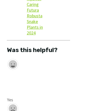
Caring
Futura
Robusta
Snake
Plants in
2024
Was this helpful?
Yes