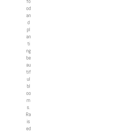
fo
od
an
d
pl
an
ti
ng
be
au
tif
ul
bl
oo
m
s.
Ra
is
ed