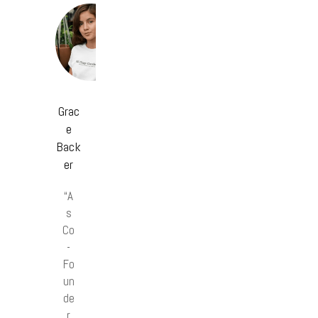
Grac
e
Back
er
“A
s
Co
-
Fo
un
de
r