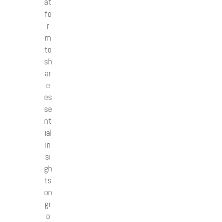
at
fo
r
m
to
sh
ar
e
es
se
nt
ial
in
si
gh
ts
on
gr
o