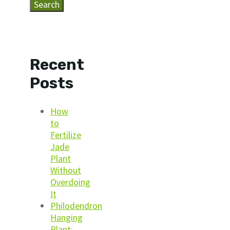
Search
Recent
Posts
How
to
Fertilize
Jade
Plant
Without
Overdoing
It
Philodendron
Hanging
Plant: