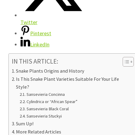
Twitter
Pinterest
LinkedIn
IN THIS ARTICLE:
Snake Plants Origins and History
Is This Snake Plant Varieties Suitable For Your Life
Style?
Sansevieria Concinna
Cylindrica or “African Spear”
Sansevieria Black Coral
Sansevieria Stuckyi
Sum Up!
More Related Articles