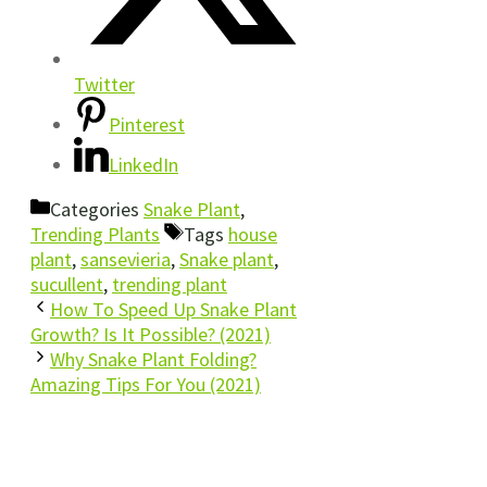
Twitter
Pinterest
LinkedIn
Categories
Snake Plant
,
Trending Plants
Tags
house
plant
,
sansevieria
,
Snake plant
,
sucullent
,
trending plant
How To Speed Up Snake Plant
Growth? Is It Possible? (2021)
Why Snake Plant Folding?
Amazing Tips For You (2021)