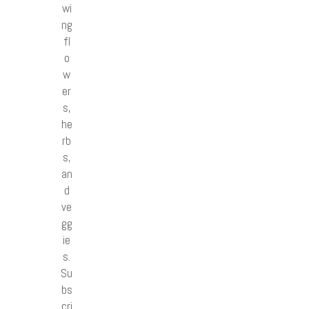
wi
ng
fl
o
w
er
s,
he
rb
s,
an
d
ve
gg
ie
s.
Su
bs
cri