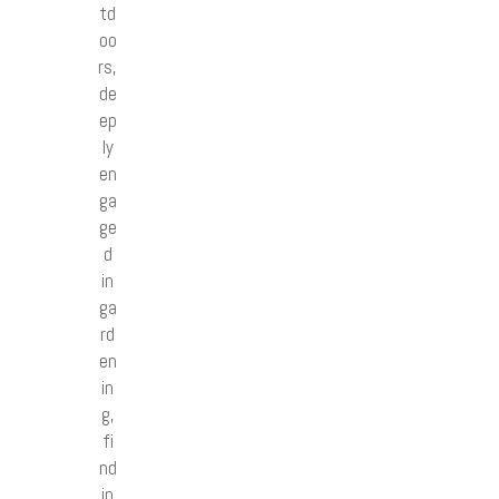
td
oo
rs,
de
ep
ly
en
ga
ge
d
in
ga
rd
en
in
g,
fi
nd
in