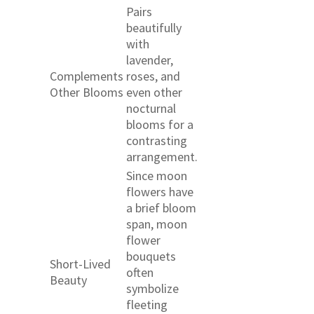
Pairs
beautifully
with
lavender,
Complements
roses, and
Other Blooms
even other
nocturnal
blooms for a
contrasting
arrangement.
Since moon
flowers have
a brief bloom
span, moon
flower
bouquets
Short-Lived
often
Beauty
symbolize
fleeting