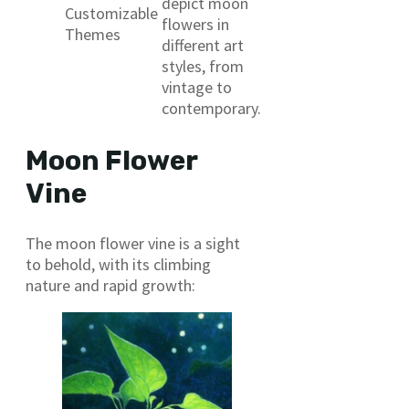
depict moon
Customizable
flowers in
Themes
different art
styles, from
vintage to
contemporary.
Moon Flower
Vine
The moon flower vine is a sight
to behold, with its climbing
nature and rapid growth: