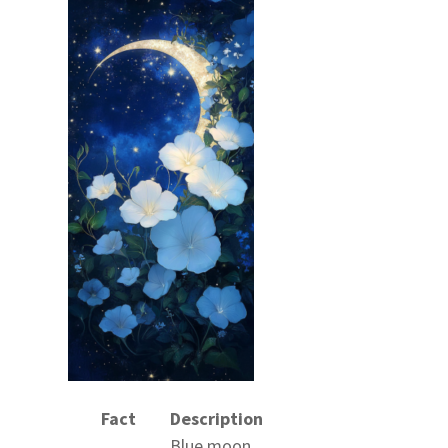
Fact
Description
Blue moon