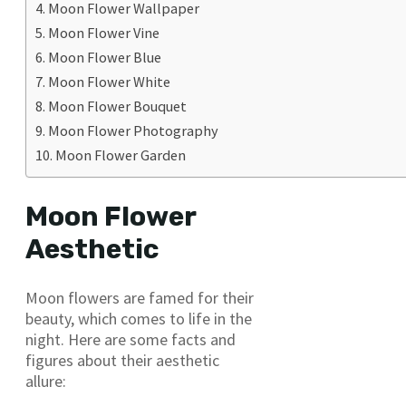
Moon Flower Wallpaper
Moon Flower Vine
Moon Flower Blue
Moon Flower White
Moon Flower Bouquet
Moon Flower Photography
Moon Flower Garden
Moon Flower
Aesthetic
Moon flowers are famed for their
beauty, which comes to life in the
night. Here are some facts and
figures about their aesthetic
allure: