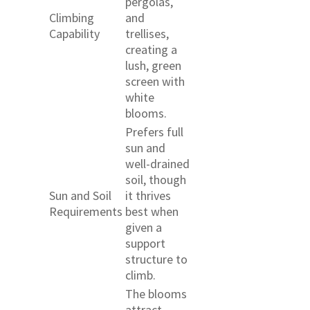
pergolas,
Climbing
and
Capability
trellises,
creating a
lush, green
screen with
white
blooms.
Prefers full
sun and
well-drained
soil, though
Sun and Soil
it thrives
Requirements
best when
given a
support
structure to
climb.
The blooms
attract