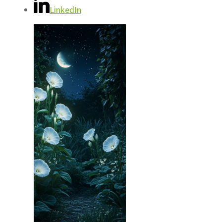
LinkedIn