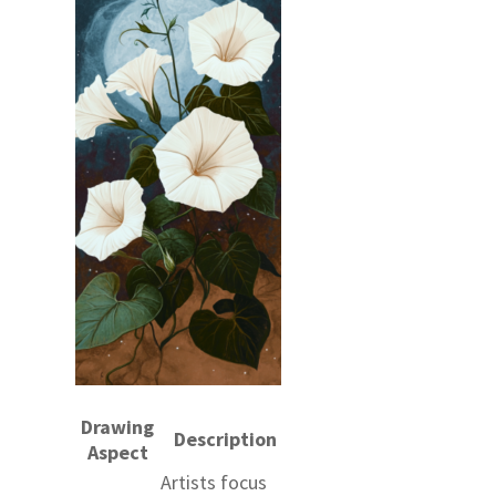
Drawing
Description
Aspect
Artists focus