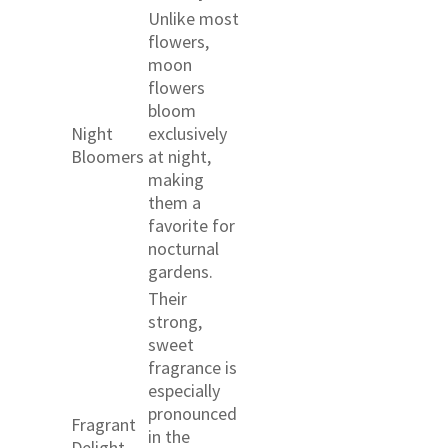
Unlike most
flowers,
moon
flowers
bloom
Night
exclusively
Bloomers
at night,
making
them a
favorite for
nocturnal
gardens.
Their
strong,
sweet
fragrance is
especially
pronounced
Fragrant
in the
Delight