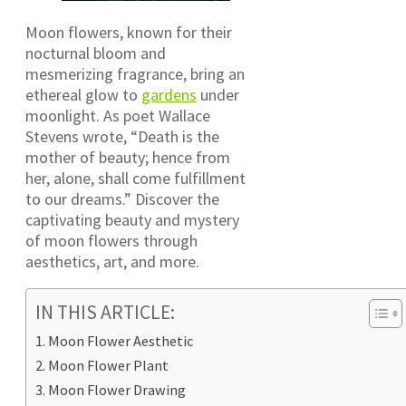
Moon flowers, known for their
nocturnal bloom and
mesmerizing fragrance, bring an
ethereal glow to
gardens
under
moonlight. As poet Wallace
Stevens wrote, “Death is the
mother of beauty; hence from
her, alone, shall come fulfillment
to our dreams.” Discover the
captivating beauty and mystery
of moon flowers through
aesthetics, art, and more.
IN THIS ARTICLE:
Moon Flower Aesthetic
Moon Flower Plant
Moon Flower Drawing