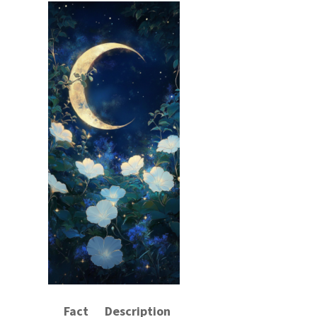
Fact
Description