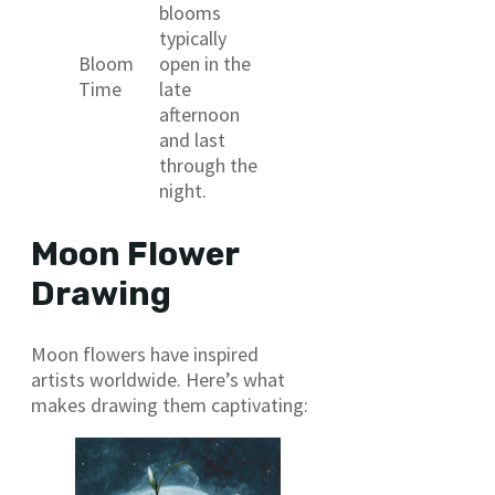
blooms
typically
Bloom
open in the
Time
late
afternoon
and last
through the
night.
Moon Flower
Drawing
Moon flowers have inspired
artists worldwide. Here’s what
makes drawing them captivating: