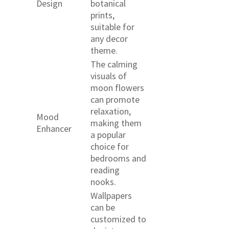
Design
botanical
prints,
suitable for
any decor
theme.
The calming
visuals of
moon flowers
can promote
relaxation,
Mood
making them
Enhancer
a popular
choice for
bedrooms and
reading
nooks.
Wallpapers
can be
customized to