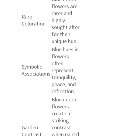
flowers are
rarer and
Rare
highly
Coloration
sought after
for their
unique hue.
Blue hues in
flowers
often
Symbolic
represent
Associations
tranquility,
peace, and
reflection.
Blue moon
flowers
create a
striking
Garden
contrast
Contrast
when paired