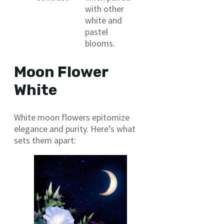
with other
white and
pastel
blooms.
Moon Flower
White
White moon flowers epitomize
elegance and purity. Here’s what
sets them apart: