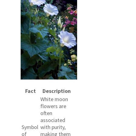
Fact
Description
White moon
flowers are
often
associated
Symbol
with purity,
of
making them