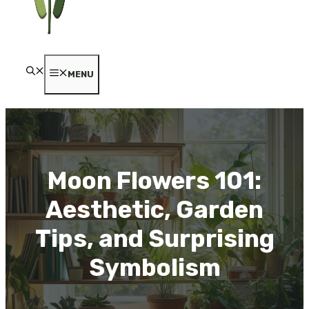
MENU
Moon Flowers 101:
Aesthetic, Garden
Tips, and Surprising
Symbolism