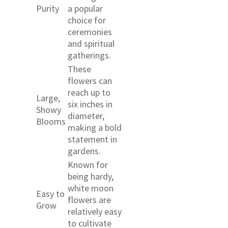
Purity
a popular
choice for
ceremonies
and spiritual
gatherings.
These
flowers can
reach up to
Large,
six inches in
Showy
diameter,
Blooms
making a bold
statement in
gardens.
Known for
being hardy,
white moon
Easy to
flowers are
Grow
relatively easy
to cultivate