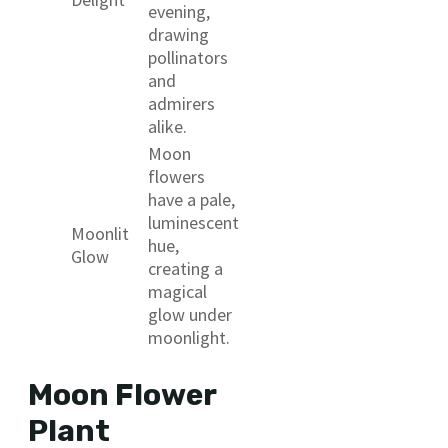
evening,
drawing
pollinators
and
admirers
alike.
Moon
flowers
have a pale,
luminescent
Moonlit
hue,
Glow
creating a
magical
glow under
moonlight.
Moon Flower
Plant