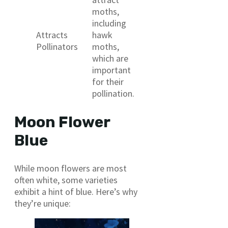
moths,
including
Attracts
hawk
Pollinators
moths,
which are
important
for their
pollination.
Moon Flower
Blue
While moon flowers are most
often white, some varieties
exhibit a hint of blue. Here’s why
they’re unique: