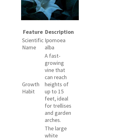
Feature
Description
Scientific
Ipomoea
Name
alba
A fast-
growing
vine that
can reach
Growth
heights of
Habit
up to 15
feet, ideal
for trellises
and garden
arches.
The large
white