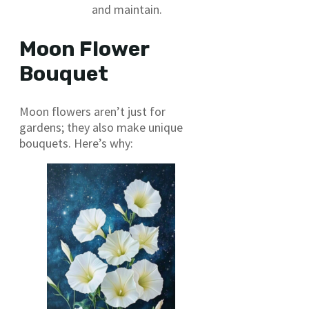
and maintain.
Moon Flower
Bouquet
Moon flowers aren’t just for
gardens; they also make unique
bouquets. Here’s why: