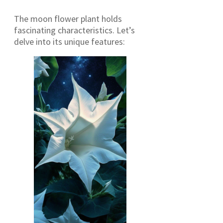
The moon flower plant holds
fascinating characteristics. Let’s
delve into its unique features: