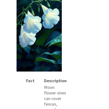
Fact
Description
Moon
flower vines
can cover
fences,