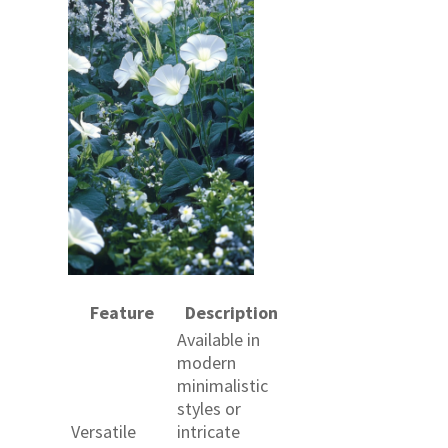
Feature
Description
Available in
modern
minimalistic
styles or
Versatile
intricate