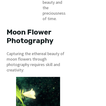
beauty and
the
preciousness
of time.
Moon Flower
Photography
Capturing the ethereal beauty of
moon flowers through
photography requires skill and
creativity: