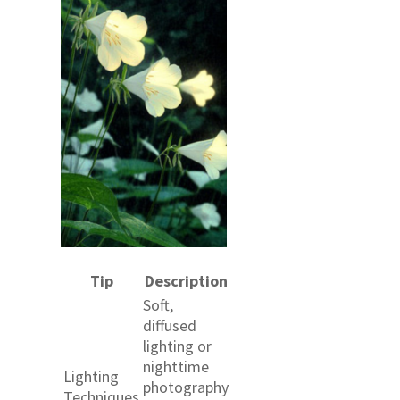
Tip
Description
Soft,
diffused
lighting or
nighttime
Lighting
photography
Techniques