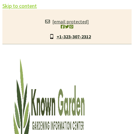
Skip to content
[email protected]
+1-323-307-2312