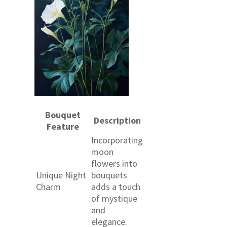
Bouquet
Description
Feature
Incorporating
moon
flowers into
Unique Night
bouquets
Charm
adds a touch
of mystique
and
elegance.