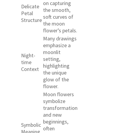
on capturing
Delicate
the smooth,
Petal
soft curves of
Structure
the moon
flower’s petals.
Many drawings
emphasize a
moonlit
Night-
setting,
time
highlighting
Context
the unique
glow of the
flower.
Moon flowers
symbolize
transformation
and new
beginnings,
Symbolic
often
Meaning