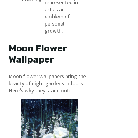
represented in
art as an
emblem of
personal
growth.
Moon Flower
Wallpaper
Moon flower wallpapers bring the
beauty of night gardens indoors.
Here’s why they stand out: