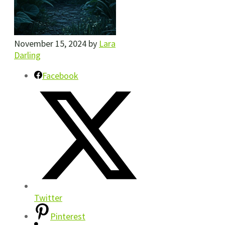
November 15, 2024
by
Lara
Darling
Facebook
Twitter
Pinterest