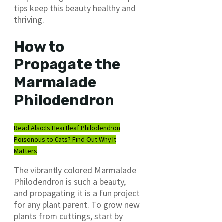
tips keep this beauty healthy and
thriving.
How to
Propagate the
Marmalade
Philodendron
Read Also:
Is Heartleaf Philodendron
Poisonous to Cats? Find Out Why It
Matters
The vibrantly colored Marmalade
Philodendron is such a beauty,
and propagating it is a fun project
for any plant parent. To grow new
plants from cuttings, start by