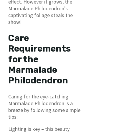
effect. However it grows, the
Marmalade Philodendron’s
captivating foliage steals the
show!
Care
Requirements
for the
Marmalade
Philodendron
Caring for the eye-catching
Marmalade Philodendron is a
breeze by following some simple
tips:
Lighting is key – this beauty