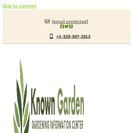
Skip to content
[email protected]
+1-323-307-2312