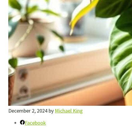
December 2, 2024
by
Michael King
Facebook