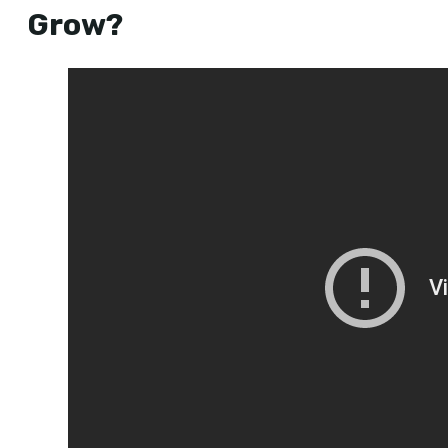
Grow?