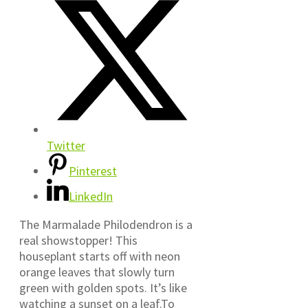
Twitter
Pinterest
LinkedIn
The Marmalade Philodendron is a
real showstopper! This
houseplant starts off with neon
orange leaves that slowly turn
green with golden spots. It’s like
watching a sunset on a leaf.To