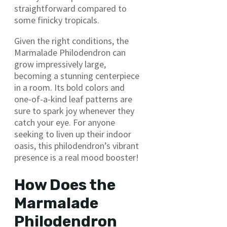
straightforward compared to
some finicky tropicals.
Given the right conditions, the
Marmalade Philodendron can
grow impressively large,
becoming a stunning centerpiece
in a room. Its bold colors and
one-of-a-kind leaf patterns are
sure to spark joy whenever they
catch your eye. For anyone
seeking to liven up their indoor
oasis, this philodendron’s vibrant
presence is a real mood booster!
How Does the
Marmalade
Philodendron