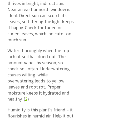
thrives in bright, indirect sun.
Near an east or north window is
ideal. Direct sun can scorch its
leaves, so filtering the light keeps
it happy. Check for faded or
curled leaves, which indicate too
much sun.
Water thoroughly when the top
inch of soil has dried out. The
amount varies by season, so
check soil often. Underwatering
causes wilting, while
overwatering leads to yellow
leaves and root rot. Proper
moisture keeps it hydrated and
healthy. (
2
)
Humidity is this plant’s friend – it
flourishes in humid air. Help it out