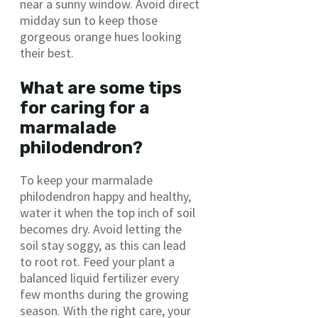
near a sunny window. Avoid direct
midday sun to keep those
gorgeous orange hues looking
their best.
What are some tips
for caring for a
marmalade
philodendron?
To keep your marmalade
philodendron happy and healthy,
water it when the top inch of soil
becomes dry. Avoid letting the
soil stay soggy, as this can lead
to root rot. Feed your plant a
balanced liquid fertilizer every
few months during the growing
season. With the right care, your