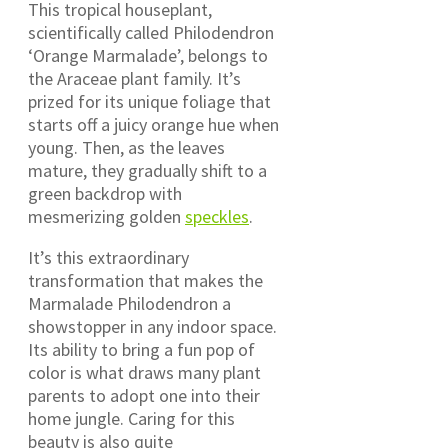
This tropical houseplant,
scientifically called Philodendron
‘Orange Marmalade’, belongs to
the Araceae plant family. It’s
prized for its unique foliage that
starts off a juicy orange hue when
young. Then, as the leaves
mature, they gradually shift to a
green backdrop with
mesmerizing golden
speckles
.
It’s this extraordinary
transformation that makes the
Marmalade Philodendron a
showstopper in any indoor space.
Its ability to bring a fun pop of
color is what draws many plant
parents to adopt one into their
home jungle. Caring for this
beauty is also quite