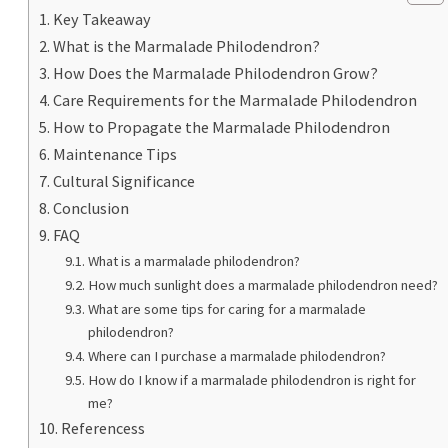
Key Takeaway
What is the Marmalade Philodendron?
How Does the Marmalade Philodendron Grow?
Care Requirements for the Marmalade Philodendron
How to Propagate the Marmalade Philodendron
Maintenance Tips
Cultural Significance
Conclusion
FAQ
What is a marmalade philodendron?
How much sunlight does a marmalade philodendron need?
What are some tips for caring for a marmalade
philodendron?
Where can I purchase a marmalade philodendron?
How do I know if a marmalade philodendron is right for
me?
Referencess