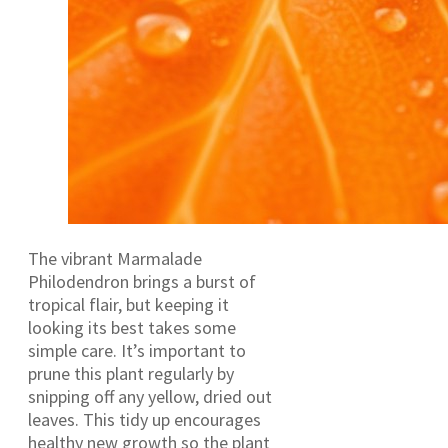
The vibrant Marmalade
Philodendron brings a burst of
tropical flair, but keeping it
looking its best takes some
simple care. It’s important to
prune this plant regularly by
snipping off any yellow, dried out
leaves. This tidy up encourages
healthy new growth so the plant