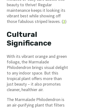
beauty to thrive! Regular
maintenance keeps it looking its
vibrant best while showing off
those fabulous striped leaves. (
3
)
Cultural
Significance
With its vibrant orange and green
foliage, the Marmalade
Philodendron brings visual delight
to any indoor space. But this
tropical plant offers more than
just beauty – it also promotes
cleaner, healthier air.
The Marmalade Philodendron is
an air-purifying plant that filters