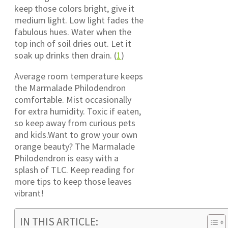
keep those colors bright, give it
medium light. Low light fades the
fabulous hues. Water when the
top inch of soil dries out. Let it
soak up drinks then drain. (
1
)
Average room temperature keeps
the Marmalade Philodendron
comfortable. Mist occasionally
for extra humidity. Toxic if eaten,
so keep away from curious pets
and kids.Want to grow your own
orange beauty? The Marmalade
Philodendron is easy with a
splash of TLC. Keep reading for
more tips to keep those leaves
vibrant!
IN THIS ARTICLE: