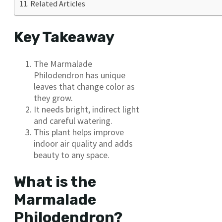
Related Articles
Key Takeaway
The Marmalade
Philodendron has unique
leaves that change color as
they grow.
It needs bright, indirect light
and careful watering.
This plant helps improve
indoor air quality and adds
beauty to any space.
What is the
Marmalade
Philodendron?