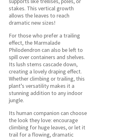
supports like trellises, poles, or
stakes. This vertical growth
allows the leaves to reach
dramatic new sizes!
For those who prefer a trailing
effect, the Marmalade
Philodendron can also be left to
spill over containers and shelves.
Its lush stems cascade down,
creating a lovely draping effect.
Whether climbing or trailing, this
plant’s versatility makes it a
stunning addition to any indoor
jungle.
Its human companion can choose
the look they love: encourage
climbing for huge leaves, or let it
trail for a flowing, dramatic