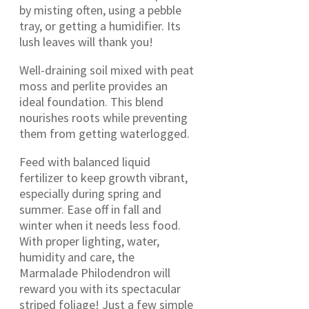
by misting often, using a pebble
tray, or getting a humidifier. Its
lush leaves will thank you!
Well-draining soil mixed with peat
moss and perlite provides an
ideal foundation. This blend
nourishes roots while preventing
them from getting waterlogged.
Feed with balanced liquid
fertilizer to keep growth vibrant,
especially during spring and
summer. Ease off in fall and
winter when it needs less food.
With proper lighting, water,
humidity and care, the
Marmalade Philodendron will
reward you with its spectacular
striped foliage! Just a few simple