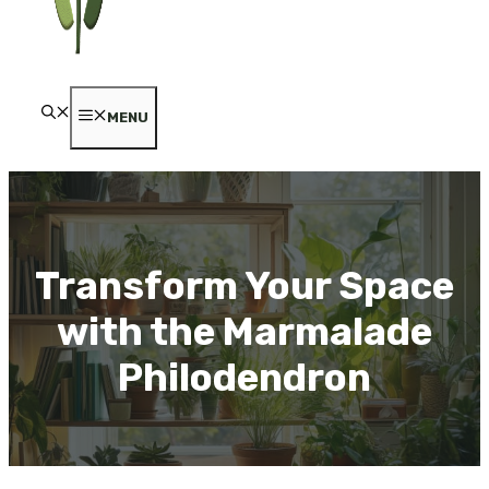
MENU
Transform Your Space
with the Marmalade
Philodendron