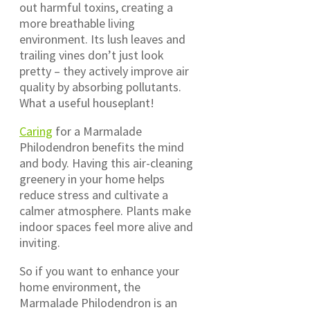
out harmful toxins, creating a
more breathable living
environment. Its lush leaves and
trailing vines don’t just look
pretty – they actively improve air
quality by absorbing pollutants.
What a useful houseplant!
Caring
for a Marmalade
Philodendron benefits the mind
and body. Having this air-cleaning
greenery in your home helps
reduce stress and cultivate a
calmer atmosphere. Plants make
indoor spaces feel more alive and
inviting.
So if you want to enhance your
home environment, the
Marmalade Philodendron is an