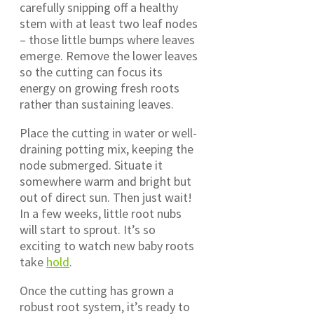
carefully snipping off a healthy
stem with at least two leaf nodes
– those little bumps where leaves
emerge. Remove the lower leaves
so the cutting can focus its
energy on growing fresh roots
rather than sustaining leaves.
Place the cutting in water or well-
draining potting mix, keeping the
node submerged. Situate it
somewhere warm and bright but
out of direct sun. Then just wait!
In a few weeks, little root nubs
will start to sprout. It’s so
exciting to watch new baby roots
take
hold
.
Once the cutting has grown a
robust root system, it’s ready to