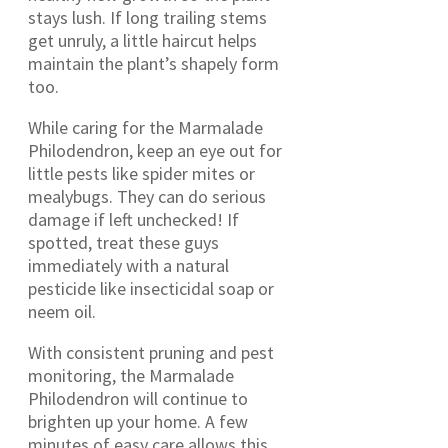
stays lush. If long trailing stems
get unruly, a little haircut helps
maintain the plant’s shapely form
too.
While caring for the Marmalade
Philodendron, keep an eye out for
little pests like spider mites or
mealybugs. They can do serious
damage if left unchecked! If
spotted, treat these guys
immediately with a natural
pesticide like insecticidal soap or
neem oil.
With consistent pruning and pest
monitoring, the Marmalade
Philodendron will continue to
brighten up your home. A few
minutes of easy care allows this