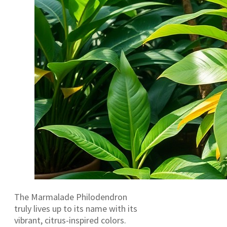
The Marmalade Philodendron
truly lives up to its name with its
vibrant, citrus-inspired colors.