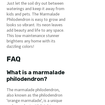
Just let the soil dry out between
waterings and keep it away from
kids and pets. The Marmalade
Philodendron is easy to grow and
looks so vibrant. Its neon leaves
add beauty and life to any space.
This low maintenance stunner
brightens any home with its
dazzling colors!
FAQ
What is a marmalade
philodendron?
The marmalade philodendron,
also known as the philodendron
‘orange marmalade’, is a unique