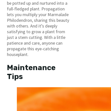
be potted up and nurtured into a
full-fledged plant. Propagation
lets you multiply your Marmalade
Philodendron, sharing this beauty
with others. And it’s deeply
satisfying to grow a plant from
just a stem cutting. With a little
patience and care, anyone can
propagate this eye-catching
houseplant.
Maintenance
Tips