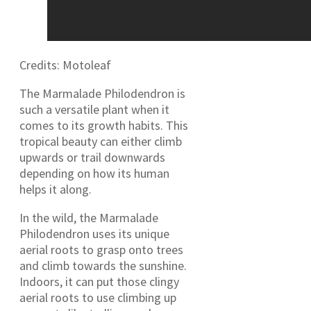
Credits: Motoleaf
The Marmalade Philodendron is
such a versatile plant when it
comes to its growth habits. This
tropical beauty can either climb
upwards or trail downwards
depending on how its human
helps it along.
In the wild, the Marmalade
Philodendron uses its unique
aerial roots to grasp onto trees
and climb towards the sunshine.
Indoors, it can put those clingy
aerial roots to use climbing up