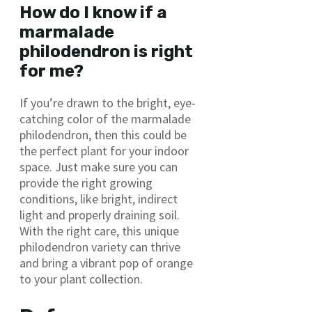
How do I know if a
marmalade
philodendron is right
for me?
If you’re drawn to the bright, eye-
catching color of the marmalade
philodendron, then this could be
the perfect plant for your indoor
space. Just make sure you can
provide the right growing
conditions, like bright, indirect
light and properly draining soil.
With the right care, this unique
philodendron variety can thrive
and bring a vibrant pop of orange
to your plant collection.