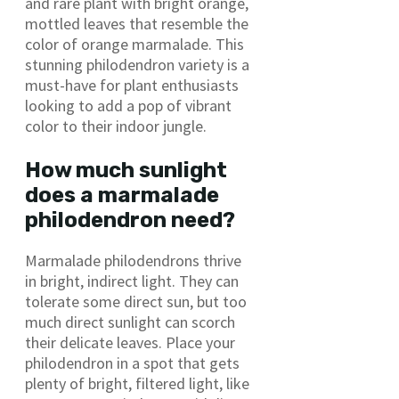
and rare plant with bright orange,
mottled leaves that resemble the
color of orange marmalade. This
stunning philodendron variety is a
must-have for plant enthusiasts
looking to add a pop of vibrant
color to their indoor jungle.
How much sunlight
does a marmalade
philodendron need?
Marmalade philodendrons thrive
in bright, indirect light. They can
tolerate some direct sun, but too
much direct sunlight can scorch
their delicate leaves. Place your
philodendron in a spot that gets
plenty of bright, filtered light, like