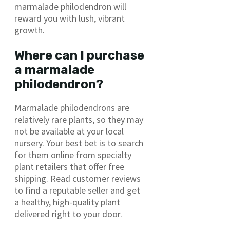
marmalade philodendron will
reward you with lush, vibrant
growth.
Where can I purchase
a marmalade
philodendron?
Marmalade philodendrons are
relatively rare plants, so they may
not be available at your local
nursery. Your best bet is to search
for them online from specialty
plant retailers that offer free
shipping. Read customer reviews
to find a reputable seller and get
a healthy, high-quality plant
delivered right to your door.