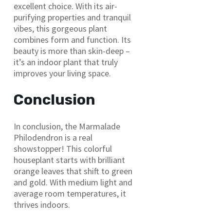
excellent choice. With its air-
purifying properties and tranquil
vibes, this gorgeous plant
combines form and function. Its
beauty is more than skin-deep –
it’s an indoor plant that truly
improves your living space.
Conclusion
In conclusion, the Marmalade
Philodendron is a real
showstopper! This colorful
houseplant starts with brilliant
orange leaves that shift to green
and gold. With medium light and
average room temperatures, it
thrives indoors.