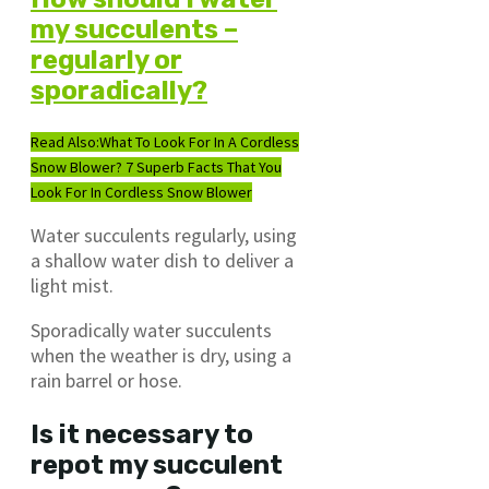
my succulents –
regularly or
sporadically?
Read Also:
What To Look For In A Cordless
Snow Blower? 7 Superb Facts That You
Look For In Cordless Snow Blower
Water succulents regularly, using
a shallow water dish to deliver a
light mist.
Sporadically water succulents
when the weather is dry, using a
rain barrel or hose.
Is it necessary to
repot my succulent