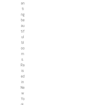
an
ti
ng
be
au
tif
ul
bl
oo
m
s.
Ra
is
ed
in
Ne
w
Yo
rk,