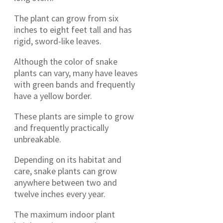
The plant can grow from six
inches to eight feet tall and has
rigid, sword-like leaves.
Although the color of snake
plants can vary, many have leaves
with green bands and frequently
have a yellow border.
These plants are simple to grow
and frequently practically
unbreakable.
Depending on its habitat and
care, snake plants can grow
anywhere between two and
twelve inches every year.
The maximum indoor plant