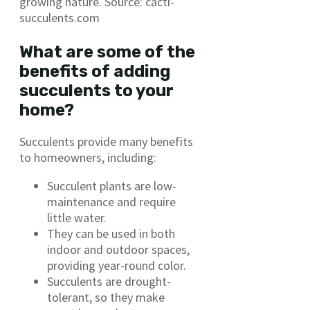
growing nature. Source: cacti-
succulents.com
What are some of the
benefits of adding
succulents to your
home?
Succulents provide many benefits
to homeowners, including:
Succulent plants are low-
maintenance and require
little water.
They can be used in both
indoor and outdoor spaces,
providing year-round color.
Succulents are drought-
tolerant, so they make