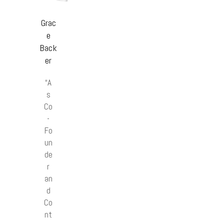
Grac
e
Back
er
“A
s
Co
-
Fo
un
de
r
an
d
Co
nt