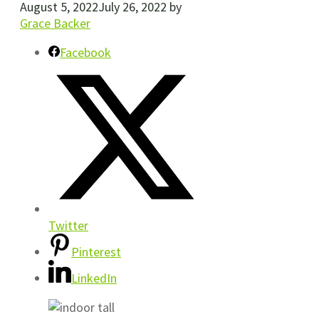
August 5, 2022
July 26, 2022
by
Grace Backer
Facebook
Twitter
Pinterest
LinkedIn