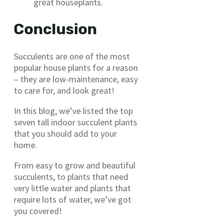
great houseplants.
Conclusion
Succulents are one of the most
popular house plants for a reason
– they are low-maintenance, easy
to care for, and look great!
In this blog, we’ve listed the top
seven tall indoor succulent plants
that you should add to your
home.
From easy to grow and beautiful
succulents, to plants that need
very little water and plants that
require lots of water, we’ve got
you covered!