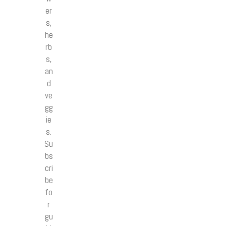
er
s,
he
rb
s,
an
d
ve
gg
ie
s.
Su
bs
cri
be
fo
r
gu