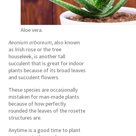
Aloe vera.
Aeonium arboreum
, also known
as Irish rose or the tree
houseleek, is another tall
succulent that is great for indoor
plants because of its broad leaves
and succulent flowers.
These species are occasionally
mistaken for man-made plants
because of how perfectly
rounded the leaves of the rosette
structures are.
Anytime is a good time to plant