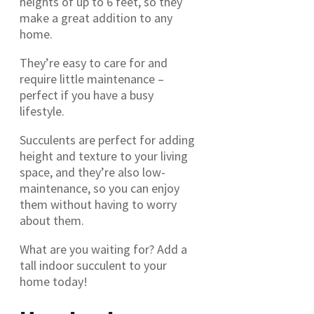
heights of up to 6 feet, so they
make a great addition to any
home.
They’re easy to care for and
require little maintenance –
perfect if you have a busy
lifestyle.
Succulents are perfect for adding
height and texture to your living
space, and they’re also low-
maintenance, so you can enjoy
them without having to worry
about them.
What are you waiting for? Add a
tall indoor succulent to your
home today!