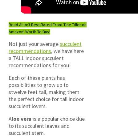
Read Also:
3 Best Rated Front Tine Tiller on
Amazon! Worth To Buy!
Not just your average
succulent
recommendations
, we have here
a TALL indoor succulent
recommendations for you!
Each of these plants has
possibilities to grow up to
stwelve feet tall, making them
the perfect choice for tall indoor
succulent lovers.
A
loe vera
is a popular choice due
to its succulent leaves and
succulent stem.