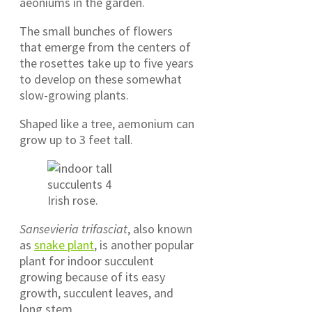
aeoniums in the garden.
The small bunches of flowers
that emerge from the centers of
the rosettes take up to five years
to develop on these somewhat
slow-growing plants.
Shaped like a tree, aemonium can
grow up to 3 feet tall.
Irish rose.
Sansevieria trifasciat
, also known
as
snake plant
, is another popular
plant for indoor succulent
growing because of its easy
growth, succulent leaves, and
long stem.