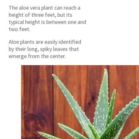
The aloe vera plant can reach a
height of three feet, but its
typical height is between one and
two feet.
Aloe plants are easily identified
by their long, spiky leaves that
emerge from the center.