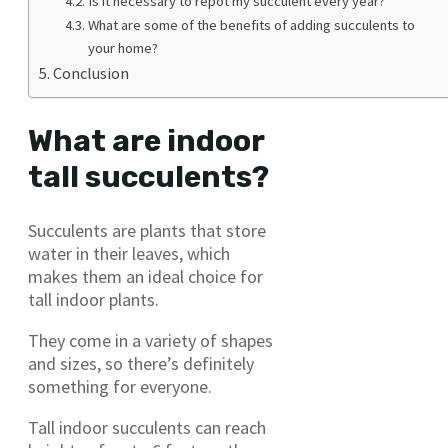
Is it necessary to repot my succulent every year?
What are some of the benefits of adding succulents to
your home?
Conclusion
What are indoor
tall succulents?
Succulents are plants that store
water in their leaves, which
makes them an ideal choice for
tall indoor plants.
They come in a variety of shapes
and sizes, so there’s definitely
something for everyone.
Tall indoor succulents can reach