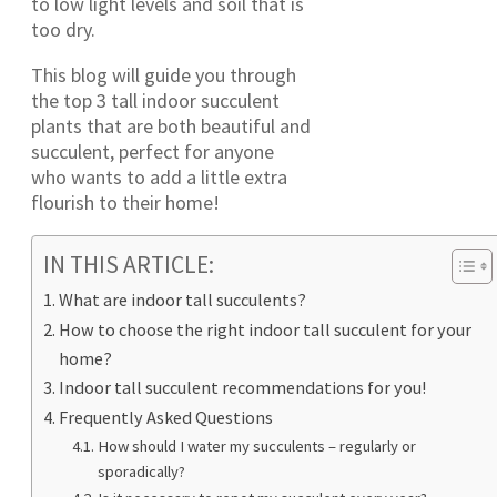
to low light levels and soil that is
too dry.
This blog will guide you through
the top 3 tall indoor succulent
plants that are both beautiful and
succulent, perfect for anyone
who wants to add a little extra
flourish to their home!
IN THIS ARTICLE:
What are indoor tall succulents?
How to choose the right indoor tall succulent for your
home?
Indoor tall succulent recommendations for you!
Frequently Asked Questions
How should I water my succulents – regularly or
sporadically?