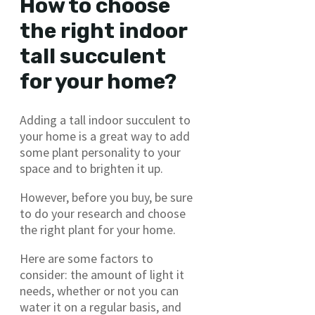
How to choose
the right indoor
tall succulent
for your home?
Adding a tall indoor succulent to
your home is a great way to add
some plant personality to your
space and to brighten it up.
However, before you buy, be sure
to do your research and choose
the right plant for your home.
Here are some factors to
consider: the amount of light it
needs, whether or not you can
water it on a regular basis, and