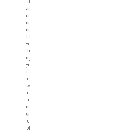
id
an
ce
on
cu
lti
va
ti
ng
yo
ur
o
w
n
fo
od
an
d
pl