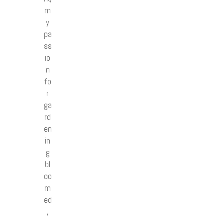
m
y
pa
ss
io
n
fo
r
ga
rd
en
in
g
bl
oo
m
ed
,