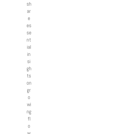
sh
ar
e
es
se
nt
ial
in
si
gh
ts
on
gr
o
wi
ng
fl
o
w