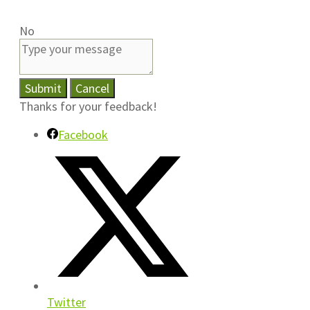
No
Submit
Cancel
Thanks for your feedback!
Facebook
Twitter