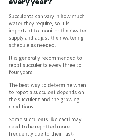
every year?
Succulents can vary in how much
water they require, so it is
important to monitor their water
supply and adjust their watering
schedule as needed.
It is generally recommended to
repot succulents every three to
four years.
The best way to determine when
to repot a succulent depends on
the succulent and the growing
conditions.
Some succulents like cacti may
need to be repotted more
frequently due to their fast-