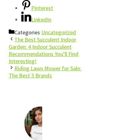
Pinterest
LinkedIn
Categories
Uncategorized
The Best Succulent Indoor
Garden: 4 Indoor Succulent
Recommendations You’ll Find
Interesting!
Riding Lawn Mower for Sale:
The Best 5 Brands