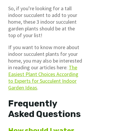
So, if you’re looking for a tall
indoor succulent to add to your
home, these 3 indoor succulent
garden plants should be at the
top of your list!
If you want to know more about
indoor succulent plants for your
home, you may also be interested
in reading our articles here:
The
Easiest Plant Choices According
to Experts for Succulent Indoor
Garden Ideas
.
Frequently
Asked Questions
How should I water