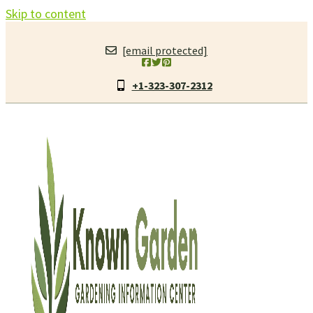
Skip to content
[email protected]
+1-323-307-2312