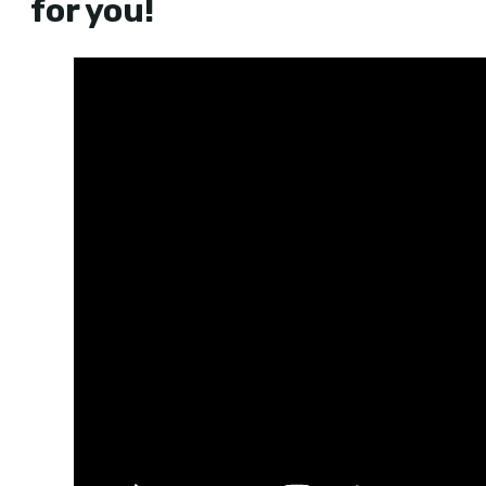
for you!