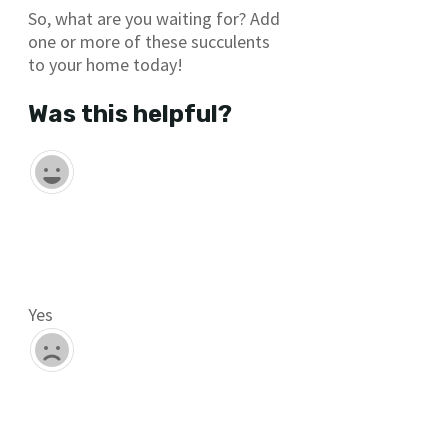
So, what are you waiting for? Add
one or more of these succulents
to your home today!
Was this helpful?
Yes