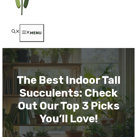
MENU
The Best Indoor Tall
Succulents: Check
Out Our Top 3 Picks
You’ll Love!