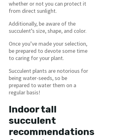
whether or not you can protect it
from direct sunlight.
Additionally, be aware of the
succulent’s size, shape, and color.
Once you’ve made your selection,
be prepared to devote some time
to caring for your plant.
Succulent plants are notorious for
being water-seeds, so be
prepared to water them on a
regular basis!
Indoor tall
succulent
recommendations