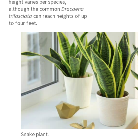
height varies per species,
although the common
Dracaena
trifasciata
can reach heights of up
to four feet.
Snake plant.