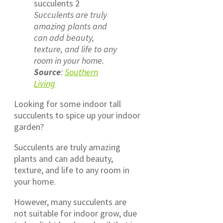
Succulents are truly
amazing plants and
can add beauty,
texture, and life to any
room in your home.
Source
:
Southern
Living
Looking for some indoor tall
succulents to spice up your indoor
garden?
Succulents are truly amazing
plants and can add beauty,
texture, and life to any room in
your home.
However, many succulents are
not suitable for indoor grow, due