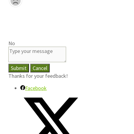
No
Submit
Cancel
Thanks for your feedback!
Facebook