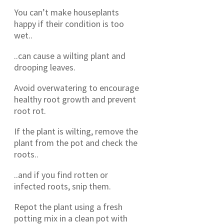
You can’t make houseplants
happy if their condition is too
wet..
..can cause a wilting plant and
drooping leaves.
Avoid overwatering to encourage
healthy root growth and prevent
root rot.
If the plant is wilting, remove the
plant from the pot and check the
roots..
..and if you find rotten or
infected roots, snip them.
Repot the plant using a fresh
potting mix in a clean pot with