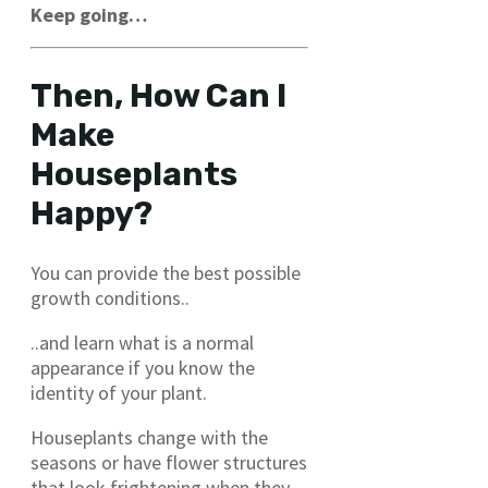
Keep going…
Then, How Can I
Make
Houseplants
Happy?
You can provide the best possible
growth conditions..
..and learn what is a normal
appearance if you know the
identity of your plant.
Houseplants change with the
seasons or have flower structures
that look frightening when they