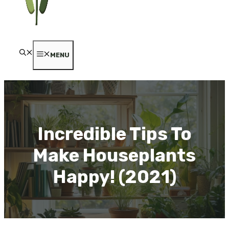
MENU
Incredible Tips To
Make Houseplants
Happy! (2021)