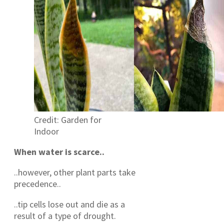
Credit: Garden for
Indoor
When water is scarce..
..however, other plant parts take
precedence..
..tip cells lose out and die as a
result of a type of drought.