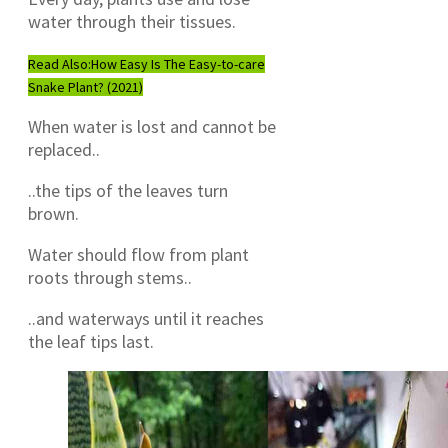
water through their tissues.
Read Also:
How Easy Is The Easy-to-care
Snake Plant? (2021)
When water is lost and cannot be
replaced..
..the tips of the leaves turn
brown.
Water should flow from plant
roots through stems..
..and waterways until it reaches
the leaf tips last.