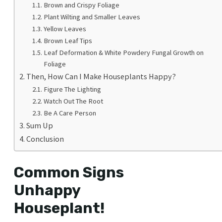
Brown and Crispy Foliage
Plant Wilting and Smaller Leaves
Yellow Leaves
Brown Leaf Tips
Leaf Deformation & White Powdery Fungal Growth on
Foliage
Then, How Can I Make Houseplants Happy?
Figure The Lighting
Watch Out The Root
Be A Care Person
Sum Up
Conclusion
Common Signs
Unhappy
Houseplant!