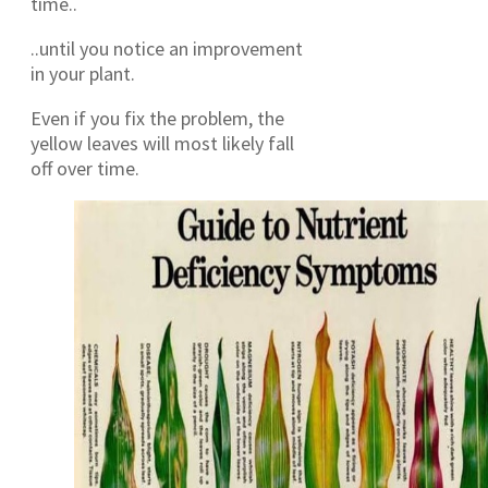
time..
..until you notice an improvement
in your plant.
Even if you fix the problem, the
yellow leaves will most likely fall
off over time.