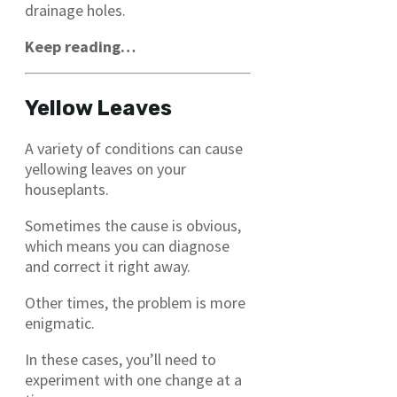
drainage holes.
Keep reading…
Yellow Leaves
A variety of conditions can cause
yellowing leaves on your
houseplants.
Sometimes the cause is obvious,
which means you can diagnose
and correct it right away.
Other times, the problem is more
enigmatic.
In these cases, you’ll need to
experiment with one change at a