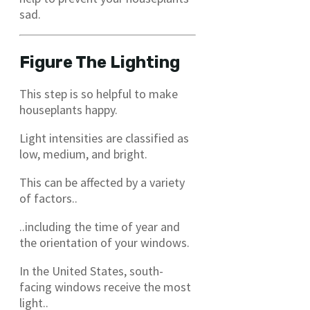
sad.
Figure The Lighting
This step is so helpful to make
houseplants happy.
Light intensities are classified as
low, medium, and bright.
This can be affected by a variety
of factors..
..including the time of year and
the orientation of your windows.
In the United States, south-
facing windows receive the most
light..