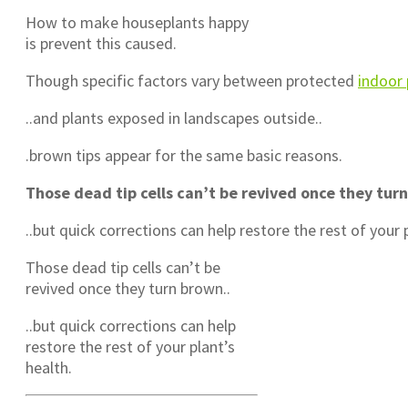
How to make houseplants happy
is prevent this caused.
Though specific factors vary between protected
indoor 
..and plants exposed in landscapes outside..
.brown tips appear for the same basic reasons.
Those dead tip cells can’t be revived once they tur
..but quick corrections can help restore the rest of your 
Those dead tip cells can’t be
revived once they turn brown..
..but quick corrections can help
restore the rest of your plant’s
health.