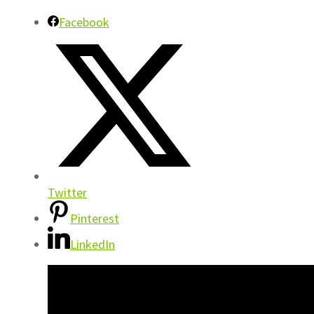
Facebook
Twitter
Pinterest
LinkedIn