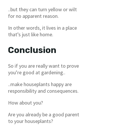
..but they can turn yellow or wilt
for no apparent reason.
In other words, it lives in a place
that’s just like home.
Conclusion
So if you are really want to prove
you’re good at gardening..
..make houseplants happy are
responsibility and consequences.
How about you?
Are you already be a good parent
to your houseplants?