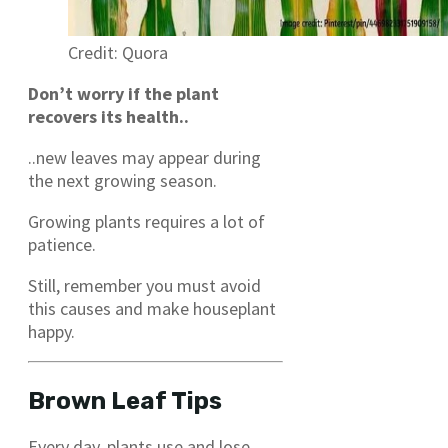
Credit: Quora
Don’t worry if the plant
recovers its health..
..new leaves may appear during
the next growing season.
Growing plants requires a lot of
patience.
Still, remember you must avoid
this causes and make houseplant
happy.
Brown Leaf Tips
Every day, plants use and lose