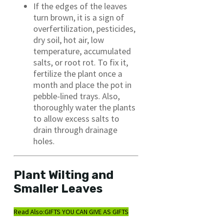
If the edges of the leaves
turn brown, it is a sign of
overfertilization, pesticides,
dry soil, hot air, low
temperature, accumulated
salts, or root rot. To fix it,
fertilize the plant once a
month and place the pot in
pebble-lined trays. Also,
thoroughly water the plants
to allow excess salts to
drain through drainage
holes.
Plant Wilting and
Smaller Leaves
Read Also:
GIFTS YOU CAN GIVE AS GIFTS