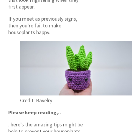
first appear.
If you meet as previously signs,
then you’re fail to make
houseplants happy.
Credit: Ravelry
Please keep reading,..
..here’s the amazing tips might be
help to prevent your houseplants