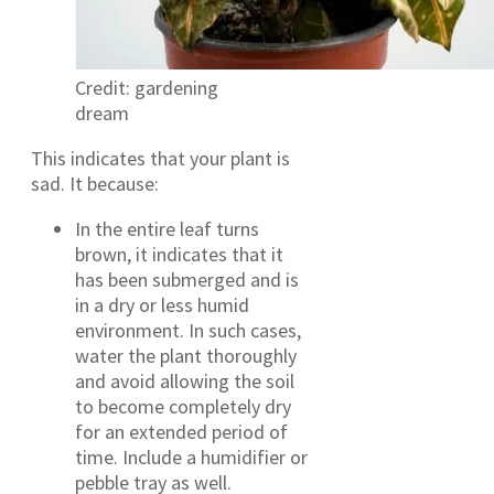
Credit: gardening
dream
This indicates that your plant is
sad. It because:
In the entire leaf turns
brown, it indicates that it
has been submerged and is
in a dry or less humid
environment. In such cases,
water the plant thoroughly
and avoid allowing the soil
to become completely dry
for an extended period of
time. Include a humidifier or
pebble tray as well.