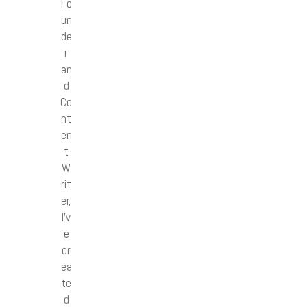
Fo
un
de
r
an
d
Co
nt
en
t
W
rit
er,
I’v
e
cr
ea
te
d