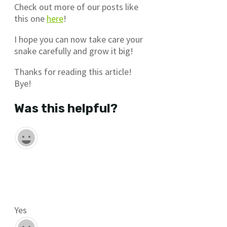
Check out more of our posts like
this one
here
!
I hope you can now take care your
snake carefully and grow it big!
Thanks for reading this article!
Bye!
Was this helpful?
Yes