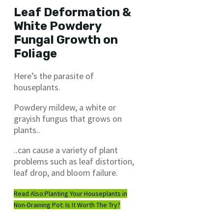
Leaf Deformation &
White Powdery
Fungal Growth on
Foliage
Here’s the parasite of
houseplants.
Powdery mildew, a white or
grayish fungus that grows on
plants..
..can cause a variety of plant
problems such as leaf distortion,
leaf drop, and bloom failure.
Read Also:
Planting Your Houseplants in
Non-Draining Pot: Is It Worth The Try?