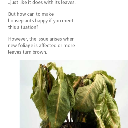
..just like it does with its leaves.
But how can to make
houseplants happy if you meet
this situation?
However, the issue arises when
new foliage is affected or more
leaves turn brown.