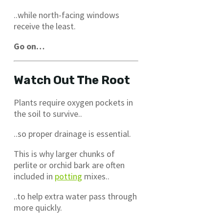
..while north-facing windows
receive the least.
Go on…
Watch Out The Root
Plants require oxygen pockets in
the soil to survive..
..so proper drainage is essential.
This is why larger chunks of
perlite or orchid bark are often
included in
potting
mixes..
..to help extra water pass through
more quickly.