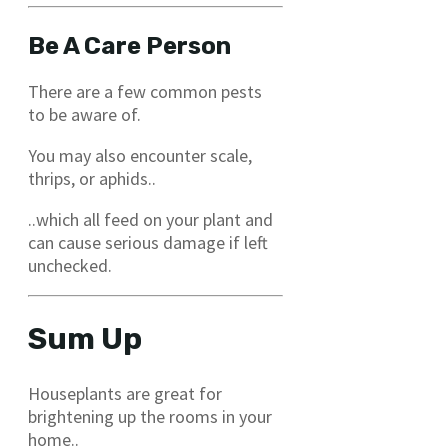
Be A Care Person
There are a few common pests
to be aware of.
You may also encounter scale,
thrips, or aphids..
..which all feed on your plant and
can cause serious damage if left
unchecked.
Sum Up
Houseplants are great for
brightening up the rooms in your
home..