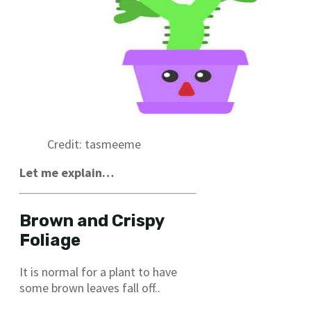
Credit: tasmeeme
Let me explain…
Brown and Crispy
Foliage
It is normal for a plant to have
some brown leaves fall off..