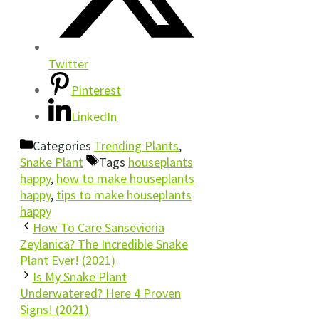
Twitter
Pinterest
LinkedIn
Categories
Trending Plants
,
Snake Plant
Tags
houseplants
happy
,
how to make houseplants
happy
,
tips to make houseplants
happy
How To Care Sansevieria
Zeylanica? The Incredible Snake
Plant Ever! (2021)
Is My Snake Plant
Underwatered? Here 4 Proven
Signs! (2021)