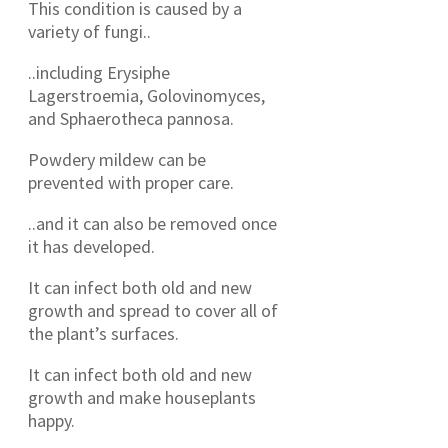
This condition is caused by a
variety of fungi..
..including Erysiphe
Lagerstroemia, Golovinomyces,
and Sphaerotheca pannosa.
Powdery mildew can be
prevented with proper care.
..and it can also be removed once
it has developed.
It can infect both old and new
growth and spread to cover all of
the plant’s surfaces.
It can infect both old and new
growth and make houseplants
happy.