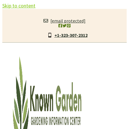
Skip to content
[email protected]
+1-323-307-2312