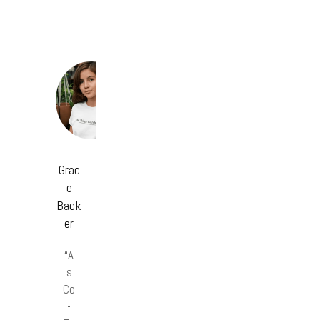
Grac
e
Back
er
“A
s
Co
-