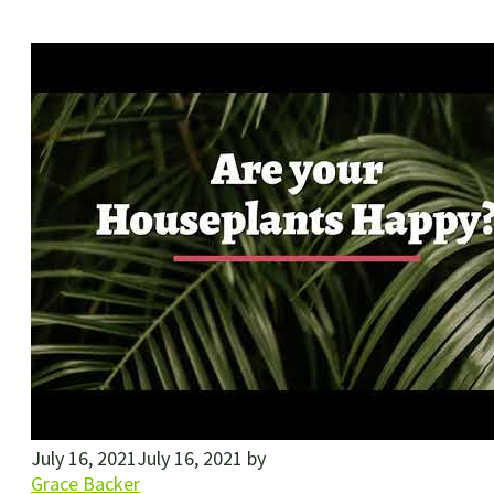
July 16, 2021
July 16, 2021
by
Grace Backer