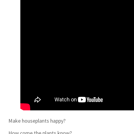
Make houseplants happy?
How come the plants know?