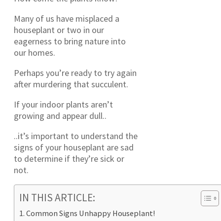
Many of us have misplaced a
houseplant or two in our
eagerness to bring nature into
our homes.
Perhaps you’re ready to try again
after murdering that succulent.
If your indoor plants aren’t
growing and appear dull..
..it’s important to understand the
signs of your houseplant are sad
to determine if they’re sick or
not.
IN THIS ARTICLE:
Common Signs Unhappy Houseplant!