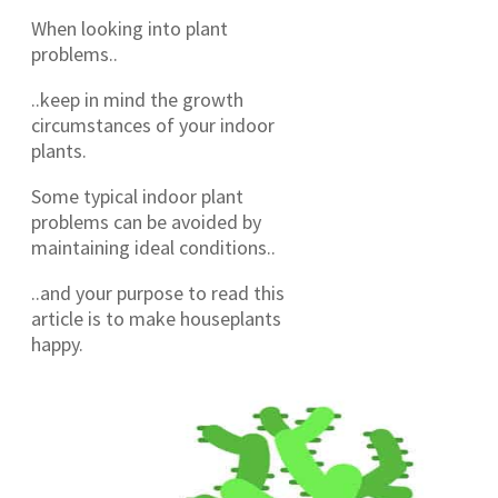
When looking into plant
problems..
..keep in mind the growth
circumstances of your indoor
plants.
Some typical indoor plant
problems can be avoided by
maintaining ideal conditions..
..and your purpose to read this
article is to make houseplants
happy.