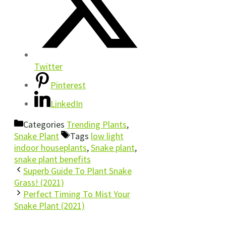
Twitter
Pinterest
LinkedIn
Categories
Trending Plants
,
Snake Plant
Tags
low light
indoor houseplants
,
Snake plant
,
snake plant benefits
Superb Guide To Plant Snake
Grass! (2021)
Perfect Timing To Mist Your
Snake Plant (2021)