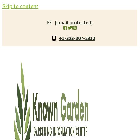
Skip to content
[email protected]
+1-323-307-2312