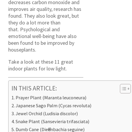
decreases carbon monoxide and
improves air quality, research has
found. They also look great, but
they do a lot more than
that. Psychological and
emotional well-being have also
been found to be improved by
houseplants.
Take a look at these 11 great
indoor plants for low light.
IN THIS ARTICLE:
Prayer Plant (Maranta leuconeura)
Japanese Sago Palm (Cycas revoluta)
Jewel Orchid (Ludisia discolor)
Snake Plant (Sansevieria trifasciata)
Dumb Cane (Dieffenbachia seguine)