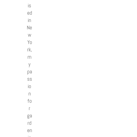
is
ed
in
Ne
w
Yo
rk,
m
y
pa
ss
io
n
fo
r
ga
rd
en