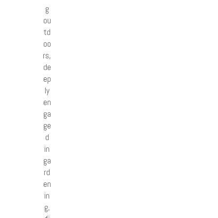
g
ou
td
oo
rs,
de
ep
ly
en
ga
ge
d
in
ga
rd
en
in
g,