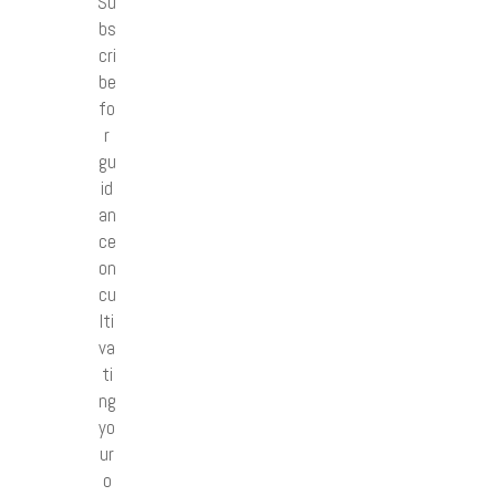
Su
bs
cri
be
fo
r
gu
id
an
ce
on
cu
lti
va
ti
ng
yo
ur
o