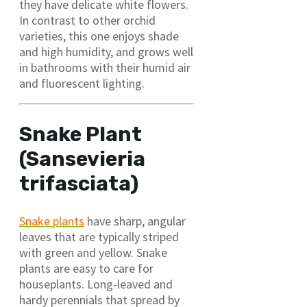
they have delicate white flowers.
In contrast to other orchid
varieties, this one enjoys shade
and high humidity, and grows well
in bathrooms with their humid air
and fluorescent lighting.
Snake Plant
(Sansevieria
trifasciata)
Snake plants
have sharp, angular
leaves that are typically striped
with green and yellow. Snake
plants are easy to care for
houseplants. Long-leaved and
hardy perennials that spread by