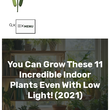
MENU
You Can Grow These 11
Incredible Indoor
Plants Even With Low
Light! (2021)