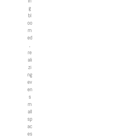
in
g
bl
oo
m
ed
,
re
ali
zi
ng
ev
en
s
m
all
sp
ac
es