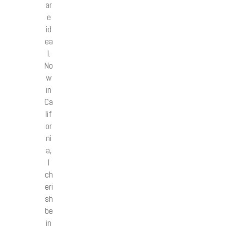
ar
e
id
ea
l.
No
w
in
Ca
lif
or
ni
a,
I
ch
eri
sh
be
in