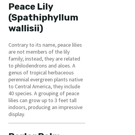
Peace Lily
(Spathiphyllum
wallisii)
Contrary to its name, peace lilies
are not members of the lily
family; instead, they are related
to philodendrons and aloes. A
genus of tropical herbaceous
perennial evergreen plants native
to Central America, they include
40 species. A grouping of peace
lilies can grow up to 3 feet tall
indoors, producing an impressive
display.