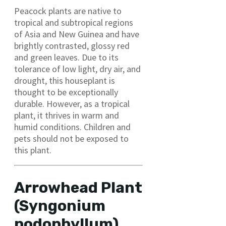
Peacock plants are native to
tropical and subtropical regions
of Asia and New Guinea and have
brightly contrasted, glossy red
and green leaves. Due to its
tolerance of low light, dry air, and
drought, this houseplant is
thought to be exceptionally
durable. However, as a tropical
plant, it thrives in warm and
humid conditions. Children and
pets should not be exposed to
this plant.
Arrowhead Plant
(Syngonium
podophyllum)