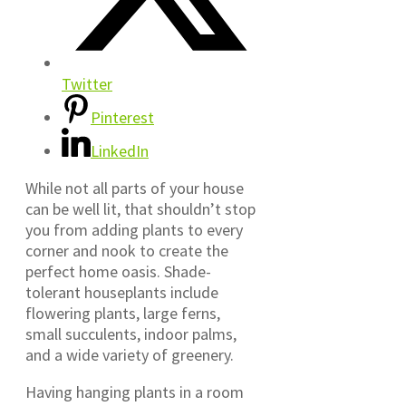
Twitter
Pinterest
LinkedIn
While not all parts of your house
can be well lit, that shouldn’t stop
you from adding plants to every
corner and nook to create the
perfect home oasis. Shade-
tolerant houseplants include
flowering plants, large ferns,
small succulents, indoor palms,
and a wide variety of greenery.
Having hanging plants in a room