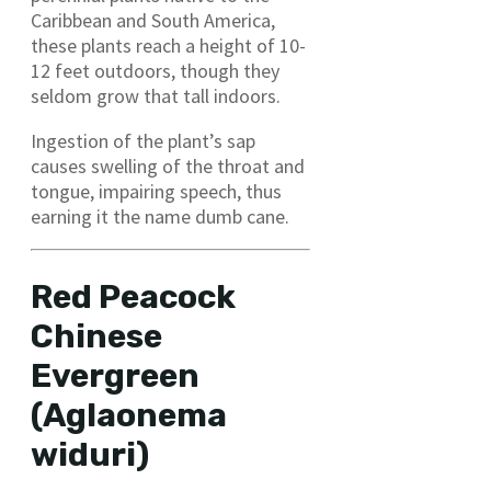
Caribbean and South America,
these plants reach a height of 10-
12 feet outdoors, though they
seldom grow that tall indoors.
Ingestion of the plant’s sap
causes swelling of the throat and
tongue, impairing speech, thus
earning it the name dumb cane.
Red Peacock
Chinese
Evergreen
(Aglaonema
widuri)