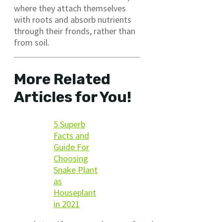
where they attach themselves
with roots and absorb nutrients
through their fronds, rather than
from soil.
More Related
Articles for You!
5 Superb
Facts and
Guide For
Choosing
Snake Plant
as
Houseplant
in 2021