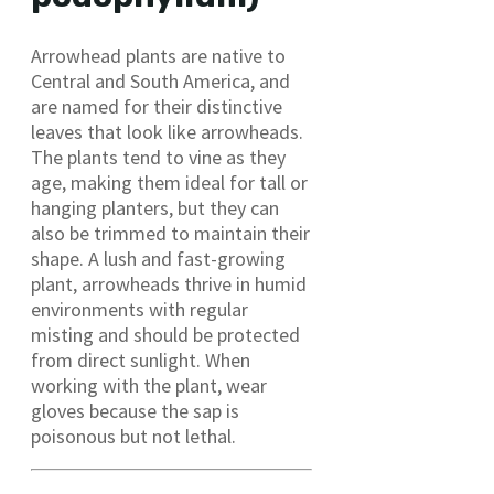
Arrowhead plants are native to
Central and South America, and
are named for their distinctive
leaves that look like arrowheads.
The plants tend to vine as they
age, making them ideal for tall or
hanging planters, but they can
also be trimmed to maintain their
shape. A lush and fast-growing
plant, arrowheads thrive in humid
environments with regular
misting and should be protected
from direct sunlight. When
working with the plant, wear
gloves because the sap is
poisonous but not lethal.