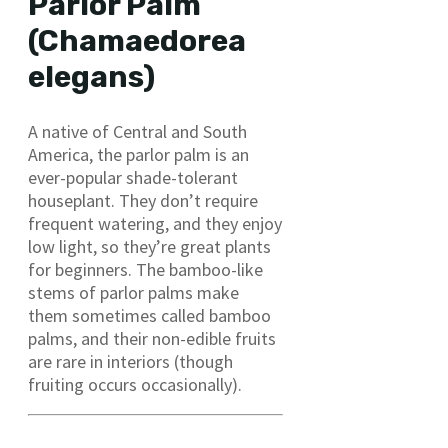
Parlor Palm
(Chamaedorea
elegans)
A native of Central and South
America, the parlor palm is an
ever-popular shade-tolerant
houseplant. They don’t require
frequent watering, and they enjoy
low light, so they’re great plants
for beginners. The bamboo-like
stems of parlor palms make
them sometimes called bamboo
palms, and their non-edible fruits
are rare in interiors (though
fruiting occurs occasionally).