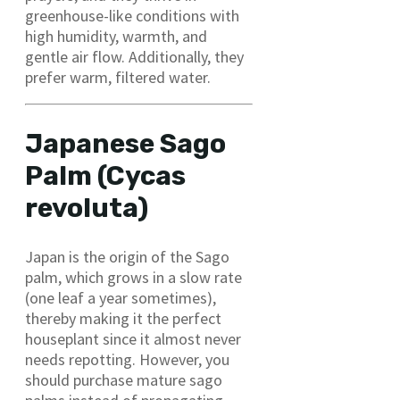
greenhouse-like conditions with
high humidity, warmth, and
gentle air flow. Additionally, they
prefer warm, filtered water.
Japanese Sago
Palm (Cycas
revoluta)
Japan is the origin of the Sago
palm, which grows in a slow rate
(one leaf a year sometimes),
thereby making it the perfect
houseplant since it almost never
needs repotting. However, you
should purchase mature sago