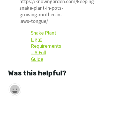
https://knowngarden.com/keeping-
snake-plant-in-pots-
growing-mother-in-
laws-tongue/
Snake Plant
Light
Requirements
– A Full
Guide
Was this helpful?