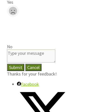
Yes
No
Submit
Cancel
Thanks for your feedback!
Facebook