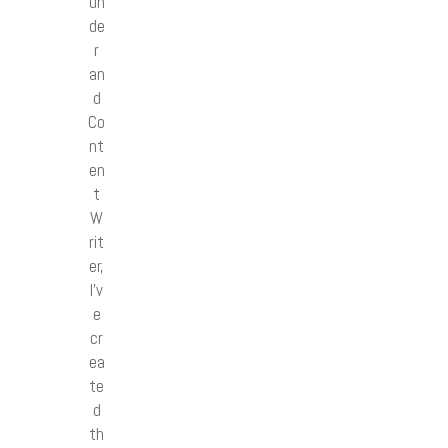
un
de
r
an
d
Co
nt
en
t
W
rit
er,
I’v
e
cr
ea
te
d
th