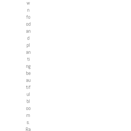
w
n
fo
od
an
d
pl
an
ti
ng
be
au
tif
ul
bl
oo
m
s.
Ra