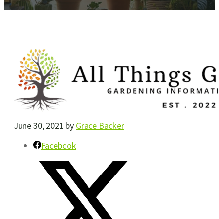
June 30, 2021
by
Grace Backer
Facebook