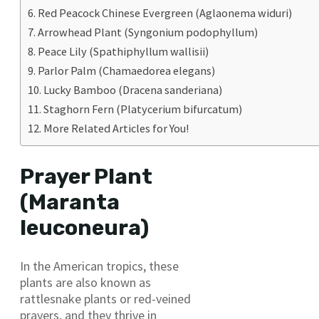
Red Peacock Chinese Evergreen (Aglaonema widuri)
Arrowhead Plant (Syngonium podophyllum)
Peace Lily (Spathiphyllum wallisii)
Parlor Palm (Chamaedorea elegans)
Lucky Bamboo (Dracena sanderiana)
Staghorn Fern (Platycerium bifurcatum)
More Related Articles for You!
Prayer Plant
(Maranta
leuconeura)
In the American tropics, these
plants are also known as
rattlesnake plants or red-veined
prayers, and they thrive in