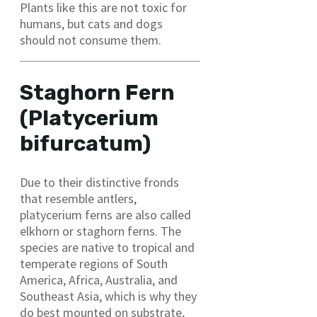
Plants like this are not toxic for
humans, but cats and dogs
should not consume them.
Staghorn Fern
(Platycerium
bifurcatum)
Due to their distinctive fronds
that resemble antlers,
platycerium ferns are also called
elkhorn or staghorn ferns. The
species are native to tropical and
temperate regions of South
America, Africa, Australia, and
Southeast Asia, which is why they
do best mounted on substrate,