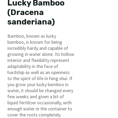
Lucky Bamboo
(Dracena
sanderiana)
Bamboo, known as lucky
bamboo, is known for being
incredibly hardy and capable of
growing in water alone. Its hollow
interior and flexibility represent
adaptability in the face of
hardship as well as an openness
to the spirit of life in feng shui. If
you grow your lucky bamboo in
water, it should be changed every
few weeks and given a bit of
liquid fertilizer occasionally, with
enough water in the container to
cover the roots completely.