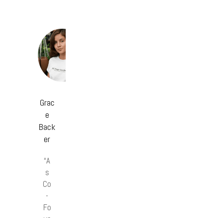
Grac
e
Back
er
“A
s
Co
-
Fo