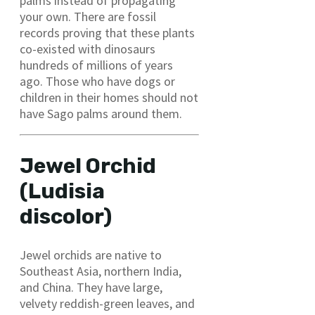
palms instead of propagating
your own. There are fossil
records proving that these plants
co-existed with dinosaurs
hundreds of millions of years
ago. Those who have dogs or
children in their homes should not
have Sago palms around them.
Jewel Orchid
(Ludisia
discolor)
Jewel orchids are native to
Southeast Asia, northern India,
and China. They have large,
velvety reddish-green leaves, and