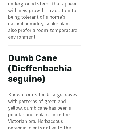
underground stems that appear
with new growth. In addition to
being tolerant of a home’s
natural humidity, snake plants
also prefer a room-temperature
environment.
Dumb Cane
(Dieffenbachia
seguine)
Known for its thick, large leaves
with patterns of green and
yellow, dumb cane has been a
popular houseplant since the
Victorian era. Herbaceous
perennial plants native to the