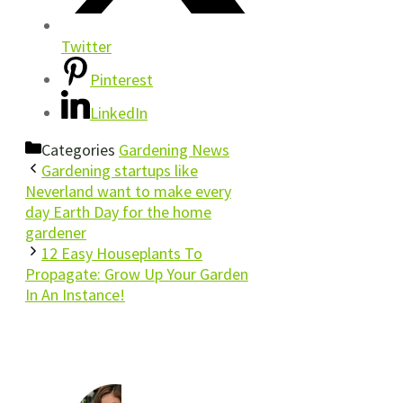
Twitter
Pinterest
LinkedIn
Categories
Gardening News
Gardening startups like
Neverland want to make every
day Earth Day for the home
gardener
12 Easy Houseplants To
Propagate: Grow Up Your Garden
In An Instance!