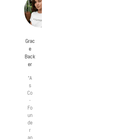
Grac
e
Back
er
“A
s
Co
-
Fo
un
de
r
an