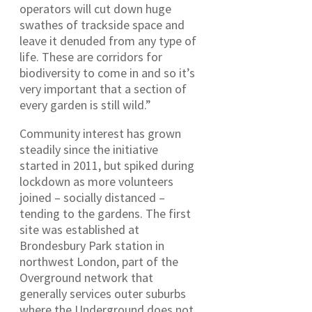
operators will cut down huge
swathes of trackside space and
leave it denuded from any type of
life. These are corridors for
biodiversity to come in and so it’s
very important that a section of
every garden is still wild.”
Community interest has grown
steadily since the initiative
started in 2011, but spiked during
lockdown as more volunteers
joined – socially distanced –
tending to the gardens. The first
site was established at
Brondesbury Park station in
northwest London, part of the
Overground network that
generally services outer suburbs
where the Underground does not