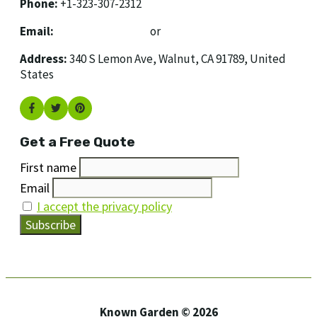
Phone:
+1-323-307-2312
Email:
[email protected]
or
[email protected]
Address:
340 S Lemon Ave, Walnut, CA 91789, United
States
Get a Free Quote
First name
Email
I accept the privacy policy
Known Garden © 2026