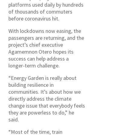
platforms used daily by hundreds
of thousands of commuters
before coronavirus hit.
With lockdowns now easing, the
passengers are returning, and the
project’s chief executive
Agamemnon Otero hopes its
success can help address a
longer-term challenge.
“Energy Garden is really about
building resilience in
communities. It’s about how we
directly address the climate
change issue that everybody feels
they are powerless to do,” he
said.
“Most of the time, train