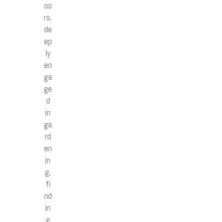
oo
rs,
de
ep
ly
en
ga
ge
d
in
ga
rd
en
in
g,
fi
nd
in
g