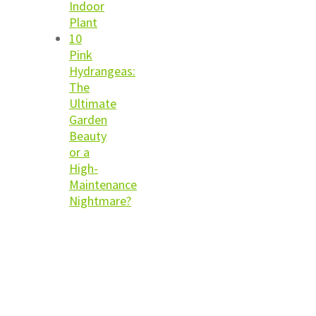
Indoor
Plant
10
Pink
Hydrangeas:
The
Ultimate
Garden
Beauty
or a
High-
Maintenance
Nightmare?