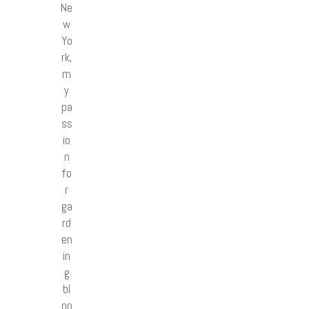
Ne
w
Yo
rk,
m
y
pa
ss
io
n
fo
r
ga
rd
en
in
g
bl
oo