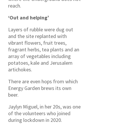
reach.
‘Out and helping’
Layers of rubble were dug out
and the site replanted with
vibrant flowers, fruit trees,
fragrant herbs, tea plants and an
array of vegetables including
potatoes, kale and Jerusalem
artichokes.
There are even hops from which
Energy Garden brews its own
beer.
Jaylyn Miguel, in her 20s, was one
of the volunteers who joined
during lockdown in 2020.