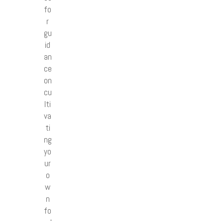
fo
r
gu
id
an
ce
on
cu
lti
va
ti
ng
yo
ur
o
w
n
fo