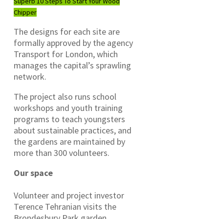
Superb 10 Steps To Start Your Wood
Chipper
The designs for each site are
formally approved by the agency
Transport for London, which
manages the capital’s sprawling
network.
The project also runs school
workshops and youth training
programs to teach youngsters
about sustainable practices, and
the gardens are maintained by
more than 300 volunteers.
Our space
Volunteer and project investor
Terence Tehranian visits the
Brondesbury Park garden