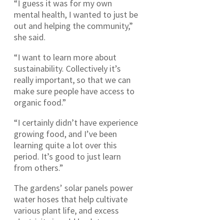
“I guess it was for my own
mental health, I wanted to just be
out and helping the community,”
she said.
“I want to learn more about
sustainability. Collectively it’s
really important, so that we can
make sure people have access to
organic food.”
“I certainly didn’t have experience
growing food, and I’ve been
learning quite a lot over this
period. It’s good to just learn
from others.”
The gardens’ solar panels power
water hoses that help cultivate
various plant life, and excess