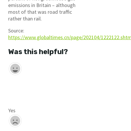
emissions in Britain – although
most of that was road traffic
rather than rail.
Source:
https://www.globaltimes.cn/page/202104/1222122.sht
Was this helpful?
Yes