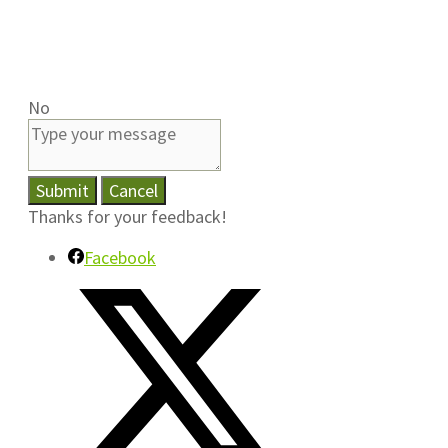
No
Submit
Cancel
Thanks for your feedback!
Facebook