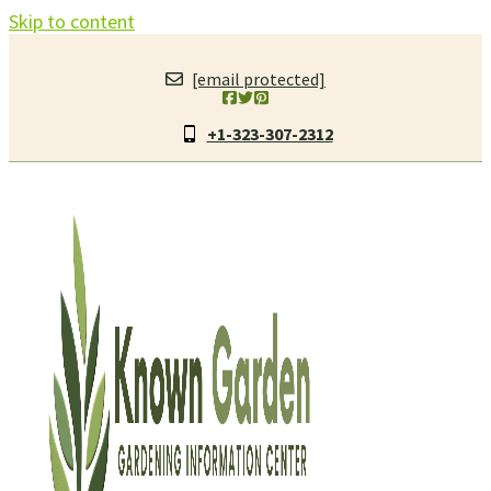
Skip to content
[email protected]
+1-323-307-2312