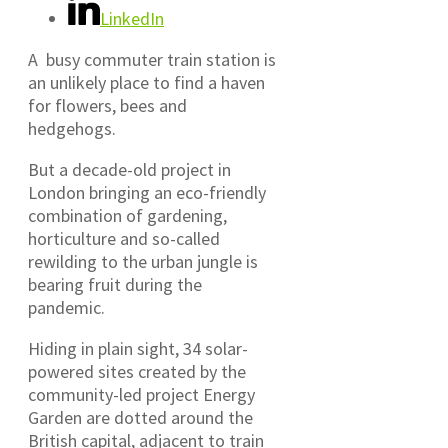
LinkedIn
A busy commuter train station is
an unlikely place to find a haven
for flowers, bees and
hedgehogs.
But a decade-old project in
London bringing an eco-friendly
combination of gardening,
horticulture and so-called
rewilding to the urban jungle is
bearing fruit during the
pandemic.
Hiding in plain sight, 34 solar-
powered sites created by the
community-led project Energy
Garden are dotted around the
British capital, adjacent to train