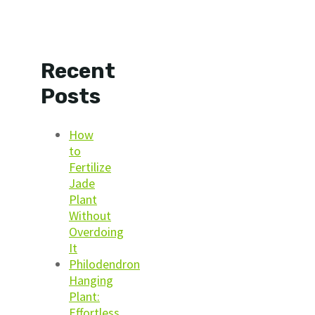
Recent
Posts
How
to
Fertilize
Jade
Plant
Without
Overdoing
It
Philodendron
Hanging
Plant:
Effortless