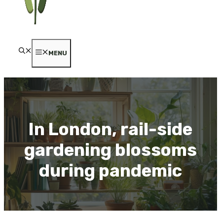
MENU
In London, rail-side
gardening blossoms
during pandemic