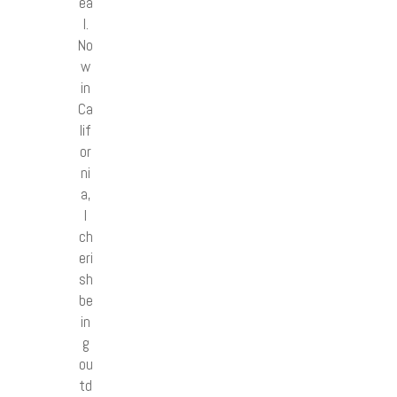
ea
l.
No
w
in
Ca
lif
or
ni
a,
I
ch
eri
sh
be
in
g
ou
td