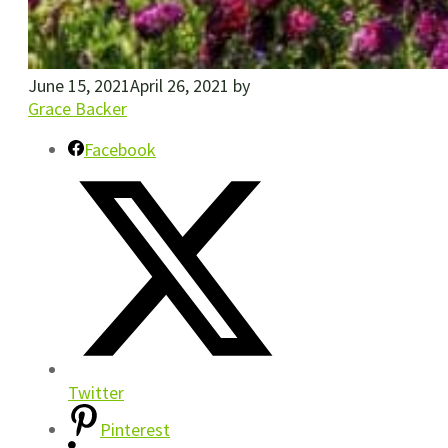
June 15, 2021
April 26, 2021
by
Grace Backer
Facebook
Twitter
Pinterest