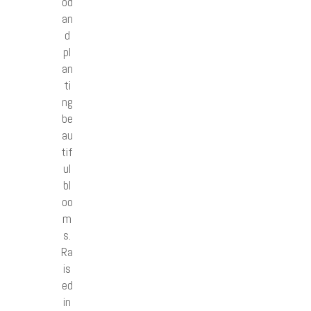
od
an
d
pl
an
ti
ng
be
au
tif
ul
bl
oo
m
s.
Ra
is
ed
in