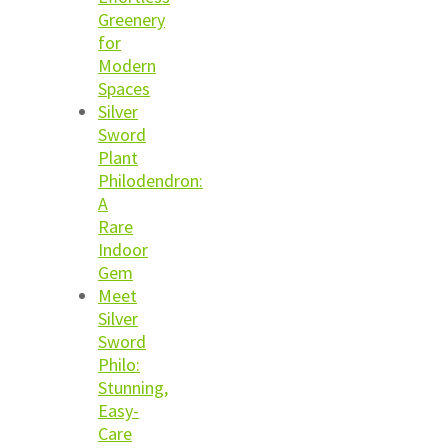
Greenery
for
Modern
Spaces
Silver
Sword
Plant
Philodendron:
A
Rare
Indoor
Gem
Meet
Silver
Sword
Philo:
Stunning,
Easy-
Care