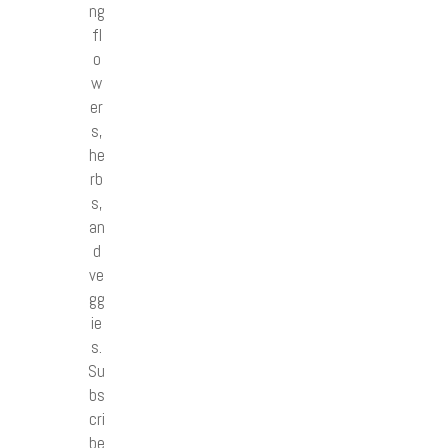
ng
fl
o
w
er
s,
he
rb
s,
an
d
ve
gg
ie
s.
Su
bs
cri
be