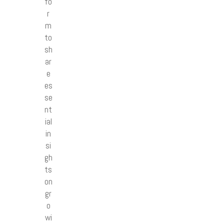
fo
r
m
to
sh
ar
e
es
se
nt
ial
in
si
gh
ts
on
gr
o
wi