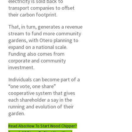
electricity is sold back to
transport companies to offset
their carbon footprint.
That, in turn, generates a revenue
stream to fund more community
gardens, with Otero planning to
expand on a national scale.
Funding also comes from
corporate and community
investment.
Individuals can become part of a
“one vote, one share”
cooperative system that gives
each shareholder a say in the
running and evolution of their
garden.
Read Also:
How To Start Wood Chipper?