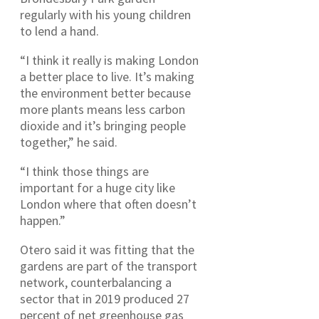
regularly with his young children
to lend a hand.
“I think it really is making London
a better place to live. It’s making
the environment better because
more plants means less carbon
dioxide and it’s bringing people
together,” he said.
“I think those things are
important for a huge city like
London where that often doesn’t
happen.”
Otero said it was fitting that the
gardens are part of the transport
network, counterbalancing a
sector that in 2019 produced 27
percent of net greenhouse gas