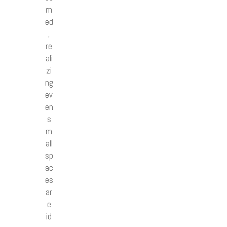
m
ed
,
re
ali
zi
ng
ev
en
s
m
all
sp
ac
es
ar
e
id