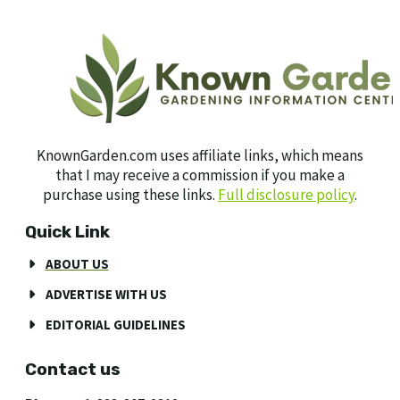
KnownGarden.com uses affiliate links, which means
that I may receive a commission if you make a
purchase using these links.
Full disclosure policy
.
Quick Link
ABOUT US
ADVERTISE WITH US
EDITORIAL GUIDELINES
Contact us