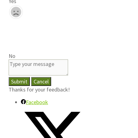
Yes
No
Submit
Cancel
Thanks for your feedback!
Facebook