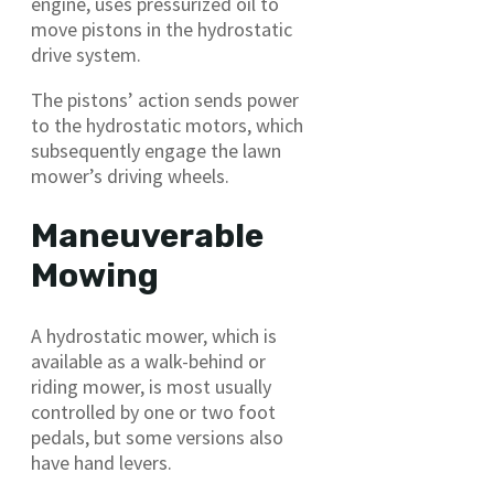
engine, uses pressurized oil to
move pistons in the hydrostatic
drive system.
The pistons’ action sends power
to the hydrostatic motors, which
subsequently engage the lawn
mower’s driving wheels.
Maneuverable
Mowing
A hydrostatic mower, which is
available as a walk-behind or
riding mower, is most usually
controlled by one or two foot
pedals, but some versions also
have hand levers.