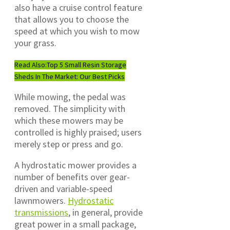
also have a cruise control feature
that allows you to choose the
speed at which you wish to mow
your grass.
Read Also:
Top 5 Small Resin Storage
Sheds In The Market: Our Best Picks
While mowing, the pedal was
removed. The simplicity with
which these mowers may be
controlled is highly praised; users
merely step or press and go.
A hydrostatic mower provides a
number of benefits over gear-
driven and variable-speed
lawnmowers.
Hydrostatic
transmissions
, in general, provide
great power in a small package,