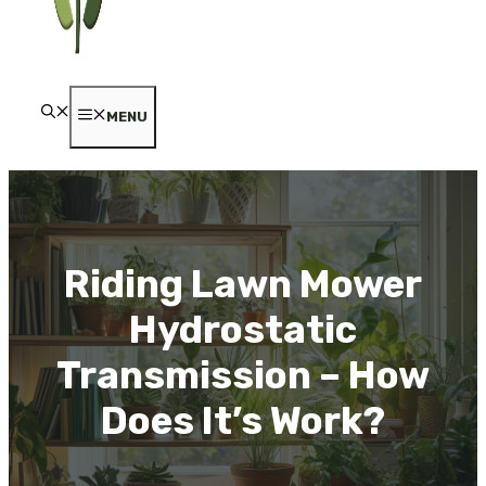
MENU
Riding Lawn Mower
Hydrostatic
Transmission – How
Does It’s Work?