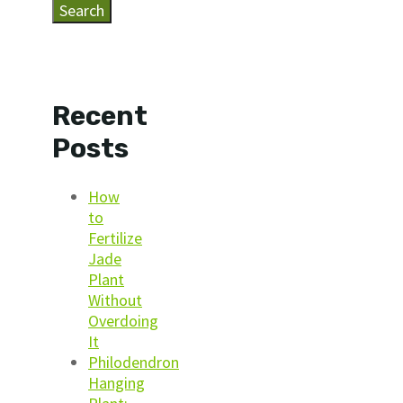
Search
Recent
Posts
How
to
Fertilize
Jade
Plant
Without
Overdoing
It
Philodendron
Hanging