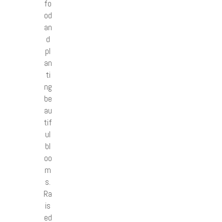
fo
od
an
d
pl
an
ti
ng
be
au
tif
ul
bl
oo
m
s.
Ra
is
ed