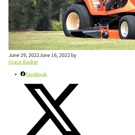
June 29, 2022
June 16, 2022
by
Grace Backer
Facebook