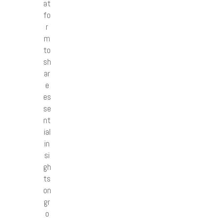
at
fo
r
m
to
sh
ar
e
es
se
nt
ial
in
si
gh
ts
on
gr
o