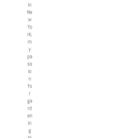
in
Ne
w
Yo
rk,
m
y
pa
ss
io
n
fo
r
ga
rd
en
in
g
bl