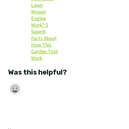
Lawn
Mower
Engine
Work? 5
Superb
Facts About
How This
Garden Tool
Work
Was this helpful?