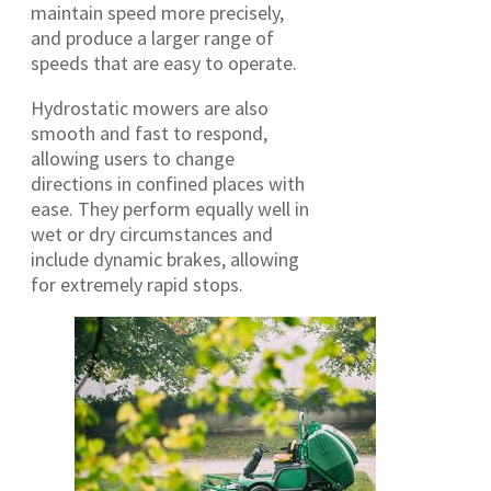
maintain speed more precisely,
and produce a larger range of
speeds that are easy to operate.
Hydrostatic mowers are also
smooth and fast to respond,
allowing users to change
directions in confined places with
ease. They perform equally well in
wet or dry circumstances and
include dynamic brakes, allowing
for extremely rapid stops.