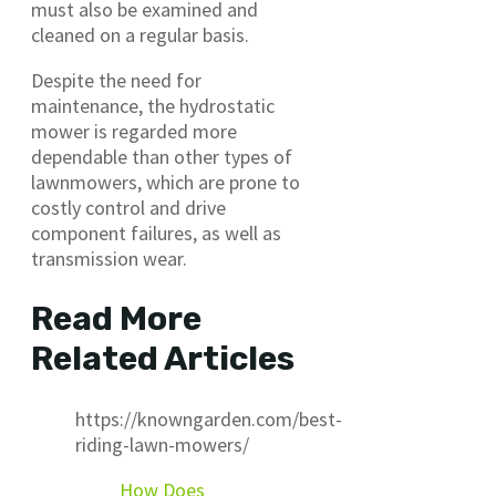
must also be examined and
cleaned on a regular basis.
Despite the need for
maintenance, the hydrostatic
mower is regarded more
dependable than other types of
lawnmowers, which are prone to
costly control and drive
component failures, as well as
transmission wear.
Read More
Related Articles
https://knowngarden.com/best-
riding-lawn-mowers/
How Does