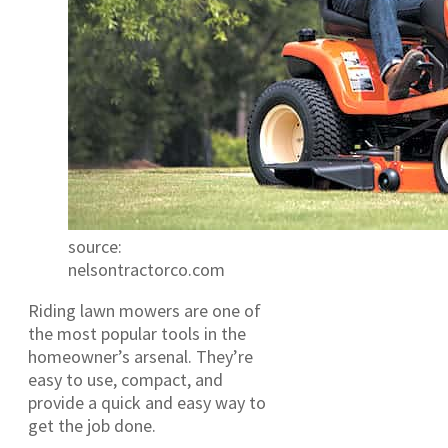
source:
nelsontractorco.com
Riding lawn mowers are one of
the most popular tools in the
homeowner’s arsenal. They’re
easy to use, compact, and
provide a quick and easy way to
get the job done.