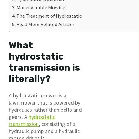
Maneuverable Mowing
The Treatment of Hydrostatic
Read More Related Articles
What
hydrostatic
transmission is
literally?
A hydrostatic mower is a
lawnmower that is powered by
hydraulics rather than belts and
gears. A
hydrostatic
transmission
, consisting of a
hydraulic pump and a hydraulic
motor, drives it.