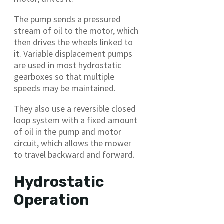
The pump sends a pressured
stream of oil to the motor, which
then drives the wheels linked to
it. Variable displacement pumps
are used in most hydrostatic
gearboxes so that multiple
speeds may be maintained.
They also use a reversible closed
loop system with a fixed amount
of oil in the pump and motor
circuit, which allows the mower
to travel backward and forward.
Hydrostatic
Operation