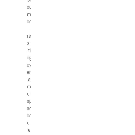
oo
m
ed
,
re
ali
zi
ng
ev
en
s
m
all
sp
ac
es
ar
e