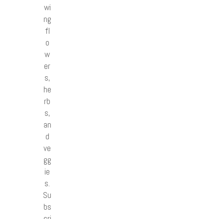
wi
ng
fl
o
w
er
s,
he
rb
s,
an
d
ve
gg
ie
s.
Su
bs
cri