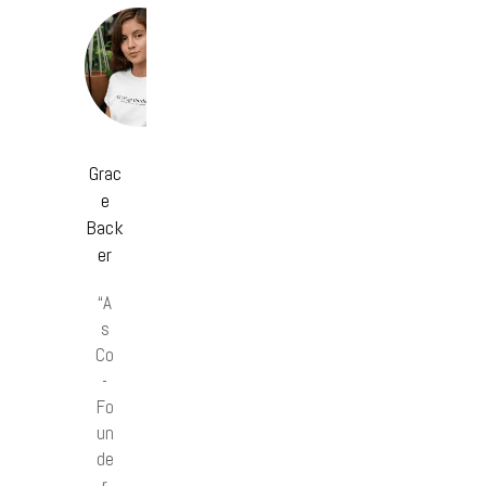
Grac
e
Back
er
“A
s
Co
-
Fo
un
de
r