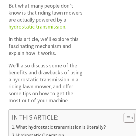
But what many people don’t
know is that riding lawn mowers
are actually powered by a
hydrostatic transmission
.
In this article, we’ll explore this
fascinating mechanism and
explain how it works.
We’ll also discuss some of the
benefits and drawbacks of using
a hydrostatic transmission in a
riding lawn mower, and offer
some tips on how to get the
most out of your machine.
IN THIS ARTICLE:
What hydrostatic transmission is literally?
Hydrostatic Operation