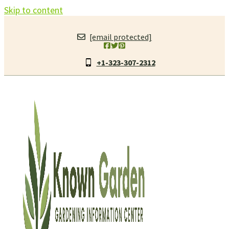
Skip to content
[email protected]
+1-323-307-2312