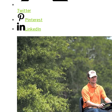
Twitter
Pinterest
LinkedIn