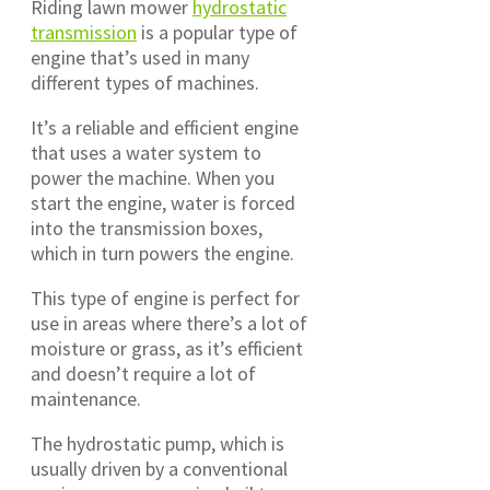
Riding lawn mower
hydrostatic
transmission
is a popular type of
engine that’s used in many
different types of machines.
It’s a reliable and efficient engine
that uses a water system to
power the machine. When you
start the engine, water is forced
into the transmission boxes,
which in turn powers the engine.
This type of engine is perfect for
use in areas where there’s a lot of
moisture or grass, as it’s efficient
and doesn’t require a lot of
maintenance.
The hydrostatic pump, which is
usually driven by a conventional