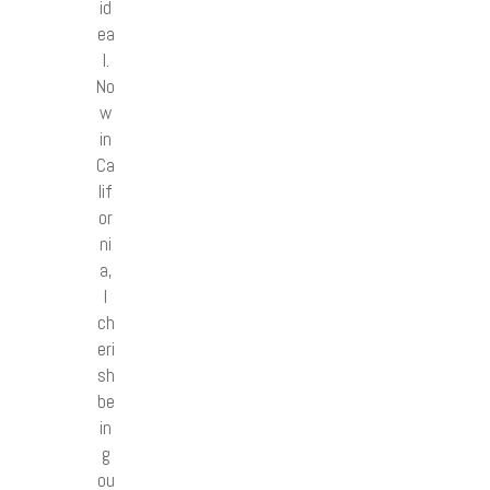
id
ea
l.
No
w
in
Ca
lif
or
ni
a,
I
ch
eri
sh
be
in
g
ou