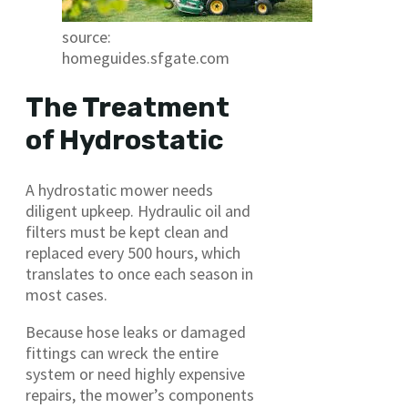
source:
homeguides.sfgate.com
The Treatment
of Hydrostatic
A hydrostatic mower needs
diligent upkeep. Hydraulic oil and
filters must be kept clean and
replaced every 500 hours, which
translates to once each season in
most cases.
Because hose leaks or damaged
fittings can wreck the entire
system or need highly expensive
repairs, the mower’s components