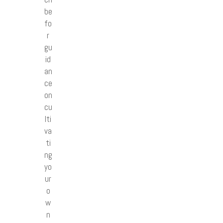
be
fo
r
gu
id
an
ce
on
cu
lti
va
ti
ng
yo
ur
o
w
n