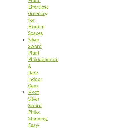
Plant:
Effortless
Greenery
for
Modern
Spaces
Silver
Sword
Plant
Philodendron:
A
Rare
Indoor
Gem
Meet
Silver
Sword
Philo:
Stunning,
Easy-