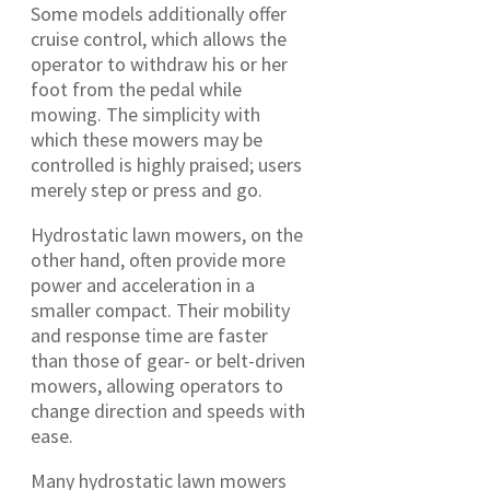
Some models additionally offer
cruise control, which allows the
operator to withdraw his or her
foot from the pedal while
mowing. The simplicity with
which these mowers may be
controlled is highly praised; users
merely step or press and go.
Hydrostatic lawn mowers, on the
other hand, often provide more
power and acceleration in a
smaller compact. Their mobility
and response time are faster
than those of gear- or belt-driven
mowers, allowing operators to
change direction and speeds with
ease.
Many hydrostatic lawn mowers