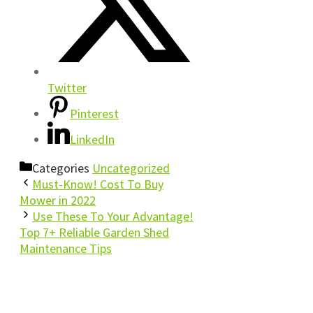
Twitter
Pinterest
LinkedIn
Categories
Uncategorized
Must-Know! Cost To Buy
Mower in 2022
Use These To Your Advantage!
Top 7+ Reliable Garden Shed
Maintenance Tips