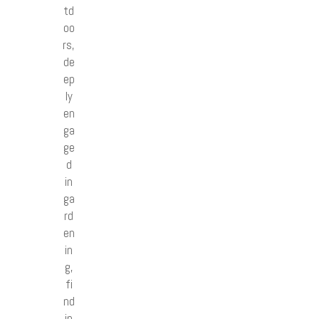
td
oo
rs,
de
ep
ly
en
ga
ge
d
in
ga
rd
en
in
g,
fi
nd
in