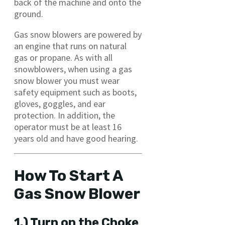
back of the machine and onto the
ground.
Gas snow blowers are powered by
an engine that runs on natural
gas or propane. As with all
snowblowers, when using a gas
snow blower you must wear
safety equipment such as boots,
gloves, goggles, and ear
protection. In addition, the
operator must be at least 16
years old and have good hearing.
How To Start A
Gas Snow Blower
1.) Turn on the Choke