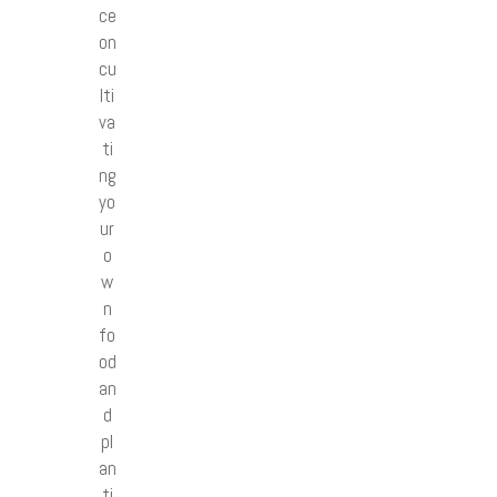
ce
on
cu
lti
va
ti
ng
yo
ur
o
w
n
fo
od
an
d
pl
an
ti