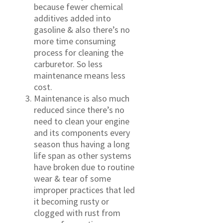
because fewer chemical
additives added into
gasoline & also there’s no
more time consuming
process for cleaning the
carburetor. So less
maintenance means less
cost.
Maintenance is also much
reduced since there’s no
need to clean your engine
and its components every
season thus having a long
life span as other systems
have broken due to routine
wear & tear of some
improper practices that led
it becoming rusty or
clogged with rust from