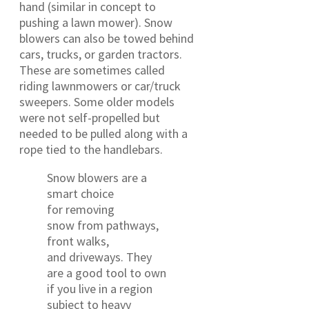
hand (similar in concept to
pushing a lawn mower). Snow
blowers can also be towed behind
cars, trucks, or garden tractors.
These are sometimes called
riding lawnmowers or car/truck
sweepers. Some older models
were not self-propelled but
needed to be pulled along with a
rope tied to the handlebars.
Snow blowers are a
smart choice
for removing
snow from pathways,
front walks,
and driveways. They
are a good tool to own
if you live in a region
subject to heavy