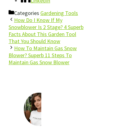
LinkedIn
Categories
Gardening Tools
How Do I Know If My
Snowblower Is 2 Stage? 4 Superb
Facts About This Garden Tool
That You Should Know
How To Maintain Gas Snow
Blower? Superb 11 Steps To
Maintain Gas Snow Blower