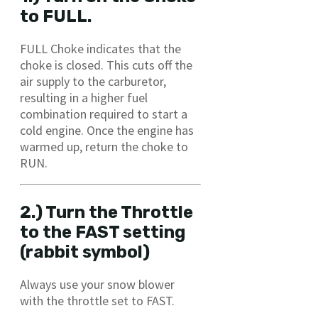
to FULL.
FULL Choke indicates that the
choke is closed. This cuts off the
air supply to the carburetor,
resulting in a higher fuel
combination required to start a
cold engine. Once the engine has
warmed up, return the choke to
RUN.
2.) Turn the Throttle
to the FAST setting
(rabbit symbol)
Always use your snow blower
with the throttle set to FAST.