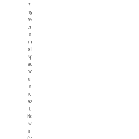
zi
ng
ev
en
s
m
all
sp
ac
es
ar
e
id
ea
l.
No
w
in
Ca