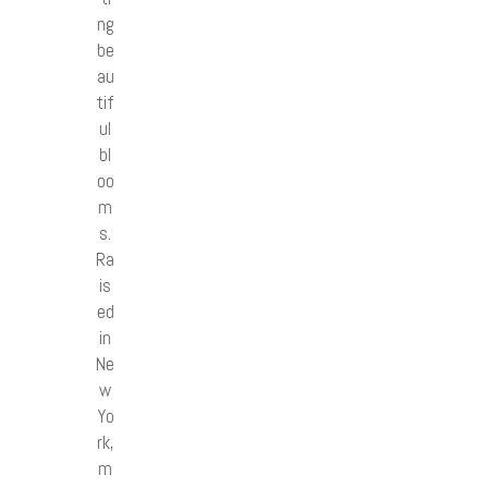
ng
be
au
tif
ul
bl
oo
m
s.
Ra
is
ed
in
Ne
w
Yo
rk,
m