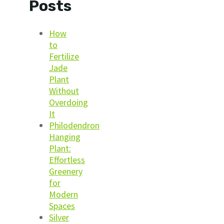
Posts
How
to
Fertilize
Jade
Plant
Without
Overdoing
It
Philodendron
Hanging
Plant:
Effortless
Greenery
for
Modern
Spaces
Silver