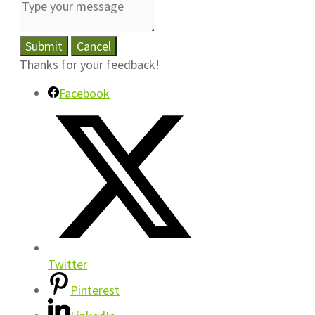
Submit
Cancel
Thanks for your feedback!
Facebook
Twitter
Pinterest