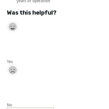
years of operation
Was this helpful?
Yes
No