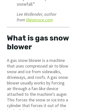
snowfall.”
Lee Wallender, author
from
thespruce.com
What is gas snow
blower
A gas snow blower is a machine
that uses compressed air to blow
snow and ice from sidewalks,
driveways, and roofs. A gas snow
blower usually works by forcing
air through a fan-like device
attached to the machine’s auger.
This forces the snow or ice into a
cylinder that forces it out of the