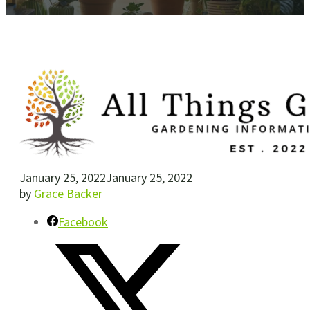
January 25, 2022
January 25, 2022
by
Grace Backer
Facebook