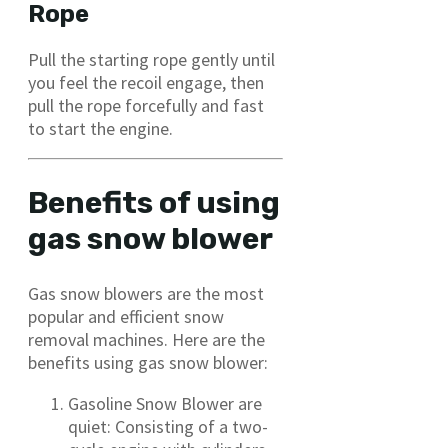
Rope
Pull the starting rope gently until
you feel the recoil engage, then
pull the rope forcefully and fast
to start the engine.
Benefits of using
gas snow blower
Gas snow blowers are the most
popular and efficient snow
removal machines. Here are the
benefits using gas snow blower:
Gasoline Snow Blower are
quiet: Consisting of a two-