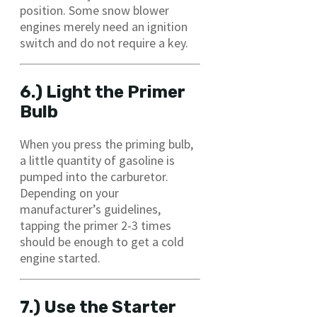
position. Some snow blower
engines merely need an ignition
switch and do not require a key.
6.) Light the Primer
Bulb
When you press the priming bulb,
a little quantity of gasoline is
pumped into the carburetor.
Depending on your
manufacturer’s guidelines,
tapping the primer 2-3 times
should be enough to get a cold
engine started.
7.) Use the Starter