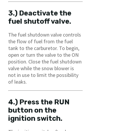
3.) Deactivate the
fuel shutoff valve.
The fuel shutdown valve controls
the flow of fuel from the fuel
tank to the carburetor. To begin,
open or turn the valve to the ON
position. Close the fuel shutdown
valve while the snow blower is
not in use to limit the possibility
of leaks.
4.) Press the RUN
button on the
ignition switch.