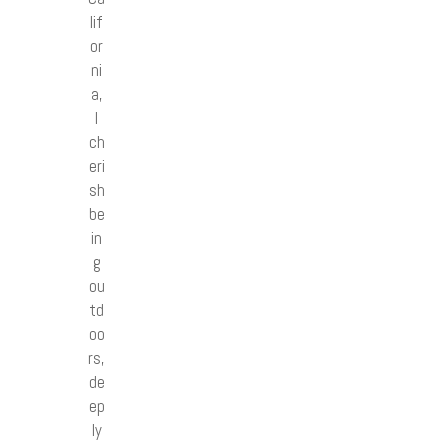
lif
or
ni
a,
I
ch
eri
sh
be
in
g
ou
td
oo
rs,
de
ep
ly