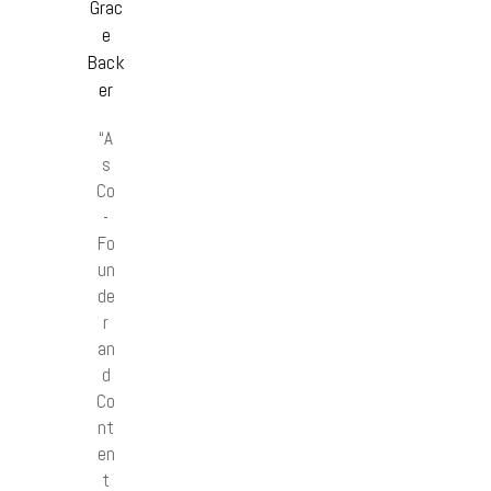
Grac
e
Back
er
“A
s
Co
-
Fo
un
de
r
an
d
Co
nt
en
t