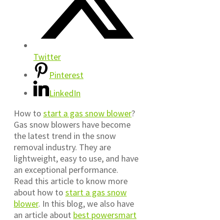
Twitter
Pinterest
LinkedIn
How to
start a gas snow blower
?
Gas snow blowers have become
the latest trend in the snow
removal industry. They are
lightweight, easy to use, and have
an exceptional performance.
Read this article to know more
about how to
start a gas snow
blower
. In this blog, we also have
an article about
best powersmart