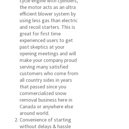
cycle engine with cylinders,
the motor acts as an ultra
efficient blower system by
using less gas than electric
and recoil starters. This is
great for first time
experienced users to get
past skeptics at your
opening meetings and will
make your company proud
serving many satisfied
customers who come from
all country sides in years
that passed since you
commercialized snow
removal business here in
Canada or anywhere else
around world.
Convenience of starting
without delays & hassle