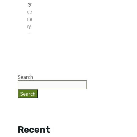
gr
ee
ne
ry.
”
Search
Search
Recent