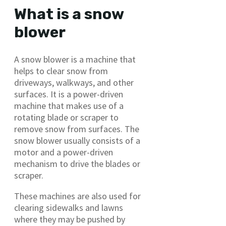
What is a snow
blower
A snow blower is a machine that
helps to clear snow from
driveways, walkways, and other
surfaces. It is a power-driven
machine that makes use of a
rotating blade or scraper to
remove snow from surfaces. The
snow blower usually consists of a
motor and a power-driven
mechanism to drive the blades or
scraper.
These machines are also used for
clearing sidewalks and lawns
where they may be pushed by