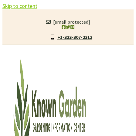
Skip to content
[email protected]
+1-323-307-2312