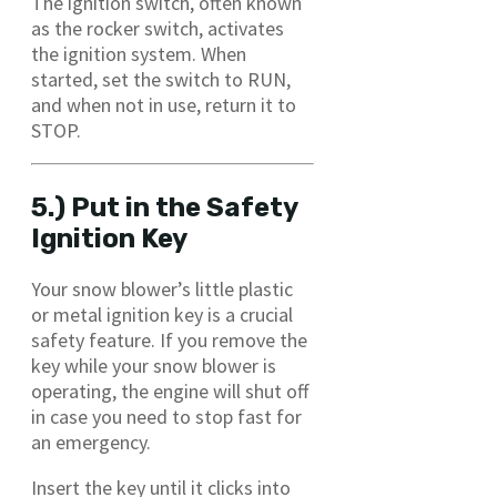
The ignition switch, often known
as the rocker switch, activates
the ignition system. When
started, set the switch to RUN,
and when not in use, return it to
STOP.
5.) Put in the Safety
Ignition Key
Your snow blower’s little plastic
or metal ignition key is a crucial
safety feature. If you remove the
key while your snow blower is
operating, the engine will shut off
in case you need to stop fast for
an emergency.
Insert the key until it clicks into