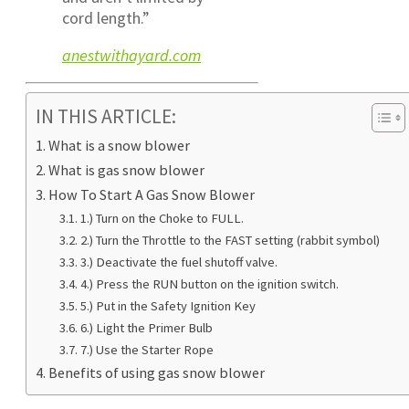
cord length.”
anestwithayard.com
IN THIS ARTICLE:
What is a snow blower
What is gas snow blower
How To Start A Gas Snow Blower
1.) Turn on the Choke to FULL.
2.) Turn the Throttle to the FAST setting (rabbit symbol)
3.) Deactivate the fuel shutoff valve.
4.) Press the RUN button on the ignition switch.
5.) Put in the Safety Ignition Key
6.) Light the Primer Bulb
7.) Use the Starter Rope
Benefits of using gas snow blower