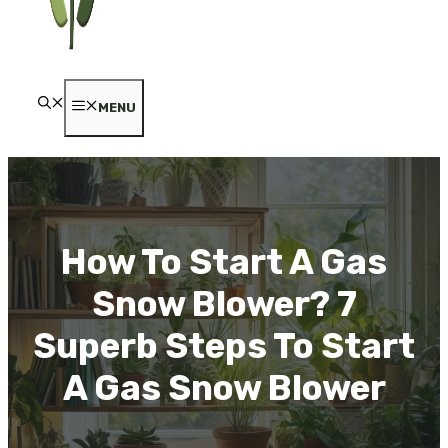
MENU
How To Start A Gas
Snow Blower? 7
Superb Steps To Start
A Gas Snow Blower