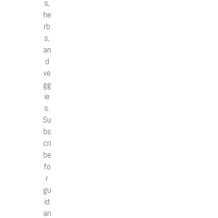
s,
he
rb
s,
an
d
ve
gg
ie
s.
Su
bs
cri
be
fo
r
gu
id
an