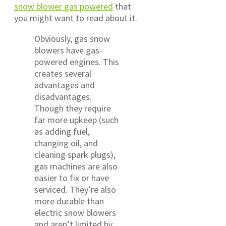
snow blower gas powered
that
you might want to read about it.
Obviously, gas snow
blowers have gas-
powered engines. This
creates several
advantages and
disadvantages.
Though they require
far more upkeep (such
as adding fuel,
changing oil, and
cleaning spark plugs),
gas machines are also
easier to fix or have
serviced. They’re also
more durable than
electric snow blowers
and aren’t limited by