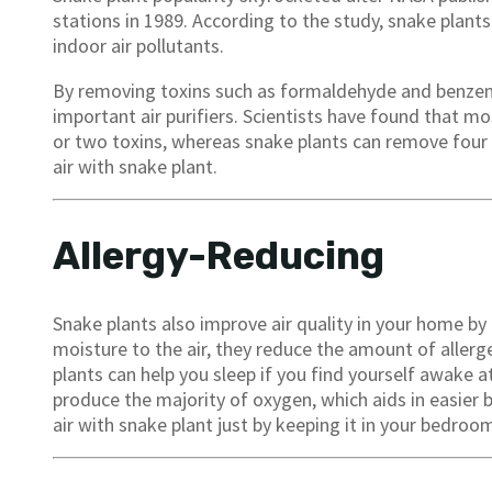
stations in 1989. According to the study, snake plant
indoor air pollutants.
By removing toxins such as formaldehyde and benzene
important air purifiers. Scientists have found that 
or two toxins, whereas snake plants can remove four m
air with snake plant.
Allergy-Reducing
Snake plants also improve air quality in your home by 
moisture to the air, they reduce the amount of allerge
plants can help you sleep if you find yourself awake at
produce the majority of oxygen, which aids in easier 
air with snake plant just by keeping it in your bedroo