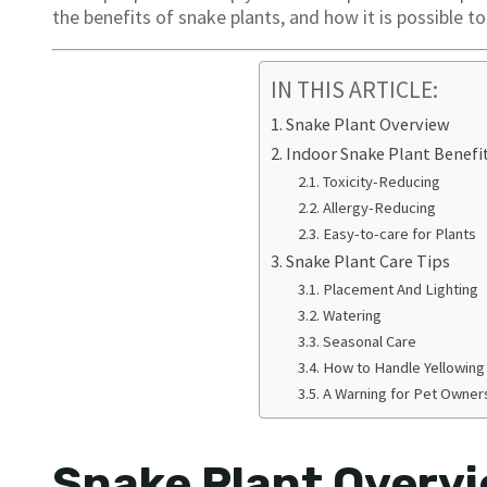
the benefits of snake plants, and how it is possible to
IN THIS ARTICLE:
Snake Plant Overview
Indoor Snake Plant Benefi
Toxicity-Reducing
Allergy-Reducing
Easy-to-care for Plants
Snake Plant Care Tips
Placement And Lighting
Watering
Seasonal Care
How to Handle Yellowin
A Warning for Pet Owner
Snake Plant Overv