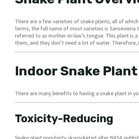
There are a few varieties of snake plants, all of which
terms, the full name of most varieties is Sansevieria 
referred to as mother-in-law’s tongue. This plant is 
them, and they don’t need a lot of water. Therefore, i
Indoor Snake Plant
There are many benefits to having a snake plant in you
Toxicity-Reducing
Snake plant popularity skyrocketed after NASA publish