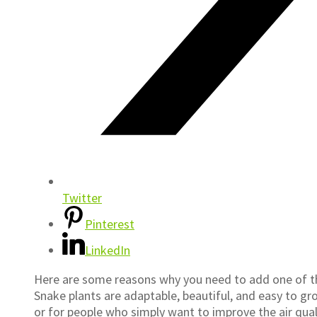
Twitter
Pinterest
LinkedIn
Here are some reasons why you need to add one of t
Snake plants are adaptable, beautiful, and easy to grow
or for people who simply want to improve the air quality