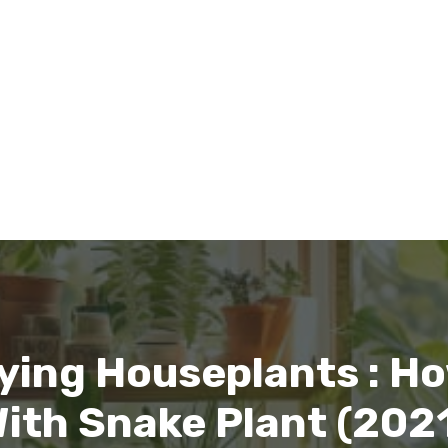
ying Houseplants : Ho
ith Snake Plant (202