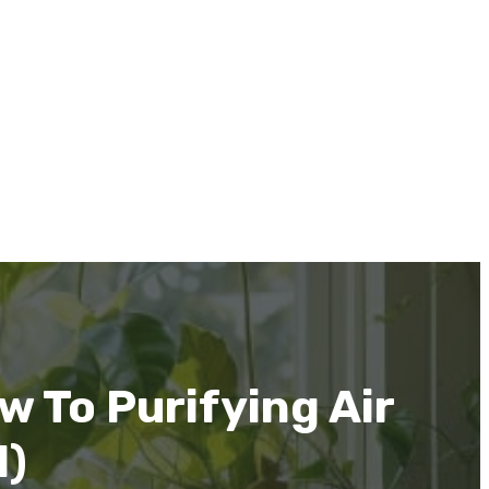
w To Purifying Air
1)