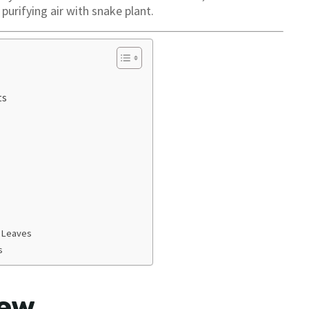
 purifying air with snake plant.
ts
g Leaves
s
iew