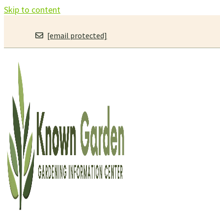
Skip to content
[email protected]