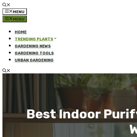
MENU
MENU
HOME
TRENDING PLANTS
GARDENING NEWS
GARDENING TOOLS
URBAN GARDENING
Best Indoor Purif
W