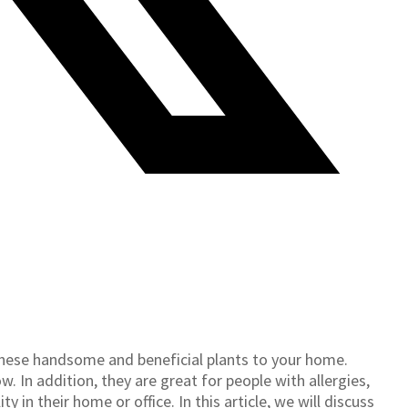
hese handsome and beneficial plants to your home.
. In addition, they are great for people with allergies,
 in their home or office. In this article, we will discuss