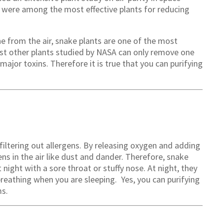
s were among the most effective plants for reducing
 from the air, snake plants are one of the most
most other plants studied by NASA can only remove one
ajor toxins. Therefore it is true that you can purifying
filtering out allergens. By releasing oxygen and adding
ns in the air like dust and dander. Therefore, snake
 night with a sore throat or stuffy nose. At night, they
breathing when you are sleeping. Yes, you can purifying
ms.