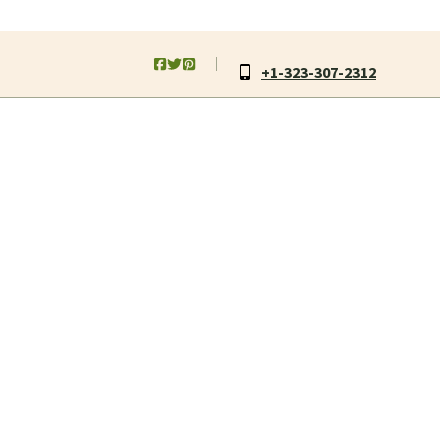
+1-323-307-2312