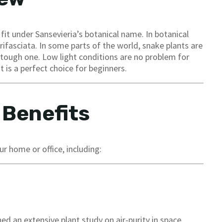
 fit under Sansevieria’s botanical name. In botanical
trifasciata. In some parts of the world, snake plants are
a tough one. Low light conditions are no problem for
t is a perfect choice for beginners.
 Benefits
r home or office, including:
ed an extensive plant study on air-purity in space