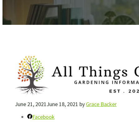
June 21, 2021
June 18, 2021
by
Grace Backer
Facebook