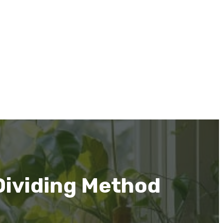
Dividing Method