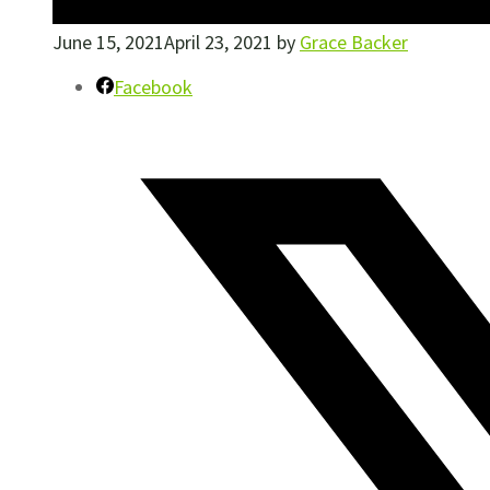
June 15, 2021
April 23, 2021
by
Grace Backer
Facebook