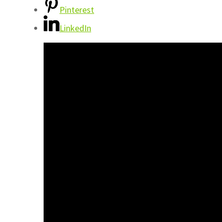
Pinterest
LinkedIn