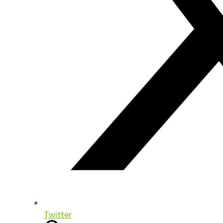
Twitter