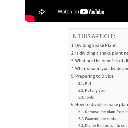
IN THIS ARTICLE:
Dividing Snake Plant
Is dividing a snake plant n
What are the benefits of d
When should you divide an
Preparing to Divide
Pot
Potting soil
Tools
How to divide a snake pla
Remove the plant from it
Examine the roots
Divide the roots into sec