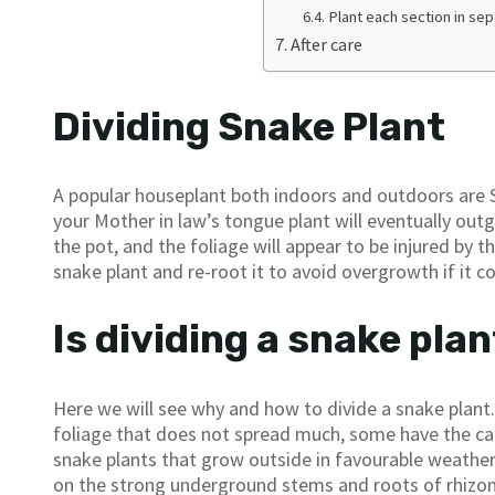
Plant each section in se
After care
Dividing Snake Plant
A popular houseplant both indoors and outdoors are S
your Mother in law’s tongue plant will eventually outg
the pot, and the foliage will appear to be injured by
snake plant and re-root it to avoid overgrowth if it c
Is dividing a snake pla
Here we will see why and how to divide a snake plant.
foliage that does not spread much, some have the capa
snake plants that grow outside in favourable weather 
on the strong underground stems and roots of rhizomes