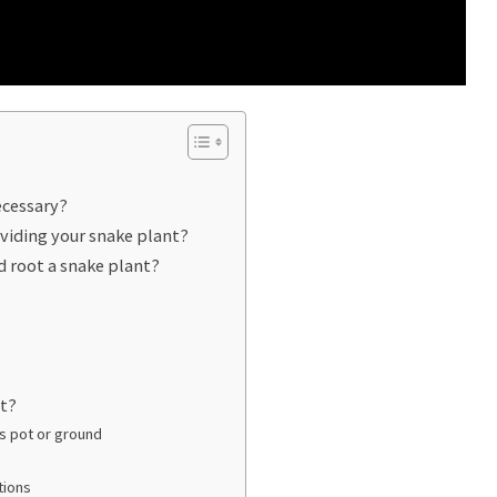
ecessary?
ividing your snake plant?
d root a snake plant?
nt?
s pot or ground
tions