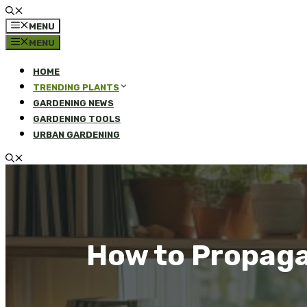
MENU
MENU
HOME
TRENDING PLANTS
GARDENING NEWS
GARDENING TOOLS
URBAN GARDENING
How to Propaga