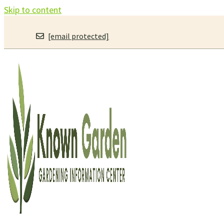
Skip to content
[email protected]