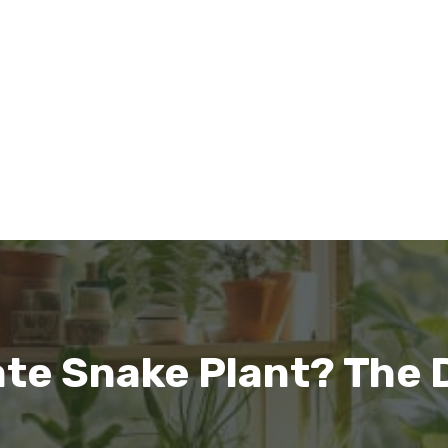
te Snake Plant? The 