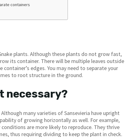
parate containers
nake plants. Although these plants do not grow fast,
row its container. There will be multiple leaves outside
 the container’s edges. You may need to separate your
omes to root structure in the ground.
nt necessary?
 Although many varieties of Sansevieria have upright
bility of growing horizontally as well. For example,
conditions are more likely to reproduce. They thrive
, thus requiring dividing to keep the plant in check.