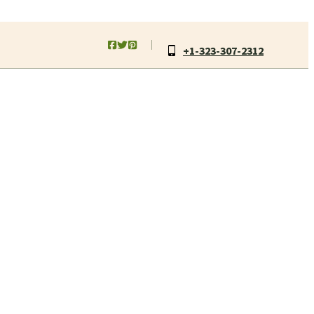
+1-323-307-2312