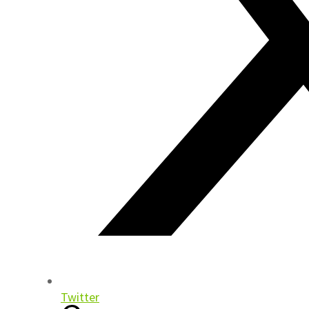
Twitter