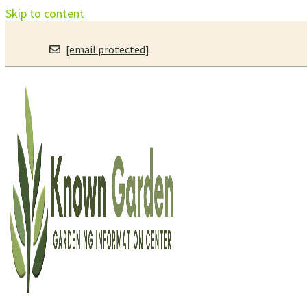
Skip to content
[email protected]