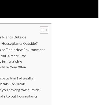
r Plants Outside
r Houseplants Outside?
s to Their New Environment
or and Outdoor Time
 Sun for a While
rtilize More Often
Especially in Bad Weather)
Plants Back Inside
d you never grow outside?
safe to put houseplants