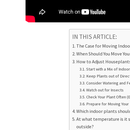
IN THIS ARTICLE:
The Case for Moving Indoo
When Should You Move You
How to Adjust Houseplant
Start with a Mix of Indo
Keep Plants out of Direct
Consider Watering and Fe
Watch out for Insects
Check Your Plant Often (
Prepare for Moving Your 
Which indoor plants shoul
At what temperature is it 
outside?