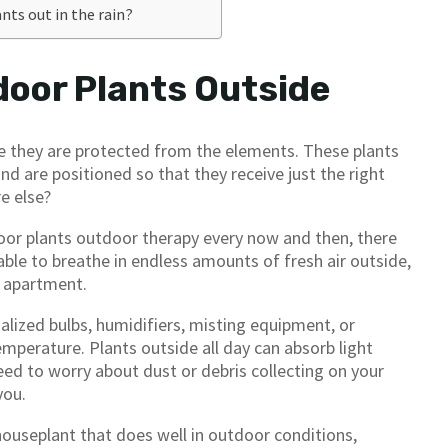
ants out in the rain?
door Plants Outside
e they are protected from the elements. These plants
nd are positioned so that they receive just the right
e else?
oor plants outdoor therapy every now and then, there
 able to breathe in endless amounts of fresh air outside,
r apartment.
alized bulbs, humidifiers, misting equipment, or
mperature. Plants outside all day can absorb light
eed to worry about dust or debris collecting on your
you.
houseplant that does well in outdoor conditions,