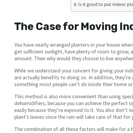
Is it good to put indoor pl
The Case for Moving In
You have neatly arranged planters in your house wher
get sufficient sunlight, have plenty of room to grow, a
amount. Then why would they choose to live anywher
While we understand your concern for giving your ind
are actually benefits to doing so. In addition, they’re
something most people can’t do inside their home o
This method is also more convenient than using speci
dehumidifiers, because you can achieve the perfect te
easily because they’re exposed to it. You also don’t n
plant’s leaves since the rain will take care of that for 
The combination of all these factors will make for a 