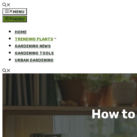
MENU
MENU
HOME
TRENDING PLANTS
GARDENING NEWS
GARDENING TOOLS
URBAN GARDENING
How to