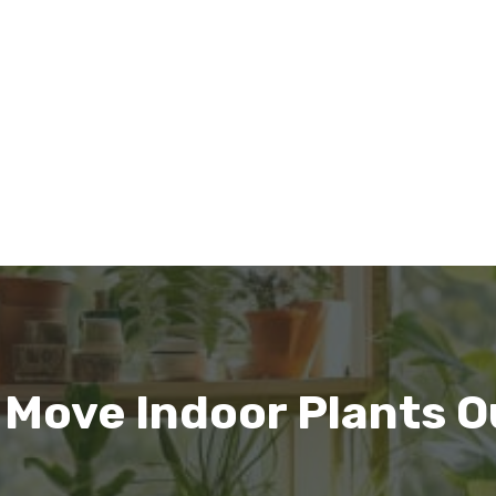
 Move Indoor Plants O