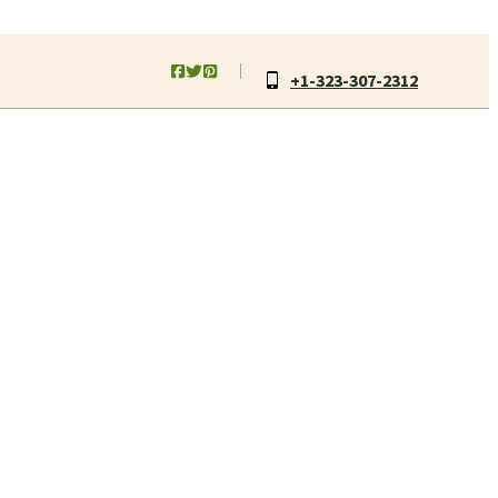
+1-323-307-2312