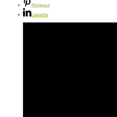
Pinterest
LinkedIn