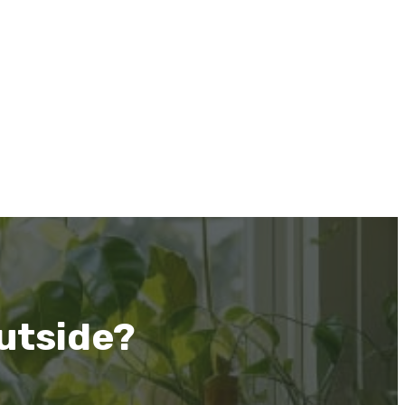
utside?