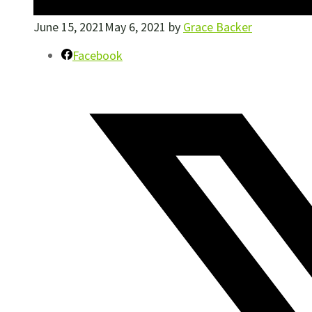
June 15, 2021
May 6, 2021
by
Grace Backer
Facebook