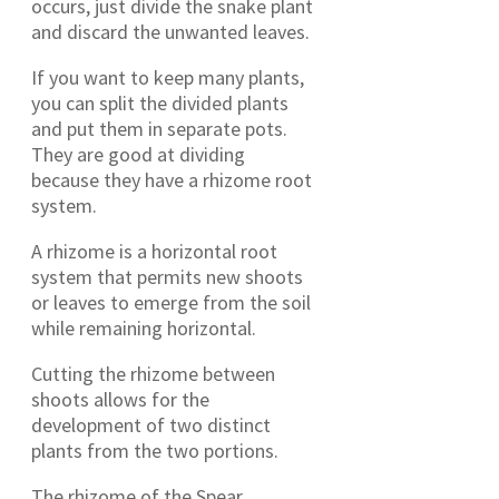
occurs, just divide the snake plant
and discard the unwanted leaves.
If you want to keep many plants,
you can split the divided plants
and put them in separate pots.
They are good at dividing
because they have a rhizome root
system.
A rhizome is a horizontal root
system that permits new shoots
or leaves to emerge from the soil
while remaining horizontal.
Cutting the rhizome between
shoots allows for the
development of two distinct
plants from the two portions.
The rhizome of the Spear