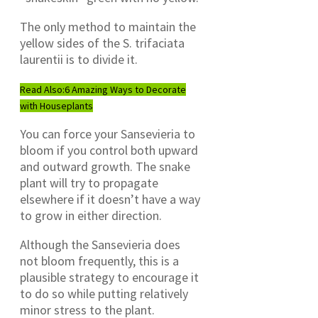
The only method to maintain the
yellow sides of the S. trifaciata
laurentii is to divide it.
Read Also:
6 Amazing Ways to Decorate
with Houseplants
You can force your Sansevieria to
bloom if you control both upward
and outward growth. The snake
plant will try to propagate
elsewhere if it doesn’t have a way
to grow in either direction.
Although the Sansevieria does
not bloom frequently, this is a
plausible strategy to encourage it
to do so while putting relatively
minor stress to the plant.