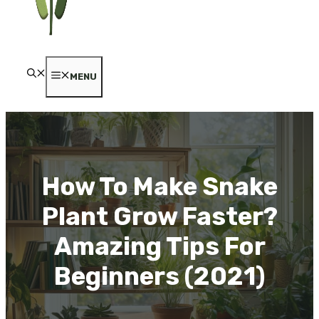
MENU
How To Make Snake
Plant Grow Faster?
Amazing Tips For
Beginners (2021)