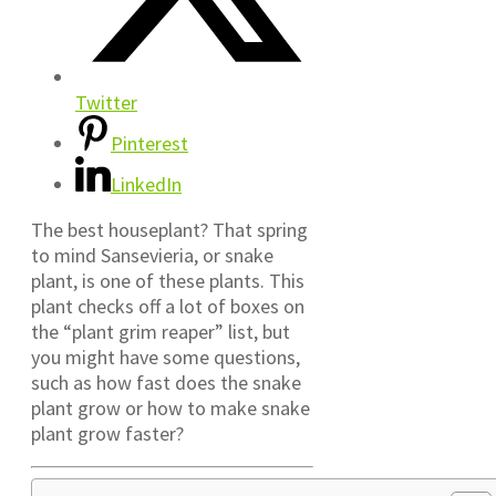
Twitter
Pinterest
LinkedIn
The best houseplant? That spring
to mind Sansevieria, or snake
plant, is one of these plants. This
plant checks off a lot of boxes on
the “plant grim reaper” list, but
you might have some questions,
such as how fast does the snake
plant grow or how to make snake
plant grow faster?