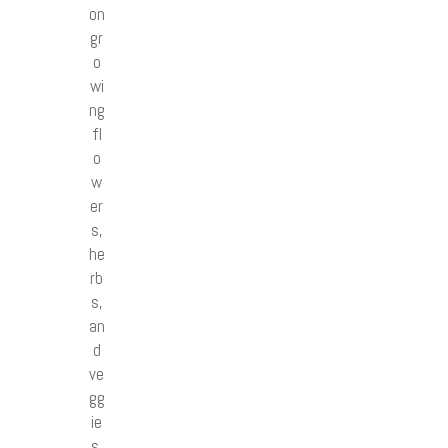
on
gr
o
wi
ng
fl
o
w
er
s,
he
rb
s,
an
d
ve
gg
ie
s.