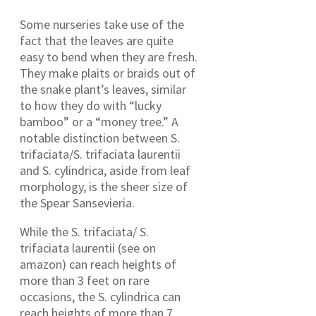
Some nurseries take use of the
fact that the leaves are quite
easy to bend when they are fresh.
They make plaits or braids out of
the snake plant’s leaves, similar
to how they do with “lucky
bamboo” or a “money tree.” A
notable distinction between S.
trifaciata/S. trifaciata laurentii
and S. cylindrica, aside from leaf
morphology, is the sheer size of
the Spear Sansevieria.
While the S. trifaciata/ S.
trifaciata laurentii (see on
amazon) can reach heights of
more than 3 feet on rare
occasions, the S. cylindrica can
reach heights of more than 7