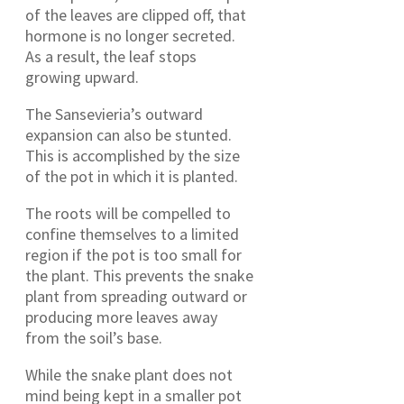
of the leaves are clipped off, that
hormone is no longer secreted.
As a result, the leaf stops
growing upward.
The Sansevieria’s outward
expansion can also be stunted.
This is accomplished by the size
of the pot in which it is planted.
The roots will be compelled to
confine themselves to a limited
region if the pot is too small for
the plant. This prevents the snake
plant from spreading outward or
producing more leaves away
from the soil’s base.
While the snake plant does not
mind being kept in a smaller pot