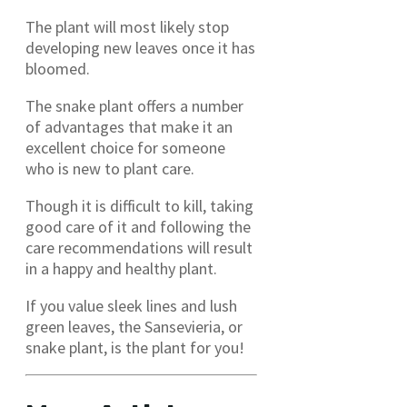
The plant will most likely stop
developing new leaves once it has
bloomed.
The snake plant offers a number
of advantages that make it an
excellent choice for someone
who is new to plant care.
Though it is difficult to kill, taking
good care of it and following the
care recommendations will result
in a happy and healthy plant.
If you value sleek lines and lush
green leaves, the Sansevieria, or
snake plant, is the plant for you!