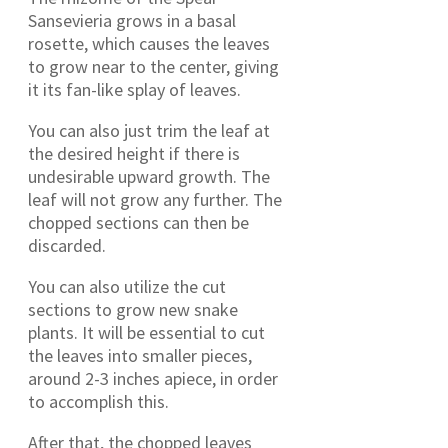
Sansevieria grows in a basal
rosette, which causes the leaves
to grow near to the center, giving
it its fan-like splay of leaves.
You can also just trim the leaf at
the desired height if there is
undesirable upward growth. The
leaf will not grow any further. The
chopped sections can then be
discarded.
You can also utilize the cut
sections to grow new snake
plants. It will be essential to cut
the leaves into smaller pieces,
around 2-3 inches apiece, in order
to accomplish this.
After that, the chopped leaves