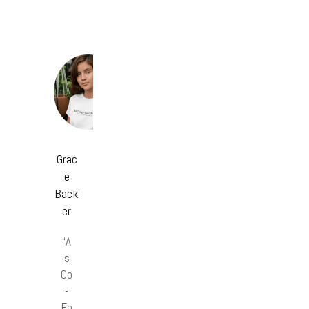
Grac
e
Back
er
“A
s
Co
-
Fo