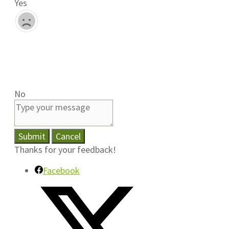
Yes
No
Submit
Cancel
Thanks for your feedback!
Facebook