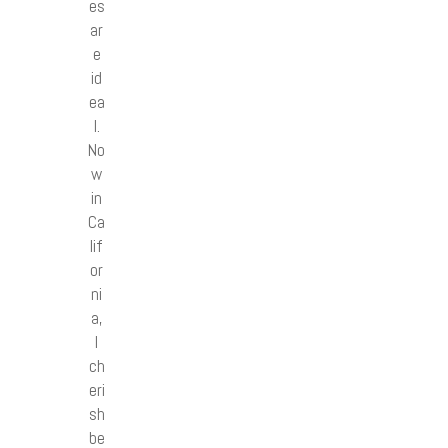
es
ar
e
id
ea
l.
No
w
in
Ca
lif
or
ni
a,
I
ch
eri
sh
be