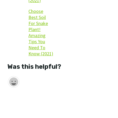
(2021)
Choose
Best Soil
For Snake
Plant!
Amazing
Tips You
Need To
Know (2021)
Was this helpful?