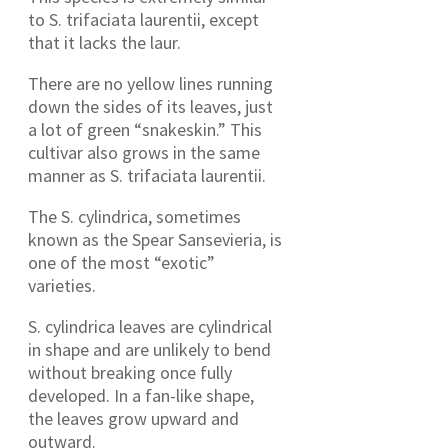
to S. trifaciata laurentii, except
that it lacks the laur.
There are no yellow lines running
down the sides of its leaves, just
a lot of green “snakeskin.” This
cultivar also grows in the same
manner as S. trifaciata laurentii.
The S. cylindrica, sometimes
known as the Spear Sansevieria, is
one of the most “exotic”
varieties.
S. cylindrica leaves are cylindrical
in shape and are unlikely to bend
without breaking once fully
developed. In a fan-like shape,
the leaves grow upward and
outward.