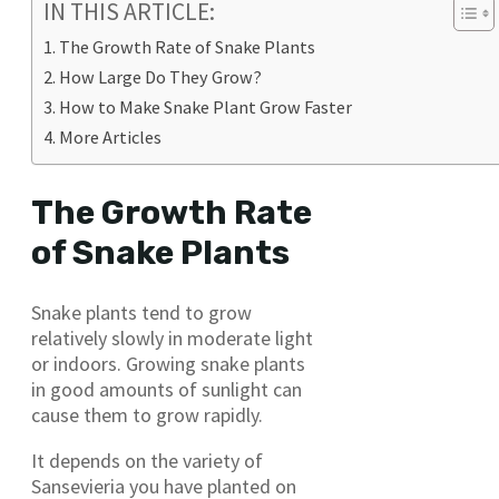
IN THIS ARTICLE:
The Growth Rate of Snake Plants
How Large Do They Grow?
How to Make Snake Plant Grow Faster
More Articles
The Growth Rate
of Snake Plants
Snake plants tend to grow
relatively slowly in moderate light
or indoors. Growing snake plants
in good amounts of sunlight can
cause them to grow rapidly.
It depends on the variety of
Sansevieria you have planted on