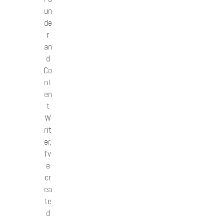
un
de
r
an
d
Co
nt
en
t
W
rit
er,
I’v
e
cr
ea
te
d