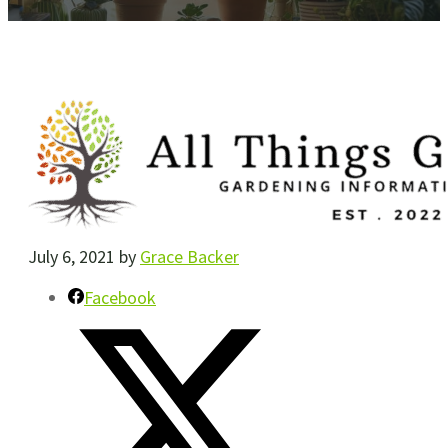
July 6, 2021
by
Grace Backer
Facebook