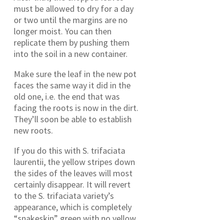
must be allowed to dry for a day
or two until the margins are no
longer moist. You can then
replicate them by pushing them
into the soil in a new container.
Make sure the leaf in the new pot
faces the same way it did in the
old one, i.e. the end that was
facing the roots is now in the dirt.
They’ll soon be able to establish
new roots.
If you do this with S. trifaciata
laurentii, the yellow stripes down
the sides of the leaves will most
certainly disappear. It will revert
to the S. trifaciata variety’s
appearance, which is completely
“snakeskin” green with no yellow.