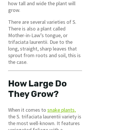
how tall and wide the plant will
grow.
There are several varieties of S.
There is also a plant called
Mother-in-Law’s tongue, or
trifaciata laurentii. Due to the
long, straight, sharp leaves that
sprout from roots and soil, this is
the case.
How Large Do
They Grow?
When it comes to
snake plants,
the S. trifaciata laurentii variety is
the most well-known. It features
variegated foliage with a