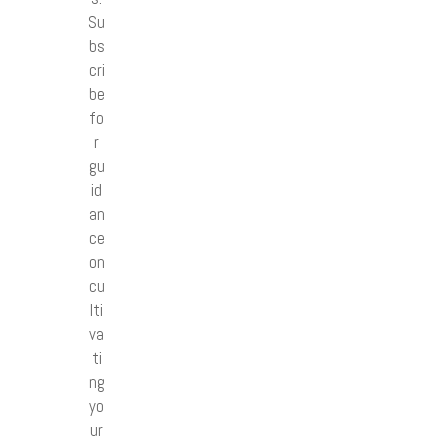
Su
bs
cri
be
fo
r
gu
id
an
ce
on
cu
lti
va
ti
ng
yo
ur