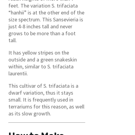
feet. The variation S. trifaciata
“hanhii” is at the other end of the
size spectrum. This Sansevieria is
just 4-8 inches tall and never
grows to be more than a foot
tall.
It has yellow stripes on the
outside and a green snakeskin
within, similar to S. trifaciata
laurentii.
This cultivar of S. trifaciata is a
dwarf variation, thus it stays
small. It is frequently used in
terrariums for this reason, as well
as its slow growth.