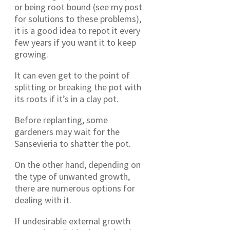
or being root bound (see my post
for solutions to these problems),
it is a good idea to repot it every
few years if you want it to keep
growing.
It can even get to the point of
splitting or breaking the pot with
its roots if it’s in a clay pot.
Before replanting, some
gardeners may wait for the
Sansevieria to shatter the pot.
On the other hand, depending on
the type of unwanted growth,
there are numerous options for
dealing with it.
If undesirable external growth