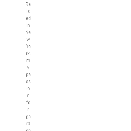
Ra
is
ed
in
Ne
w
Yo
rk,
m
y
pa
ss
io
n
fo
r
ga
rd
en