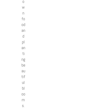
o
w
n
fo
od
an
d
pl
an
ti
ng
be
au
tif
ul
bl
oo
m
s.