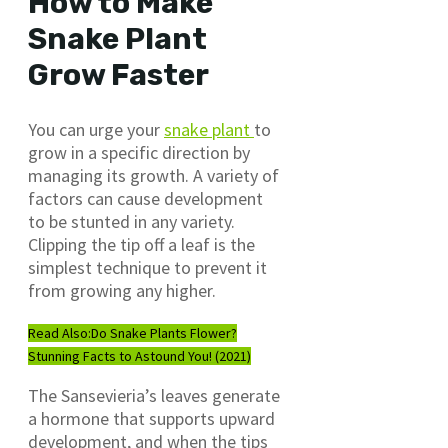
How to
Make
Snake Plant
Grow Faster
You can urge your
snake plant
to
grow in a specific direction by
managing its growth. A variety of
factors can cause development
to be stunted in any variety.
Clipping the tip off a leaf is the
simplest technique to prevent it
from growing any higher.
Read Also:
Do Snake Plants Flower?
Stunning Facts to Astound You! (2021)
The Sansevieria’s leaves generate
a hormone that supports upward
development, and when the tips