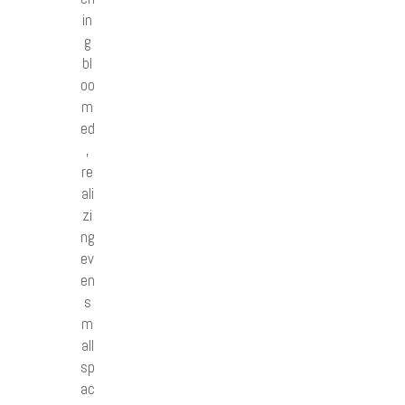
in
g
bl
oo
m
ed
,
re
ali
zi
ng
ev
en
s
m
all
sp
ac