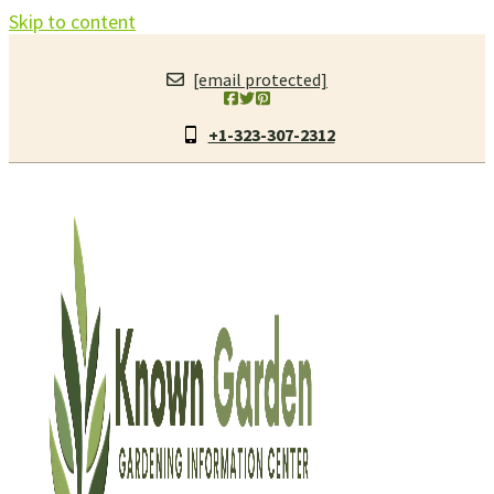
Skip to content
[email protected]
+1-323-307-2312