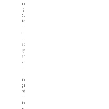
in
g
ou
td
oo
rs,
de
ep
ly
en
ga
ge
d
in
ga
rd
en
in
g,