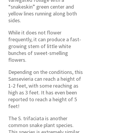
“snakeskin” green center and
yellow lines running along both
sides.
While it does not flower
frequently, it can produce a fast-
growing stem of little white
bunches of sweet-smelling
flowers.
Depending on the conditions, this
Sansevieria can reach a height of
1-2 feet, with some reaching as
high as 3 feet. It has even been
reported to reach a height of 5
feet!
The S. trifaciata is another
common snake plant species.
This species is extremely similar