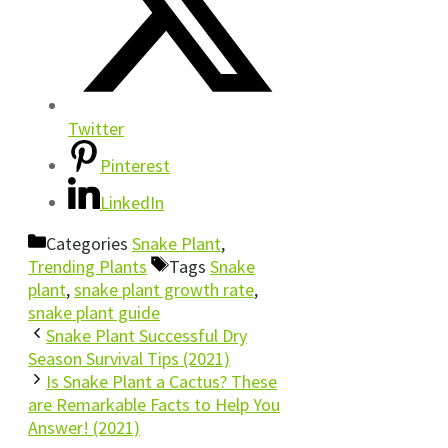
Twitter
Pinterest
LinkedIn
Categories
Snake Plant
,
Trending Plants
Tags
Snake
plant
,
snake plant growth rate
,
snake plant guide
Snake Plant Successful Dry
Season Survival Tips (2021)
Is Snake Plant a Cactus? These
are Remarkable Facts to Help You
Answer! (2021)