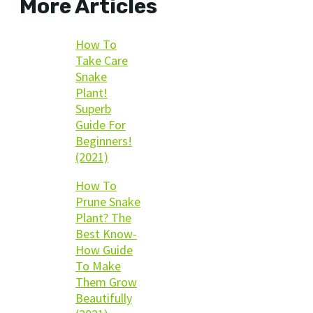
More Articles
How To
Take Care
Snake
Plant!
Superb
Guide For
Beginners!
(2021)
How To
Prune Snake
Plant? The
Best Know-
How Guide
To Make
Them Grow
Beautifully