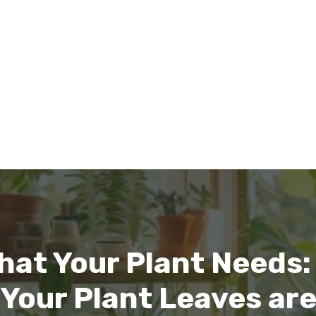
hat Your Plant Needs: 
our Plant Leaves are T