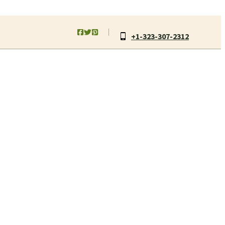
+1-323-307-2312