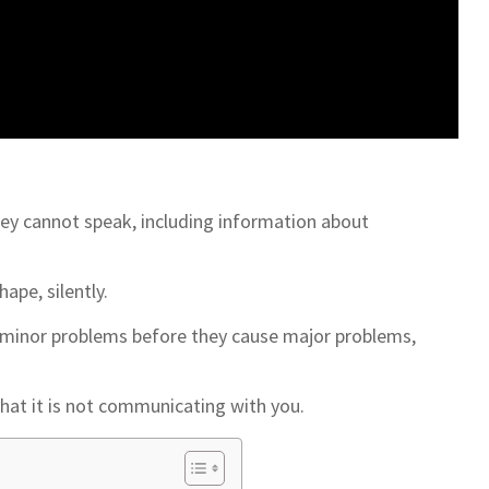
ey cannot speak, including information about
ape, silently.
ch minor problems before they cause major problems,
hat it is not communicating with you.