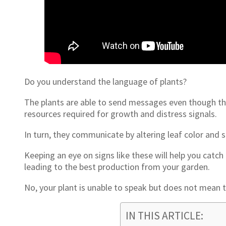
Do you understand the language of plants?
The plants are able to send messages even though th
resources required for growth and distress signals.
In turn, they communicate by altering leaf color and sh
Keeping an eye on signs like these will help you cat
leading to the best production from your garden.
No, your plant is unable to speak but does not mean t
IN THIS ARTICLE: