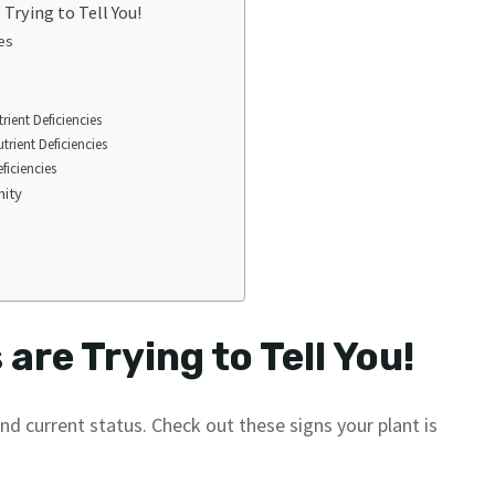
Trying to Tell You!
es
rient Deficiencies
rient Deficiencies
ficiencies
mity
are Trying to Tell You!
 and current status. Check out these signs your plant is