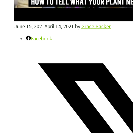
June 15, 2021
April 14, 2021
by
Grace Backer
Facebook