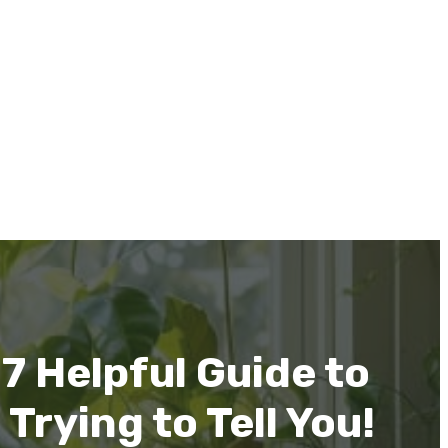
7 Helpful Guide to
rying to Tell You!