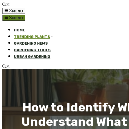
MENU
MENU
HOME
TRENDING PLANTS
GARDENING NEWS
GARDENING TOOLS
URBAN GARDENING
How to Identify W
Understand What Y