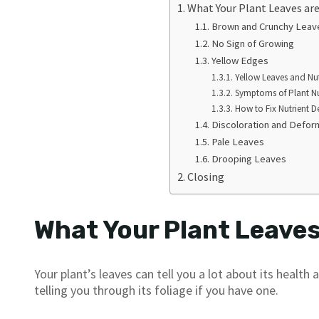
What Your Plant Leaves are 
Brown and Crunchy Leav
No Sign of Growing
Yellow Edges
Yellow Leaves and Nut
Symptoms of Plant Nut
How to Fix Nutrient De
Discoloration and Defor
Pale Leaves
Drooping Leaves
Closing
What Your Plant Leaves 
Your plant’s leaves can tell you a lot about its health
telling you through its foliage if you have one.