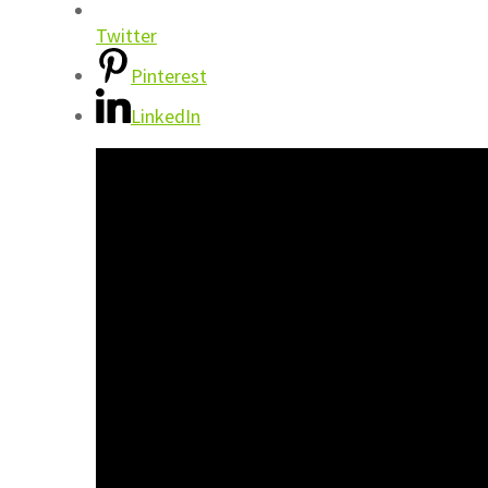
Twitter
Pinterest
LinkedIn