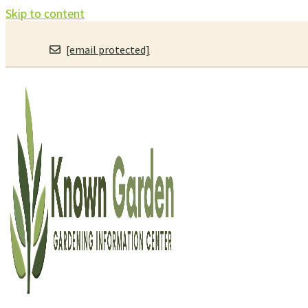
Skip to content
[email protected]