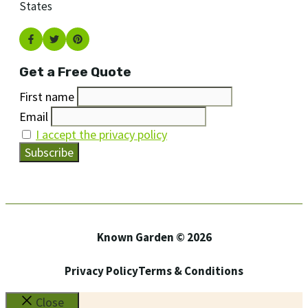
States
Get a Free Quote
First name
Email
I accept the privacy policy
Known Garden © 2026
Privacy Policy
Terms & Conditions
Close