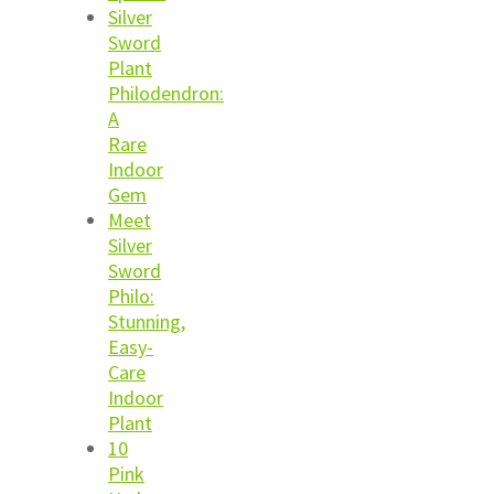
Silver
Sword
Plant
Philodendron:
A
Rare
Indoor
Gem
Meet
Silver
Sword
Philo:
Stunning,
Easy-
Care
Indoor
Plant
10
Pink