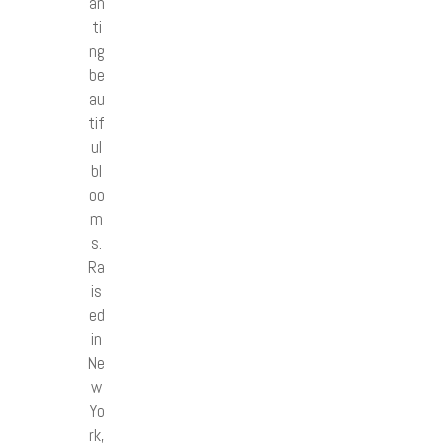
an
ti
ng
be
au
tif
ul
bl
oo
m
s.
Ra
is
ed
in
Ne
w
Yo
rk,