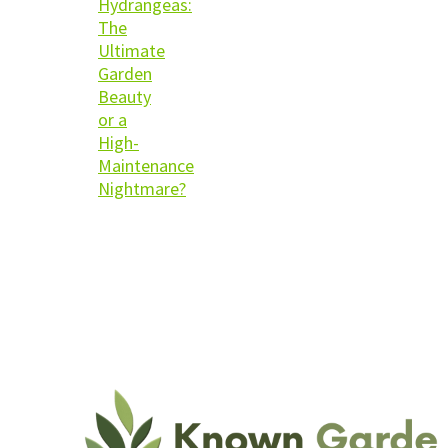
Hydrangeas:
The
Ultimate
Garden
Beauty
or a
High-
Maintenance
Nightmare?