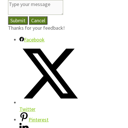
Submit
Cancel
Thanks for your feedback!
Facebook
Twitter
Pinterest