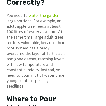
Correctly?
You need to
water the garden
in
large portions. For example, an
adult apple tree needs at least
100 litres of water at a time. At
the same time, large adult trees
are less vulnerable, because their
root system has already
overcome the layer of fertile soil
and gone deeper, reaching layers
with low temperature and
constant humidity. Instead, you
need to pour a lot of water under
young plants, especially
seedlings.
Where to Pour