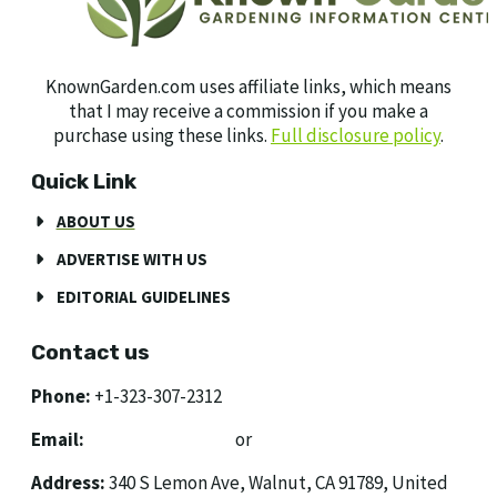
KnownGarden.com uses affiliate links, which means
that I may receive a commission if you make a
purchase using these links.
Full disclosure policy
.
Quick Link
ABOUT US
ADVERTISE WITH US
EDITORIAL GUIDELINES
Contact us
Phone:
+1-323-307-2312
Email:
[email protected]
or
[email protected]
Address:
340 S Lemon Ave, Walnut, CA 91789, United