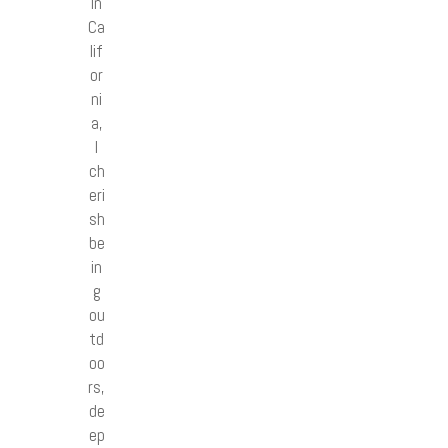
in
Ca
lif
or
ni
a,
I
ch
eri
sh
be
in
g
ou
td
oo
rs,
de
ep