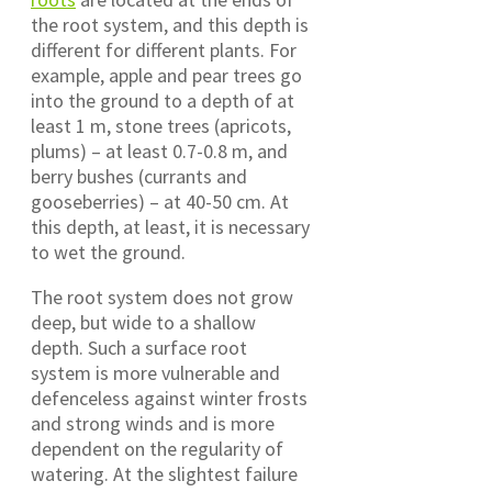
the root system, and this depth is
different for different plants. For
example, apple and pear trees go
into the ground to a depth of at
least 1 m, stone trees (apricots,
plums) – at least 0.7-0.8 m, and
berry bushes (currants and
gooseberries) – at 40-50 cm. At
this depth, at least, it is necessary
to wet the ground.
The root system does not grow
deep, but wide to a shallow
depth. Such a surface root
system is more vulnerable and
defenceless against winter frosts
and strong winds and is more
dependent on the regularity of
watering. At the slightest failure