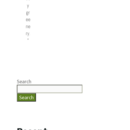
y
gr
ee
ne
ry.
”
Search
Search