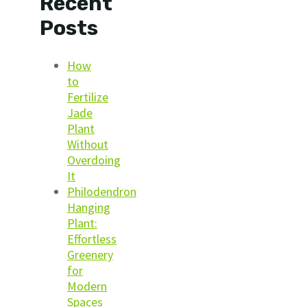
Recent
Posts
How
to
Fertilize
Jade
Plant
Without
Overdoing
It
Philodendron
Hanging
Plant:
Effortless
Greenery
for
Modern
Spaces