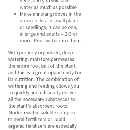
need, and you will save
water as much as possible.
Make annular grooves in the
stem circles. In small plants
or seedlings, it can be one,
in large and adults – 2-3 or
more. Pour water into them.
With properly organized, deep
watering, moisture permeates
the entire root ball of the plant,
and this is a great opportunity for
its nutrition. The combination of
watering and feeding allows you
to quickly and efficiently deliver
all the necessary substances to
the plant’s absorbent roots.
Modern water-soluble complex
mineral fertilizers or liquid
organic fertilizers are especially