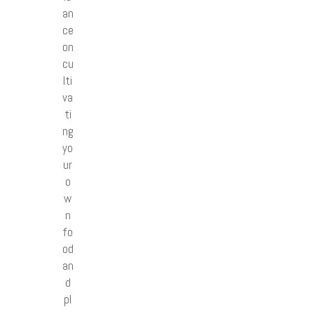
an
ce
on
cu
lti
va
ti
ng
yo
ur
o
w
n
fo
od
an
d
pl