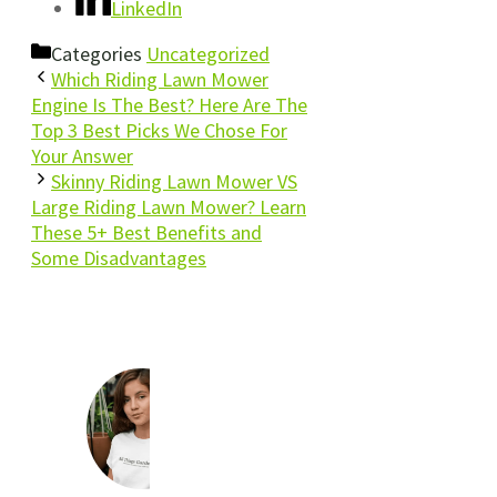
LinkedIn
Categories
Uncategorized
Which Riding Lawn Mower
Engine Is The Best? Here Are The
Top 3 Best Picks We Chose For
Your Answer
Skinny Riding Lawn Mower VS
Large Riding Lawn Mower? Learn
These 5+ Best Benefits and
Some Disadvantages