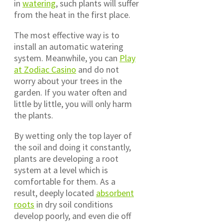
in
watering
, such plants will suffer
from the heat in the first place.
The most effective way is to
install an automatic watering
system. Meanwhile, you can
Play
at Zodiac Casino
and do not
worry about your trees in the
garden. If you water often and
little by little, you will only harm
the plants.
By wetting only the top layer of
the soil and doing it constantly,
plants are developing a root
system at a level which is
comfortable for them. As a
result, deeply located
absorbent
roots
in dry soil conditions
develop poorly, and even die off