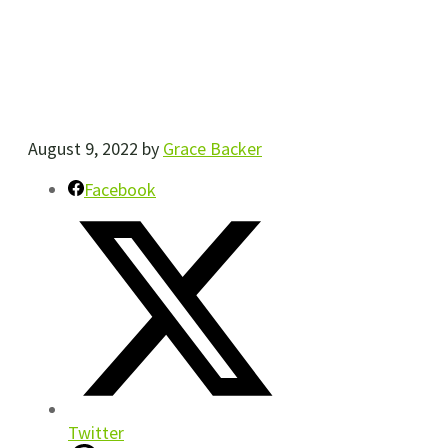
August 9, 2022
by
Grace Backer
Facebook
Twitter