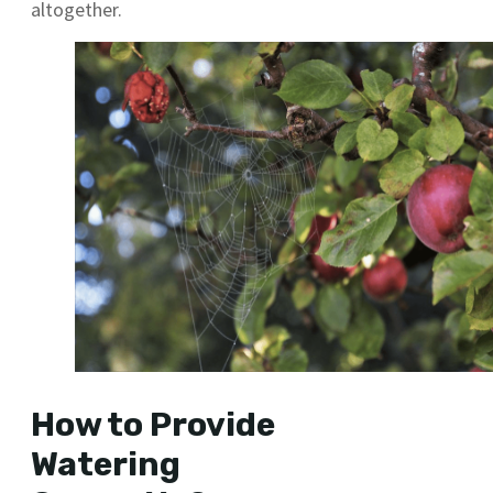
altogether.
How to Provide
Watering