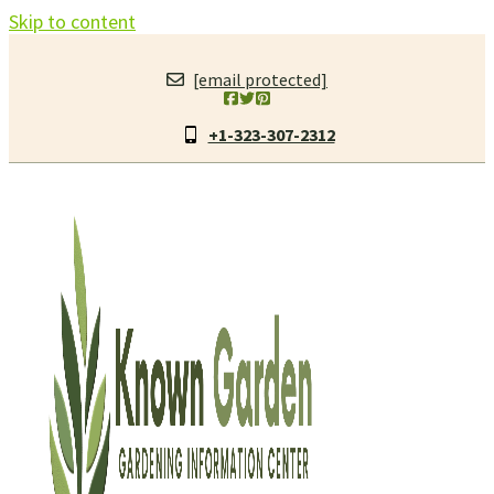
Skip to content
[email protected]
+1-323-307-2312