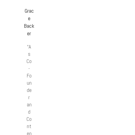
Grac
e
Back
er
“A
s
Co
-
Fo
un
de
r
an
d
Co
nt
en