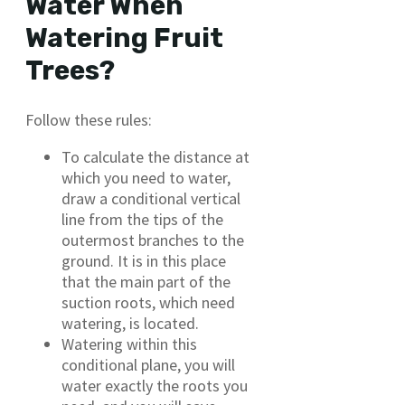
Water When
Watering Fruit
Trees?
Follow these rules:
To calculate the distance at
which you need to water,
draw a conditional vertical
line from the tips of the
outermost branches to the
ground. It is in this place
that the main part of the
suction roots, which need
watering, is located.
Watering within this
conditional plane, you will
water exactly the roots you