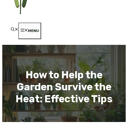
MENU
How to Help the
Garden Survive the
Heat: Effective Tips