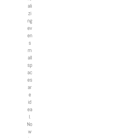
ali
zi
ng
ev
en
s
m
all
sp
ac
es
ar
e
id
ea
l.
No
w