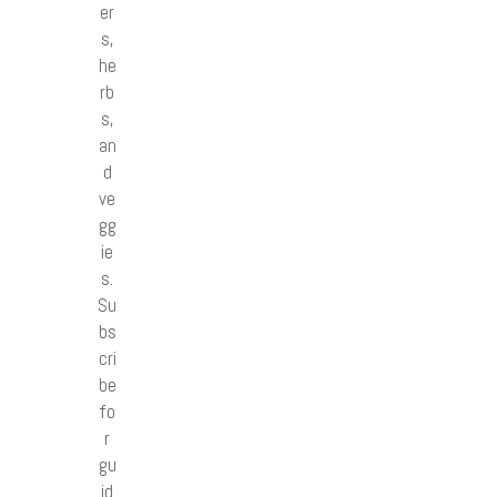
er
s,
he
rb
s,
an
d
ve
gg
ie
s.
Su
bs
cri
be
fo
r
gu
id