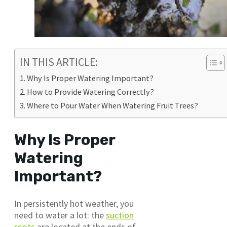
IN THIS ARTICLE:
Why Is Proper Watering Important?
How to Provide Watering Correctly?
Where to Pour Water When Watering Fruit Trees?
Why Is Proper
Watering
Important?
In persistently hot weather, you
need to water a lot: the
suction
roots
are located at the ends of