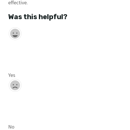
effective.
Was this helpful?
Yes
No