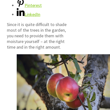
Pinterest
LinkedIn
Since it is quite difficult to shade
most of the trees in the garden,
you need to provide them with
moisture yourself – at the right
time and in the right amount.