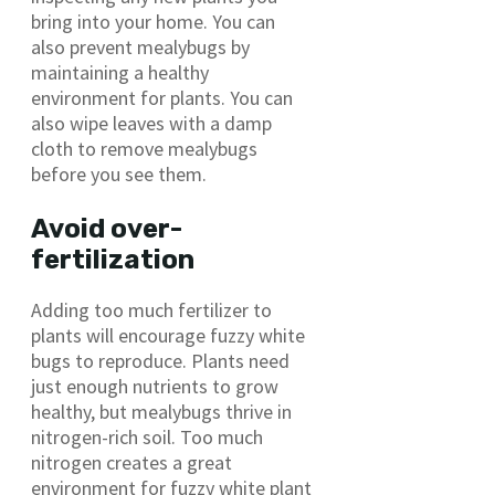
bring into your home. You can
also prevent mealybugs by
maintaining a healthy
environment for plants. You can
also wipe leaves with a damp
cloth to remove mealybugs
before you see them.
Avoid over-
fertilization
Adding too much fertilizer to
plants will encourage fuzzy white
bugs to reproduce. Plants need
just enough nutrients to grow
healthy, but mealybugs thrive in
nitrogen-rich soil. Too much
nitrogen creates a great
environment for fuzzy white plant