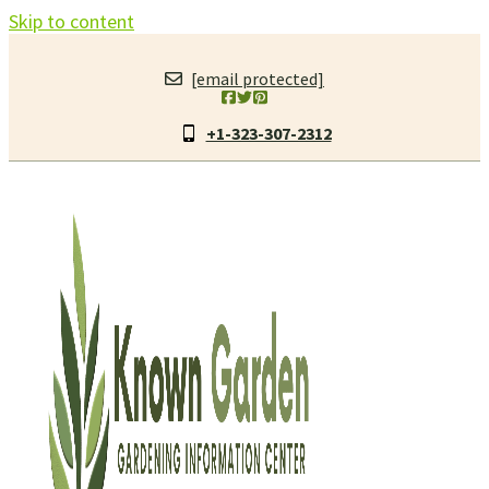
Skip to content
[email protected]
+1-323-307-2312