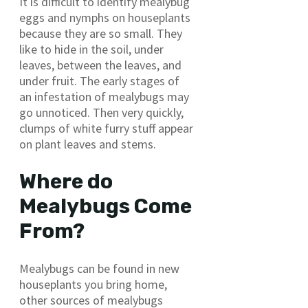
It is difficult to identify mealybug
eggs and nymphs on houseplants
because they are so small. They
like to hide in the soil, under
leaves, between the leaves, and
under fruit. The early stages of
an infestation of mealybugs may
go unnoticed. Then very quickly,
clumps of white furry stuff appear
on plant leaves and stems.
Where do
Mealybugs Come
From?
Mealybugs can be found in new
houseplants you bring home,
other sources of mealybugs