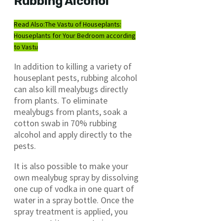
Rubbing Alcohol
Read Also:
The Vastu of Houseplants:
Houseplants for Your Bedroom according
to Vastu
In addition to killing a variety of
houseplant pests, rubbing alcohol
can also kill mealybugs directly
from plants. To eliminate
mealybugs from plants, soak a
cotton swab in 70% rubbing
alcohol and apply directly to the
pests.
It is also possible to make your
own mealybug spray by dissolving
one cup of vodka in one quart of
water in a spray bottle. Once the
spray treatment is applied, you