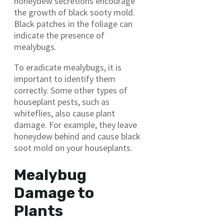
honeydew secretions encourage
the growth of black sooty mold.
Black patches in the foliage can
indicate the presence of
mealybugs.
To eradicate mealybugs, it is
important to identify them
correctly. Some other types of
houseplant pests, such as
whiteflies, also cause plant
damage. For example, they leave
honeydew behind and cause black
soot mold on your houseplants.
Mealybug
Damage to
Plants