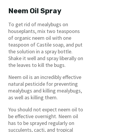
Neem Oil Spray
To get rid of mealybugs on
houseplants, mix two teaspoons
of organic neem oil with one
teaspoon of Castile soap, and put
the solution in a spray bottle.
Shake it well and spray liberally on
the leaves to kill the bugs.
Neem oil is an incredibly effective
natural pesticide for preventing
mealybugs and killing mealybugs,
as well as killing them.
You should not expect neem oil to
be effective overnight. Neem oil
has to be sprayed regularly on
succulents, cacti, and tropical