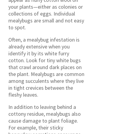
your plants—either as colonies or
collections of eggs. Individual
mealybugs are small and not easy
to spot.
Often, a mealybug infestation is
already extensive when you
identify it by its white furry
cotton. Look for tiny white bugs
that crawl around dark places on
the plant. Mealybugs are common
among succulents where they live
in tight crevices between the
fleshy leaves.
In addition to leaving behind a
cottony residue, mealybugs also
cause damage to plant foliage.
For example, their sticky