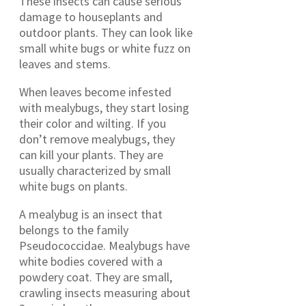
These insects can cause serious
damage to houseplants and
outdoor plants. They can look like
small white bugs or white fuzz on
leaves and stems.
When leaves become infested
with mealybugs, they start losing
their color and wilting. If you
don’t remove mealybugs, they
can kill your plants. They are
usually characterized by small
white bugs on plants.
A mealybug is an insect that
belongs to the family
Pseudococcidae. Mealybugs have
white bodies covered with a
powdery coat. They are small,
crawling insects measuring about