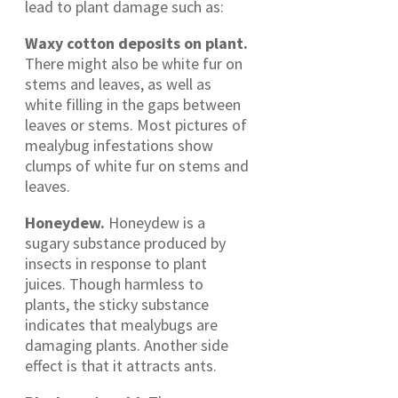
lead to plant damage such as:
Waxy cotton deposits on plant.
There might also be white fur on
stems and leaves, as well as
white filling in the gaps between
leaves or stems. Most pictures of
mealybug infestations show
clumps of white fur on stems and
leaves.
Honeydew.
Honeydew is a
sugary substance produced by
insects in response to plant
juices. Though harmless to
plants, the sticky substance
indicates that mealybugs are
damaging plants. Another side
effect is that it attracts ants.