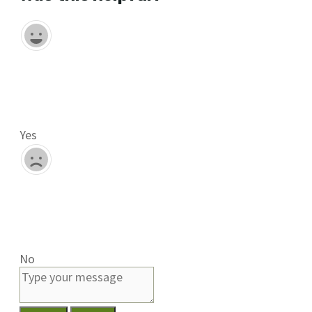
Yes
No