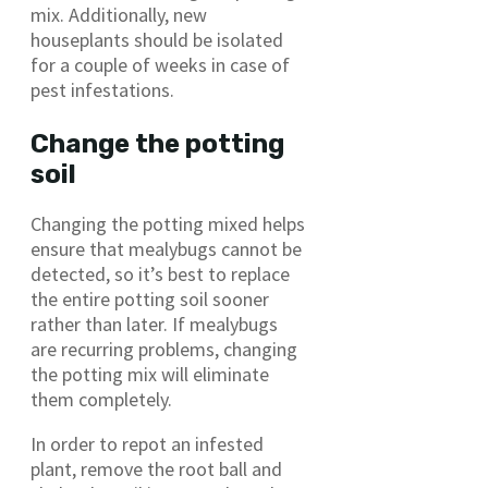
mix. Additionally, new
houseplants should be isolated
for a couple of weeks in case of
pest infestations.
Change the potting
soil
Changing the potting mixed helps
ensure that mealybugs cannot be
detected, so it’s best to replace
the entire potting soil sooner
rather than later. If mealybugs
are recurring problems, changing
the potting mix will eliminate
them completely.
In order to repot an infested
plant, remove the root ball and