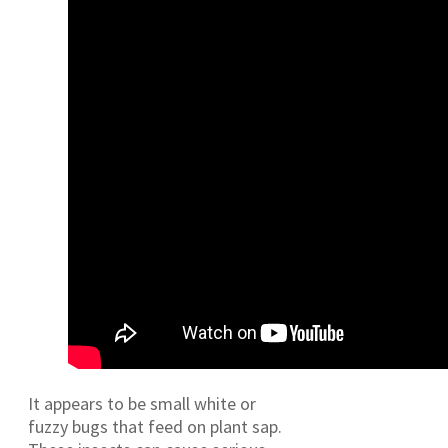
It appears to be small white or
fuzzy bugs that feed on plant sap.