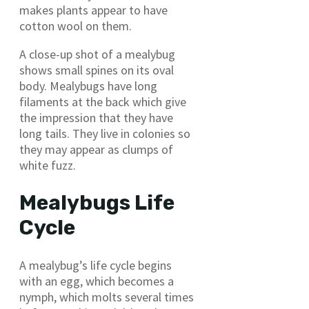
makes plants appear to have
cotton wool on them.
A close-up shot of a mealybug
shows small spines on its oval
body. Mealybugs have long
filaments at the back which give
the impression that they have
long tails. They live in colonies so
they may appear as clumps of
white fuzz.
Mealybugs Life
Cycle
A mealybug’s life cycle begins
with an egg, which becomes a
nymph, which molts several times