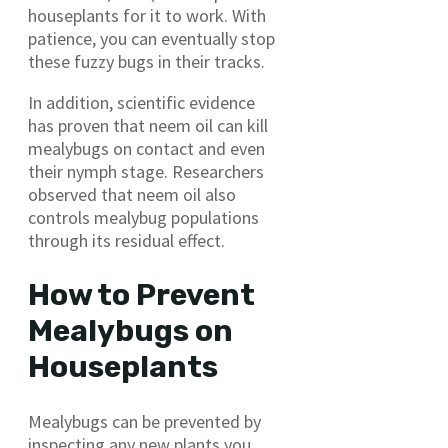
houseplants for it to work. With
patience, you can eventually stop
these fuzzy bugs in their tracks.
In addition, scientific evidence
has proven that neem oil can kill
mealybugs on contact and even
their nymph stage. Researchers
observed that neem oil also
controls mealybug populations
through its residual effect.
How to Prevent
Mealybugs on
Houseplants
Mealybugs can be prevented by
inspecting any new plants you