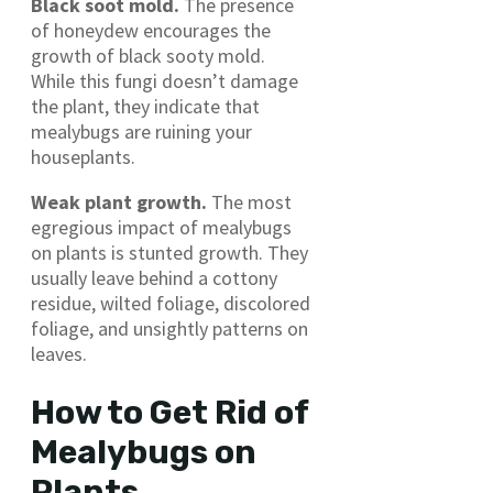
Black soot mold.
The presence
of honeydew encourages the
growth of black sooty mold.
While this fungi doesn’t damage
the plant, they indicate that
mealybugs are ruining your
houseplants.
Weak plant growth.
The most
egregious impact of mealybugs
on plants is stunted growth. They
usually leave behind a cottony
residue, wilted foliage, discolored
foliage, and unsightly patterns on
leaves.
How to Get Rid of
Mealybugs on
Plants