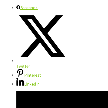
Facebook
Twitter
Pinterest
LinkedIn