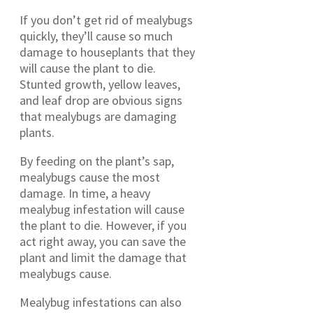
If you don’t get rid of mealybugs
quickly, they’ll cause so much
damage to houseplants that they
will cause the plant to die.
Stunted growth, yellow leaves,
and leaf drop are obvious signs
that mealybugs are damaging
plants.
By feeding on the plant’s sap,
mealybugs cause the most
damage. In time, a heavy
mealybug infestation will cause
the plant to die. However, if you
act right away, you can save the
plant and limit the damage that
mealybugs cause.
Mealybug infestations can also