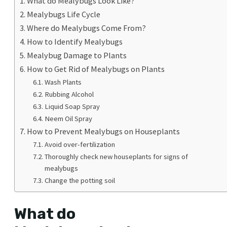
What do Mealybugs Look Like?
Mealybugs Life Cycle
Where do Mealybugs Come From?
How to Identify Mealybugs
Mealybug Damage to Plants
How to Get Rid of Mealybugs on Plants
Wash Plants
Rubbing Alcohol
Liquid Soap Spray
Neem Oil Spray
How to Prevent Mealybugs on Houseplants
Avoid over-fertilization
Thoroughly check new houseplants for signs of
mealybugs
Change the potting soil
What do