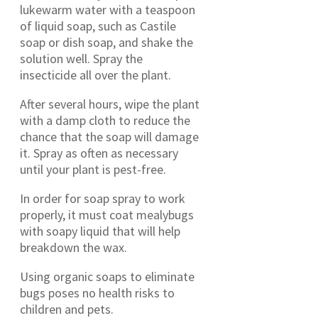
lukewarm water with a teaspoon
of liquid soap, such as Castile
soap or dish soap, and shake the
solution well. Spray the
insecticide all over the plant.
After several hours, wipe the plant
with a damp cloth to reduce the
chance that the soap will damage
it. Spray as often as necessary
until your plant is pest-free.
In order for soap spray to work
properly, it must coat mealybugs
with soapy liquid that will help
breakdown the wax.
Using organic soaps to eliminate
bugs poses no health risks to
children and pets.