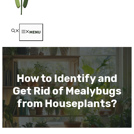
MENU
How to Identify and
Get Rid of Mealybugs
from Houseplants?