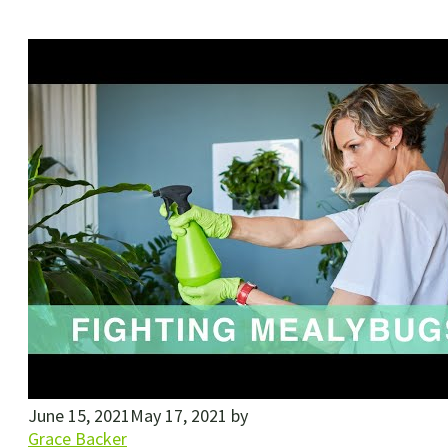
June 15, 2021
May 17, 2021
by
Grace Backer