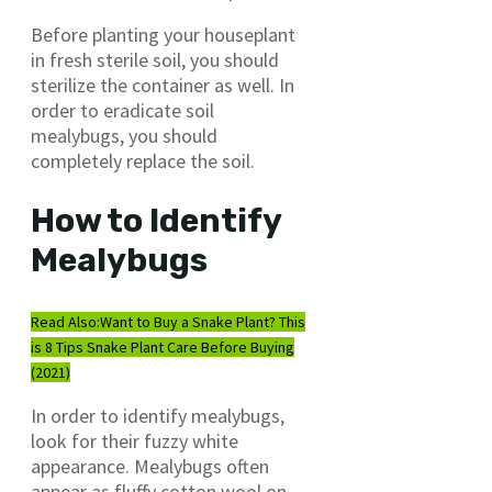
Before planting your houseplant
in fresh sterile soil, you should
sterilize the container as well. In
order to eradicate soil
mealybugs, you should
completely replace the soil.
How to Identify
Mealybugs
Read Also:
Want to Buy a Snake Plant? This
is 8 Tips Snake Plant Care Before Buying
(2021)
In order to identify mealybugs,
look for their fuzzy white
appearance. Mealybugs often
appear as fluffy cotton wool on