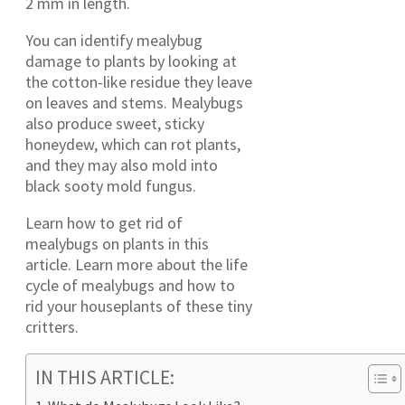
2 mm in length.
You can identify mealybug
damage to plants by looking at
the cotton-like residue they leave
on leaves and stems. Mealybugs
also produce sweet, sticky
honeydew, which can rot plants,
and they may also mold into
black sooty mold fungus.
Learn how to get rid of
mealybugs on plants in this
article. Learn more about the life
cycle of mealybugs and how to
rid your houseplants of these tiny
critters.
IN THIS ARTICLE: