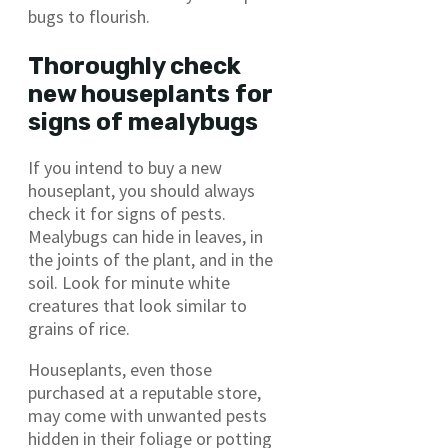
bugs to flourish.
Thoroughly check
new houseplants for
signs of mealybugs
If you intend to buy a new
houseplant, you should always
check it for signs of pests.
Mealybugs can hide in leaves, in
the joints of the plant, and in the
soil. Look for minute white
creatures that look similar to
grains of rice.
Houseplants, even those
purchased at a reputable store,
may come with unwanted pests
hidden in their foliage or potting