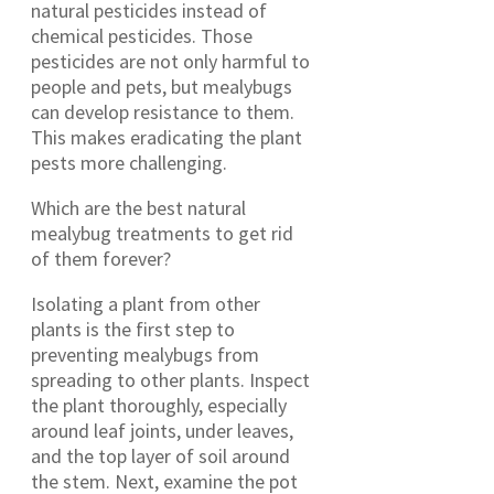
natural pesticides instead of
chemical pesticides. Those
pesticides are not only harmful to
people and pets, but mealybugs
can develop resistance to them.
This makes eradicating the plant
pests more challenging.
Which are the best natural
mealybug treatments to get rid
of them forever?
Isolating a plant from other
plants is the first step to
preventing mealybugs from
spreading to other plants. Inspect
the plant thoroughly, especially
around leaf joints, under leaves,
and the top layer of soil around
the stem. Next, examine the pot