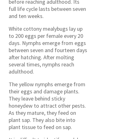
before reaching adulthood. Its
full life cycle lasts between seven
and ten weeks.
White cottony mealybugs lay up
to 200 eggs per female every 20
days. Nymphs emerge from eggs
between seven and fourteen days
after hatching. After molting
several times, nymphs reach
adulthood.
The yellow nymphs emerge from
their eggs and damage plants.
They leave behind sticky
honeydew to attract other pests.
As they mature, they feed on
plant sap. They also bite into
plant tissue to feed on sap.