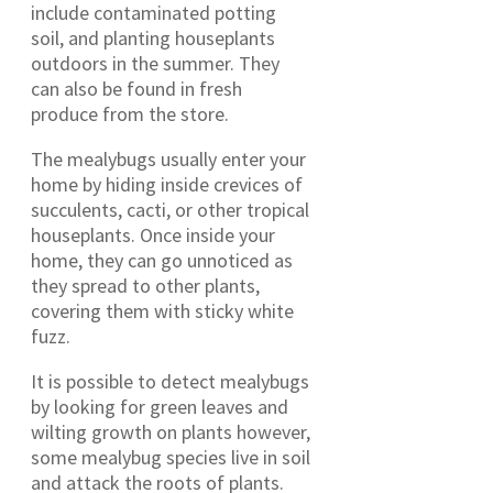
include contaminated potting
soil, and planting houseplants
outdoors in the summer. They
can also be found in fresh
produce from the store.
The mealybugs usually enter your
home by hiding inside crevices of
succulents, cacti, or other tropical
houseplants. Once inside your
home, they can go unnoticed as
they spread to other plants,
covering them with sticky white
fuzz.
It is possible to detect mealybugs
by looking for green leaves and
wilting growth on plants however,
some mealybug species live in soil
and attack the roots of plants.