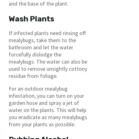
and the base of the plant.
Wash Plants
If infested plants need rinsing off
mealybugs, take them to the
bathroom and let the water
forcefully dislodge the
mealybugs. The water can also be
used to remove unsightly cottony
residue from foliage.
For an outdoor mealybug
infestation, you can turn on your
garden hose and spray a jet of
water on the plants. This will help
you eradicate as many mealybugs
from your plants as possible.