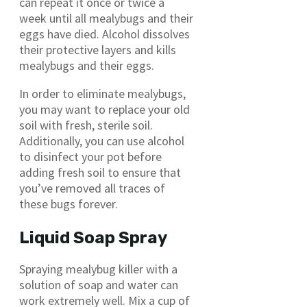
can repeat it once or twice a
week until all mealybugs and their
eggs have died. Alcohol dissolves
their protective layers and kills
mealybugs and their eggs.
In order to eliminate mealybugs,
you may want to replace your old
soil with fresh, sterile soil.
Additionally, you can use alcohol
to disinfect your pot before
adding fresh soil to ensure that
you’ve removed all traces of
these bugs forever.
Liquid Soap Spray
Spraying mealybug killer with a
solution of soap and water can
work extremely well. Mix a cup of