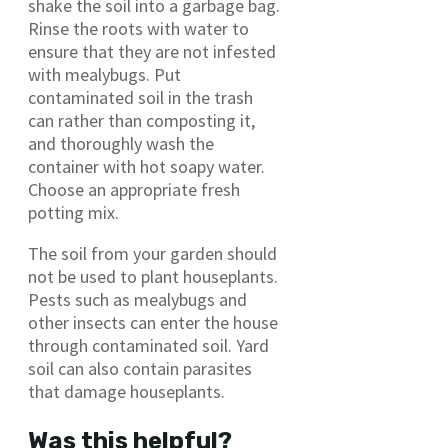
shake the soil into a garbage bag.
Rinse the roots with water to
ensure that they are not infested
with mealybugs. Put
contaminated soil in the trash
can rather than composting it,
and thoroughly wash the
container with hot soapy water.
Choose an appropriate fresh
potting mix.
The soil from your garden should
not be used to plant houseplants.
Pests such as mealybugs and
other insects can enter the house
through contaminated soil. Yard
soil can also contain parasites
that damage houseplants.
Was this helpful?