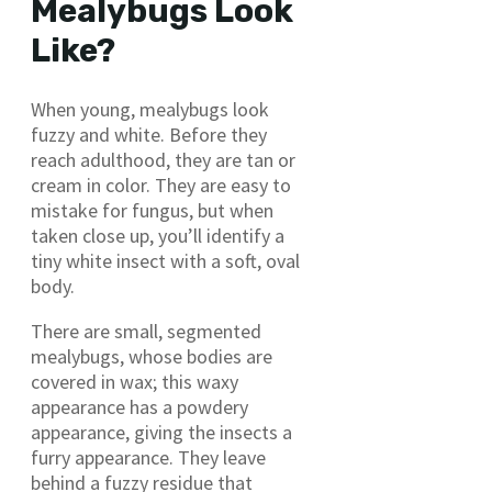
Mealybugs Look
Like?
When young, mealybugs look
fuzzy and white. Before they
reach adulthood, they are tan or
cream in color. They are easy to
mistake for fungus, but when
taken close up, you’ll identify a
tiny white insect with a soft, oval
body.
There are small, segmented
mealybugs, whose bodies are
covered in wax; this waxy
appearance has a powdery
appearance, giving the insects a
furry appearance. They leave
behind a fuzzy residue that