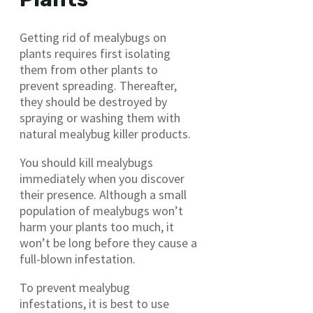
Getting rid of mealybugs on
plants requires first isolating
them from other plants to
prevent spreading. Thereafter,
they should be destroyed by
spraying or washing them with
natural mealybug killer products.
You should kill mealybugs
immediately when you discover
their presence. Although a small
population of mealybugs won’t
harm your plants too much, it
won’t be long before they cause a
full-blown infestation.
To prevent mealybug
infestations, it is best to use