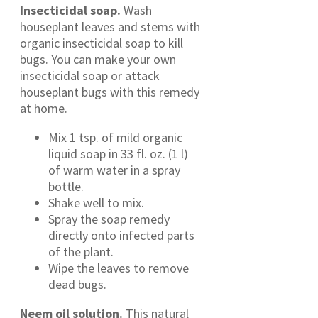
Insecticidal soap.
Wash
houseplant leaves and stems with
organic insecticidal soap to kill
bugs. You can make your own
insecticidal soap or attack
houseplant bugs with this remedy
at home.
Mix 1 tsp. of mild organic
liquid soap in 33 fl. oz. (1 l)
of warm water in a spray
bottle.
Shake well to mix.
Spray the soap remedy
directly onto infected parts
of the plant.
Wipe the leaves to remove
dead bugs.
Neem oil solution.
This natural