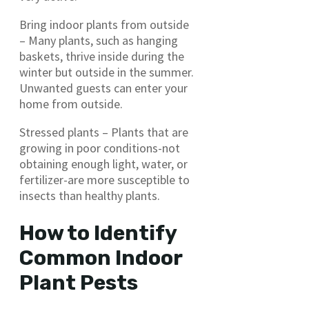
Bring indoor plants from outside
– Many plants, such as hanging
baskets, thrive inside during the
winter but outside in the summer.
Unwanted guests can enter your
home from outside.
Stressed plants – Plants that are
growing in poor conditions-not
obtaining enough light, water, or
fertilizer-are more susceptible to
insects than healthy plants.
How to Identify
Common Indoor
Plant Pests