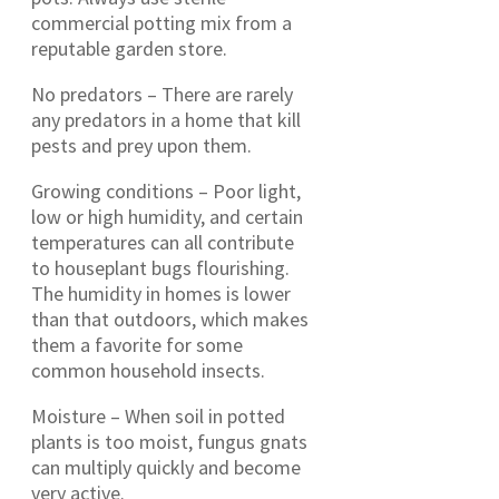
commercial potting mix from a
reputable garden store.
No predators – There are rarely
any predators in a home that kill
pests and prey upon them.
Growing conditions – Poor light,
low or high humidity, and certain
temperatures can all contribute
to houseplant bugs flourishing.
The humidity in homes is lower
than that outdoors, which makes
them a favorite for some
common household insects.
Moisture – When soil in potted
plants is too moist, fungus gnats
can multiply quickly and become
very active.