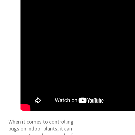
When it comes to controlling
bugs on indoor plants, it can