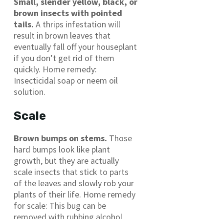
Small, slender yellow, black, or
brown insects with pointed
tails.
A thrips infestation will
result in brown leaves that
eventually fall off your houseplant
if you don’t get rid of them
quickly. Home remedy:
Insecticidal soap or neem oil
solution.
Scale
Brown bumps on stems.
Those
hard bumps look like plant
growth, but they are actually
scale insects that stick to parts
of the leaves and slowly rob your
plants of their life. Home remedy
for scale: This bug can be
removed with rubbing alcohol