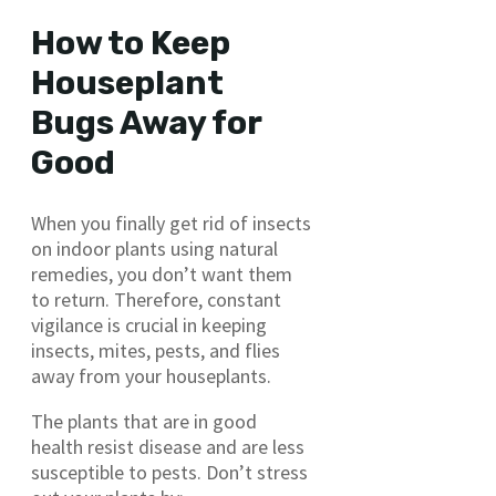
How to Keep
Houseplant
Bugs Away for
Good
When you finally get rid of insects
on indoor plants using natural
remedies, you don’t want them
to return. Therefore, constant
vigilance is crucial in keeping
insects, mites, pests, and flies
away from your houseplants.
The plants that are in good
health resist disease and are less
susceptible to pests. Don’t stress