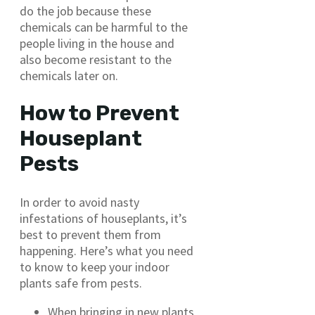
do the job because these
chemicals can be harmful to the
people living in the house and
also become resistant to the
chemicals later on.
How to Prevent
Houseplant
Pests
In order to avoid nasty
infestations of houseplants, it’s
best to prevent them from
happening. Here’s what you need
to know to keep your indoor
plants safe from pests.
When bringing in new plants