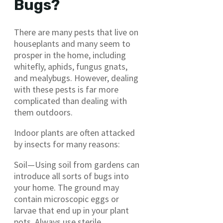
Bugs?
There are many pests that live on
houseplants and many seem to
prosper in the home, including
whitefly, aphids, fungus gnats,
and mealybugs. However, dealing
with these pests is far more
complicated than dealing with
them outdoors.
Indoor plants are often attacked
by insects for many reasons:
Soil—Using soil from gardens can
introduce all sorts of bugs into
your home. The ground may
contain microscopic eggs or
larvae that end up in your plant
pots. Always use sterile