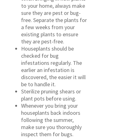
to your home, always make
sure they are pest or bug-
free. Separate the plants for
a few weeks from your
existing plants to ensure
they are pest-free.
Houseplants should be
checked for bug
infestations regularly. The
earlier an infestation is
discovered, the easier it will
be to handle it.
Sterilize pruning shears or
plant pots before using.
Whenever you bring your
houseplants back indoors
following the summer,
make sure you thoroughly
inspect them for bugs.