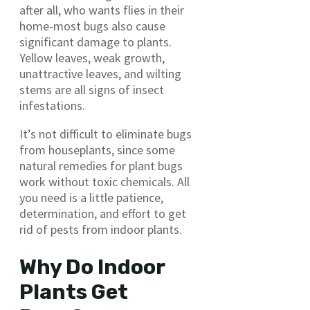
after all, who wants flies in their
home-most bugs also cause
significant damage to plants.
Yellow leaves, weak growth,
unattractive leaves, and wilting
stems are all signs of insect
infestations.
It’s not difficult to eliminate bugs
from houseplants, since some
natural remedies for plant bugs
work without toxic chemicals. All
you need is a little patience,
determination, and effort to get
rid of pests from indoor plants.
Why Do Indoor
Plants Get