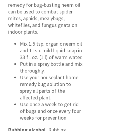
remedy for bug-busting neem oil
can be used to combat spider
mites, aphids, mealybugs,
whiteflies, and fungus gnats on
indoor plants.
Mix 1.5 tsp. organic neem oil
and 1 tsp. mild liquid soap in
33 fl. oz. (1 l) of warm water.
Put in a spray bottle and mix
thoroughly.
Use your houseplant home
remedy bug solution to
spray all parts of the
affected plant.
Use once a week to get rid
of bugs and once every four
weeks for prevention.
Rubbing alcohol.
Rubbing