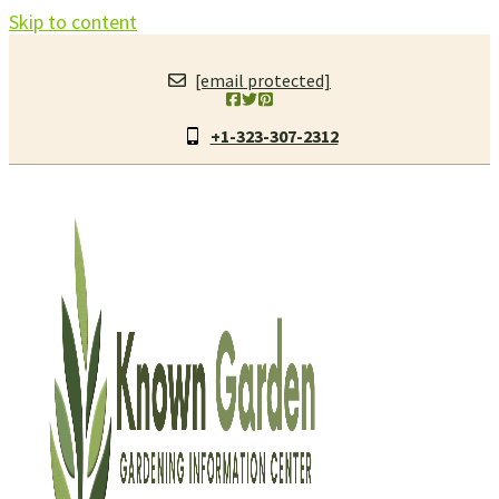
Skip to content
[email protected]
+1-323-307-2312