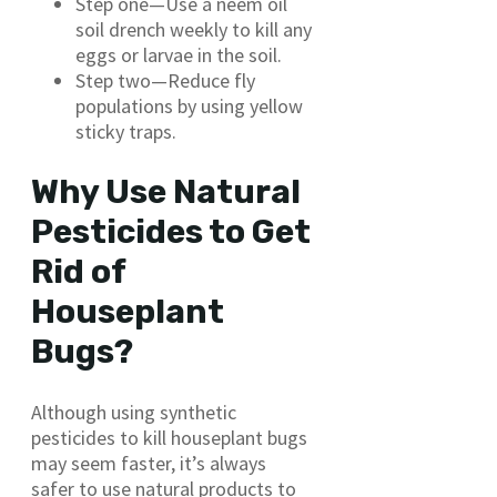
Step one—Use a neem oil
soil drench weekly to kill any
eggs or larvae in the soil.
Step two—Reduce fly
populations by using yellow
sticky traps.
Why Use Natural
Pesticides to Get
Rid of
Houseplant
Bugs?
Although using synthetic
pesticides to kill houseplant bugs
may seem faster, it’s always
safer to use natural products to