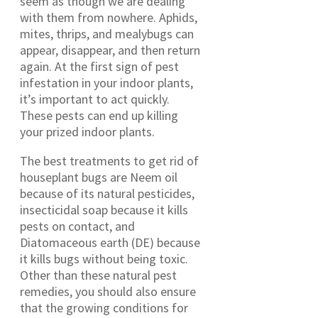
seem as though we are dealing
with them from nowhere. Aphids,
mites, thrips, and mealybugs can
appear, disappear, and then return
again. At the first sign of pest
infestation in your indoor plants,
it’s important to act quickly.
These pests can end up killing
your prized indoor plants.
The best treatments to get rid of
houseplant bugs are Neem oil
because of its natural pesticides,
insecticidal soap because it kills
pests on contact, and
Diatomaceous earth (DE) because
it kills bugs without being toxic.
Other than these natural pest
remedies, you should also ensure
that the growing conditions for