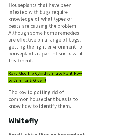
Houseplants that have been
infested with bugs require
knowledge of what types of
pests are causing the problem.
Although some home remedies
are effective on a range of bugs,
getting the right environment for
houseplants is part of successful
treatment.
Read Also:
The Cylindric Snake Plant: How
to Care For & Grow It
The key to getting rid of
common houseplant bugs is to
know how to identify them.
Whitefly
Small white flies on houseplant