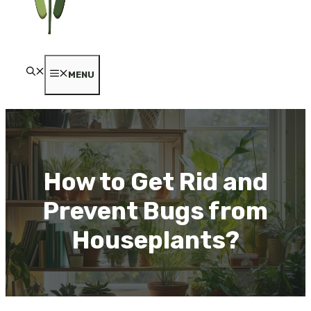
MENU
How to Get Rid and
Prevent Bugs from
Houseplants?