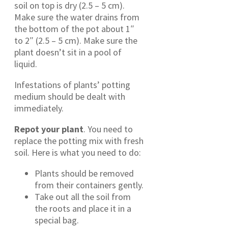
soil on top is dry (2.5 – 5 cm).
Make sure the water drains from
the bottom of the pot about 1″
to 2″ (2.5 – 5 cm). Make sure the
plant doesn’t sit in a pool of
liquid.
Infestations of plants’ potting
medium should be dealt with
immediately.
Repot your plant
. You need to
replace the potting mix with fresh
soil. Here is what you need to do:
Plants should be removed
from their containers gently.
Take out all the soil from
the roots and place it in a
special bag.