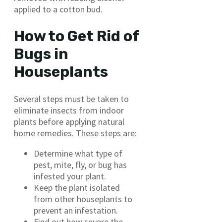
applied to a cotton bud.
How to Get Rid of
Bugs in
Houseplants
Several steps must be taken to
eliminate insects from indoor
plants before applying natural
home remedies. These steps are:
Determine what type of
pest, mite, fly, or bug has
infested your plant.
Keep the plant isolated
from other houseplants to
prevent an infestation.
Find out how severe the