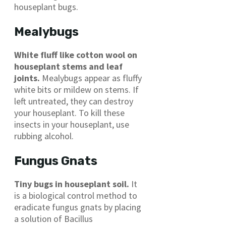
houseplant bugs.
Mealybugs
White fluff like cotton wool on
houseplant stems and leaf
joints.
Mealybugs appear as fluffy
white bits or mildew on stems. If
left untreated, they can destroy
your houseplant. To kill these
insects in your houseplant, use
rubbing alcohol.
Fungus Gnats
Tiny bugs in houseplant soil.
It
is a biological control method to
eradicate fungus gnats by placing
a solution of Bacillus