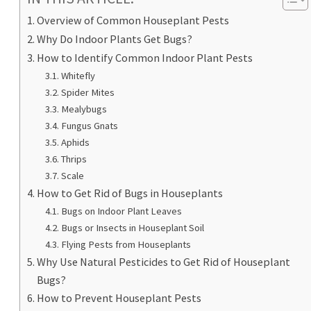
Overview of Common Houseplant Pests
Why Do Indoor Plants Get Bugs?
How to Identify Common Indoor Plant Pests
Whitefly
Spider Mites
Mealybugs
Fungus Gnats
Aphids
Thrips
Scale
How to Get Rid of Bugs in Houseplants
Bugs on Indoor Plant Leaves
Bugs or Insects in Houseplant Soil
Flying Pests from Houseplants
Why Use Natural Pesticides to Get Rid of Houseplant
Bugs?
How to Prevent Houseplant Pests