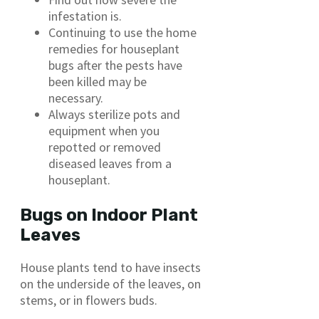
infestation is.
Continuing to use the home
remedies for houseplant
bugs after the pests have
been killed may be
necessary.
Always sterilize pots and
equipment when you
repotted or removed
diseased leaves from a
houseplant.
Bugs on Indoor Plant
Leaves
House plants tend to have insects
on the underside of the leaves, on
stems, or in flowers buds.