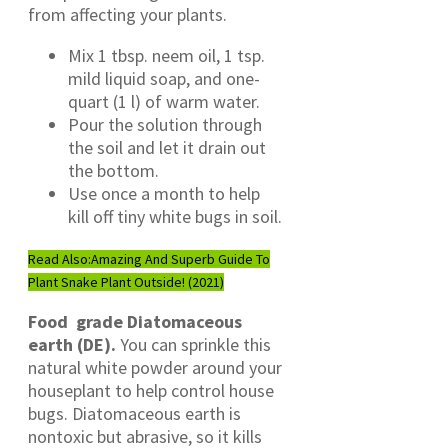
from affecting your plants.
Mix 1 tbsp. neem oil, 1 tsp.
mild liquid soap, and one-
quart (1 l) of warm water.
Pour the solution through
the soil and let it drain out
the bottom.
Use once a month to help
kill off tiny white bugs in soil.
Read Also:
Amazing And Superb Guide To
Plant Snake Plant Outside! (2021)
Food grade Diatomaceous
earth (DE).
You can sprinkle this
natural white powder around your
houseplant to help control house
bugs. Diatomaceous earth is
nontoxic but abrasive, so it kills