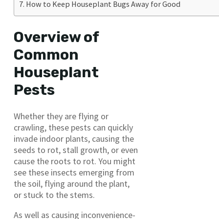
How to Keep Houseplant Bugs Away for Good
Overview of
Common
Houseplant
Pests
Whether they are flying or
crawling, these pests can quickly
invade indoor plants, causing the
seeds to rot, stall growth, or even
cause the roots to rot. You might
see these insects emerging from
the soil, flying around the plant,
or stuck to the stems.
As well as causing inconvenience-