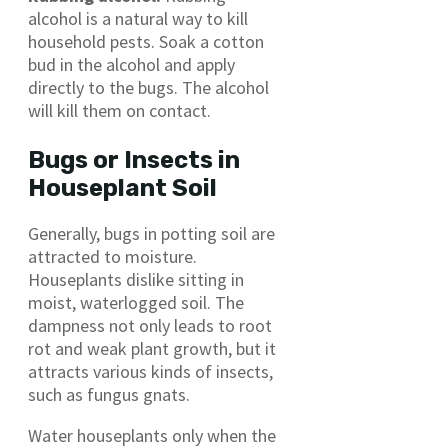
alcohol is a natural way to kill
household pests. Soak a cotton
bud in the alcohol and apply
directly to the bugs. The alcohol
will kill them on contact.
Bugs or Insects in
Houseplant Soil
Generally, bugs in potting soil are
attracted to moisture.
Houseplants dislike sitting in
moist, waterlogged soil. The
dampness not only leads to root
rot and weak plant growth, but it
attracts various kinds of insects,
such as fungus gnats.
Water houseplants only when the