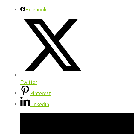
Facebook
Twitter
Pinterest
LinkedIn