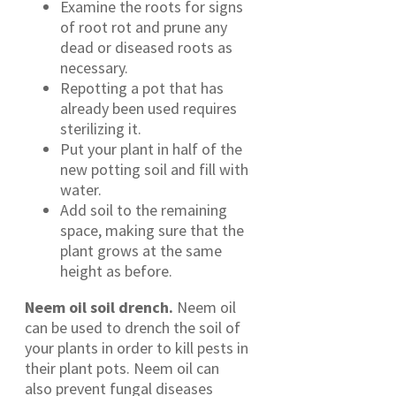
Examine the roots for signs
of root rot and prune any
dead or diseased roots as
necessary.
Repotting a pot that has
already been used requires
sterilizing it.
Put your plant in half of the
new potting soil and fill with
water.
Add soil to the remaining
space, making sure that the
plant grows at the same
height as before.
Neem oil soil drench.
Neem oil
can be used to drench the soil of
your plants in order to kill pests in
their plant pots. Neem oil can
also prevent fungal diseases