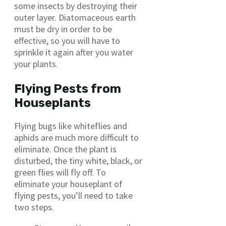
some insects by destroying their
outer layer. Diatomaceous earth
must be dry in order to be
effective, so you will have to
sprinkle it again after you water
your plants.
Flying Pests from
Houseplants
Flying bugs like whiteflies and
aphids are much more difficult to
eliminate. Once the plant is
disturbed, the tiny white, black, or
green flies will fly off. To
eliminate your houseplant of
flying pests, you’ll need to take
two steps.