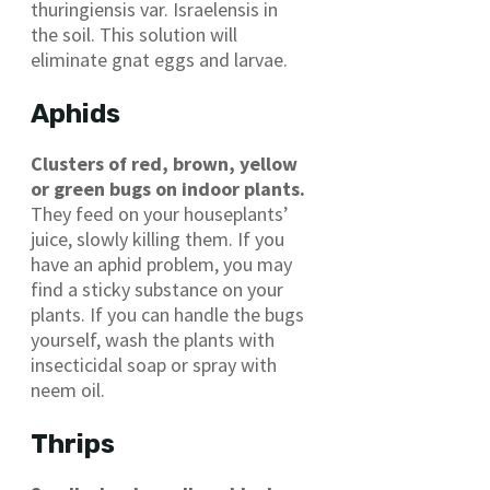
thuringiensis var. Israelensis in
the soil. This solution will
eliminate gnat eggs and larvae.
Aphids
Clusters of red, brown, yellow
or green bugs on indoor plants.
They feed on your houseplants’
juice, slowly killing them. If you
have an aphid problem, you may
find a sticky substance on your
plants. If you can handle the bugs
yourself, wash the plants with
insecticidal soap or spray with
neem oil.
Thrips