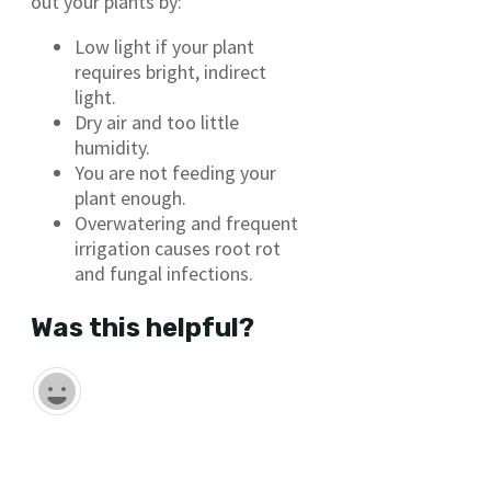
out your plants by:
Low light if your plant
requires bright, indirect
light.
Dry air and too little
humidity.
You are not feeding your
plant enough.
Overwatering and frequent
irrigation causes root rot
and fungal infections.
Was this helpful?