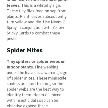
leaves
. This is a whitefly sign.
These tiny flies feed on sap from
plants. Plant leaves subsequently
turn yellow and die. Use Neem Oil
Spray in conjunction with Yellow
Sticky Cards to combat these
pests.
Spider Mites
Tiny spiders or spider webs on
indoor plants.
Fine webbing
under the leaves is a warning sign
of spider mites. These minuscule
spiders are hard to spot, so the
spider webs are the best way to
identify them. Neem oil mixed
with insecticidal soap can be
effective against these