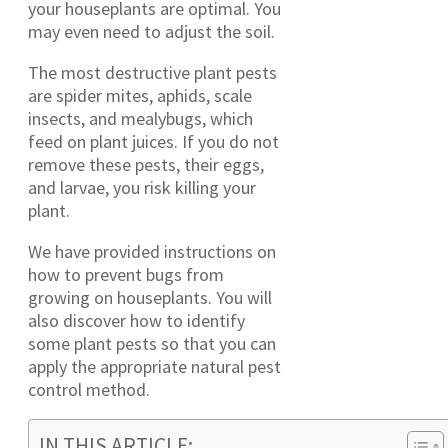
your houseplants are optimal. You
may even need to adjust the soil.
The most destructive plant pests
are spider mites, aphids, scale
insects, and mealybugs, which
feed on plant juices. If you do not
remove these pests, their eggs,
and larvae, you risk killing your
plant.
We have provided instructions on
how to prevent bugs from
growing on houseplants. You will
also discover how to identify
some plant pests so that you can
apply the appropriate natural pest
control method.
IN THIS ARTICLE: