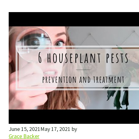
June 15, 2021
May 17, 2021
by
Grace Backer