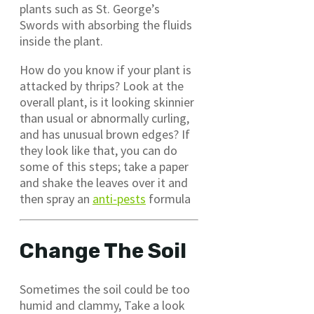
plants such as St. George’s
Swords with absorbing the fluids
inside the plant.
How do you know if your plant is
attacked by thrips? Look at the
overall plant, is it looking skinnier
than usual or abnormally curling,
and has unusual brown edges? If
they look like that, you can do
some of this steps; take a paper
and shake the leaves over it and
then spray an
anti-pests
formula
Change The Soil
Sometimes the soil could be too
humid and clammy, Take a look