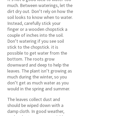
much. Between waterings, let the
dirt dry out. Don’t rely on how the
soil looks to know when to water.
Instead, carefully stick your
finger or a wooden chopstick a
couple of inches into the soil.
Don’t watering if you see soil
stick to the chopstick. it is
possible to get water from the
bottom. The roots grow
downward and deep to help the
leaves. The plant isn’t growing as
much during the winter, so you
don’t get as much water as you
would in the spring and summer.
The leaves collect dust and
should be wiped down with a
damp cloth. In good weather,