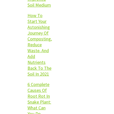
Soil Medium
How To
Start Your
Astonishing
Journey Of
Composting,
Reduce
Waste, And
Add
Nutrients
Back To The
Soil In 2021
6 Complete
Causes Of
Root Rot In
Snake Plant:
What Can
You Do