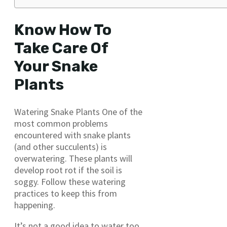
Know How To
Take Care Of
Your Snake
Plants
Watering Snake Plants One of the
most common problems
encountered with snake plants
(and other succulents) is
overwatering. These plants will
develop root rot if the soil is
soggy. Follow these watering
practices to keep this from
happening.
It’s not a good idea to water too