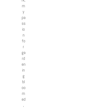
rk,
m
y
pa
ss
io
n
fo
r
ga
rd
en
in
g
bl
oo
m
ed
,