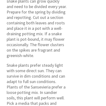
snake plants can grow quickly
and need to be divided every year.
Prepare for the spring by dividing
and repotting. Cut out a section
containing both leaves and roots
and place it in a pot with a well-
draining potting mix. If a snake
plant is pot-bound, it may flower
occasionally. The flower clusters
on the spikes are fragrant and
greenish-white.
Snake plants prefer steady light
with some direct sun. They can
survive in dim conditions and can
adapt to full sun conditions.
Plants of the Sansevieria prefer a
loose potting mix. In sandier
soils, this plant will perform well.
Pick a media that packs and