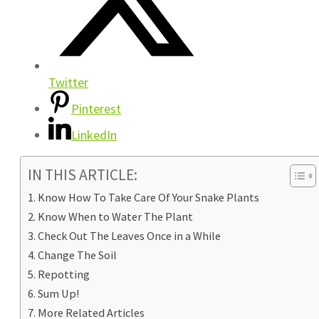
Twitter
Pinterest
LinkedIn
IN THIS ARTICLE:
Know How To Take Care Of Your Snake Plants
Know When to Water The Plant
Check Out The Leaves Once in a While
Change The Soil
Repotting
Sum Up!
More Related Articles