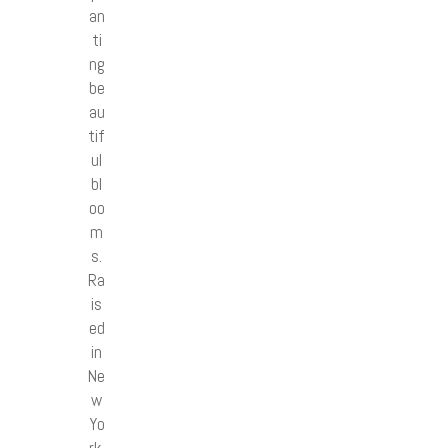
an
ti
ng
be
au
tif
ul
bl
oo
m
s.
Ra
is
ed
in
Ne
w
Yo