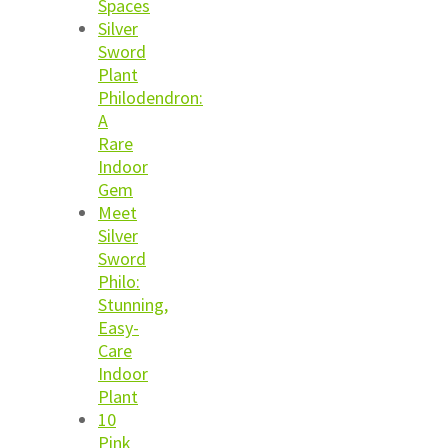
Spaces
Silver
Sword
Plant
Philodendron:
A
Rare
Indoor
Gem
Meet
Silver
Sword
Philo:
Stunning,
Easy-
Care
Indoor
Plant
10
Pink