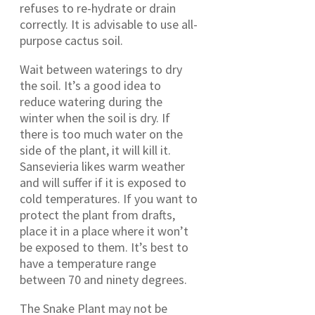
refuses to re-hydrate or drain
correctly. It is advisable to use all-
purpose cactus soil.
Wait between waterings to dry
the soil. It’s a good idea to
reduce watering during the
winter when the soil is dry. If
there is too much water on the
side of the plant, it will kill it.
Sansevieria likes warm weather
and will suffer if it is exposed to
cold temperatures. If you want to
protect the plant from drafts,
place it in a place where it won’t
be exposed to them. It’s best to
have a temperature range
between 70 and ninety degrees.
The Snake Plant may not be