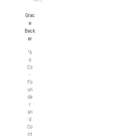
Grac
e
Back
er
“A
s
Co
-
Fo
un
de
r
an
d
Co
nt