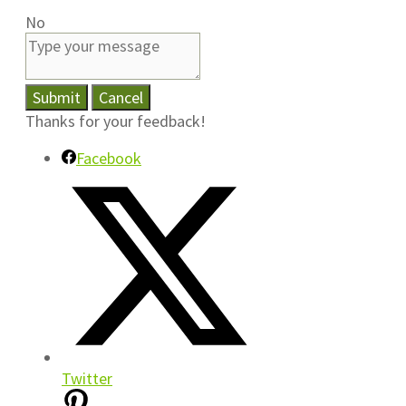
No
Submit
Cancel
Thanks for your feedback!
Facebook
Twitter