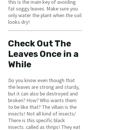
this is the main key of avoiding
fat soggy leaves. Make sure you
only water the plant when the soil
looks dry!
Check Out The
Leaves Once in a
While
Do you know even though that
the leaves are strong and sturdy,
but it can also be destroyed and
broken? How? Who wants them
to be like that? The villain is the
insects! Not all kind of insects/
There is this specific black
insects. called as thrips! They eat