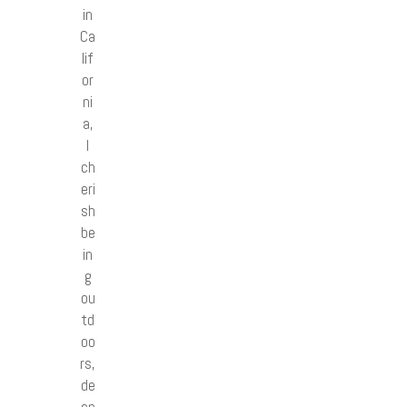
in
Ca
lif
or
ni
a,
I
ch
eri
sh
be
in
g
ou
td
oo
rs,
de