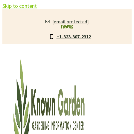
Skip to content
[email protected]
+1-323-307-2312