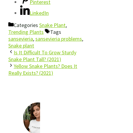
Pinterest
LinkedIn
Categories
Snake Plant
,
Trending Plants
Tags
sansevieria
,
sansevieria problems
,
Snake plant
Is It Difficult To Grow Sturdy
Snake Plant Tall? (2021)
Yellow Snake Plants? Does It
Really Exists? (2021)