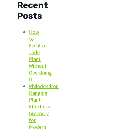
Recent
Posts
How
to
Fertilize
Jade
Plant
Without
Overdoing
It
Philodendron
Hanging
Plant:
Effortless
Greenery
for
Modern