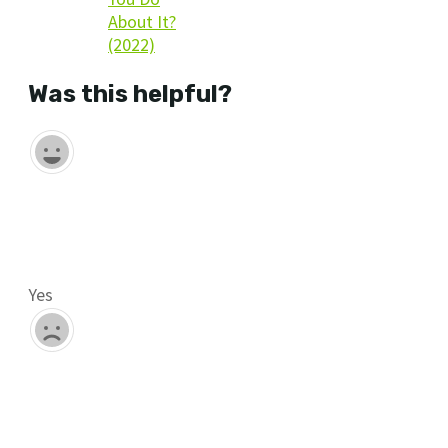
About It?
(2022)
Was this helpful?
Yes