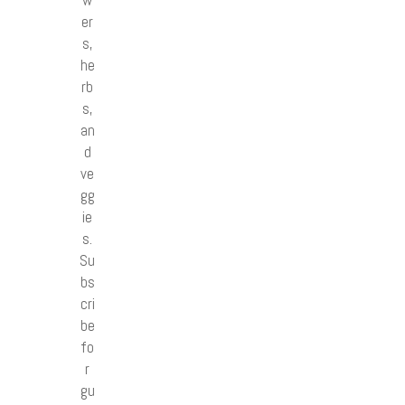
w
er
s,
he
rb
s,
an
d
ve
gg
ie
s.
Su
bs
cri
be
fo
r
gu