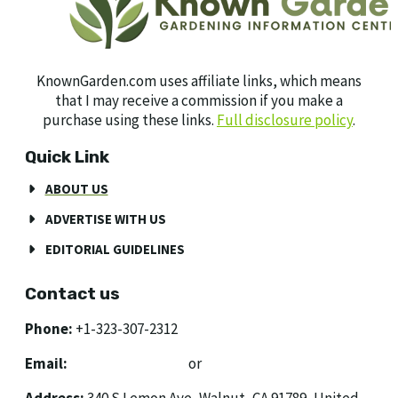
KnownGarden.com uses affiliate links, which means
that I may receive a commission if you make a
purchase using these links.
Full disclosure policy
.
Quick Link
ABOUT US
ADVERTISE WITH US
EDITORIAL GUIDELINES
Contact us
Phone:
+1-323-307-2312
Email:
[email protected]
or
[email protected]
Address:
340 S Lemon Ave, Walnut, CA 91789, United