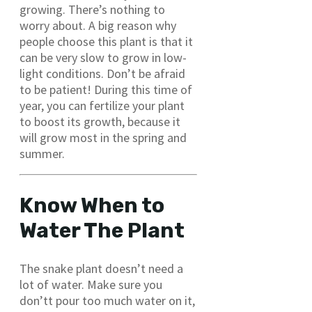
growing. There’s nothing to
worry about. A big reason why
people choose this plant is that it
can be very slow to grow in low-
light conditions. Don’t be afraid
to be patient! During this time of
year, you can fertilize your plant
to boost its growth, because it
will grow most in the spring and
summer.
Know When to
Water The Plant
The snake plant doesn’t need a
lot of water. Make sure you
don’tt pour too much water on it,