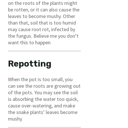
on the roots of the plants might
be rotten, or it can also cause the
leaves to become mushy. Other
than that, soil that is too humid
may cause root rot, infected by
the fungus. Believe me you don’t
want this to happen
Repotting
When the pot is too small, you
can see the roots are growing out
of the pots. You may see the soil
is absorbing the water too quick,
cause over-watering, and make
the snake plants’ leaves become
mushy.