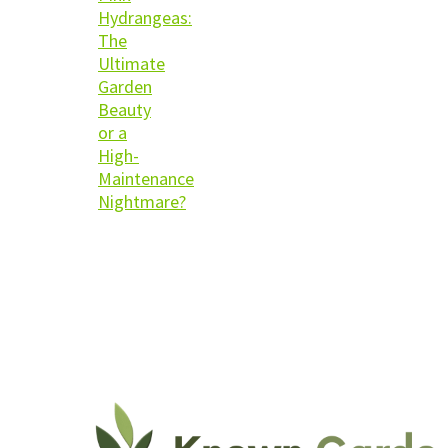
Hydrangeas:
The
Ultimate
Garden
Beauty
or a
High-
Maintenance
Nightmare?