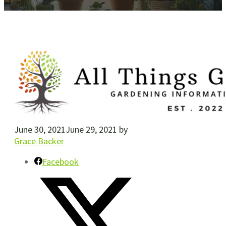
June 30, 2021
June 29, 2021
by
Grace Backer
Facebook