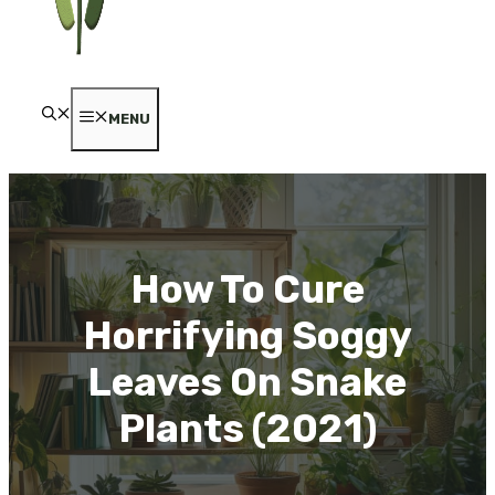
MENU
How To Cure
Horrifying Soggy
Leaves On Snake
Plants (2021)