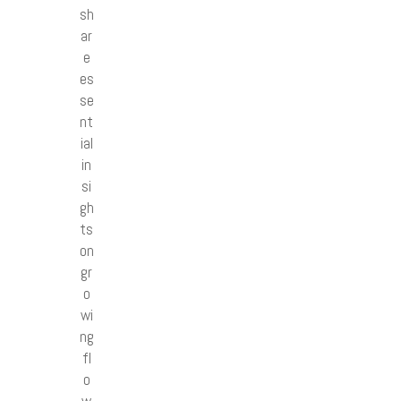
sh
ar
e
es
se
nt
ial
in
si
gh
ts
on
gr
o
wi
ng
fl
o