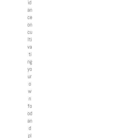
id
an
ce
on
cu
lti
va
ti
ng
yo
ur
o
w
n
fo
od
an
d
pl