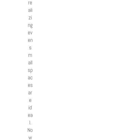
re
ali
zi
ng
ev
en
s
m
all
sp
ac
es
ar
e
id
ea
l.
No
w