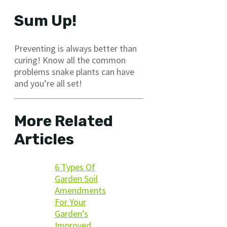
Sum Up!
Preventing is always better than
curing! Know all the common
problems snake plants can have
and you’re all set!
More Related
Articles
6 Types Of
Garden Soil
Amendments
For Your
Garden’s
Improved