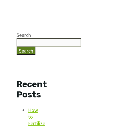
Search
Search
Recent
Posts
How
to
Fertilize