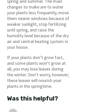
spring and summer. The main
changes to make are to water
your plants less frequently, move
them nearer windows because of
weaker sunlight, stop fertilizing
until spring, and raise the
humidity level because of the dry
air and central heating system in
your house.
If your plants don’t grow fast,
and some plants won’t grow at
all, you may lose leaves during
the winter. Don’t worry, however;
these leaves will nourish your
plants in the springtime.
Was this helpful?