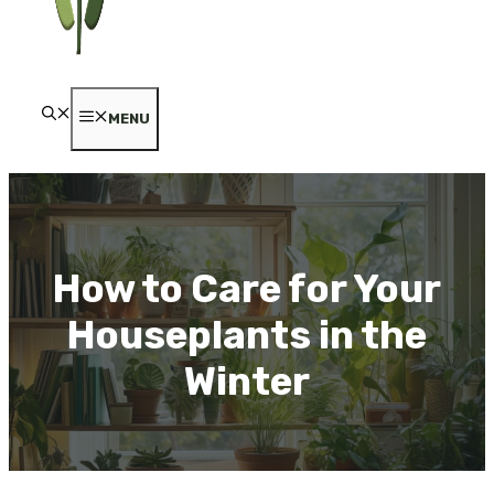
MENU
How to Care for Your
Houseplants in the
Winter