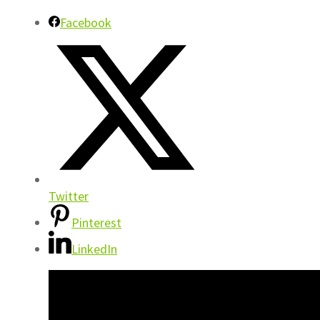
Facebook
Twitter
Pinterest
LinkedIn