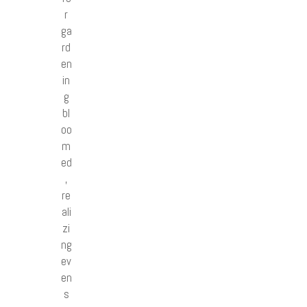
r
ga
rd
en
in
g
bl
oo
m
ed
,
re
ali
zi
ng
ev
en
s