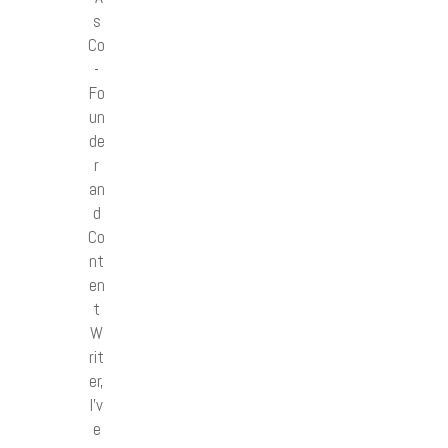
s
Co
-
Fo
un
de
r
an
d
Co
nt
en
t
W
rit
er,
I’v
e