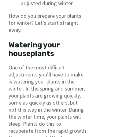
adjusted during winter
How do you prepare your plants
for winter? Let’s start straight
away.
Watering your
houseplants
One of the most difficult
adjustments you’ll have to make
is watering your plants in the
winter. In the spring and summer,
your plants are growing quickly,
some as quickly as others, but
not this way in the winter. During
the winter time, your plants will
sleep. Plants do this to
recuperate from the rapid growth