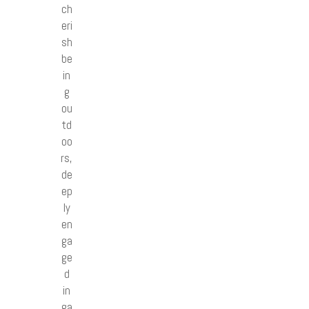
ch
eri
sh
be
in
g
ou
td
oo
rs,
de
ep
ly
en
ga
ge
d
in
ga