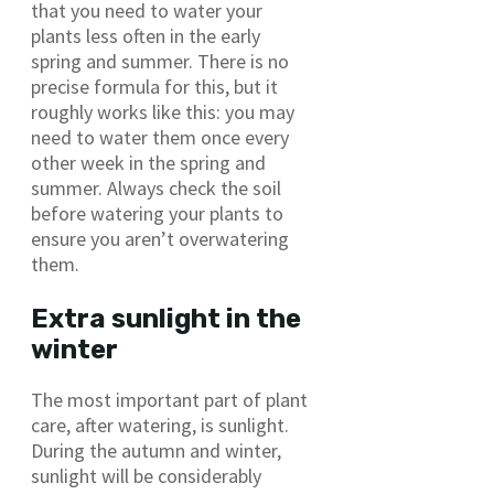
that you need to water your
plants less often in the early
spring and summer. There is no
precise formula for this, but it
roughly works like this: you may
need to water them once every
other week in the spring and
summer. Always check the soil
before watering your plants to
ensure you aren’t overwatering
them.
Extra sunlight in the
winter
The most important part of plant
care, after watering, is sunlight.
During the autumn and winter,
sunlight will be considerably