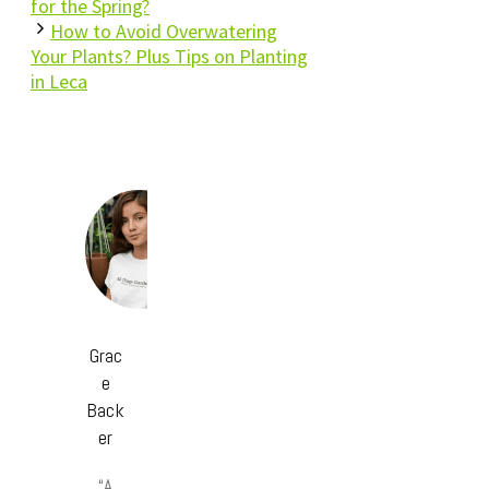
for the Spring?
How to Avoid Overwatering
Your Plants? Plus Tips on Planting
in Leca
Grac
e
Back
er
“A