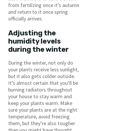
from fertilizing once it’s autumn
and return to it once spring
officially arrives.
Adjusting the
humidity levels
during the winter
During the winter, not only do
your plants receive less sunlight,
but it also gets colder outside.
It’s almost certain that you’ll be
burning radiators throughout
your house to stay warm and
keep your plants warm. Make
sure your plants are at the right
temperature, avoid freezing
them, but they’re also tougher
than you might have thought.