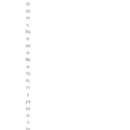
bl
oo
m
s.
Ra
is
ed
in
Ne
w
Yo
rk,
m
y
pa
ss
io
n
fo