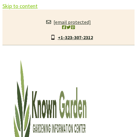
Skip to content
[email protected]
+1-323-307-2312