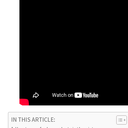
IN THIS ARTICLE: