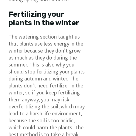
Fertilizing your
plants in the winter
The watering section taught us
that plants use less energy in the
winter because they don’t grow
as much as they do during the
summer. This is also why you
should stop fertilizing your plants
during autumn and winter. The
plants don’t need fertilizer in the
winter, so if you keep fertilizing
them anyway, you may risk
overfertilizing the soil, which may
lead to a harsh life environment,
because the soil is too acidic,
which could harm the plants. The
best method is to take a break