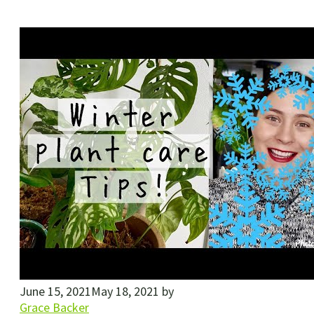
June 15, 2021
May 18, 2021
by
Grace Backer