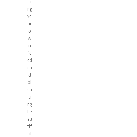
ti
ng
yo
ur
o
w
n
fo
od
an
d
pl
an
ti
ng
be
au
tif
ul