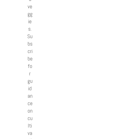
ve
gg
ie
s.
Su
bs
cri
be
fo
r
gu
id
an
ce
on
cu
lti
va