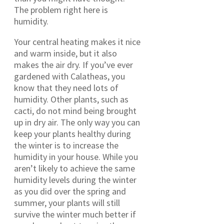
The problem right here is
humidity.
Your central heating makes it nice
and warm inside, but it also
makes the air dry. If you’ve ever
gardened with Calatheas, you
know that they need lots of
humidity. Other plants, such as
cacti, do not mind being brought
up in dry air. The only way you can
keep your plants healthy during
the winter is to increase the
humidity in your house. While you
aren’t likely to achieve the same
humidity levels during the winter
as you did over the spring and
summer, your plants will still
survive the winter much better if