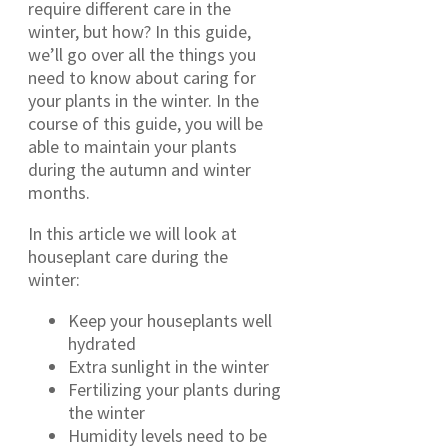
require different care in the
winter, but how? In this guide,
we’ll go over all the things you
need to know about caring for
your plants in the winter. In the
course of this guide, you will be
able to maintain your plants
during the autumn and winter
months.
In this article we will look at
houseplant care during the
winter:
Keep your houseplants well
hydrated
Extra sunlight in the winter
Fertilizing your plants during
the winter
Humidity levels need to be