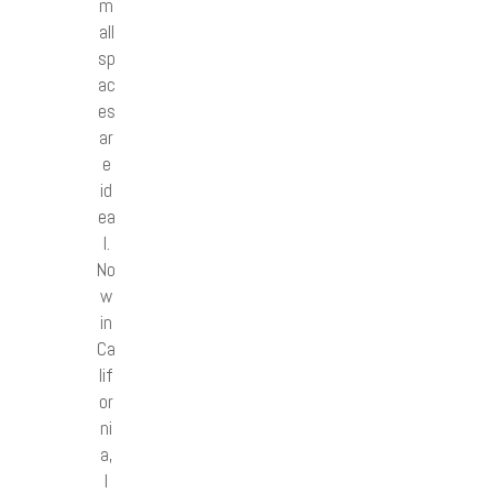
m
all
sp
ac
es
ar
e
id
ea
l.
No
w
in
Ca
lif
or
ni
a,
I