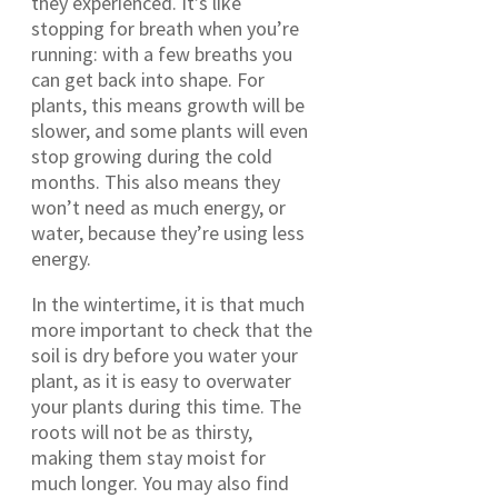
they experienced. It’s like
stopping for breath when you’re
running: with a few breaths you
can get back into shape. For
plants, this means growth will be
slower, and some plants will even
stop growing during the cold
months. This also means they
won’t need as much energy, or
water, because they’re using less
energy.
In the wintertime, it is that much
more important to check that the
soil is dry before you water your
plant, as it is easy to overwater
your plants during this time. The
roots will not be as thirsty,
making them stay moist for
much longer. You may also find