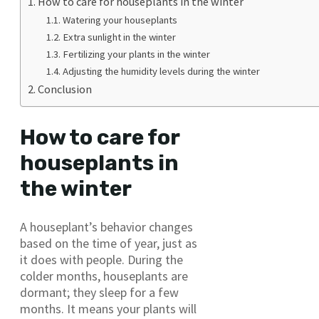
How to care for houseplants in the winter
Watering your houseplants
Extra sunlight in the winter
Fertilizing your plants in the winter
Adjusting the humidity levels during the winter
Conclusion
How to care for
houseplants in
the winter
A houseplant’s behavior changes
based on the time of year, just as
it does with people. During the
colder months, houseplants are
dormant; they sleep for a few
months. It means your plants will