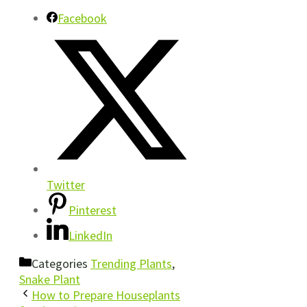
Facebook
Twitter
Pinterest
LinkedIn
Categories
Trending Plants
,
Snake Plant
How to Prepare Houseplants