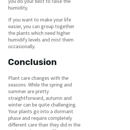
you do your best to raise the
humidity.
If you want to make your life
easier, you can group together
the plants which need higher
humidify levels and mist them
occasionally.
Conclusion
Plant care changes with the
seasons. While the spring and
summer are pretty
straightforward, autumn and
winter can be quite challenging.
Your plants go into a dormant
phase and require completely
different care than they did in the