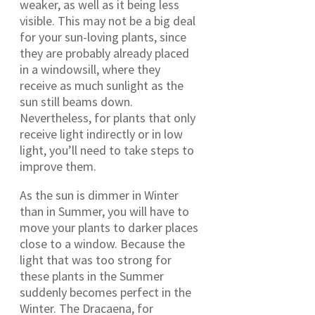
weaker, as well as it being less
visible. This may not be a big deal
for your sun-loving plants, since
they are probably already placed
in a windowsill, where they
receive as much sunlight as the
sun still beams down.
Nevertheless, for plants that only
receive light indirectly or in low
light, you’ll need to take steps to
improve them.
As the sun is dimmer in Winter
than in Summer, you will have to
move your plants to darker places
close to a window. Because the
light that was too strong for
these plants in the Summer
suddenly becomes perfect in the
Winter. The Dracaena, for