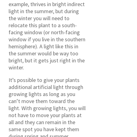
example, thrives in bright indirect
light in the summer, but during
the winter you will need to
relocate this plant to a south-
facing window (or north-facing
window if you live in the southern
hemisphere). A light like this in
the summer would be way too
bright, but it gets just right in the
winter.
It’s possible to give your plants
additional artificial light through
growing lights as long as you
can’t move them toward the
light. With growing lights, you will
not have to move your plants at
all and they can remain in the
same spot you have kept them
during spring and summer.