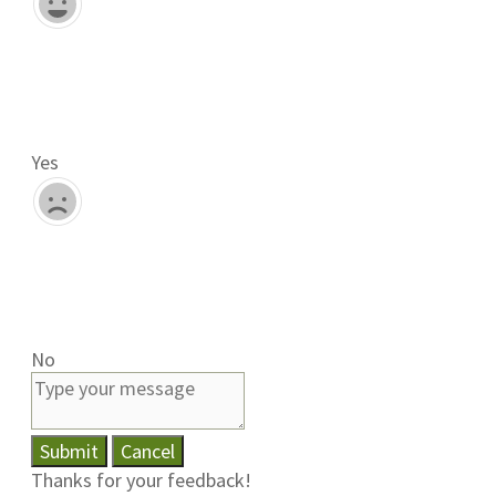
Yes
No
Submit
Cancel
Thanks for your feedback!