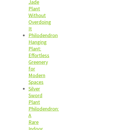
Jade
Plant
Without
Overdoing
It
Philodendron
Hanging
Plant:
Effortless
Greenery
for
Modern
Spaces
Silver
Sword
Plant
Philodendron:
A
Rare
Indoor