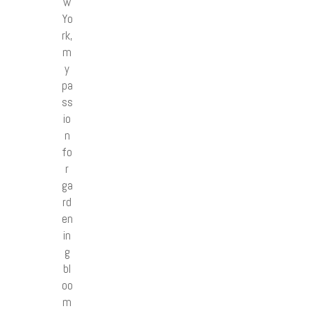
w
Yo
rk,
m
y
pa
ss
io
n
fo
r
ga
rd
en
in
g
bl
oo
m