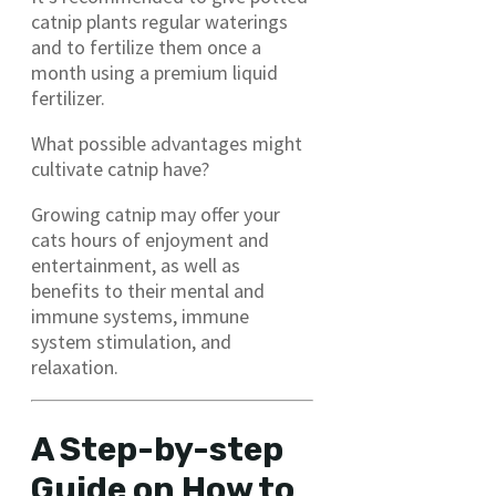
catnip plants regular waterings
and to fertilize them once a
month using a premium liquid
fertilizer.
What possible advantages might
cultivate catnip have?
Growing catnip may offer your
cats hours of enjoyment and
entertainment, as well as
benefits to their mental and
immune systems, immune
system stimulation, and
relaxation.
A Step-by-step
Guide on How to