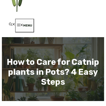
MENU
How to Care for Catnip
plants in Pots? 4 Easy
Steps