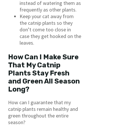
instead of watering them as
frequently as other plants.
Keep your cat away from
the catnip plants so they
don’t come too close in
case they get hooked on the
leaves.
How Can I Make Sure
That My Catnip
Plants Stay Fresh
and Green All Season
Long?
How can I guarantee that my
catnip plants remain healthy and
green throughout the entire
season?