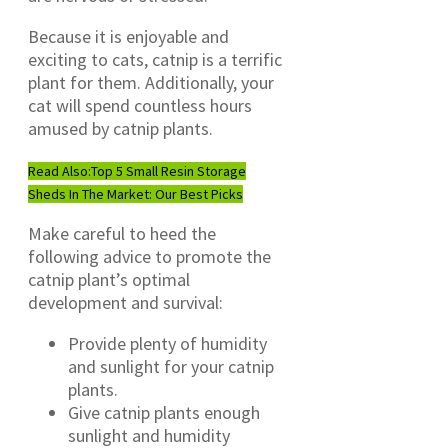
Because it is enjoyable and
exciting to cats, catnip is a terrific
plant for them. Additionally, your
cat will spend countless hours
amused by catnip plants.
Read Also:
Top 5 Small Resin Storage
Sheds In The Market: Our Best Picks
Make careful to heed the
following advice to promote the
catnip plant’s optimal
development and survival:
Provide plenty of humidity
and sunlight for your catnip
plants.
Give catnip plants enough
sunlight and humidity