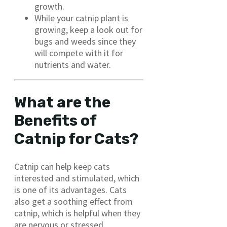
growth.
While your catnip plant is
growing, keep a look out for
bugs and weeds since they
will compete with it for
nutrients and water.
What are the
Benefits of
Catnip for Cats?
Catnip can help keep cats
interested and stimulated, which
is one of its advantages. Cats
also get a soothing effect from
catnip, which is helpful when they
are nervous or stressed.