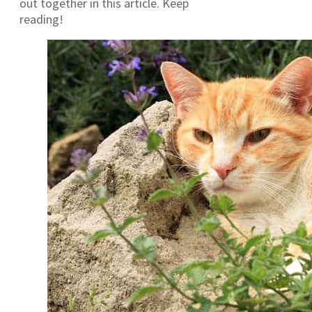
out together in this article. Keep
reading!