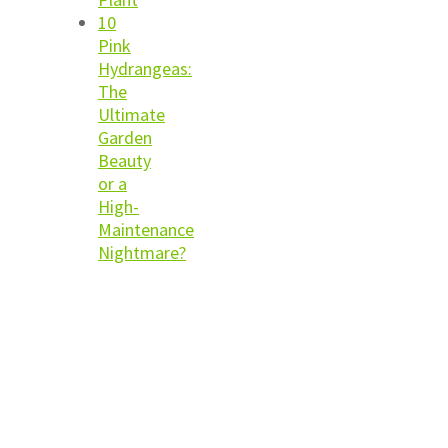
10
Pink
Hydrangeas:
The
Ultimate
Garden
Beauty
or a
High-
Maintenance
Nightmare?