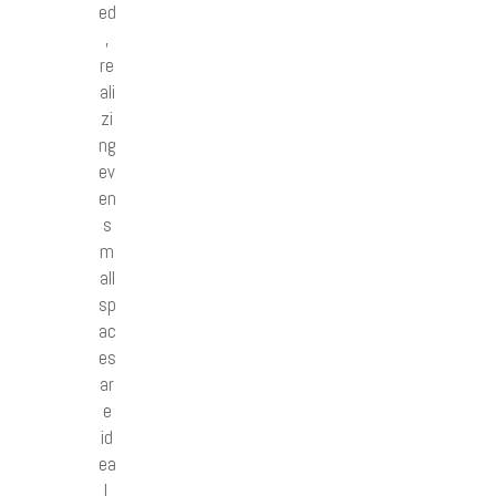
ed
,
re
ali
zi
ng
ev
en
s
m
all
sp
ac
es
ar
e
id
ea
l.