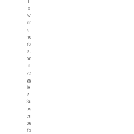
fl
o
w
er
s,
he
rb
s,
an
d
ve
gg
ie
s.
Su
bs
cri
be
fo