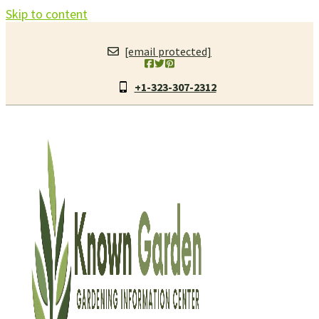
Skip to content
[email protected]
+1-323-307-2312