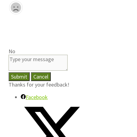
No
Submit
Cancel
Thanks for your feedback!
Facebook