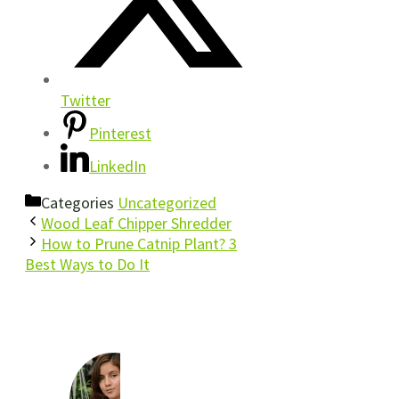
Twitter
Pinterest
LinkedIn
Categories
Uncategorized
Wood Leaf Chipper Shredder
How to Prune Catnip Plant? 3
Best Ways to Do It