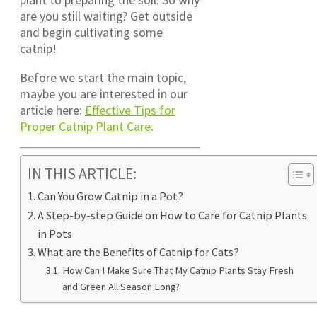
are you still waiting? Get outside
and begin cultivating some
catnip!
Before we start the main topic,
maybe you are interested in our
article here:
Effective Tips for
Proper Catnip Plant Care
.
IN THIS ARTICLE:
Can You Grow Catnip in a Pot?
A Step-by-step Guide on How to Care for Catnip Plants
in Pots
What are the Benefits of Catnip for Cats?
How Can I Make Sure That My Catnip Plants Stay Fresh
and Green All Season Long?