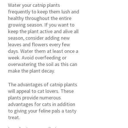
Water your catnip plants
frequently to keep them lush and
healthy throughout the entire
growing season. If you want to
keep the plant active and alive all
season, consider adding new
leaves and flowers every few
days. Water them at least once a
week. Avoid overfeeding or
overwatering the soil as this can
make the plant decay.
The advantages of catnip plants
will appeal to cat lovers. These
plants provide numerous
advantages for cats in addition
to giving your feline pals a tasty
treat.