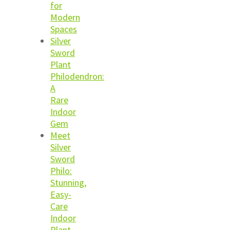
for
Modern
Spaces
Silver
Sword
Plant
Philodendron:
A
Rare
Indoor
Gem
Meet
Silver
Sword
Philo:
Stunning,
Easy-
Care
Indoor
Plant