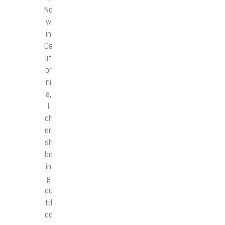
No
w
in
Ca
lif
or
ni
a,
I
ch
eri
sh
be
in
g
ou
td
oo