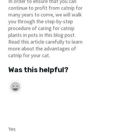
In order to ensure that you can
continue to profit from catnip for
many years to come, we will walk
you through the step-by-step
procedure of caring for catnip
plants in pots in this blog post.
Read this article carefully to learn
more about the advantages of
catnip for your cat.
Was this helpful?
Yes