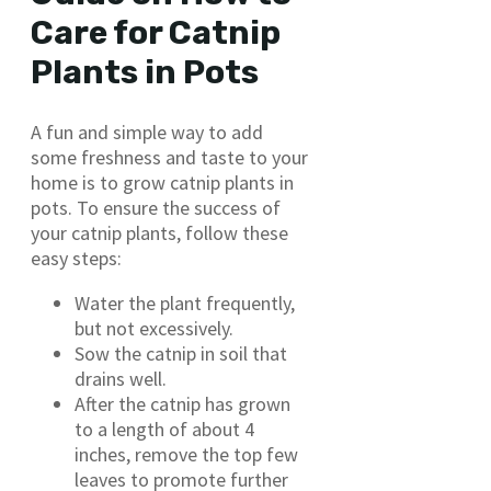
Care for Catnip
Plants in Pots
A fun and simple way to add
some freshness and taste to your
home is to grow catnip plants in
pots. To ensure the success of
your catnip plants, follow these
easy steps:
Water the plant frequently,
but not excessively.
Sow the catnip in soil that
drains well.
After the catnip has grown
to a length of about 4
inches, remove the top few
leaves to promote further