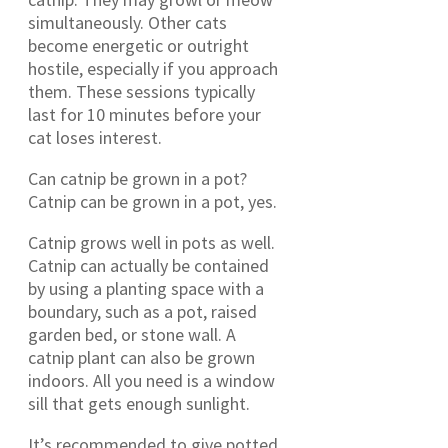
simultaneously. Other cats
become energetic or outright
hostile, especially if you approach
them. These sessions typically
last for 10 minutes before your
cat loses interest.
Can catnip be grown in a pot?
Catnip can be grown in a pot, yes.
Catnip grows well in pots as well.
Catnip can actually be contained
by using a planting space with a
boundary, such as a pot, raised
garden bed, or stone wall. A
catnip plant can also be grown
indoors. All you need is a window
sill that gets enough sunlight.
It’s recommended to give potted