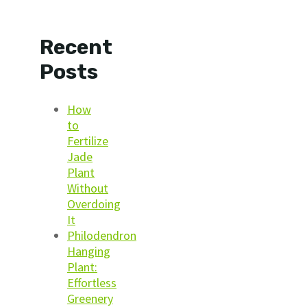
Recent
Posts
How
to
Fertilize
Jade
Plant
Without
Overdoing
It
Philodendron
Hanging
Plant:
Effortless
Greenery