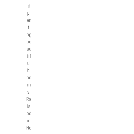
d
pl
an
ti
ng
be
au
tif
ul
bl
oo
m
s.
Ra
is
ed
in
Ne