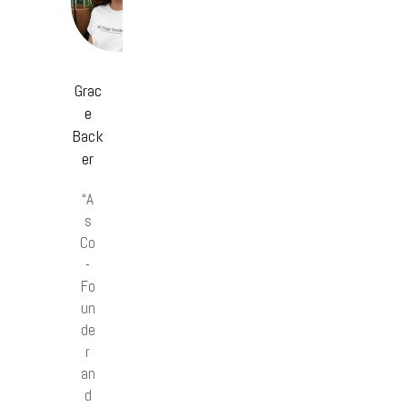
Grac
e
Back
er
“A
s
Co
-
Fo
un
de
r
an
d