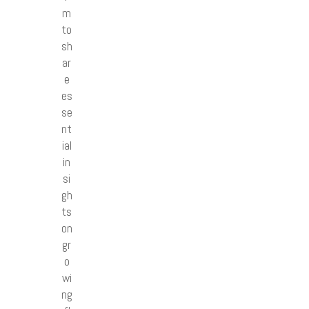
m
to
sh
ar
e
es
se
nt
ial
in
si
gh
ts
on
gr
o
wi
ng