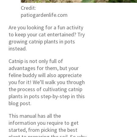
Credit:
patiogardenlife.com
Are you looking for a fun activity
to keep your cat entertained? Try
growing catnip plants in pots
instead.
Catnip is not only full of
advantages for them, but your
feline buddy will also appreciate
you for it! We’ll walk you through
the process of cultivating catnip
plants in pots step-by-step in this
blog post.
This manual has all the
information you require to get
started, from picking the best
plant to preparing the soil. So why