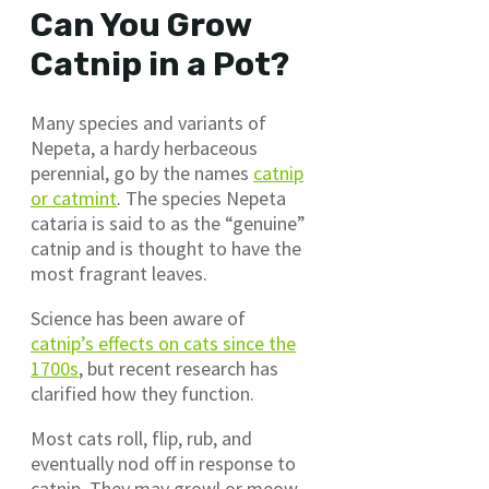
Can You Grow
Catnip in a Pot?
Many species and variants of
Nepeta, a hardy herbaceous
perennial, go by the names
catnip
or catmint
. The species Nepeta
cataria is said to as the “genuine”
catnip and is thought to have the
most fragrant leaves.
Science has been aware of
catnip’s effects on cats since the
1700s
, but recent research has
clarified how they function.
Most cats roll, flip, rub, and
eventually nod off in response to
catnip. They may growl or meow