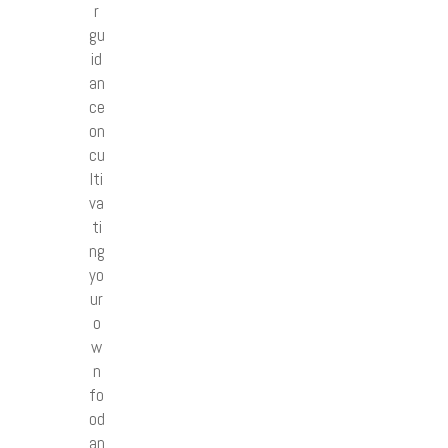
r
gu
id
an
ce
on
cu
lti
va
ti
ng
yo
ur
o
w
n
fo
od
an