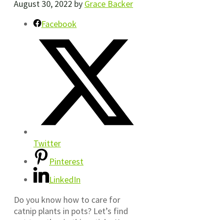
August 30, 2022
by
Grace Backer
Facebook
Twitter
Pinterest
LinkedIn
Do you know how to care for
catnip plants in pots? Let’s find