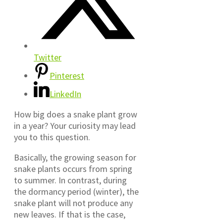
Twitter
Pinterest
LinkedIn
How big does a snake plant grow
in a year? Your curiosity may lead
you to this question.
Basically, the growing season for
snake plants occurs from spring
to summer. In contrast, during
the dormancy period (winter), the
snake plant will not produce any
new leaves. If that is the case,