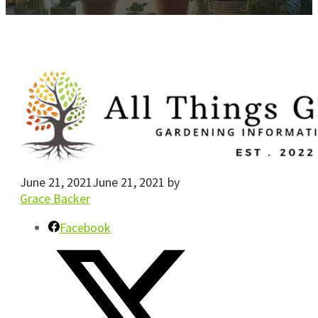
June 21, 2021
June 21, 2021
by
Grace Backer
Facebook