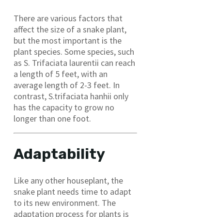
There are various factors that
affect the size of a snake plant,
but the most important is the
plant species. Some species, such
as S. Trifaciata laurentii can reach
a length of 5 feet, with an
average length of 2-3 feet. In
contrast, S.trifaciata hanhii only
has the capacity to grow no
longer than one foot.
Adaptability
Like any other houseplant, the
snake plant needs time to adapt
to its new environment. The
adaptation process for plants is