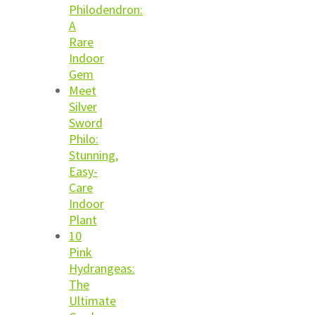
Philodendron:
A
Rare
Indoor
Gem
Meet
Silver
Sword
Philo:
Stunning,
Easy-
Care
Indoor
Plant
10
Pink
Hydrangeas:
The
Ultimate