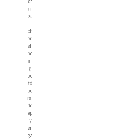
or
ni
a,
I
ch
eri
sh
be
in
g
ou
td
oo
rs,
de
ep
ly
en
ga