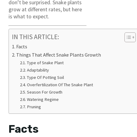
don’t be surprised. Snake plants
grow at different rates, but here
is what to expect.
IN THIS ARTICLE:
Facts
Things That Affect Snake Plants Growth
Type of Snake Plant
Adaptability
Type Of Potting Soil
Overfertilization Of The Snake Plant
Season For Growth
Watering Regime
Pruning
Facts