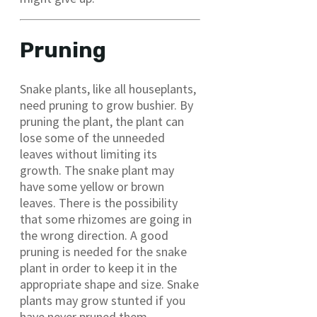
Pruning
Snake plants, like all houseplants,
need pruning to grow bushier. By
pruning the plant, the plant can
lose some of the unneeded
leaves without limiting its
growth. The snake plant may
have some yellow or brown
leaves. There is the possibility
that some rhizomes are going in
the wrong direction. A good
pruning is needed for the snake
plant in order to keep it in the
appropriate shape and size. Snake
plants may grow stunted if you
have never pruned them.