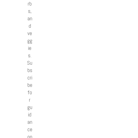
rb
s,
an
d
ve
gg
ie
s.
Su
bs
cri
be
fo
r
gu
id
an
ce
on