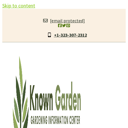
Skip to content
[email protected]
+1-323-307-2312