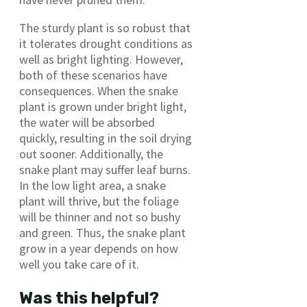
The sturdy plant is so robust that
it tolerates drought conditions as
well as bright lighting. However,
both of these scenarios have
consequences. When the snake
plant is grown under bright light,
the water will be absorbed
quickly, resulting in the soil drying
out sooner. Additionally, the
snake plant may suffer leaf burns.
In the low light area, a snake
plant will thrive, but the foliage
will be thinner and not so bushy
and green. Thus, the snake plant
grow in a year depends on how
well you take care of it.
Was this helpful?