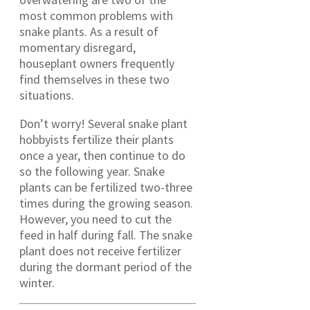
most common problems with
snake plants. As a result of
momentary disregard,
houseplant owners frequently
find themselves in these two
situations.
Don’t worry! Several snake plant
hobbyists fertilize their plants
once a year, then continue to do
so the following year. Snake
plants can be fertilized two-three
times during the growing season.
However, you need to cut the
feed in half during fall. The snake
plant does not receive fertilizer
during the dormant period of the
winter.