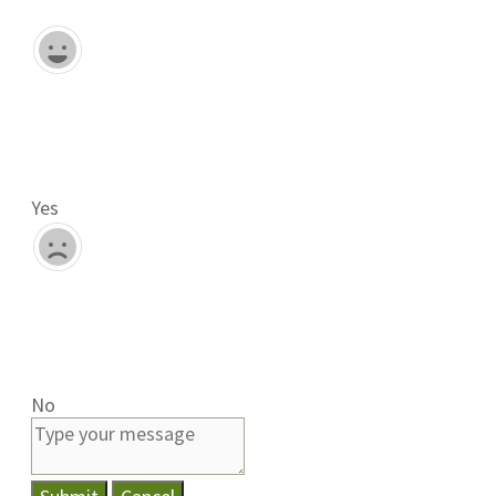
Yes
No