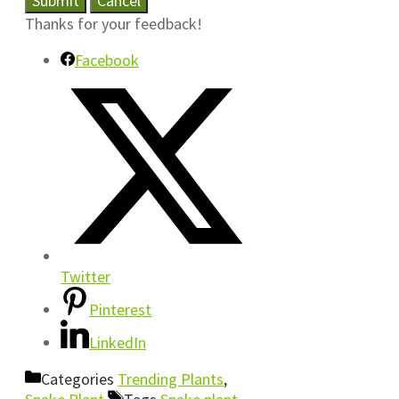
Submit
Cancel
Thanks for your feedback!
Facebook
Twitter
Pinterest
LinkedIn
Categories
Trending Plants
,