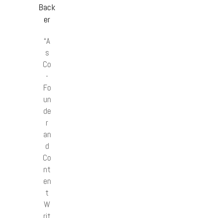
Back
er
“A
s
Co
-
Fo
un
de
r
an
d
Co
nt
en
t
W
rit