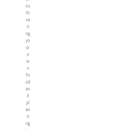
cu
lti
va
ti
ng
yo
ur
o
w
n
fo
od
an
d
pl
an
ti
ng