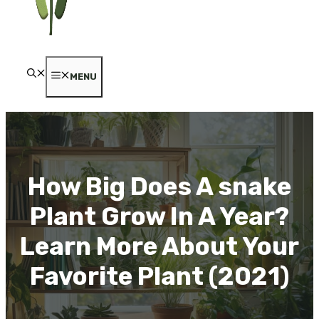
MENU
How Big Does A snake
Plant Grow In A Year?
Learn More About Your
Favorite Plant (2021)