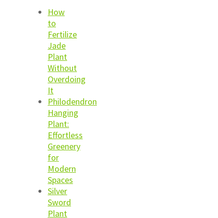
How
to
Fertilize
Jade
Plant
Without
Overdoing
It
Philodendron
Hanging
Plant:
Effortless
Greenery
for
Modern
Spaces
Silver
Sword
Plant