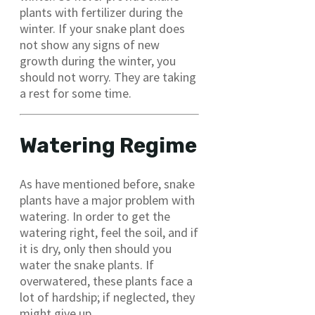
plants with fertilizer during the
winter. If your snake plant does
not show any signs of new
growth during the winter, you
should not worry. They are taking
a rest for some time.
Watering Regime
As have mentioned before, snake
plants have a major problem with
watering. In order to get the
watering right, feel the soil, and if
it is dry, only then should you
water the snake plants. If
overwatered, these plants face a
lot of hardship; if neglected, they
might give up.