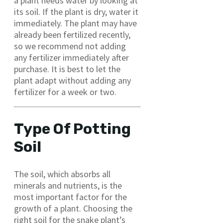
a plant needs water by looking at
its soil. If the plant is dry, water it
immediately. The plant may have
already been fertilized recently,
so we recommend not adding
any fertilizer immediately after
purchase. It is best to let the
plant adapt without adding any
fertilizer for a week or two.
Type Of Potting
Soil
The soil, which absorbs all
minerals and nutrients, is the
most important factor for the
growth of a plant. Choosing the
right soil for the snake plant’s