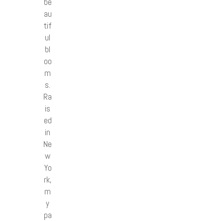
be
au
tif
ul
bl
oo
m
s.
Ra
is
ed
in
Ne
w
Yo
rk,
m
y
pa