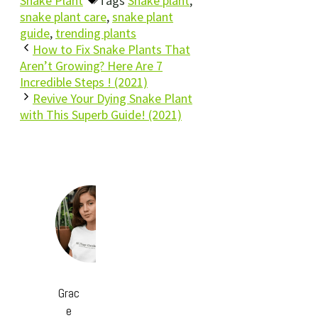
Snake Plant
Tags
Snake plant
,
snake plant care
,
snake plant
guide
,
trending plants
How to Fix Snake Plants That
Aren’t Growing? Here Are 7
Incredible Steps ! (2021)
Revive Your Dying Snake Plant
with This Superb Guide! (2021)
Grac
e