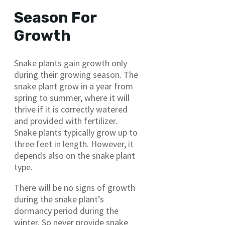
Season For
Growth
Snake plants gain growth only
during their growing season. The
snake plant grow in a year from
spring to summer, where it will
thrive if it is correctly watered
and provided with fertilizer.
Snake plants typically grow up to
three feet in length. However, it
depends also on the snake plant
type.
There will be no signs of growth
during the snake plant’s
dormancy period during the
winter. So never provide snake