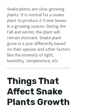
Snake plants are slow-growing
plants. It is normal for a snake
plant to produce 2-3 new leaves
in a growing season. During the
fall and winter, the plant will
remain dormant. Snake plant
grow in a year differently based
on their species and other factors
like the intensity of light,
humidity, temperature, etc.
Things That
Affect Snake
Plants Growth