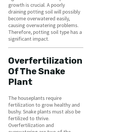
growth is crucial. A poorly
draining potting soil will possibly
become overwatered easily,
causing overwatering problems.
Therefore, potting soil type has a
significant impact.
Overfertilization
Of The Snake
Plant
The houseplants require
fertilization to grow healthy and
bushy. Snake plants must also be
fertilized to thrive.
Overfertilization and
overwatering are two of the