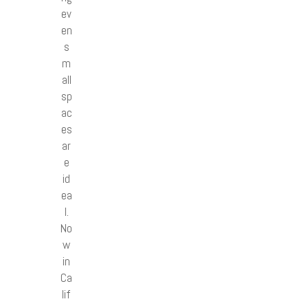
ev
en
s
m
all
sp
ac
es
ar
e
id
ea
l.
No
w
in
Ca
lif