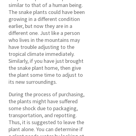
similar to that of a human being.
The snake plants could have been
growing in a different condition
earlier, but now they are in a
different one. Just like a person
who lives in the mountains may
have trouble adjusting to the
tropical climate immediately.
Similarly, if you have just brought
the snake plant home, then give
the plant some time to adjust to
its new surroundings.
During the process of purchasing,
the plants might have suffered
some shock due to packaging,
transportation, and repotting.
Thus, it is suggested to leave the
plant alone. You can determine if