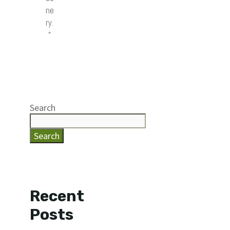
ne
ry.
”
Search
Search
Recent
Posts