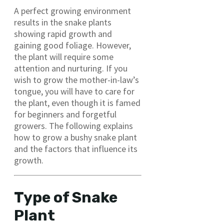
A perfect growing environment
results in the snake plants
showing rapid growth and
gaining good foliage. However,
the plant will require some
attention and nurturing. If you
wish to grow the mother-in-law’s
tongue, you will have to care for
the plant, even though it is famed
for beginners and forgetful
growers. The following explains
how to grow a bushy snake plant
and the factors that influence its
growth.
Type of Snake
Plant