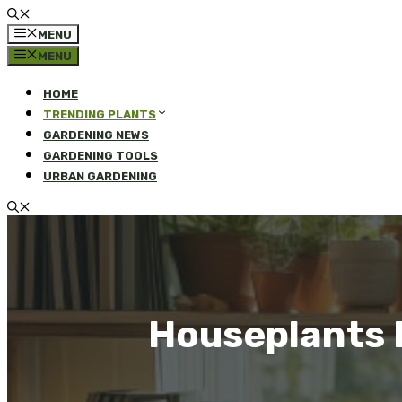
MENU
MENU
HOME
TRENDING PLANTS
GARDENING NEWS
GARDENING TOOLS
URBAN GARDENING
Houseplants 