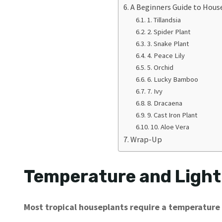
A Beginners Guide to Hous
1. Tillandsia
2. Spider Plant
3. Snake Plant
4. Peace Lily
5. Orchid
6. Lucky Bamboo
7. Ivy
8. Dracaena
9. Cast Iron Plant
10. Aloe Vera
Wrap-Up
Temperature and Light
Most tropical houseplants require a temperature 