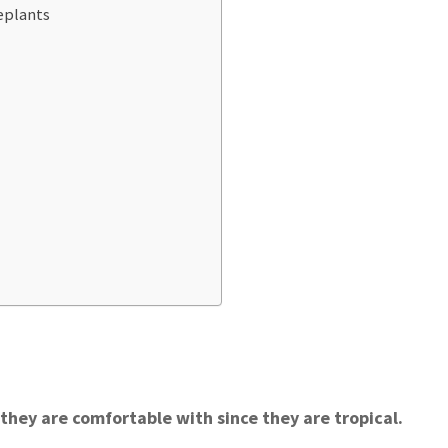
eplants
they are comfortable with since they are tropical.