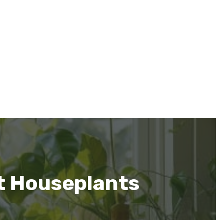
t Houseplants