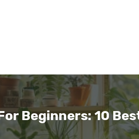
For Beginners: 10 Bes