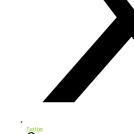
Twitter