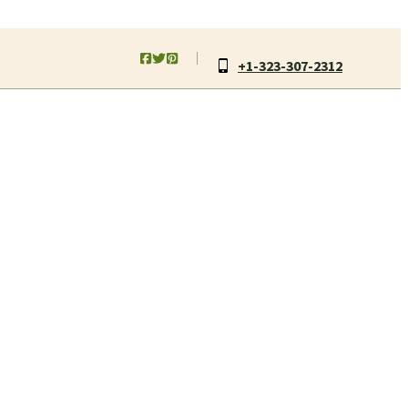
+1-323-307-2312