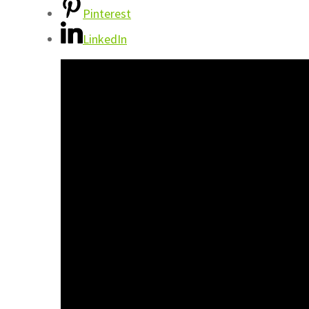
Pinterest
LinkedIn