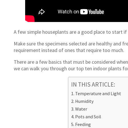
A few simple houseplants are a good place to start if 
Make sure the specimens selected are healthy and fre
requirement instead of ones that require too much.
There are a few basics that must be considered when 
we can walk you through our top ten indoor plants f
IN THIS ARTICLE:
Temperature and Light
Humidity
Water
Pots and Soil
Feeding