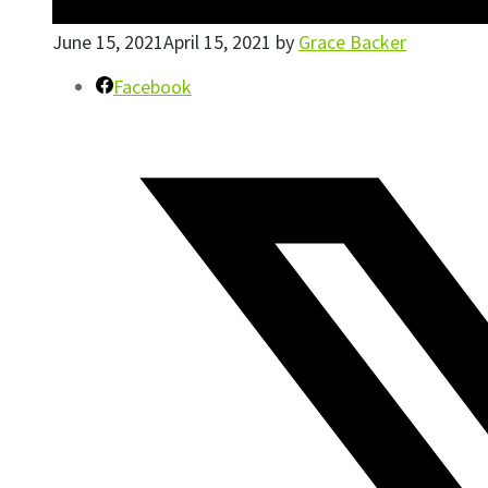
June 15, 2021
April 15, 2021
by
Grace Backer
Facebook