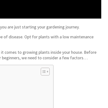
you are just starting your gardening journey.
e of disease. Opt for plants with a low maintenance
it comes to growing plants inside your house. Before
or beginners, we need to consider a few factors…