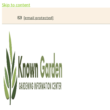
Skip to content
[email protected]