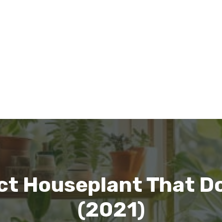
ct Houseplant That Do
(2021)