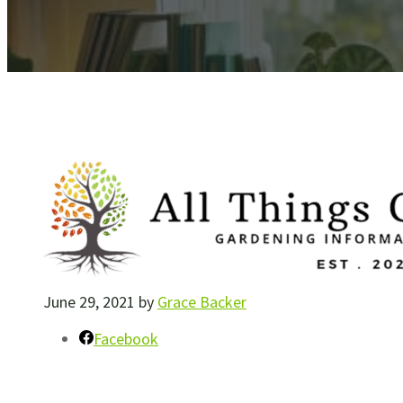
June 29, 2021
by
Grace Backer
Facebook