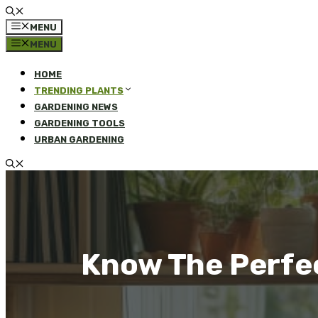
MENU
MENU
HOME
TRENDING PLANTS
GARDENING NEWS
GARDENING TOOLS
URBAN GARDENING
Know The Perfe