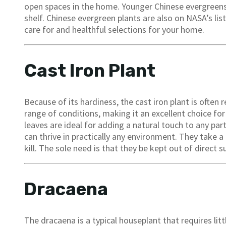
open spaces in the home. Younger Chinese evergreens
shelf. Chinese evergreen plants are also on NASA’s lis
care for and healthful selections for your home.
Cast Iron Plant
Because of its hardiness, the cast iron plant is often 
range of conditions, making it an excellent choice f
leaves are ideal for adding a natural touch to any par
can thrive in practically any environment. They take a 
kill. The sole need is that they be kept out of direct 
Dracaena
The dracaena is a typical houseplant that requires lit