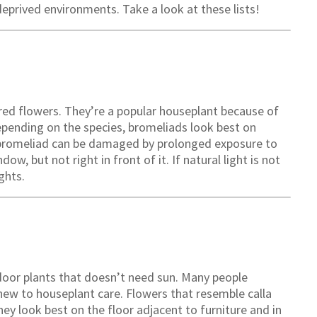
deprived environments. Take a look at these lists!
ored flowers. They’re a popular houseplant because of
epending on the species, bromeliads look best on
 a bromeliad can be damaged by prolonged exposure to
dow, but not right in front of it. If natural light is not
ghts.
door plants that doesn’t need sun. Many people
new to houseplant care. Flowers that resemble calla
hey look best on the floor adjacent to furniture and in