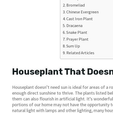
Bromeliad
Chinese Evergreen
Cast Iron Plant
Dracaena
Snake Plant
Prayer Plant
Sum Up
Related Articles
Houseplant That Doesn’
Houseplant doesn’t need sun is ideal for areas of a ro
enough direct sunshine to thrive. The plants listed belo
them can also flourish in artificial light. It’s wonderf
portions of our home may not have the opportunity t
natural light with lamps and other lighting, many hous