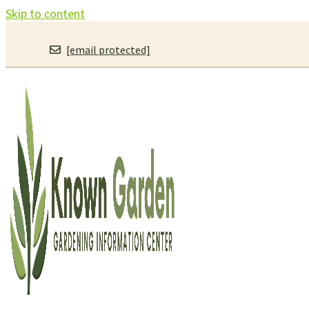
Skip to content
[email protected]