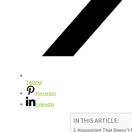
Twitter
Pinterest
LinkedIn
IN THIS ARTICLE:
Houseplant That Doesn’t N