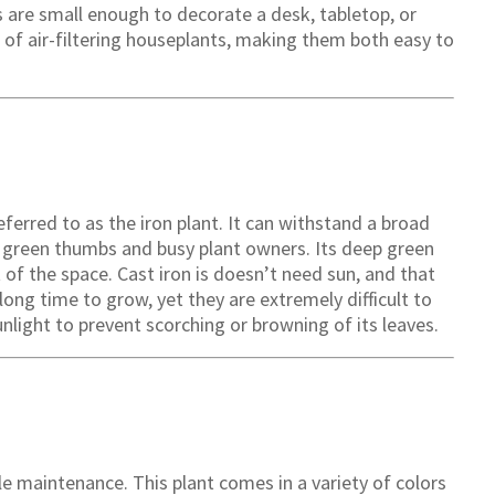
 are small enough to decorate a desk, tabletop, or
t of air-filtering houseplants, making them both easy to
referred to as the iron plant. It can withstand a broad
or green thumbs and busy plant owners. Its deep green
t of the space. Cast iron is doesn’t need sun, and that
long time to grow, yet they are extremely difficult to
sunlight to prevent scorching or browning of its leaves.
tle maintenance. This plant comes in a variety of colors