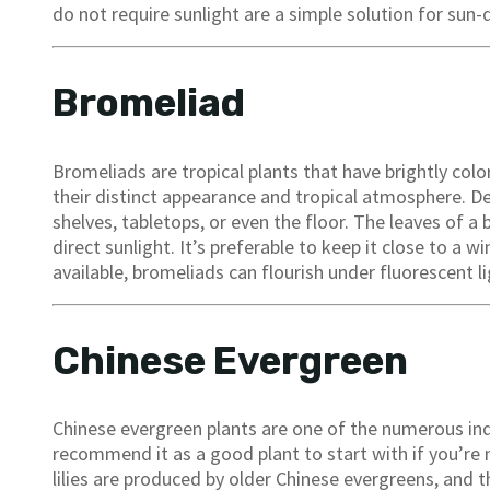
do not require sunlight are a simple solution for sun-
Bromeliad
Bromeliads are tropical plants that have brightly col
their distinct appearance and tropical atmosphere. D
shelves, tabletops, or even the floor. The leaves of
direct sunlight. It’s preferable to keep it close to a win
available, bromeliads can flourish under fluorescent li
Chinese Evergreen
Chinese evergreen plants are one of the numerous in
recommend it as a good plant to start with if you’re 
lilies are produced by older Chinese evergreens, and t