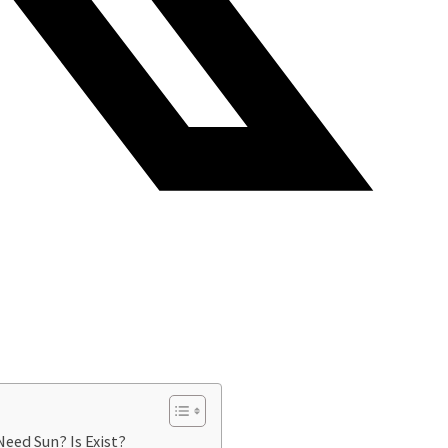
eed Sun? Is Exist?