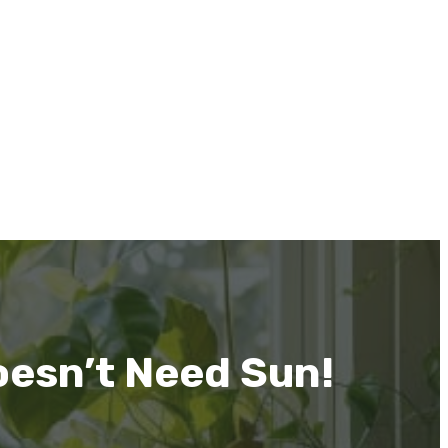
esn’t Need Sun!