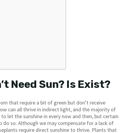
t Need Sun? Is Exist?
om that require a bit of green but don’t receive
w can all thrive in indirect light, and the majority of
ul to let the sunshine in every now and then, but certain
o do so. Although we may compensate for a lack of
eplants require direct sunshine to thrive. Plants that