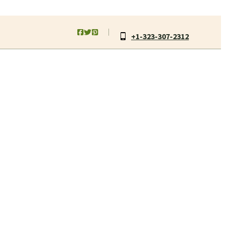
+1-323-307-2312