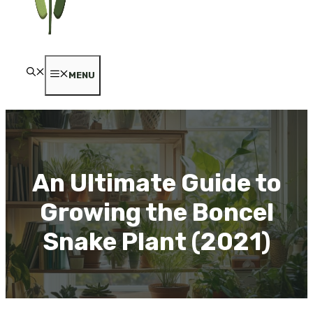
MENU
An Ultimate Guide to
Growing the Boncel
Snake Plant (2021)