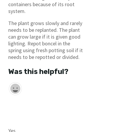
containers because of its root
system.
The plant grows slowly and rarely
needs to be replanted. The plant
can grow large if it is given good
lighting. Repot boncel in the
spring using fresh potting soil if it
needs to be repotted or divided.
Was this helpful?
Yes