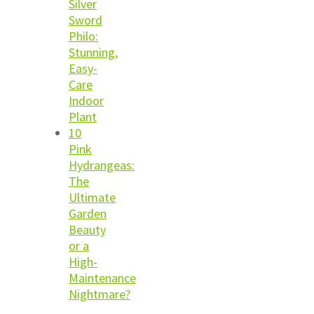
Silver
Sword
Philo:
Stunning,
Easy-
Care
Indoor
Plant
10
Pink
Hydrangeas:
The
Ultimate
Garden
Beauty
or a
High-
Maintenance
Nightmare?