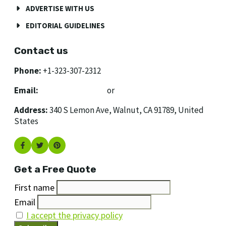
ADVERTISE WITH US
EDITORIAL GUIDELINES
Contact us
Phone:
+1-323-307-2312
Email:
[email protected]
or
[email protected]
Address:
340 S Lemon Ave, Walnut, CA 91789, United
States
Get a Free Quote
First name
Email
I accept the privacy policy