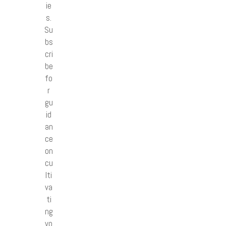
ie
s.
Su
bs
cri
be
fo
r
gu
id
an
ce
on
cu
lti
va
ti
ng
yo