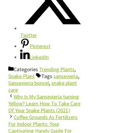
Twitter
Pinterest
LinkedIn
Categories
Trending Plants
,
Snake Plant
Tags
sansevieria
,
Sansevieria boncel
,
snake plant
care
Why Is My Sansevieria turning
Yellow? Learn How To Take Care
Of Your Snake Plants (2021)
Coffee Grounds As Fertilizers
For Indoor Plants: Your
Captivating Handy Guide For