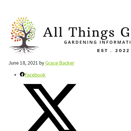
June 18, 2021
by
Grace Backer
Facebook