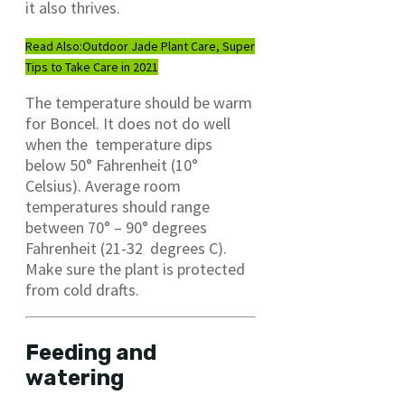
it also thrives.
Read Also:
Outdoor Jade Plant Care, Super
Tips to Take Care in 2021
The temperature should be warm
for Boncel. It does not do well
when the temperature dips
below 50° Fahrenheit (10°
Celsius). Average room
temperatures should range
between 70° – 90° degrees
Fahrenheit (21-32 degrees C).
Make sure the plant is protected
from cold drafts.
Feeding and
watering