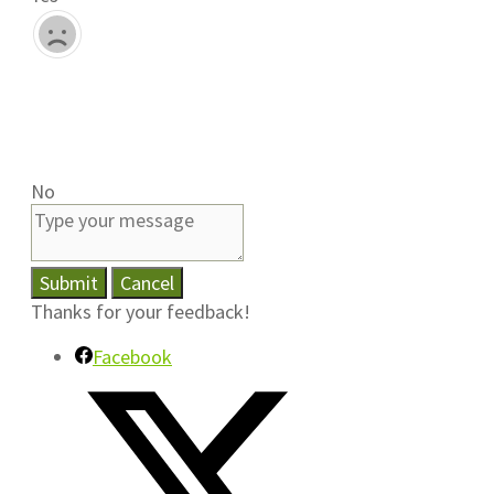
No
Submit
Cancel
Thanks for your feedback!
Facebook