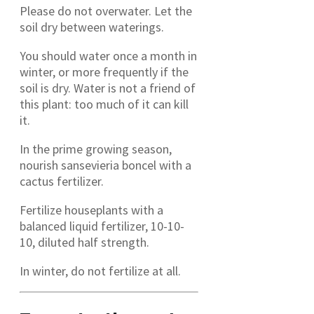
Please do not overwater. Let the
soil dry between waterings.
You should water once a month in
winter, or more frequently if the
soil is dry. Water is not a friend of
this plant: too much of it can kill
it.
In the prime growing season,
nourish sansevieria boncel with a
cactus fertilizer.
Fertilize houseplants with a
balanced liquid fertilizer, 10-10-
10, diluted half strength.
In winter, do not fertilize at all.