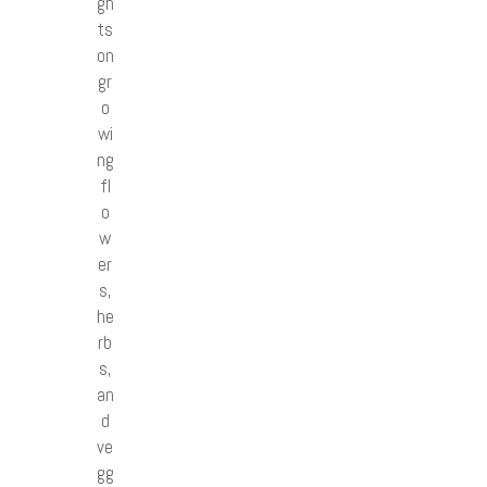
gh
ts
on
gr
o
wi
ng
fl
o
w
er
s,
he
rb
s,
an
d
ve
gg