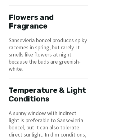
Flowers and
Fragrance
Sansevieria boncel produces spiky
racemes in spring, but rarely. It
smells like flowers at night
because the buds are greenish-
white.
Temperature & Light
Conditions
A sunny window with indirect
light is preferable to Sansevieria
boncel, but it can also tolerate
direct sunlight. In dim conditions,