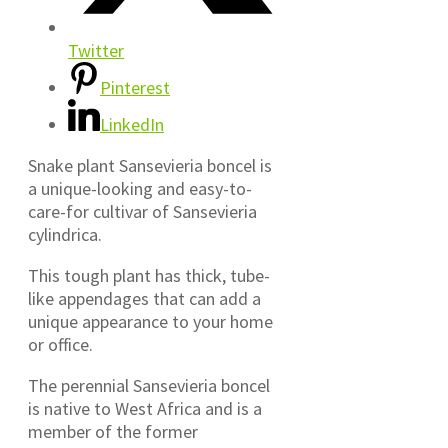
Twitter
Pinterest
LinkedIn
Snake plant Sansevieria boncel is
a unique-looking and easy-to-
care-for cultivar of Sansevieria
cylindrica.
This tough plant has thick, tube-
like appendages that can add a
unique appearance to your home
or office.
The perennial Sansevieria boncel
is native to West Africa and is a
member of the former