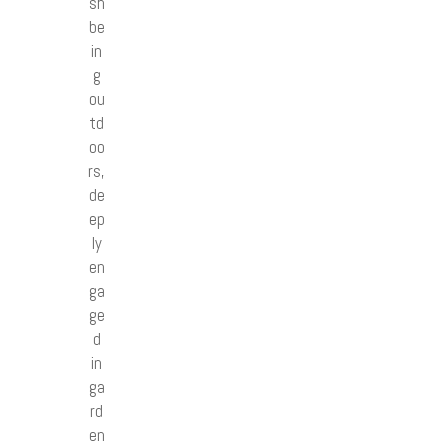
sh
be
in
g
ou
td
oo
rs,
de
ep
ly
en
ga
ge
d
in
ga
rd
en