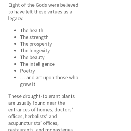
Eight of the Gods were believed
to have left these virtues as a
legacy:
The health
The strength
The prosperity
The longevity
The beauty
The intelligence
Poetry
… and art upon those who
grew it.
These drought-tolerant plants
are usually found near the
entrances of homes, doctors’
offices, herbalists’ and
acupuncturists’ offices,
restaurants, and monasteries.