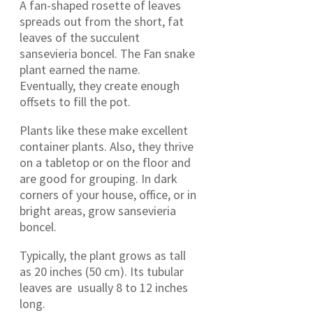
A fan-shaped rosette of leaves
spreads out from the short, fat
leaves of the succulent
sansevieria boncel. The Fan snake
plant earned the name.
Eventually, they create enough
offsets to fill the pot.
Plants like these make excellent
container plants. Also, they thrive
on a tabletop or on the floor and
are good for grouping. In dark
corners of your house, office, or in
bright areas, grow sansevieria
boncel.
Typically, the plant grows as tall
as 20 inches (50 cm). Its tubular
leaves are usually 8 to 12 inches
long.