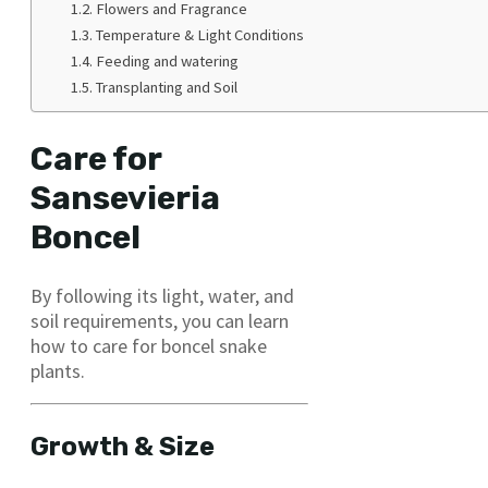
Flowers and Fragrance
Temperature & Light Conditions
Feeding and watering
Transplanting and Soil
Care for
Sansevieria
Boncel
By following its light, water, and
soil requirements, you can learn
how to care for boncel snake
plants.
Growth & Size