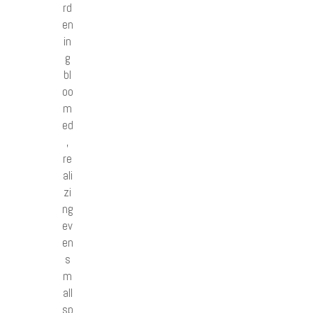
rd
en
in
g
bl
oo
m
ed
,
re
ali
zi
ng
ev
en
s
m
all
sp