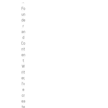
-
Fo
un
de
r
an
d
Co
nt
en
t
W
rit
er,
I’v
e
cr
ea
te