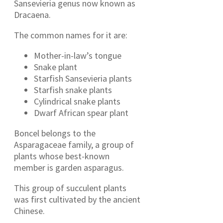
Sansevieria genus now known as
Dracaena.
The common names for it are:
Mother-in-law’s tongue
Snake plant
Starfish Sansevieria plants
Starfish snake plants
Cylindrical snake plants
Dwarf African spear plant
Boncel belongs to the
Asparagaceae family, a group of
plants whose best-known
member is garden asparagus.
This group of succulent plants
was first cultivated by the ancient
Chinese.