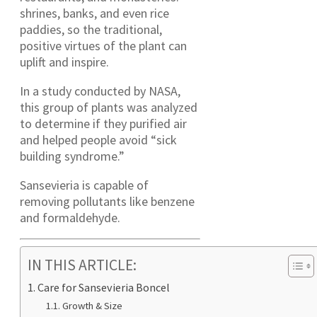
shrines, banks, and even rice
paddies, so the traditional,
positive virtues of the plant can
uplift and inspire.
In a study conducted by NASA,
this group of plants was analyzed
to determine if they purified air
and helped people avoid “sick
building syndrome.”
Sansevieria is capable of
removing pollutants like benzene
and formaldehyde.
IN THIS ARTICLE:
Care for Sansevieria Boncel
Growth & Size