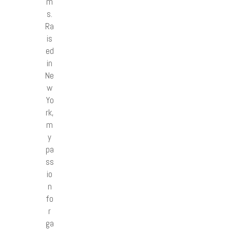
m
s.
Ra
is
ed
in
Ne
w
Yo
rk,
m
y
pa
ss
io
n
fo
r
ga