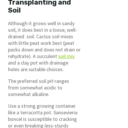
Transplanting and
Soil
Although it grows well in sandy
soil, it does best in a loose, well-
drained soil. Cactus soil mixes
with little peat work best (peat
packs down and does not drain or
rehydrate). A succulent
soil mix
and a clay pot with drainage
holes are suitable choices.
The preferred soil pH ranges
from somewhat acidic to
somewhat alkaline.
Use a strong growing container
like a terracotta pot. Sansevieria
boncel is susceptible to cracking
or even breaking less-sturdy