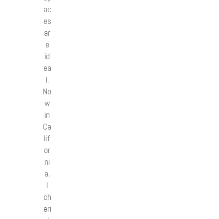
ac
es
ar
e
id
ea
l.
No
w
in
Ca
lif
or
ni
a,
I
ch
eri