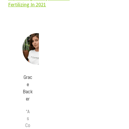
Fertilizing In 2021
Grac
e
Back
er
“A
s
Co