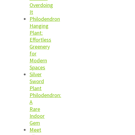
Overdoing
It
Philodendron
Hanging
Plant:
Effortless
Greenery
for
Modern
Spaces
Silver
Sword
Plant
Philodendron:
A
Rare
Indoor
Gem
Meet