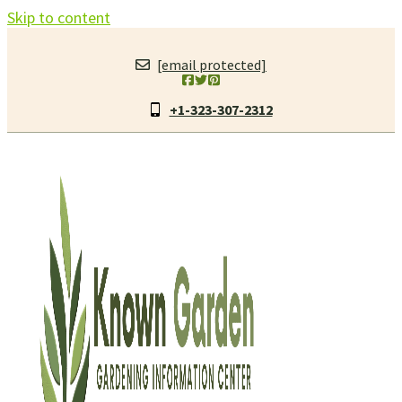
Skip to content
[email protected]
+1-323-307-2312