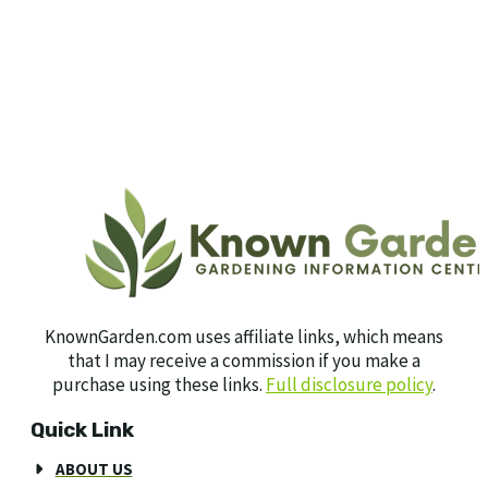
KnownGarden.com uses affiliate links, which means
that I may receive a commission if you make a
purchase using these links.
Full disclosure policy
.
Quick Link
ABOUT US