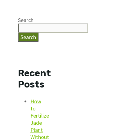
Search
Search
Recent
Posts
How
to
Fertilize
Jade
Plant
Without