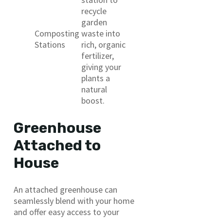
recycle
garden
Composting
waste into
Stations
rich, organic
fertilizer,
giving your
plants a
natural
boost.
Greenhouse
Attached to
House
An attached greenhouse can
seamlessly blend with your home
and offer easy access to your