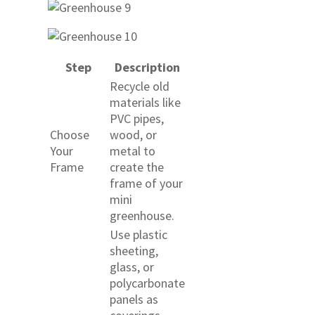
Step
Description
Recycle old
materials like
PVC pipes,
Choose
wood, or
Your
metal to
Frame
create the
frame of your
mini
greenhouse.
Use plastic
sheeting,
glass, or
polycarbonate
panels as