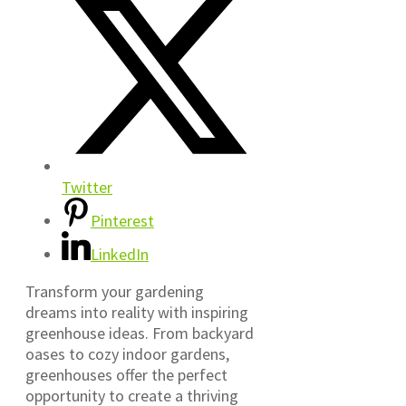
Twitter
Pinterest
LinkedIn
Transform your gardening
dreams into reality with inspiring
greenhouse ideas. From backyard
oases to cozy indoor gardens,
greenhouses offer the perfect
opportunity to create a thriving