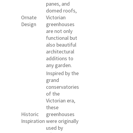
panes, and
domed roofs,
Ornate
Victorian
Design
greenhouses
are not only
functional but
also beautiful
architectural
additions to
any garden.
Inspired by the
grand
conservatories
of the
Victorian era,
these
Historic
greenhouses
Inspiration
were originally
used by