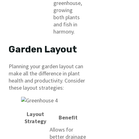
greenhouse,
growing
both plants
and fish in
harmony.
Garden Layout
Planning your garden layout can
make all the difference in plant
health and productivity. Consider
these layout strategies:
Layout
Benefit
Strategy
Allows for
better drainage