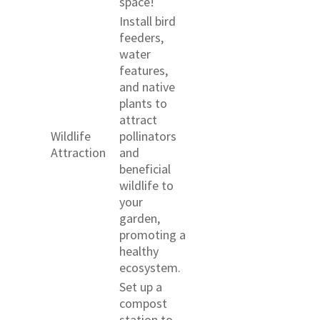
space!
Install bird
feeders,
water
features,
and native
plants to
attract
Wildlife
pollinators
Attraction
and
beneficial
wildlife to
your
garden,
promoting a
healthy
ecosystem.
Set up a
compost
station to