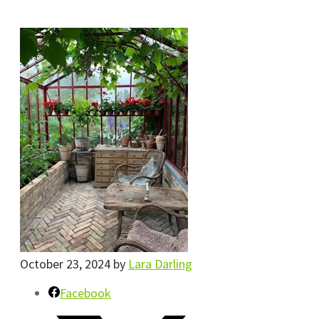
October 23, 2024
by
Lara Darling
Facebook