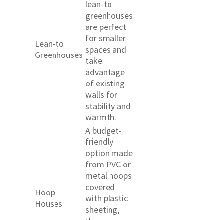
lean-to
greenhouses
are perfect
for smaller
Lean-to
spaces and
Greenhouses
take
advantage
of existing
walls for
stability and
warmth.
A budget-
friendly
option made
from PVC or
metal hoops
covered
Hoop
with plastic
Houses
sheeting,