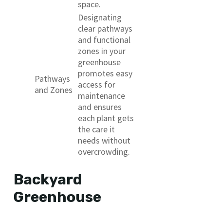
space.
Designating
clear pathways
and functional
zones in your
greenhouse
promotes easy
Pathways
access for
and Zones
maintenance
and ensures
each plant gets
the care it
needs without
overcrowding.
Backyard
Greenhouse