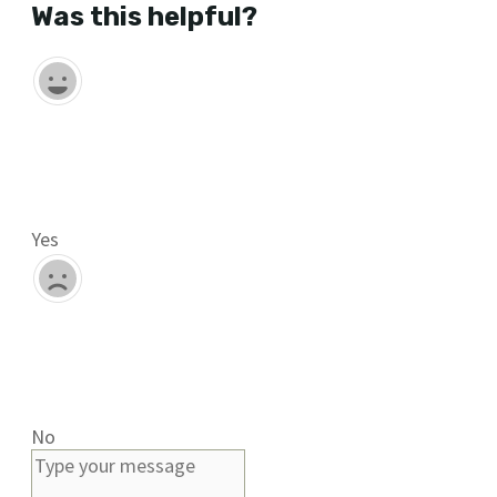
Was this helpful?
Yes
No