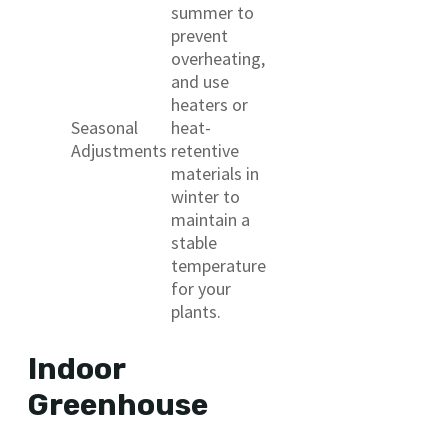
summer to
prevent
overheating,
and use
heaters or
Seasonal
heat-
Adjustments
retentive
materials in
winter to
maintain a
stable
temperature
for your
plants.
Indoor
Greenhouse