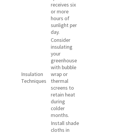
receives six
or more
hours of
sunlight per
day.
Consider
insulating
your
greenhouse
with bubble
Insulation
wrap or
Techniques
thermal
screens to
retain heat
during
colder
months.
Install shade
cloths in