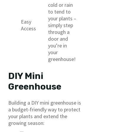
cold or rain
to tend to
your plants –
Easy
simply step
Access
through a
door and
you’re in
your
greenhouse!
DIY Mini
Greenhouse
Building a DIY mini greenhouse is
a budget-friendly way to protect
your plants and extend the
growing season: