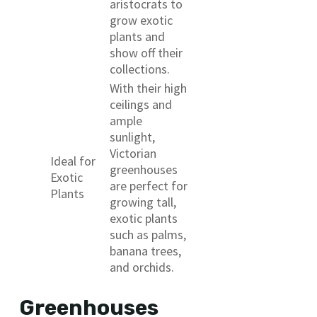
aristocrats to
grow exotic
plants and
show off their
collections.
With their high
ceilings and
ample
sunlight,
Victorian
Ideal for
greenhouses
Exotic
are perfect for
Plants
growing tall,
exotic plants
such as palms,
banana trees,
and orchids.
Greenhouses