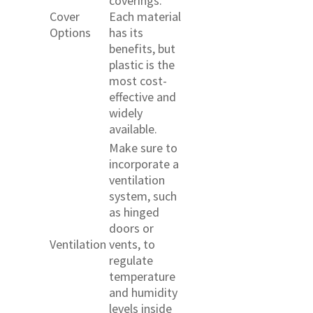
coverings.
Cover
Each material
Options
has its
benefits, but
plastic is the
most cost-
effective and
widely
available.
Make sure to
incorporate a
ventilation
system, such
as hinged
doors or
Ventilation
vents, to
regulate
temperature
and humidity
levels inside