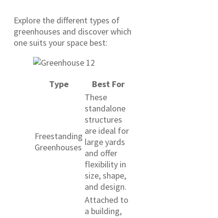
Explore the different types of
greenhouses and discover which
one suits your space best:
Type
Best For
These
standalone
structures
are ideal for
Freestanding
large yards
Greenhouses
and offer
flexibility in
size, shape,
and design.
Attached to
a building,