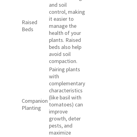
and soil
control, making
it easier to
Raised
manage the
Beds
health of your
plants. Raised
beds also help
avoid soil
compaction.
Pairing plants
with
complementary
characteristics
(like basil with
Companion
tomatoes) can
Planting
improve
growth, deter
pests, and
maximize