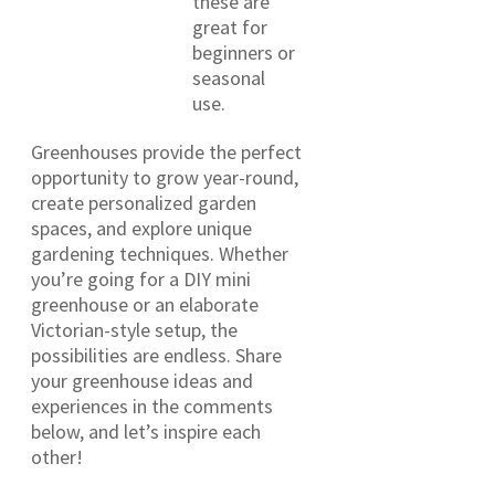
these are
great for
beginners or
seasonal
use.
Greenhouses provide the perfect
opportunity to grow year-round,
create personalized garden
spaces, and explore unique
gardening techniques. Whether
you’re going for a DIY mini
greenhouse or an elaborate
Victorian-style setup, the
possibilities are endless. Share
your greenhouse ideas and
experiences in the comments
below, and let’s inspire each
other!