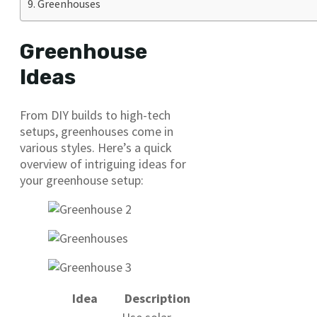
Greenhouses
Greenhouse
Ideas
From DIY builds to high-tech
setups, greenhouses come in
various styles. Here’s a quick
overview of intriguing ideas for
your greenhouse setup:
Idea
Description