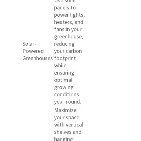
Use solar
panels to
power lights,
heaters, and
fans in your
greenhouse,
Solar-
reducing
Powered
your carbon
Greenhouses
footprint
while
ensuring
optimal
growing
conditions
year-round.
Maximize
your space
with vertical
shelves and
hanging