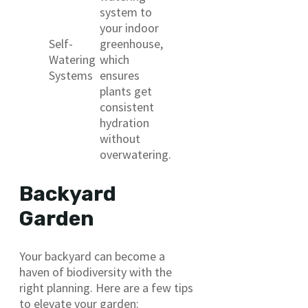
system to
your indoor
Self-
greenhouse,
Watering
which
Systems
ensures
plants get
consistent
hydration
without
overwatering.
Backyard
Garden
Your backyard can become a
haven of biodiversity with the
right planning. Here are a few tips
to elevate your garden: