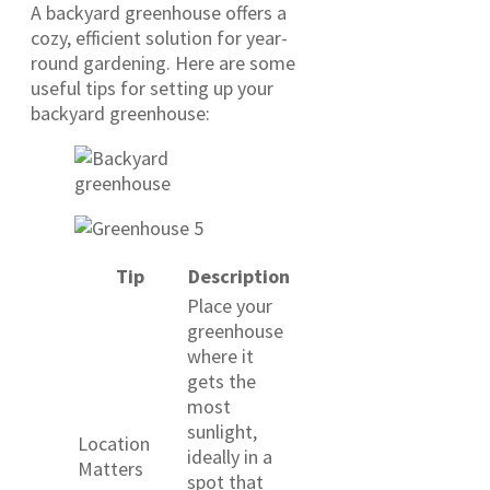
A backyard greenhouse offers a
cozy, efficient solution for year-
round gardening. Here are some
useful tips for setting up your
backyard greenhouse:
Tip
Description
Place your
greenhouse
where it
gets the
most
sunlight,
Location
ideally in a
Matters
spot that