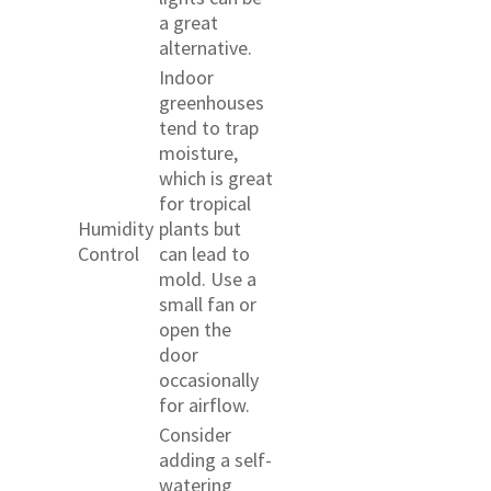
a great
alternative.
Indoor
greenhouses
tend to trap
moisture,
which is great
for tropical
Humidity
plants but
Control
can lead to
mold. Use a
small fan or
open the
door
occasionally
for airflow.
Consider
adding a self-
watering