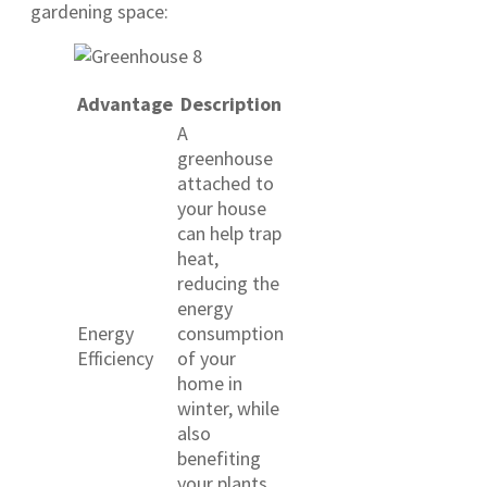
gardening space:
Advantage
Description
A
greenhouse
attached to
your house
can help trap
heat,
reducing the
energy
Energy
consumption
Efficiency
of your
home in
winter, while
also
benefiting
your plants