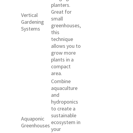
planters.
Great for
Vertical
small
Gardening
greenhouses,
Systems
this
technique
allows you to
grow more
plants in a
compact
area.
Combine
aquaculture
and
hydroponics
to create a
sustainable
Aquaponic
ecosystem in
Greenhouses
your