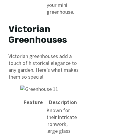
your mini
greenhouse.
Victorian
Greenhouses
Victorian greenhouses add a
touch of historical elegance to
any garden. Here’s what makes
them so special:
Feature
Description
Known for
their intricate
ironwork,
large glass