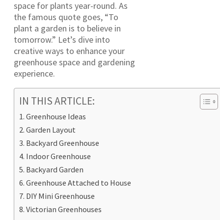
space for plants year-round. As
the famous quote goes, “To
plant a garden is to believe in
tomorrow.” Let’s dive into
creative ways to enhance your
greenhouse space and gardening
experience.
IN THIS ARTICLE:
Greenhouse Ideas
Garden Layout
Backyard Greenhouse
Indoor Greenhouse
Backyard Garden
Greenhouse Attached to House
DIY Mini Greenhouse
Victorian Greenhouses