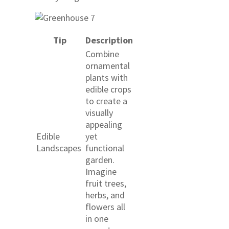
Tip
Description
Combine
ornamental
plants with
edible crops
to create a
visually
appealing
Edible
yet
Landscapes
functional
garden.
Imagine
fruit trees,
herbs, and
flowers all
in one