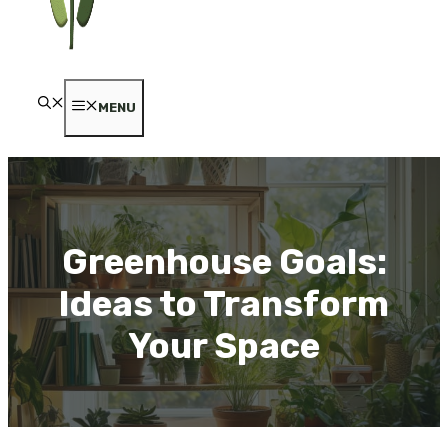
MENU
Greenhouse Goals:
Ideas to Transform
Your Space