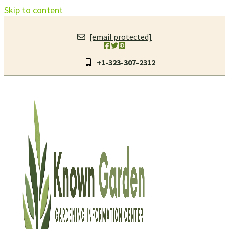
Skip to content
[email protected]
+1-323-307-2312