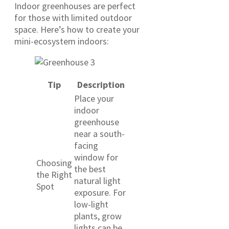
Indoor greenhouses are perfect
for those with limited outdoor
space. Here’s how to create your
mini-ecosystem indoors:
Tip
Description
Place your
indoor
greenhouse
near a south-
facing
window for
Choosing
the best
the Right
natural light
Spot
exposure. For
low-light
plants, grow
lights can be