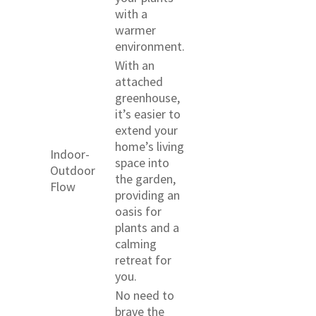
with a
warmer
environment.
With an
attached
greenhouse,
it’s easier to
extend your
home’s living
Indoor-
space into
Outdoor
the garden,
Flow
providing an
oasis for
plants and a
calming
retreat for
you.
No need to
brave the