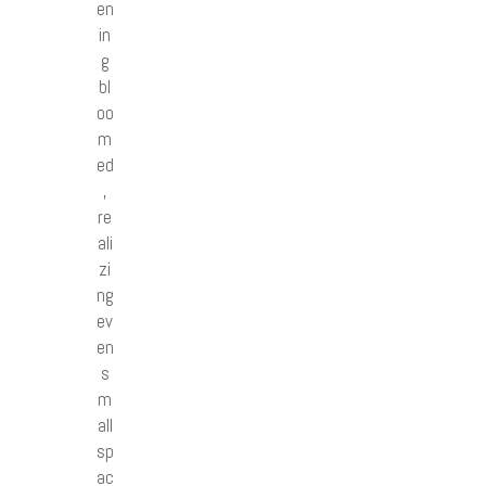
en
in
g
bl
oo
m
ed
,
re
ali
zi
ng
ev
en
s
m
all
sp
ac