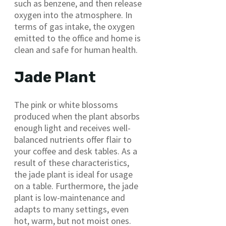
such as benzene, and then release
oxygen into the atmosphere. In
terms of gas intake, the oxygen
emitted to the office and home is
clean and safe for human health.
Jade Plant
The pink or white blossoms
produced when the plant absorbs
enough light and receives well-
balanced nutrients offer flair to
your coffee and desk tables. As a
result of these characteristics,
the jade plant is ideal for usage
on a table. Furthermore, the jade
plant is low-maintenance and
adapts to many settings, even
hot, warm, but not moist ones.