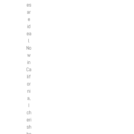
es
ar
e
id
ea
l.
No
w
in
Ca
lif
or
ni
a,
I
ch
eri
sh
be