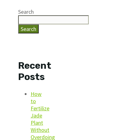
Search
Search
Recent
Posts
How
to
Fertilize
Jade
Plant
Without
Overdoing