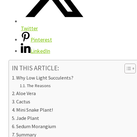
Twitter
Pinterest
LinkedIn
IN THIS ARTICLE:
Why Low Light Succulents?
The Reasons
Aloe Vera
Cactus
Mini Snake Plant!
Jade Plant
Sedum Morangium
Summary