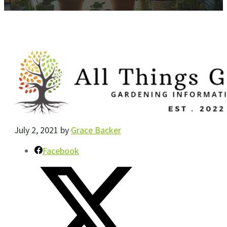
July 2, 2021
by
Grace Backer
Facebook