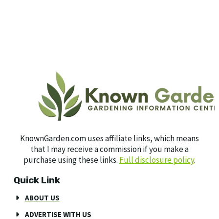
KnownGarden.com uses affiliate links, which means
that I may receive a commission if you make a
purchase using these links.
Full disclosure policy
.
Quick Link
ABOUT US
ADVERTISE WITH US