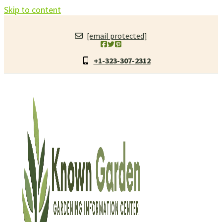
Skip to content
[email protected]
+1-323-307-2312