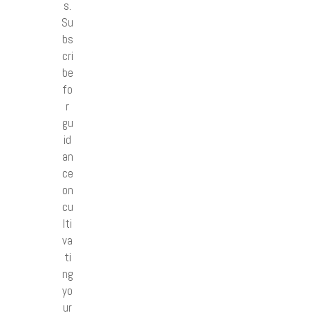
s.
Su
bs
cri
be
fo
r
gu
id
an
ce
on
cu
lti
va
ti
ng
yo
ur