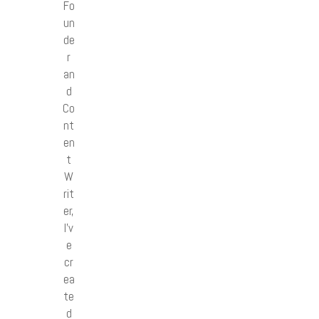
Fo
un
de
r
an
d
Co
nt
en
t
W
rit
er,
I’v
e
cr
ea
te
d