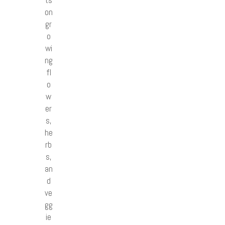
on
gr
o
wi
ng
fl
o
w
er
s,
he
rb
s,
an
d
ve
gg
ie