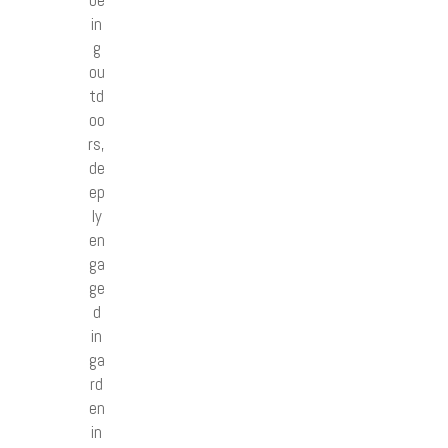
in
g
ou
td
oo
rs,
de
ep
ly
en
ga
ge
d
in
ga
rd
en
in