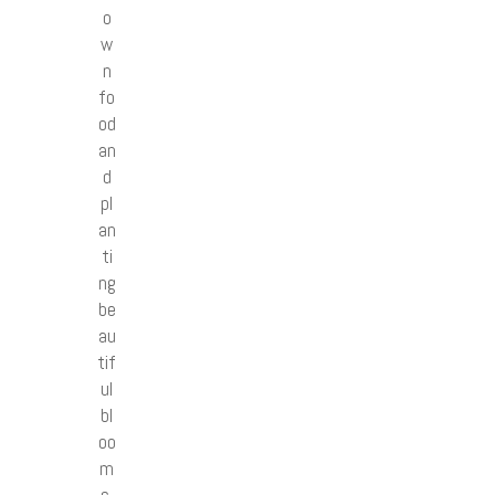
o
w
n
fo
od
an
d
pl
an
ti
ng
be
au
tif
ul
bl
oo
m
s.