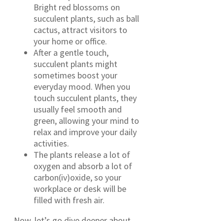
Bright red blossoms on
succulent plants, such as ball
cactus, attract visitors to
your home or office.
After a gentle touch,
succulent plants might
sometimes boost your
everyday mood. When you
touch succulent plants, they
usually feel smooth and
green, allowing your mind to
relax and improve your daily
activities.
The plants release a lot of
oxygen and absorb a lot of
carbon(iv)oxide, so your
workplace or desk will be
filled with fresh air.
Now, let’s go dive deeper about