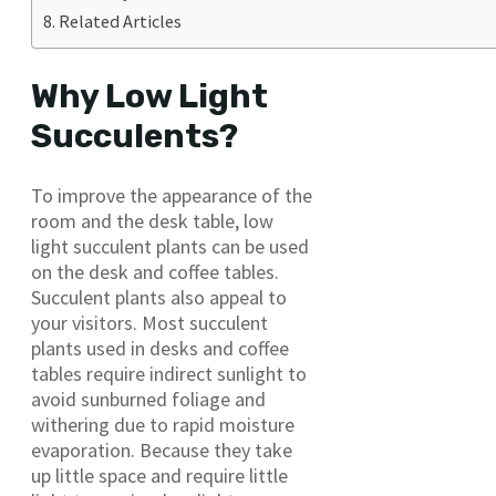
Related Articles
Why Low Light
Succulents?
To improve the appearance of the
room and the desk table, low
light succulent plants can be used
on the desk and coffee tables.
Succulent plants also appeal to
your visitors. Most succulent
plants used in desks and coffee
tables require indirect sunlight to
avoid sunburned foliage and
withering due to rapid moisture
evaporation. Because they take
up little space and require little