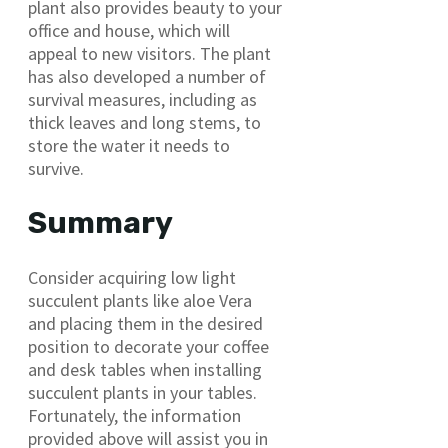
plant also provides beauty to your
office and house, which will
appeal to new visitors. The plant
has also developed a number of
survival measures, including as
thick leaves and long stems, to
store the water it needs to
survive.
Summary
Consider acquiring low light
succulent plants like aloe Vera
and placing them in the desired
position to decorate your coffee
and desk tables when installing
succulent plants in your tables.
Fortunately, the information
provided above will assist you in