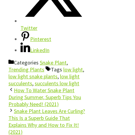
Twitter
Pinterest
LinkedIn
Categories
Snake Plant
,
Trending Plants
Tags
low light
,
low light snake plants
,
low light
succulents
,
succulents low light
How To Water Snake Plant
During Summer, Superb Tips You
Probably Need! (2021)
Snake Plant Leaves Are Curling?
This Is a Superb Guide That
Explains Why and How to Fix It!
(2021)