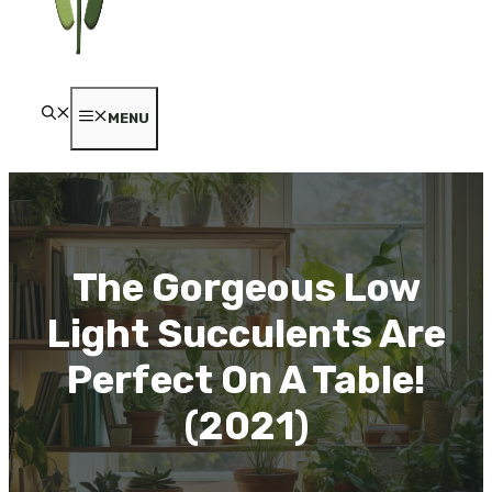
MENU
The Gorgeous Low
Light Succulents Are
Perfect On A Table!
(2021)