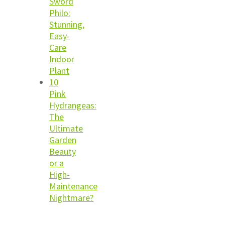
Sword
Philo:
Stunning,
Easy-
Care
Indoor
Plant
10
Pink
Hydrangeas:
The
Ultimate
Garden
Beauty
or a
High-
Maintenance
Nightmare?