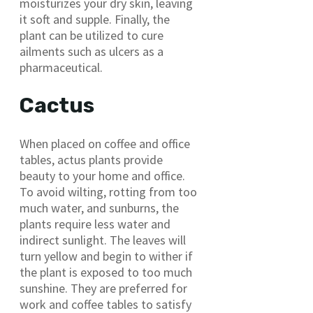
moisturizes your dry skin, leaving
it soft and supple. Finally, the
plant can be utilized to cure
ailments such as ulcers as a
pharmaceutical.
Cactus
When placed on coffee and office
tables, actus plants provide
beauty to your home and office.
To avoid wilting, rotting from too
much water, and sunburns, the
plants require less water and
indirect sunlight. The leaves will
turn yellow and begin to wither if
the plant is exposed to too much
sunshine. They are preferred for
work and coffee tables to satisfy