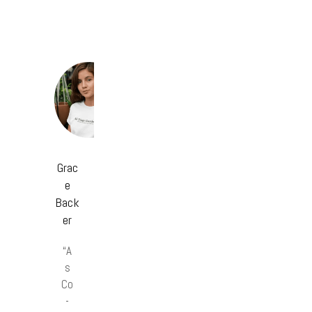
Grac
e
Back
er
“A
s
Co
-