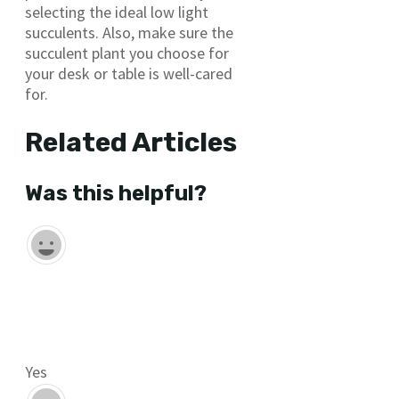
selecting the ideal low light
succulents. Also, make sure the
succulent plant you choose for
your desk or table is well-cared
for.
Related Articles
Was this helpful?
Yes