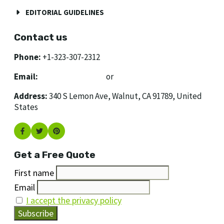
EDITORIAL GUIDELINES
Contact us
Phone:
+1-323-307-2312
Email:
[email protected]
or
[email protected]
Address:
340 S Lemon Ave, Walnut, CA 91789, United
States
Get a Free Quote
First name
Email
I accept the privacy policy