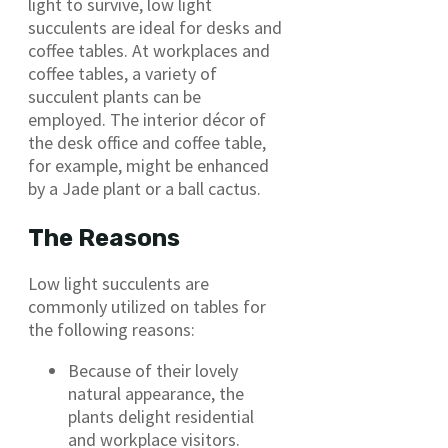
light to survive, low light
succulents are ideal for desks and
coffee tables. At workplaces and
coffee tables, a variety of
succulent plants can be
employed. The interior décor of
the desk office and coffee table,
for example, might be enhanced
by a Jade plant or a ball cactus.
The Reasons
Low light succulents are
commonly utilized on tables for
the following reasons:
Because of their lovely
natural appearance, the
plants delight residential
and workplace visitors.