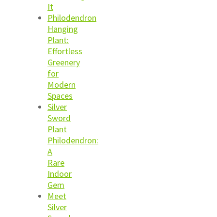
It
Philodendron
Hanging
Plant:
Effortless
Greenery
for
Modern
Spaces
Silver
Sword
Plant
Philodendron:
A
Rare
Indoor
Gem
Meet
Silver