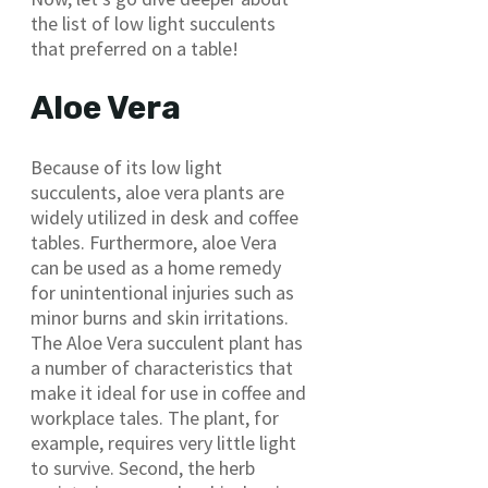
the list of low light succulents
that preferred on a table!
Aloe Vera
Because of its low light
succulents, aloe vera plants are
widely utilized in desk and coffee
tables. Furthermore, aloe Vera
can be used as a home remedy
for unintentional injuries such as
minor burns and skin irritations.
The Aloe Vera succulent plant has
a number of characteristics that
make it ideal for use in coffee and
workplace tales. The plant, for
example, requires very little light
to survive. Second, the herb