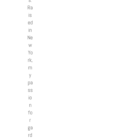
Ra
is
ed
in
Ne
w
Yo
rk,
m
y
pa
ss
io
n
fo
r
ga
rd