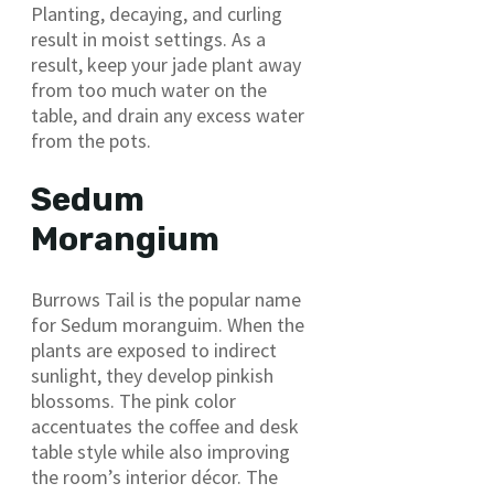
Planting, decaying, and curling
result in moist settings. As a
result, keep your jade plant away
from too much water on the
table, and drain any excess water
from the pots.
Sedum
Morangium
Burrows Tail is the popular name
for Sedum moranguim. When the
plants are exposed to indirect
sunlight, they develop pinkish
blossoms. The pink color
accentuates the coffee and desk
table style while also improving
the room’s interior décor. The