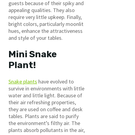
guests because of their spiky and
appealing qualities. They also
require very little upkeep. Finally,
bright colors, particularly moonlit
hues, enhance the attractiveness
and style of your tables.
Mini Snake
Plant!
Snake plants
have evolved to
survive in environments with little
water and little light. Because of
their air refreshing properties,
they are used on coffee and desk
tables. Plants are said to purify
the environment’s filthy air. The
plants absorb pollutants in the air,