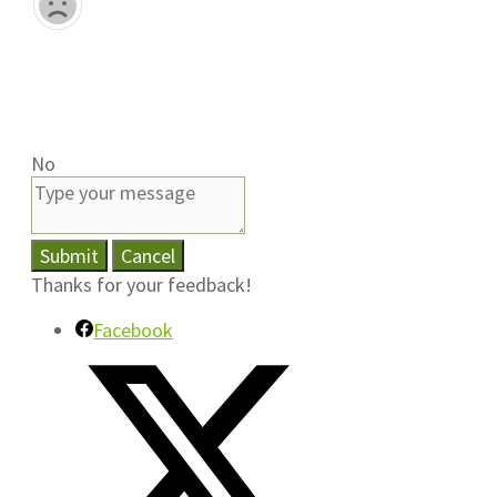
No
Submit
Cancel
Thanks for your feedback!
Facebook