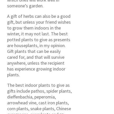
someone’s garden.
A gift of herbs can also be a good
gift, but unless your friend wishes
to grow them indoors in the
winter, it may not last. The best
potted plants to give as presents
are houseplants, in my opinion.
Gift plants that can be easily
cared for, and that will survive
anywhere, unless the recipient
has experience growing indoor
plants.
The best indoor plants to give as
gifts include pathos, spider plants,
dieffenbachia, peperomia,
arrowhead vine, cast iron plants,
corn plants, snake plants, Chinese