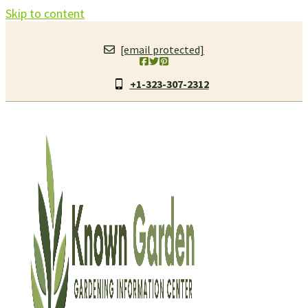
Skip to content
[email protected]
+1-323-307-2312