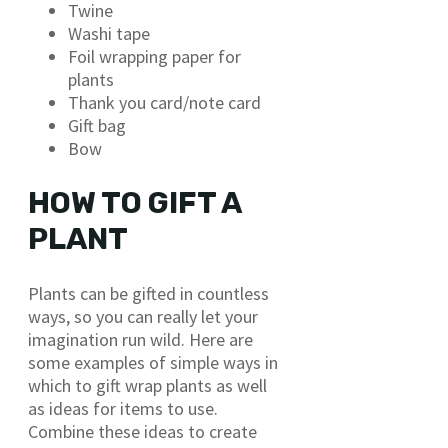
Twine
Washi tape
Foil wrapping paper for
plants
Thank you card/note card
Gift bag
Bow
HOW TO GIFT A
PLANT
Plants can be gifted in countless
ways, so you can really let your
imagination run wild. Here are
some examples of simple ways in
which to gift wrap plants as well
as ideas for items to use.
Combine these ideas to create