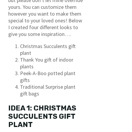
but please don’t let mine override
yours. You can customize them
however you want to make them
special to your loved ones! Below
I created four different looks to
give you some inspiration….
Christmas Succulents gift
plant
Thank You gift of indoor
plants
Peek-A-Boo potted plant
gifts
Traditional Surprise plant
gift bags
IDEA 1: CHRISTMAS
SUCCULENTS GIFT
PLANT