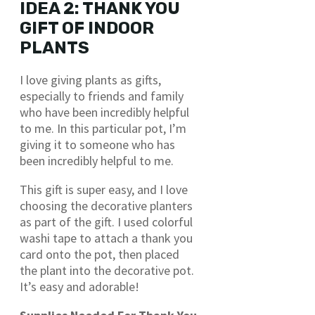
IDEA 2: THANK YOU
GIFT OF INDOOR
PLANTS
I love giving plants as gifts,
especially to friends and family
who have been incredibly helpful
to me. In this particular pot, I’m
giving it to someone who has
been incredibly helpful to me.
This gift is super easy, and I love
choosing the decorative planters
as part of the gift. I used colorful
washi tape to attach a thank you
card onto the pot, then placed
the plant into the decorative pot.
It’s easy and adorable!