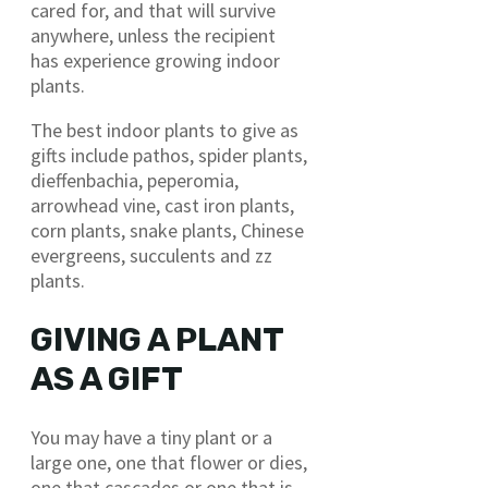
cared for, and that will survive
anywhere, unless the recipient
has experience growing indoor
plants.
The best indoor plants to give as
gifts include pathos, spider plants,
dieffenbachia, peperomia,
arrowhead vine, cast iron plants,
corn plants, snake plants, Chinese
evergreens, succulents and zz
plants.
GIVING A PLANT
AS A GIFT
You may have a tiny plant or a
large one, one that flower or dies,
one that cascades or one that is