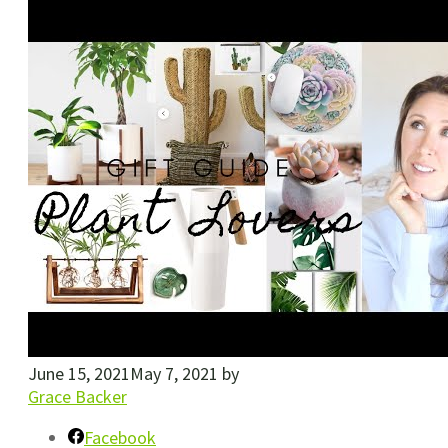
June 15, 2021
May 7, 2021
by
Grace Backer
Facebook