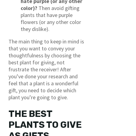
hate purple (or any other
color)?
Then avoid gifting
plants that have purple
flowers (or any other color
they dislike).
The main thing to keep in mind is
that you want to convey your
thoughtfulness by choosing the
best plant for giving, not
frustrate the receiver! After
you’ve done your research and
feel that a plant is a wonderful
gift, you need to decide which
plant you’re going to give.
THE BEST
PLANTS TO GIVE
AS GIFTS