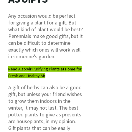
Any occasion would be perfect
for giving a plant for a gift. But
what kind of plant would be best?
Perennials make good gifts, but it
can be difficult to determine
exactly which ones will work well
in someone’s garden.
Read Also:
Air Purifying Plants at Home for
Fresh and Healthy Air
A gift of herbs can also be a good
gift, but unless your friend wishes
to grow them indoors in the
winter, it may not last. The best
potted plants to give as presents
are houseplants, in my opinion.
Gift plants that can be easily