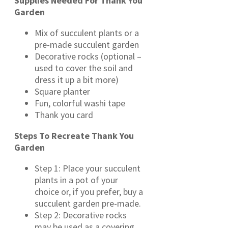
Supplies Needed For Thank You
Garden
Mix of succulent plants or a
pre-made succulent garden
Decorative rocks (optional –
used to cover the soil and
dress it up a bit more)
Square planter
Fun, colorful washi tape
Thank you card
Steps To Recreate Thank You
Garden
Step 1: Place your succulent
plants in a pot of your
choice or, if you prefer, buy a
succulent garden pre-made.
Step 2: Decorative rocks
may be used as a covering