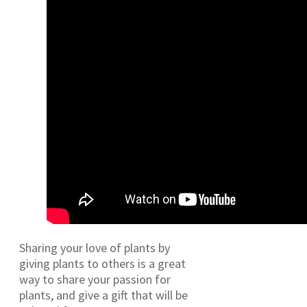
Sharing your love of plants by
giving plants to others is a great
way to share your passion for
plants, and give a gift that will be