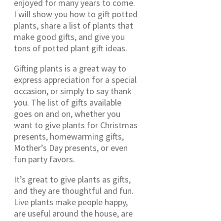
enjoyed for many years to come.
I will show you how to gift potted
plants, share a list of plants that
make good gifts, and give you
tons of potted plant gift ideas.
Gifting plants is a great way to
express appreciation for a special
occasion, or simply to say thank
you. The list of gifts available
goes on and on, whether you
want to give plants for Christmas
presents, homewarming gifts,
Mother’s Day presents, or even
fun party favors.
It’s great to give plants as gifts,
and they are thoughtful and fun.
Live plants make people happy,
are useful around the house, are