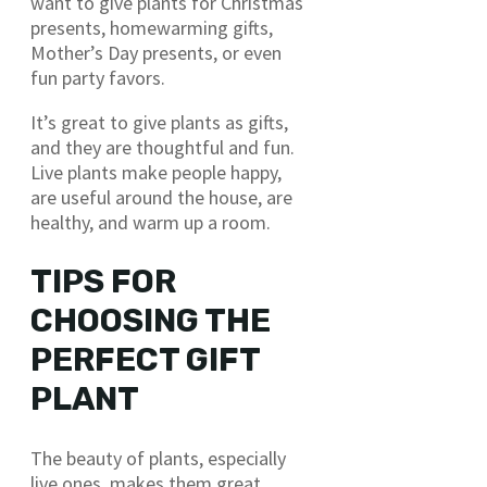
want to give plants for Christmas
presents, homewarming gifts,
Mother’s Day presents, or even
fun party favors.
It’s great to give plants as gifts,
and they are thoughtful and fun.
Live plants make people happy,
are useful around the house, are
healthy, and warm up a room.
TIPS FOR
CHOOSING THE
PERFECT GIFT
PLANT
The beauty of plants, especially
live ones, makes them great