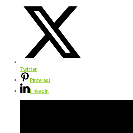
Twitter
Pinterest
LinkedIn