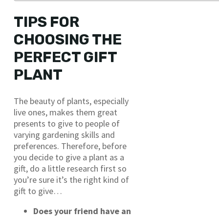
TIPS FOR
CHOOSING THE
PERFECT GIFT
PLANT
The beauty of plants, especially
live ones, makes them great
presents to give to people of
varying gardening skills and
preferences. Therefore, before
you decide to give a plant as a
gift, do a little research first so
you’re sure it’s the right kind of
gift to give…
Does your friend have an