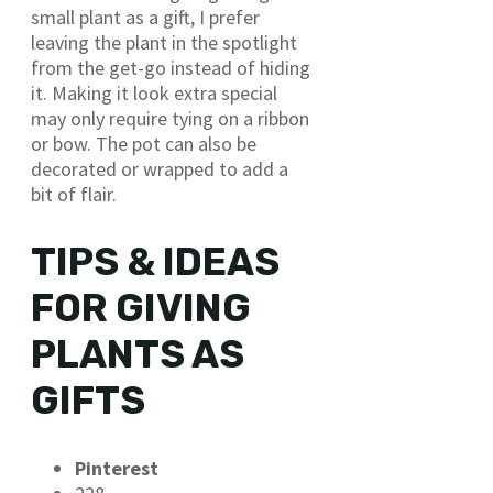
small plant as a gift, I prefer
leaving the plant in the spotlight
from the get-go instead of hiding
it. Making it look extra special
may only require tying on a ribbon
or bow. The pot can also be
decorated or wrapped to add a
bit of flair.
TIPS & IDEAS
FOR GIVING
PLANTS AS
GIFTS
Pinterest