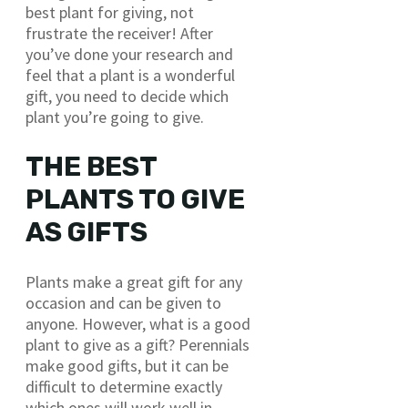
best plant for giving, not
frustrate the receiver! After
you’ve done your research and
feel that a plant is a wonderful
gift, you need to decide which
plant you’re going to give.
THE BEST
PLANTS TO GIVE
AS GIFTS
Plants make a great gift for any
occasion and can be given to
anyone. However, what is a good
plant to give as a gift? Perennials
make good gifts, but it can be
difficult to determine exactly
which ones will work well in