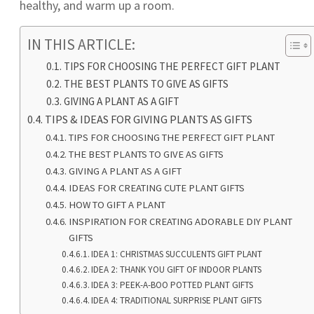
healthy, and warm up a room.
IN THIS ARTICLE:
TIPS FOR CHOOSING THE PERFECT GIFT PLANT
THE BEST PLANTS TO GIVE AS GIFTS
GIVING A PLANT AS A GIFT
TIPS & IDEAS FOR GIVING PLANTS AS GIFTS
TIPS FOR CHOOSING THE PERFECT GIFT PLANT
THE BEST PLANTS TO GIVE AS GIFTS
GIVING A PLANT AS A GIFT
IDEAS FOR CREATING CUTE PLANT GIFTS
HOW TO GIFT A PLANT
INSPIRATION FOR CREATING ADORABLE DIY PLANT
GIFTS
IDEA 1: CHRISTMAS SUCCULENTS GIFT PLANT
IDEA 2: THANK YOU GIFT OF INDOOR PLANTS
IDEA 3: PEEK-A-BOO POTTED PLANT GIFTS
IDEA 4: TRADITIONAL SURPRISE PLANT GIFTS