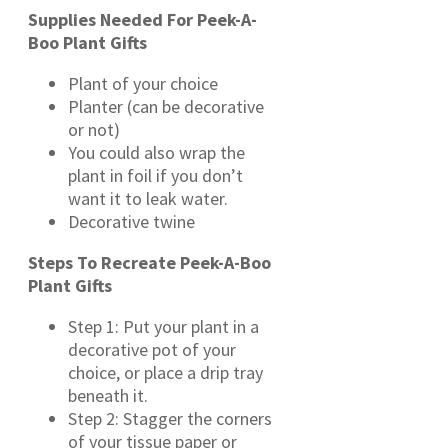
Supplies Needed For Peek-A-
Boo Plant Gifts
Plant of your choice
Planter (can be decorative
or not)
You could also wrap the
plant in foil if you don’t
want it to leak water.
Decorative twine
Steps To Recreate Peek-A-Boo
Plant Gifts
Step 1: Put your plant in a
decorative pot of your
choice, or place a drip tray
beneath it.
Step 2: Stagger the corners
of your tissue paper or