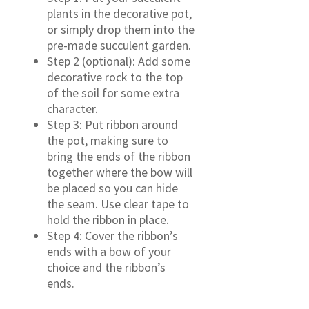
plants in the decorative pot,
or simply drop them into the
pre-made succulent garden.
Step 2 (optional): Add some
decorative rock to the top
of the soil for some extra
character.
Step 3: Put ribbon around
the pot, making sure to
bring the ends of the ribbon
together where the bow will
be placed so you can hide
the seam. Use clear tape to
hold the ribbon in place.
Step 4: Cover the ribbon’s
ends with a bow of your
choice and the ribbon’s
ends.