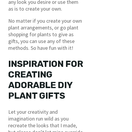
any look you desire or use them
as is to create your own.
No matter if you create your own
plant arrangements, or go plant
shopping for plants to give as
gifts, you can use any of these
methods. So have fun with it!
INSPIRATION FOR
CREATING
ADORABLE DIY
PLANT GIFTS
Let your creativity and
imagination run wild as you
recreate the looks that I made,