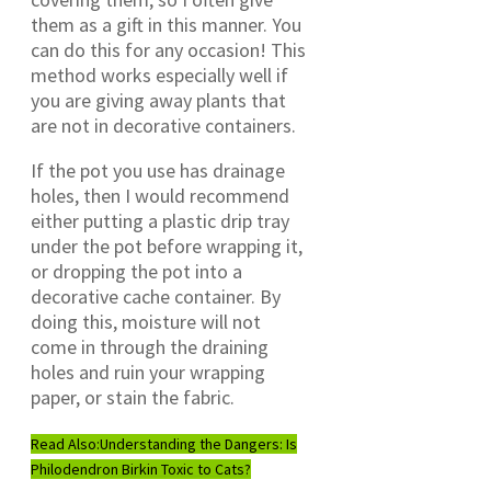
them as a gift in this manner. You
can do this for any occasion! This
method works especially well if
you are giving away plants that
are not in decorative containers.
If the pot you use has drainage
holes, then I would recommend
either putting a plastic drip tray
under the pot before wrapping it,
or dropping the pot into a
decorative cache container. By
doing this, moisture will not
come in through the draining
holes and ruin your wrapping
paper, or stain the fabric.
Read Also:
Understanding the Dangers: Is
Philodendron Birkin Toxic to Cats?