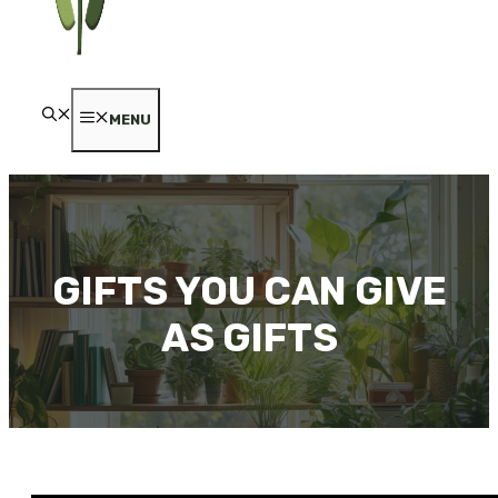
MENU
GIFTS YOU CAN GIVE
AS GIFTS