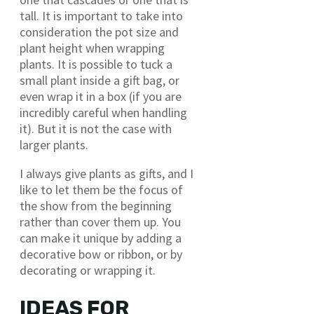
tall. It is important to take into
consideration the pot size and
plant height when wrapping
plants. It is possible to tuck a
small plant inside a gift bag, or
even wrap it in a box (if you are
incredibly careful when handling
it). But it is not the case with
larger plants.
I always give plants as gifts, and I
like to let them be the focus of
the show from the beginning
rather than cover them up. You
can make it unique by adding a
decorative bow or ribbon, or by
decorating or wrapping it.
IDEAS FOR