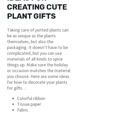
CREATING CUTE
PLANT GIFTS
Taking care of potted plants can
be as unique as the plants
themselves, but also the
packaging. It doesn’t have to be
complicated, but you can use
materials of all kinds to spice
things up. Make sure the holiday
or occasion matches the material
you choose. Here are some ideas
for how to decorate your plants
for gifts…
Colorful ribbon
Tissue paper
Fabric