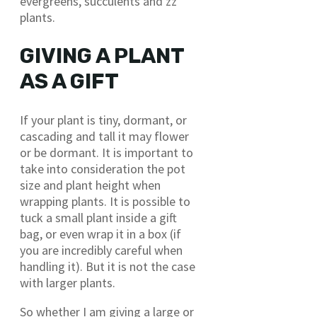
evergreens, succulents and zz
plants.
GIVING A PLANT
AS A GIFT
If your plant is tiny, dormant, or
cascading and tall it may flower
or be dormant. It is important to
take into consideration the pot
size and plant height when
wrapping plants. It is possible to
tuck a small plant inside a gift
bag, or even wrap it in a box (if
you are incredibly careful when
handling it). But it is not the case
with larger plants.
So whether I am giving a large or