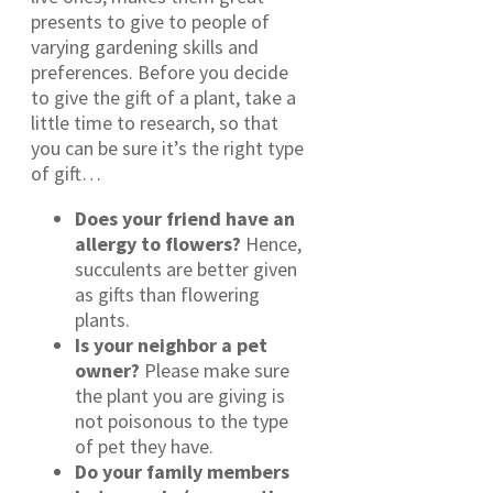
presents to give to people of
varying gardening skills and
preferences. Before you decide
to give the gift of a plant, take a
little time to research, so that
you can be sure it’s the right type
of gift…
Does your friend have an
allergy to flowers?
Hence,
succulents are better given
as gifts than flowering
plants.
Is your neighbor a pet
owner?
Please make sure
the plant you are giving is
not poisonous to the type
of pet they have.
Do your family members