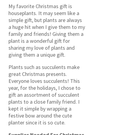
My favorite Christmas gift is
houseplants. It may seem like a
simple gift, but plants are always
a huge hit when I give them to my
family and friends! Giving them a
plant is a wonderful gift for
sharing my love of plants and
giving them a unique gift.
Plants such as succulents make
great Christmas presents.
Everyone loves succulents! This
year, for the holidays, I chose to
gift an assortment of succulent
plants to a close family friend. I
kept it simple by wrapping a
festive bow around the cute
planter since it is so cute.
Supplies Needed For Christmas