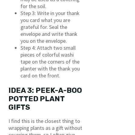
for the soil.
Step 3: Write in your thank
you card what you are
grateful for. Seal the
envelope and write thank
you on the envelope.
Step 4: Attach two small
pieces of colorful washi
tape on the corners of the
planter with the thank you
card on the front.
IDEA 3: PEEK-A-BOO
POTTED PLANT
GIFTS
I find this is the closest thing to
wrapping plants as a gift without
covering them, so I often give