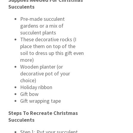
Succulents
Pre-made succulent
gardens or a mix of
succulent plants
These decorative rocks (I
place them on top of the
soil to dress up this gift even
more)
Wooden planter (or
decorative pot of your
choice)
Holiday ribbon
Gift bow
Gift wrapping tape
Steps To Recreate Christmas
Succulents
Step 1: Put your succulent