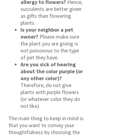
allergy to flowers?
Hence,
succulents are better given
as gifts than flowering
plants.
Is your neighbor a pet
owner?
Please make sure
the plant you are giving is
not poisonous to the type
of pet they have.
Are you sick of hearing
about the color purple (or
any other color)?
Therefore, do not give
plants with purple flowers
(or whatever color they do
not like).
The main thing to keep in mind is
that you want to convey your
thoughtfulness by choosing the