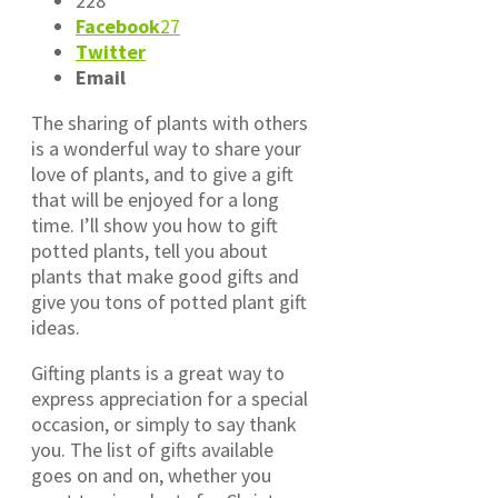
228
Facebook
27
Twitter
Email
The sharing of plants with others
is a wonderful way to share your
love of plants, and to give a gift
that will be enjoyed for a long
time. I’ll show you how to gift
potted plants, tell you about
plants that make good gifts and
give you tons of potted plant gift
ideas.
Gifting plants is a great way to
express appreciation for a special
occasion, or simply to say thank
you. The list of gifts available
goes on and on, whether you