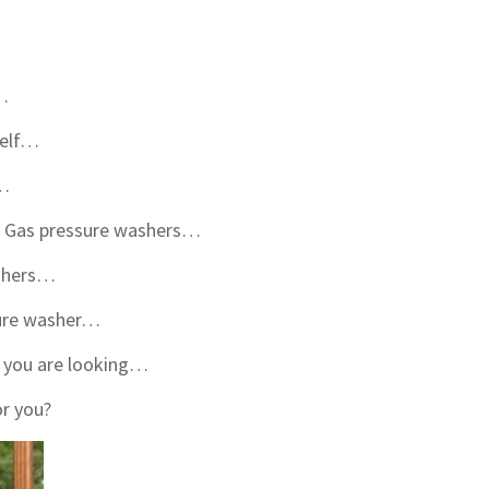
r…
self…
r…
s. Gas pressure washers…
ashers…
sure washer…
r you are looking…
or you?