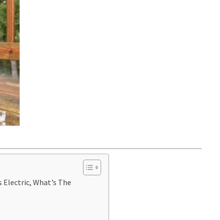
 Electric, What’s The