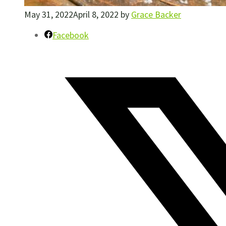
May 31, 2022
April 8, 2022
by
Grace Backer
Facebook