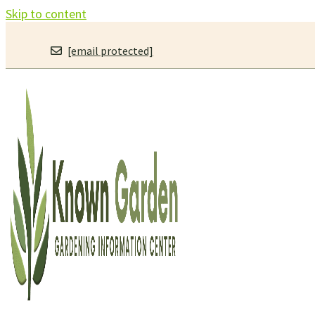
Skip to content
[email protected]