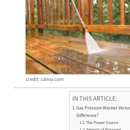
credit: canva.com
IN THIS ARTICLE:
Gas Pressure Washer Versus
Difference?
The Power Source
Amount of Pressure