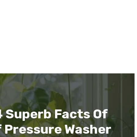
4 Superb Facts Of
f Pressure Washer