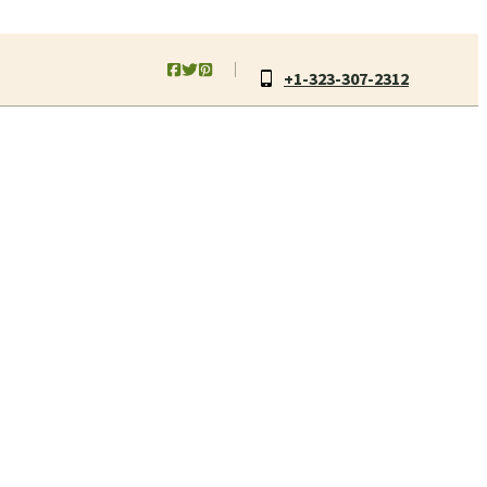
+1-323-307-2312