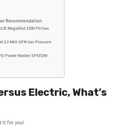
sher Recommendation
125 MegaShot 3200 PSI Gas
 at 2.3 MAX GPM Gas Pressure
PSI Power Washer SPEEDW
rsus Electric, What’s
 it for you!