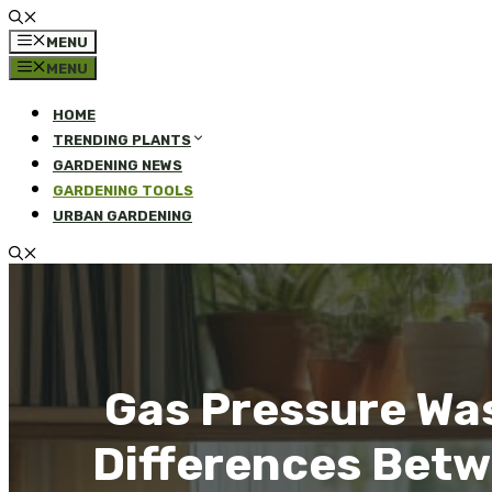
MENU
MENU
HOME
TRENDING PLANTS
GARDENING NEWS
GARDENING TOOLS
URBAN GARDENING
Gas Pressure Was
Differences Betw