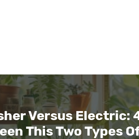
her Versus Electric: 
een This Two Types O