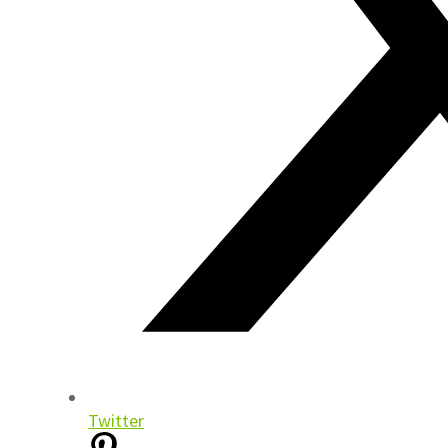
Twitter