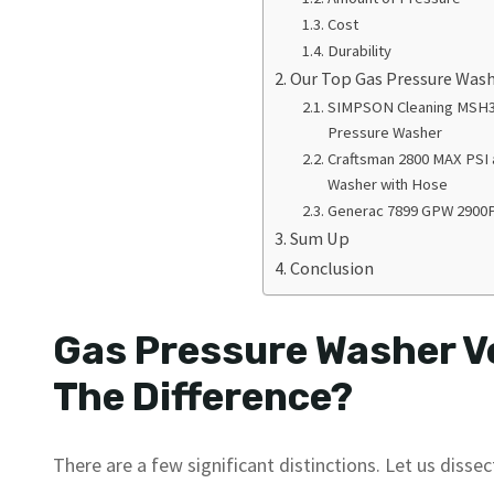
Cost
Durability
Our Top Gas Pressure Wa
SIMPSON Cleaning MSH3
Pressure Washer
Craftsman 2800 MAX PSI
Washer with Hose
Generac 7899 GPW 2900
Sum Up
Conclusion
Gas Pressure Washer Ve
The Difference?
There are a few significant distinctions. Let us dissect