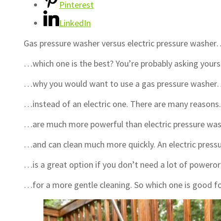
Pinterest
LinkedIn
Gas pressure washer versus electric pressure washe
…which one is the best? You’re probably asking your
…why you would want to use a gas pressure washe
…instead of an electric one. There are many reason
…are much more powerful than electric pressure w
…and can clean much more quickly. An electric pres
…is a great option if you don’t need a lot of powero
…for a more gentle cleaning. So which one is good f