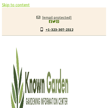
Skip to content
[email protected]
+1-323-307-2312