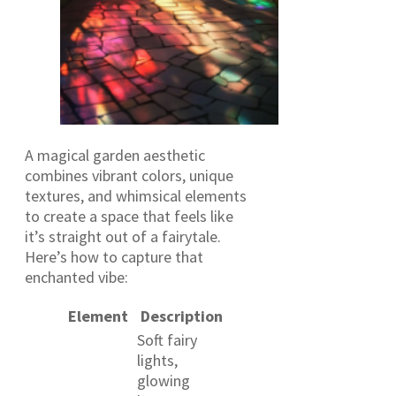
A magical garden aesthetic
combines vibrant colors, unique
textures, and whimsical elements
to create a space that feels like
it’s straight out of a fairytale.
Here’s how to capture that
enchanted vibe:
Element
Description
Soft fairy
lights,
glowing