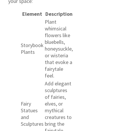
your space:
Element
Description
Plant
whimsical
flowers like
bluebells,
Storybook
honeysuckle,
Plants
or wisteria
that evoke a
fairytale
feel.
Add elegant
sculptures
of fairies,
Fairy
elves, or
Statues
mythical
and
creatures to
Sculptures
bring the
fairytale