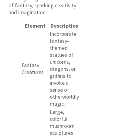
of fantasy, sparking creativity
and imagination:
Element
Description
Incorporate
fantasy-
themed
statues of
unicorns,
Fantasy
dragons, or
Creatures
griffins to
invoke a
sense of
otherworldly
magic.
Large,
colorful
mushroom
sculptures