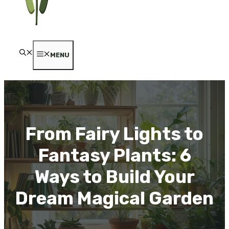
MENU
From Fairy Lights to
Fantasy Plants: 6
Ways to Build Your
Dream Magical Garden