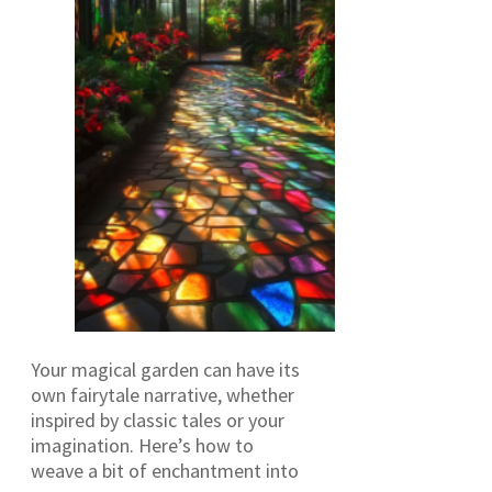
Your magical garden can have its
own fairytale narrative, whether
inspired by classic tales or your
imagination. Here’s how to
weave a bit of enchantment into