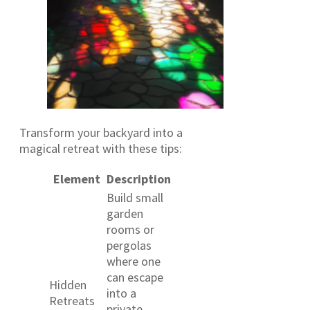
Transform your backyard into a
magical retreat with these tips:
Element
Description
Build small
garden
rooms or
pergolas
where one
can escape
Hidden
into a
Retreats
private,