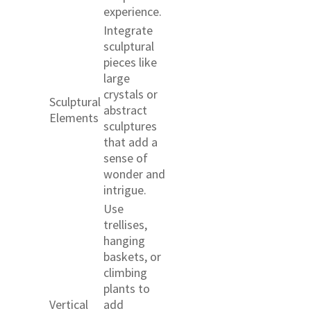
experience.
Integrate
sculptural
pieces like
large
crystals or
Sculptural
abstract
Elements
sculptures
that add a
sense of
wonder and
intrigue.
Use
trellises,
hanging
baskets, or
climbing
plants to
Vertical
add