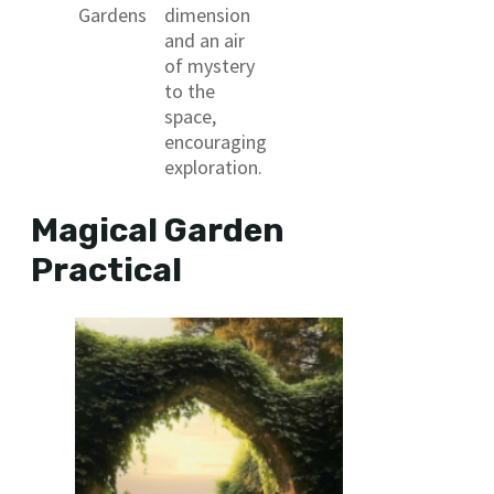
Gardens
dimension
and an air
of mystery
to the
space,
encouraging
exploration.
Magical Garden
Practical