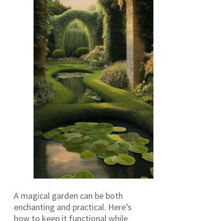
A magical garden can be both
enchanting and practical. Here’s
how to keep it functional while