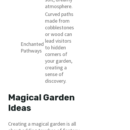
atmosphere.
Curved paths
made from
cobblestones
or wood can
lead visitors
Enchanted
to hidden
Pathways
corners of
your garden,
creating a
sense of
discovery.
Magical Garden
Ideas
Creating a magical garden is all