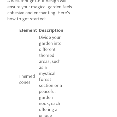
A well-thought-out design will
ensure your magical garden feels
cohesive and enchanting. Here’s
how to get started:
Element
Description
Divide your
garden into
different
themed
areas, such
as a
mystical
Themed
forest
Zones
section or a
peaceful
garden
nook, each
offering a
unique