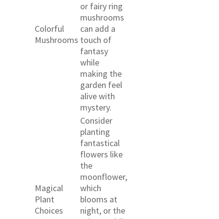
or fairy ring
mushrooms
Colorful
can add a
Mushrooms
touch of
fantasy
while
making the
garden feel
alive with
mystery.
Consider
planting
fantastical
flowers like
the
moonflower,
Magical
which
Plant
blooms at
Choices
night, or the