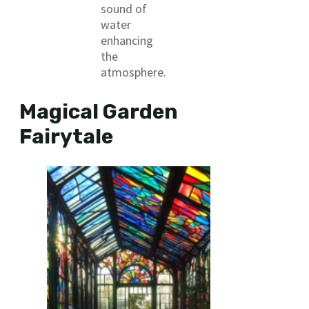
sound of
water
enhancing
the
atmosphere.
Magical Garden
Fairytale