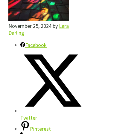
November 25, 2024
by
Lara
Darling
Facebook
Twitter
Pinterest