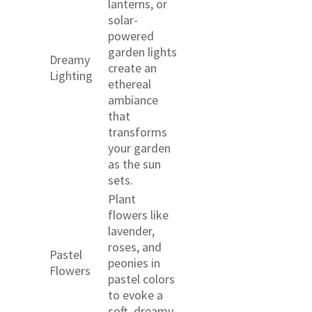
lanterns, or
solar-
powered
garden lights
Dreamy
create an
Lighting
ethereal
ambiance
that
transforms
your garden
as the sun
sets.
Plant
flowers like
lavender,
roses, and
Pastel
peonies in
Flowers
pastel colors
to evoke a
soft, dreamy