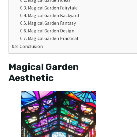
Magical Garden Ideas
Magical Garden Fairytale
Magical Garden Backyard
Magical Garden Fantasy
Magical Garden Design
Magical Garden Practical
Conclusion
Magical Garden
Aesthetic