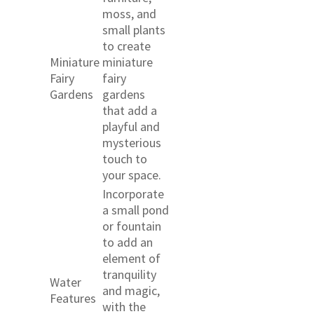
moss, and
small plants
to create
Miniature
miniature
Fairy
fairy
Gardens
gardens
that add a
playful and
mysterious
touch to
your space.
Incorporate
a small pond
or fountain
to add an
element of
tranquility
Water
and magic,
Features
with the