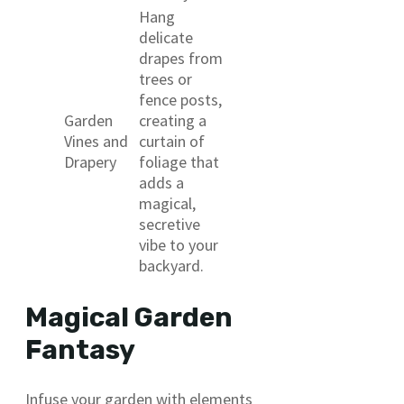
Hang
delicate
drapes from
trees or
fence posts,
Garden
creating a
Vines and
curtain of
Drapery
foliage that
adds a
magical,
secretive
vibe to your
backyard.
Magical Garden
Fantasy
Infuse your garden with elements