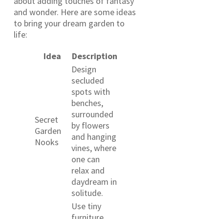
about adding touches of fantasy
and wonder. Here are some ideas
to bring your dream garden to
life:
Idea
Description
Design
secluded
spots with
benches,
surrounded
Secret
by flowers
Garden
and hanging
Nooks
vines, where
one can
relax and
daydream in
solitude.
Use tiny
furniture,