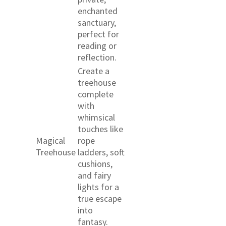
enchanted
sanctuary,
perfect for
reading or
reflection.
Create a
treehouse
complete
with
whimsical
touches like
Magical
rope
Treehouse
ladders, soft
cushions,
and fairy
lights for a
true escape
into
fantasy.