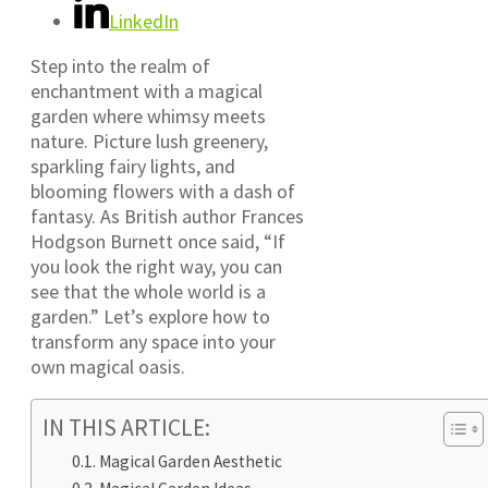
LinkedIn
Step into the realm of
enchantment with a magical
garden where whimsy meets
nature. Picture lush greenery,
sparkling fairy lights, and
blooming flowers with a dash of
fantasy. As British author Frances
Hodgson Burnett once said, “If
you look the right way, you can
see that the whole world is a
garden.” Let’s explore how to
transform any space into your
own magical oasis.
IN THIS ARTICLE:
Magical Garden Aesthetic