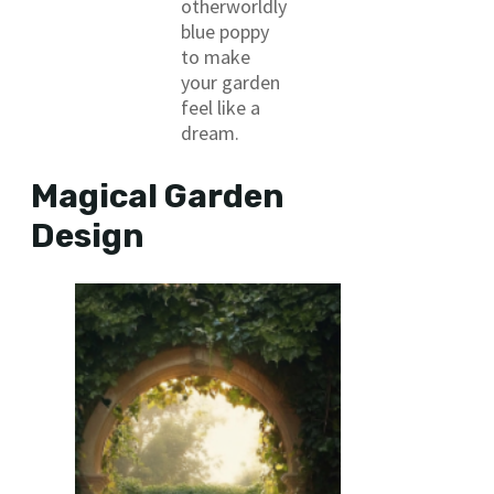
otherworldly
blue poppy
to make
your garden
feel like a
dream.
Magical Garden
Design