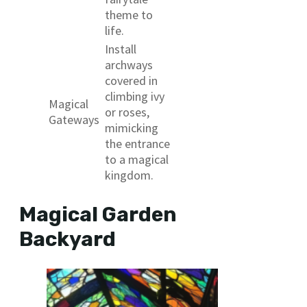
theme to
life.
Install
archways
covered in
climbing ivy
Magical
or roses,
Gateways
mimicking
the entrance
to a magical
kingdom.
Magical Garden
Backyard