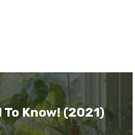
 To Know! (2021)