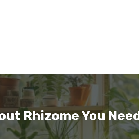
out Rhizome You Need