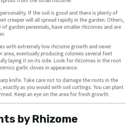
s sprout from the small rhizome.
sonality. If the soil is good and there is plenty of
 creeper will all spread rapidly in the garden. Others,
 of garden perennials, have smaller rhizomes and are
en.
ies with extremely low rhizome growth and never
r area, eventually producing colonies several feet
lly laying it on its side. Look for rhizomes in the root
mimics garlic cloves in appearance.
harp knife. Take care not to damage the roots in the
, exactly as you would with soil cuttings. You can plant
ormed. Keep an eye on the area for fresh growth.
nts by Rhizome