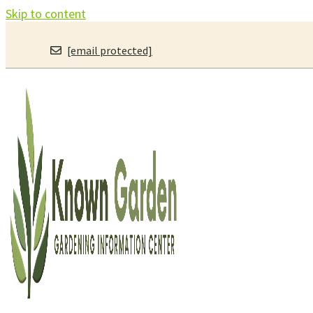
Skip to content
[email protected]