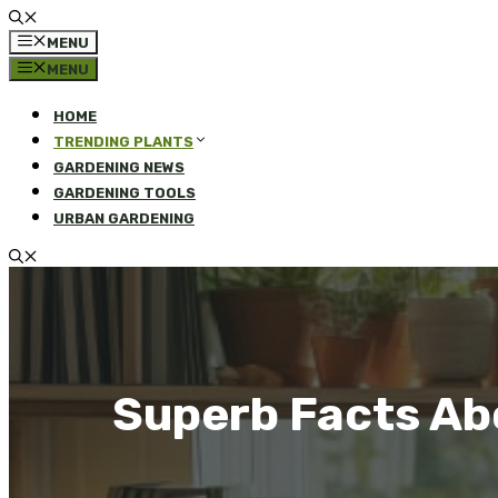
MENU
MENU
HOME
TRENDING PLANTS
GARDENING NEWS
GARDENING TOOLS
URBAN GARDENING
Superb Facts Ab