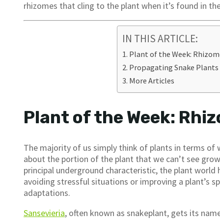
rhizomes that cling to the plant when it’s found in the
IN THIS ARTICLE:
Plant of the Week: Rhizom
Propagating Snake Plants
More Articles
Plant of the Week: Rhi
The majority of us simply think of plants in terms o
about the portion of the plant that we can’t see grow
principal underground characteristic, the plant world 
avoiding stressful situations or improving a plant’s s
adaptations.
Sansevieria
, often known as snakeplant, gets its nam