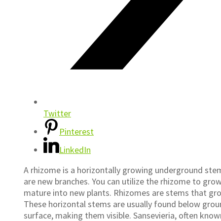
Twitter
Pinterest
LinkedIn
A rhizome is a horizontally growing underground stem
are new branches. You can utilize the rhizome to gro
mature into new plants. Rhizomes are stems that grow 
These horizontal stems are usually found below ground
surface, making them visible. Sansevieria, often know