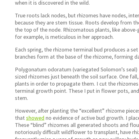
when it is discovered in the wild.
True roots lack nodes, but rhizomes have nodes, int
because they are stem tissue. Roots develop from t
the top of the node. Rhizomatous plants, like above-g
for example, is meticulous in her approach.
Each spring, the rhizome terminal bud produces a set 
branches form at the base of the rhizome, forming da
Polygonatum odoratum (variegated Solomon’s seal) is
sized rhizomes just beneath the soil surface. One fall
plants in order to propagate them. I cut the rhizomes 
terminal growth point. These I put in flower pots, and
stem.
However, after planting the “excellent” rhizome piece
that
showed
no evidence of active bud growth. I plac
These “blind” rhizomes all generated shoots and flouri
notoriously difficult wildflower to transplant, have rh