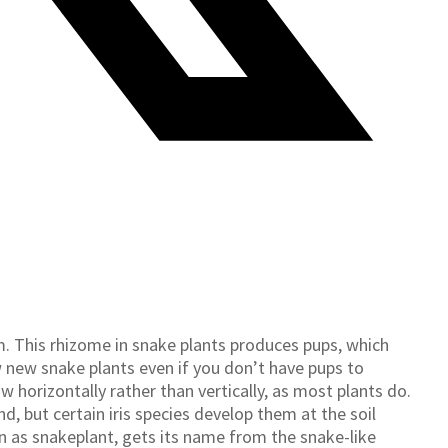
. This rhizome in snake plants produces pups, which
w new snake plants even if you don’t have pups to
horizontally rather than vertically, as most plants do.
, but certain iris species develop them at the soil
n as snakeplant, gets its name from the snake-like