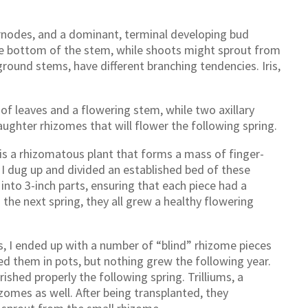
ernodes, and a dominant, terminal developing bud
he bottom of the stem, while shoots might sprout from
round stems, have different branching tendencies. Iris,
of leaves and a flowering stem, while two axillary
ughter rhizomes that will flower the following spring.
 a rhizomatous plant that forms a mass of finger-
, I dug up and divided an established bed of these
into 3-inch parts, ensuring that each piece had a
 the next spring, they all grew a healthy flowering
s, I ended up with a number of “blind” rhizome pieces
ed them in pots, but nothing grew the following year.
shed properly the following spring. Trilliums, a
izomes as well. After being transplanted, they