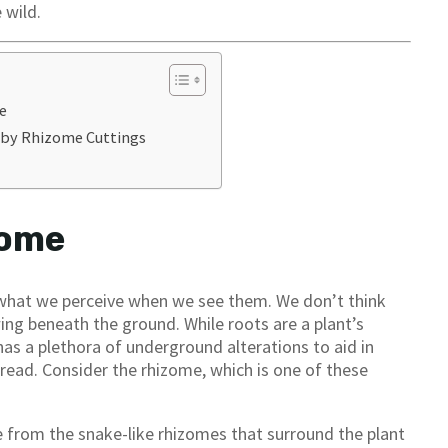
 wild.
e
 by Rhizome Cuttings
zome
f what we perceive when we see them. We don’t think
ing beneath the ground. While roots are a plant’s
has a plethora of underground alterations to aid in
pread. Consider the rhizome, which is one of these
e from the snake-like rhizomes that surround the plant