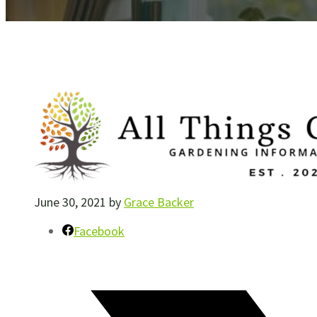
June 30, 2021
by
Grace Backer
Facebook