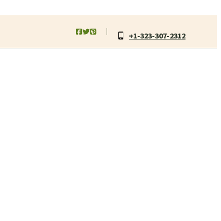
+1-323-307-2312