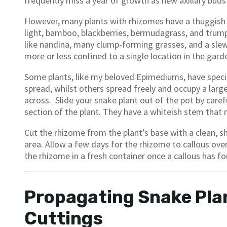
frequently miss a year of growth as new axillary bud
However, many plants with rhizomes have a thuggish per
light, bamboo, blackberries, bermudagrass, and trumpet
like nandina, many clump-forming grasses, and a slew
more or less confined to a single location in the gard
Some plants, like my beloved Epimediums, have spec
spread, whilst others spread freely and occupy a large
across. Slide your snake plant out of the pot by carefu
section of the plant. They have a whiteish stem that 
Cut the rhizome from the plant’s base with a clean, s
area. Allow a few days for the rhizome to callous over
the rhizome in a fresh container once a callous has f
Propagating Snake Pla
Cuttings