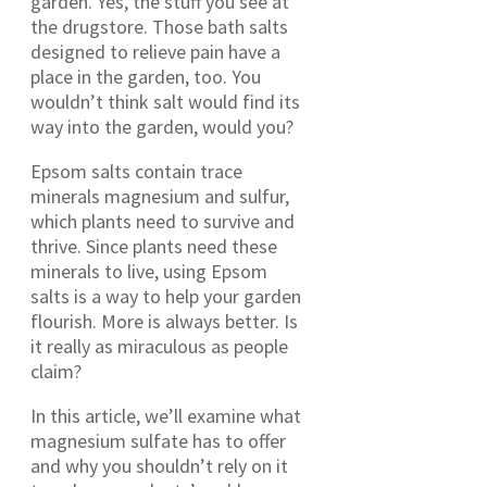
garden. Yes, the stuff you see at
the drugstore. Those bath salts
designed to relieve pain have a
place in the garden, too. You
wouldn’t think salt would find its
way into the garden, would you?
Epsom salts contain trace
minerals magnesium and sulfur,
which plants need to survive and
thrive. Since plants need these
minerals to live, using Epsom
salts is a way to help your garden
flourish. More is always better. Is
it really as miraculous as people
claim?
In this article, we’ll examine what
magnesium sulfate has to offer
and why you shouldn’t rely on it