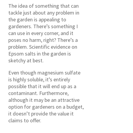
The idea of something that can
tackle just about any problem in
the garden is appealing to
gardeners. There’s something I
can use in every corner, and it
poses no harm, right? There’s a
problem. Scientific evidence on
Epsom salts in the garden is
sketchy at best.
Even though magnesium sulfate
is highly soluble, it’s entirely
possible that it will end up as a
contaminant. Furthermore,
although it may be an attractive
option for gardeners on a budget,
it doesn’t provide the value it
claims to offer.