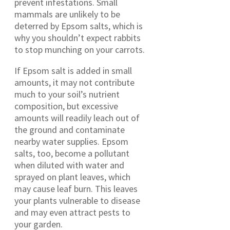
prevent infestations. Small
mammals are unlikely to be
deterred by Epsom salts, which is
why you shouldn’t expect rabbits
to stop munching on your carrots.
If Epsom salt is added in small
amounts, it may not contribute
much to your soil’s nutrient
composition, but excessive
amounts will readily leach out of
the ground and contaminate
nearby water supplies. Epsom
salts, too, become a pollutant
when diluted with water and
sprayed on plant leaves, which
may cause leaf burn. This leaves
your plants vulnerable to disease
and may even attract pests to
your garden.