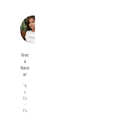
Grac
e
Back
er
“A
s
Co
-
Fo