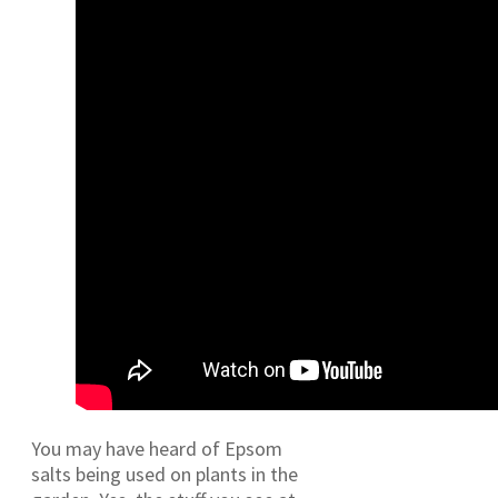
You may have heard of Epsom
salts being used on plants in the