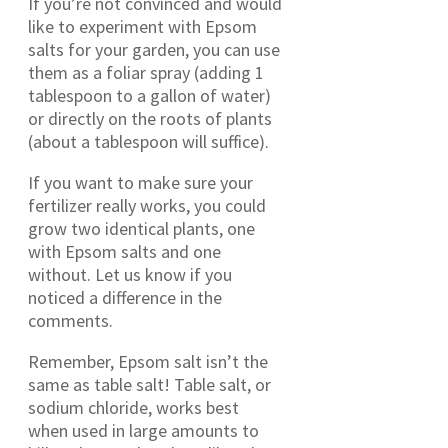
If you’re not convinced and would
like to experiment with Epsom
salts for your garden, you can use
them as a foliar spray (adding 1
tablespoon to a gallon of water)
or directly on the roots of plants
(about a tablespoon will suffice).
If you want to make sure your
fertilizer really works, you could
grow two identical plants, one
with Epsom salts and one
without. Let us know if you
noticed a difference in the
comments.
Remember, Epsom salt isn’t the
same as table salt! Table salt, or
sodium chloride, works best
when used in large amounts to