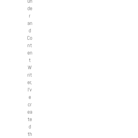
un
de
r
an
d
Co
nt
en
t
W
rit
er,
I’v
e
cr
ea
te
d
th