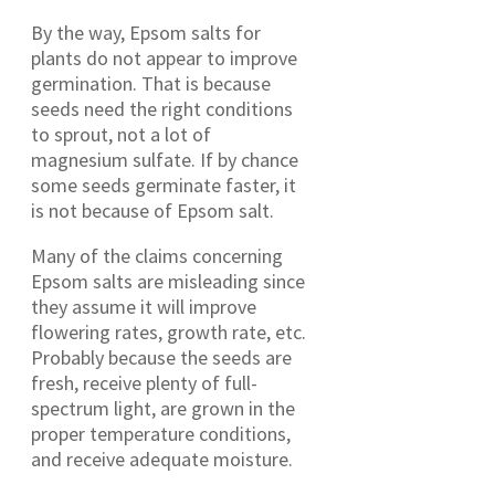
By the way, Epsom salts for
plants do not appear to improve
germination. That is because
seeds need the right conditions
to sprout, not a lot of
magnesium sulfate. If by chance
some seeds germinate faster, it
is not because of Epsom salt.
Many of the claims concerning
Epsom salts are misleading since
they assume it will improve
flowering rates, growth rate, etc.
Probably because the seeds are
fresh, receive plenty of full-
spectrum light, are grown in the
proper temperature conditions,
and receive adequate moisture.