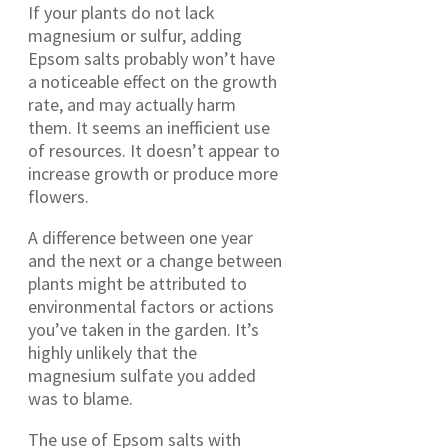
If your plants do not lack
magnesium or sulfur, adding
Epsom salts probably won’t have
a noticeable effect on the growth
rate, and may actually harm
them. It seems an inefficient use
of resources. It doesn’t appear to
increase growth or produce more
flowers.
A difference between one year
and the next or a change between
plants might be attributed to
environmental factors or actions
you’ve taken in the garden. It’s
highly unlikely that the
magnesium sulfate you added
was to blame.
The use of Epsom salts with