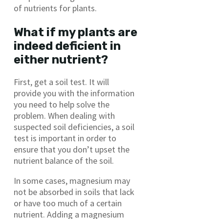
of nutrients for plants.
What if my plants are
indeed deficient in
either nutrient?
First, get a soil test. It will
provide you with the information
you need to help solve the
problem. When dealing with
suspected soil deficiencies, a soil
test is important in order to
ensure that you don’t upset the
nutrient balance of the soil.
In some cases, magnesium may
not be absorbed in soils that lack
or have too much of a certain
nutrient. Adding a magnesium