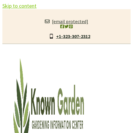
Skip to content
[email protected]
+1-323-307-2312