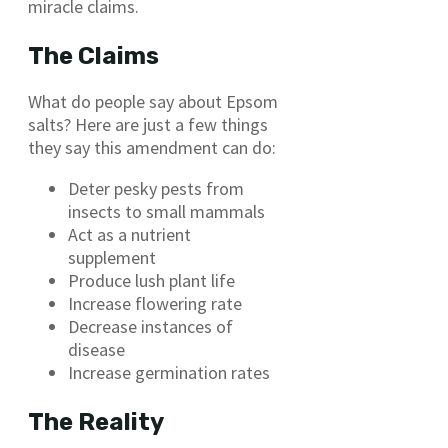
miracle claims.
The Claims
What do people say about Epsom
salts? Here are just a few things
they say this amendment can do:
Deter pesky pests from
insects to small mammals
Act as a nutrient
supplement
Produce lush plant life
Increase flowering rate
Decrease instances of
disease
Increase germination rates
The Reality