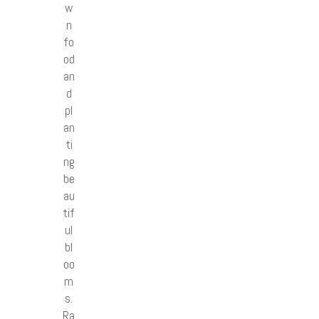
w
n
fo
od
an
d
pl
an
ti
ng
be
au
tif
ul
bl
oo
m
s.
Ra