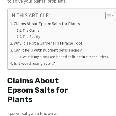
to solve your plants’ problems.
IN THIS ARTICLE:
Claims About Epsom Salts for Plants
The Claims
The Reality
Why It’s Not a Gardener’s Miracle Tool
Can it help with nutrient deficiencies?
What if my plants are indeed deficient in either nutrient?
Is it worth using at all?
Claims About
Epsom Salts for
Plants
Epsom salt, also known as