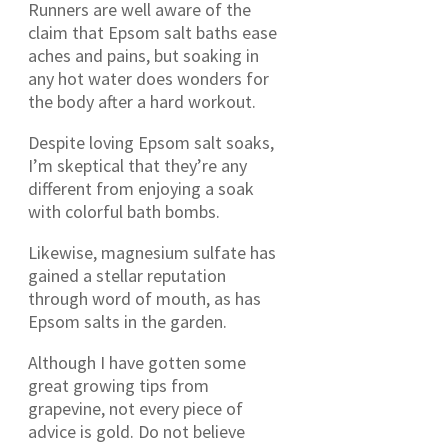
Runners are well aware of the
claim that Epsom salt baths ease
aches and pains, but soaking in
any hot water does wonders for
the body after a hard workout.
Despite loving Epsom salt soaks,
I’m skeptical that they’re any
different from enjoying a soak
with colorful bath bombs.
Likewise, magnesium sulfate has
gained a stellar reputation
through word of mouth, as has
Epsom salts in the garden.
Although I have gotten some
great growing tips from
grapevine, not every piece of
advice is gold. Do not believe