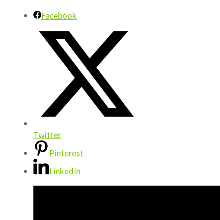
Facebook
Twitter
Pinterest
LinkedIn