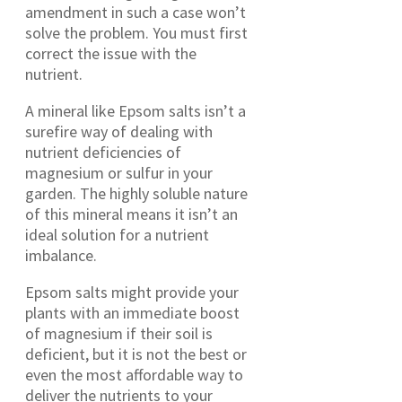
amendment in such a case won’t
solve the problem. You must first
correct the issue with the
nutrient.
A mineral like Epsom salts isn’t a
surefire way of dealing with
nutrient deficiencies of
magnesium or sulfur in your
garden. The highly soluble nature
of this mineral means it isn’t an
ideal solution for a nutrient
imbalance.
Epsom salts might provide your
plants with an immediate boost
of magnesium if their soil is
deficient, but it is not the best or
even the most affordable way to
deliver the nutrients to your