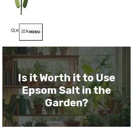
MENU
Is it Worth it to Use
Epsom Salt in the
Garden?