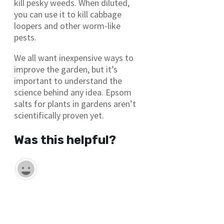
kill pesky weeds. When diluted,
you can use it to kill cabbage
loopers and other worm-like
pests.
We all want inexpensive ways to
improve the garden, but it’s
important to understand the
science behind any idea. Epsom
salts for plants in gardens aren’t
scientifically proven yet.
Was this helpful?