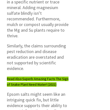
in a specific nutrient or trace
mineral. Adding magnesium
sulfate blindly isn’t
recommended. Furthermore,
mulch or compost usually provide
the Mg and Su plants require to
thrive.
Similarly, the claims surrounding
pest reduction and disease
eradication are overstated and
not supported by scientific
evidence.
Read Also:
Superb Amazing Facts The Sign
of Snake Plant Need Water! (2021)
Epsom salts might seem like an
intriguing quick fix, but little
evidence supports their ability to