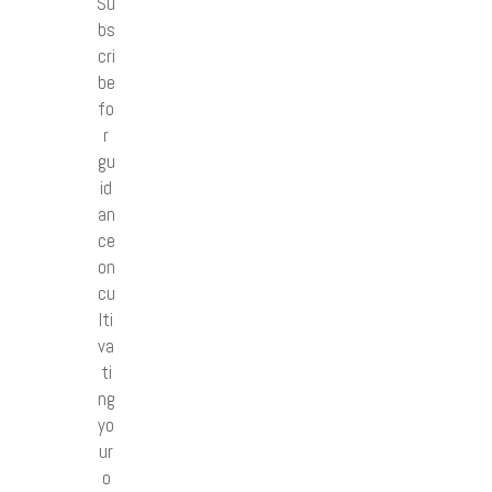
Su
bs
cri
be
fo
r
gu
id
an
ce
on
cu
lti
va
ti
ng
yo
ur
o