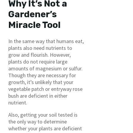
Why It’s Not a
Gardener’s
Miracle Tool
In the same way that humans eat,
plants also need nutrients to
grow and flourish. However,
plants do not require large
amounts of magnesium or sulfur.
Though they are necessary for
growth, it’s unlikely that your
vegetable patch or entryway rose
bush are deficient in either
nutrient.
Also, getting your soil tested is
the only way to determine
whether your plants are deficient