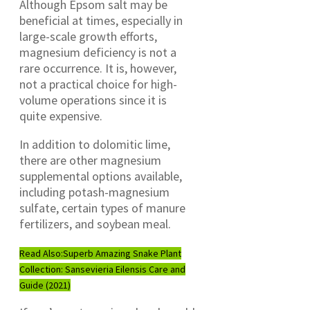
Although Epsom salt may be
beneficial at times, especially in
large-scale growth efforts,
magnesium deficiency is not a
rare occurrence. It is, however,
not a practical choice for high-
volume operations since it is
quite expensive.
In addition to dolomitic lime,
there are other magnesium
supplemental options available,
including potash-magnesium
sulfate, certain types of manure
fertilizers, and soybean meal.
Read Also:
Superb Amazing Snake Plant
Collection: Sansevieria Eilensis Care and
Guide (2021)