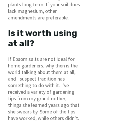
plants long term. If your soil does
lack magnesium, other
amendments are preferable.
Is it worth using
at all?
If Epsom salts are not ideal for
home gardeners, why then is the
world talking about them at all,
and I suspect tradition has
something to do with it. I’ve
received a variety of gardening
tips from my grandmother,
things she learned years ago that
she swears by. Some of the tips
have worked, while others didn’t.