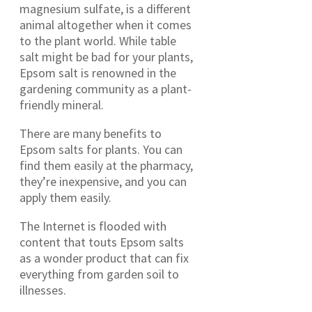
magnesium sulfate, is a different
animal altogether when it comes
to the plant world. While table
salt might be bad for your plants,
Epsom salt is renowned in the
gardening community as a plant-
friendly mineral.
There are many benefits to
Epsom salts for plants. You can
find them easily at the pharmacy,
they’re inexpensive, and you can
apply them easily.
The Internet is flooded with
content that touts Epsom salts
as a wonder product that can fix
everything from garden soil to
illnesses.