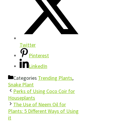
Twitter
Pinterest
LinkedIn
Categories
Trending Plants
,
Snake Plant
Perks of Using Coco Coir for
Houseplants
The Use of Neem Oil for
Plants: 5 Different Ways of Using
it