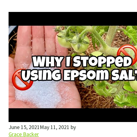
June 15, 2021
May 11, 2021
by
Grace Backer