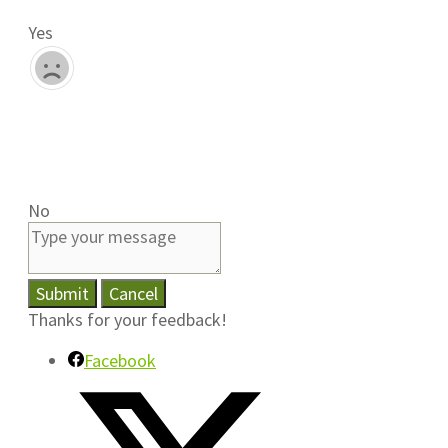
Yes
No
Submit
Cancel
Thanks for your feedback!
Facebook