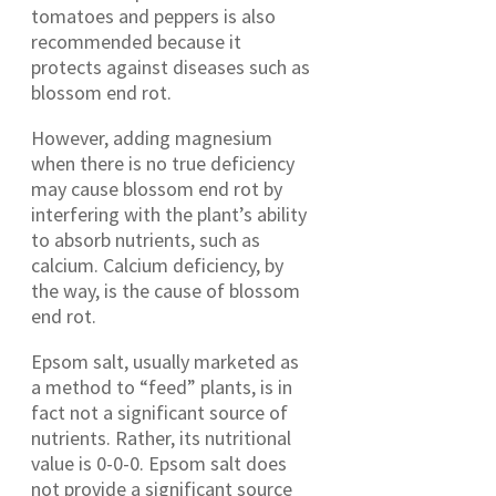
tomatoes and peppers is also
recommended because it
protects against diseases such as
blossom end rot.
However, adding magnesium
when there is no true deficiency
may cause blossom end rot by
interfering with the plant’s ability
to absorb nutrients, such as
calcium. Calcium deficiency, by
the way, is the cause of blossom
end rot.
Epsom salt, usually marketed as
a method to “feed” plants, is in
fact not a significant source of
nutrients. Rather, its nutritional
value is 0-0-0. Epsom salt does
not provide a significant source