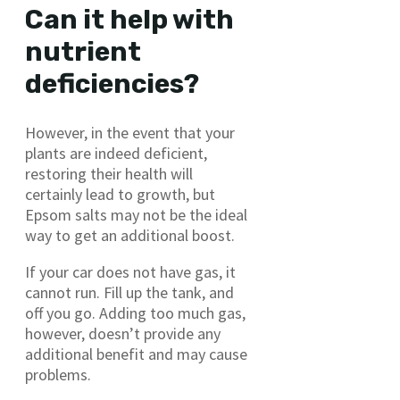
Can it help with
nutrient
deficiencies?
However, in the event that your
plants are indeed deficient,
restoring their health will
certainly lead to growth, but
Epsom salts may not be the ideal
way to get an additional boost.
If your car does not have gas, it
cannot run. Fill up the tank, and
off you go. Adding too much gas,
however, doesn’t provide any
additional benefit and may cause
problems.