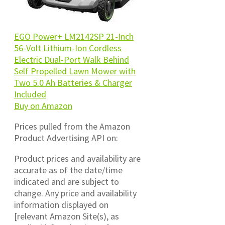
EGO Power+ LM2142SP 21-Inch
56-Volt Lithium-Ion Cordless
Electric Dual-Port Walk Behind
Self Propelled Lawn Mower with
Two 5.0 Ah Batteries & Charger
Included
Buy on Amazon
Prices pulled from the Amazon
Product Advertising API on:
Product prices and availability are
accurate as of the date/time
indicated and are subject to
change. Any price and availability
information displayed on
[relevant Amazon Site(s), as