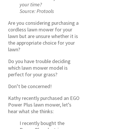
your time?
Source: Protools
Are you considering purchasing a
cordless lawn mower for your
lawn but are unsure whether it is
the appropriate choice for your
lawn?
Do you have trouble deciding
which lawn mower model is
perfect for your grass?
Don’t be concerned!
Kathy recently purchased an EGO
Power Plus lawn mower, let’s
hear what she thinks:
I recently bought the