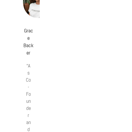
Grac
e
Back
er
“A
s
Co
-
Fo
un
de
r
an
d