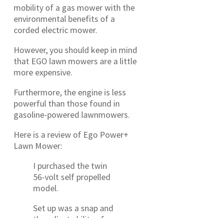
mobility of a gas mower with the
environmental benefits of a
corded electric mower.
However, you should keep in mind
that EGO lawn mowers are a little
more expensive.
Furthermore, the engine is less
powerful than those found in
gasoline-powered lawnmowers.
Here is a review of Ego Power+
Lawn Mower:
I purchased the twin
56-volt self propelled
model.
Set up was a snap and