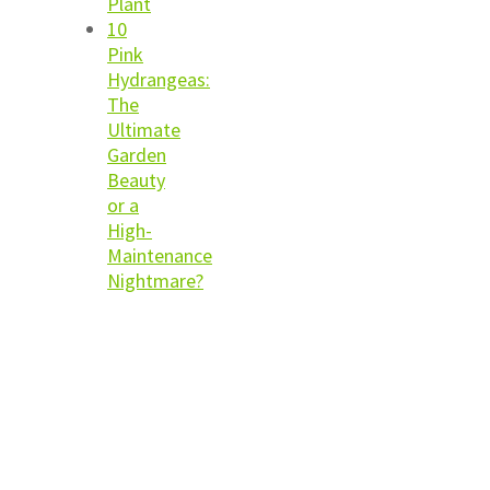
Plant
10
Pink
Hydrangeas:
The
Ultimate
Garden
Beauty
or a
High-
Maintenance
Nightmare?