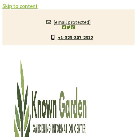
Skip to content
[email protected]
+1-323-307-2312