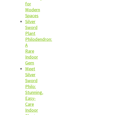
for
Modern
Spaces
Silver
Sword
Plant
Philodendron:
A
Rare
Indoor
Gem
Meet
Silver
Sword
Philo:
Stunning,
Easy-
Care
Indoor