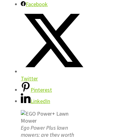
Facebook
Twitter
Pinterest
LinkedIn
Ego Power Plus lawn
mowers: are they worth