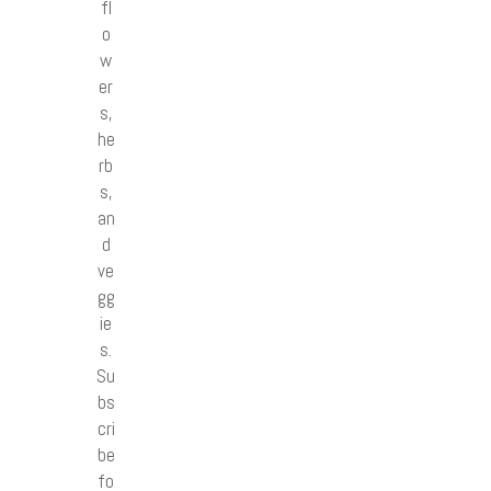
fl
o
w
er
s,
he
rb
s,
an
d
ve
gg
ie
s.
Su
bs
cri
be
fo