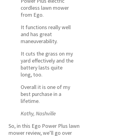
Power Plus electric
cordless lawn mower
from Ego.
It functions really well
and has great
maneuverability.
It cuts the grass on my
yard effectively and the
battery lasts quite
long, too.
Overall it is one of my
best purchase in a
lifetime.
Kathy, Nashville
So, in this Ego Power Plus lawn
mower review, we’ll go over