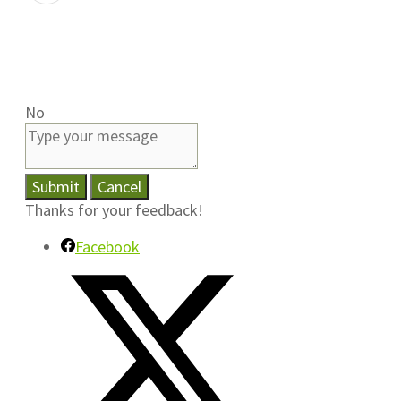
No
Submit
Cancel
Thanks for your feedback!
Facebook