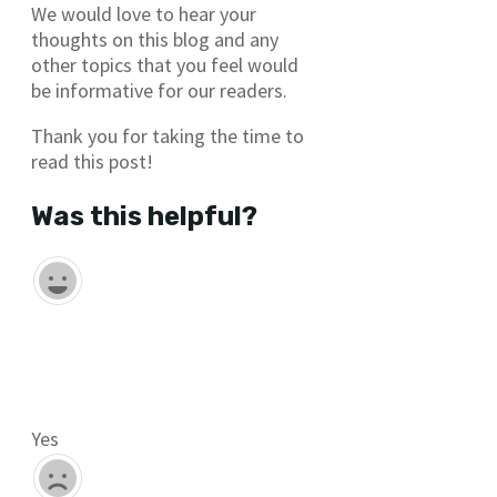
We would love to hear your
thoughts on this blog and any
other topics that you feel would
be informative for our readers.
Thank you for taking the time to
read this post!
Was this helpful?
Yes