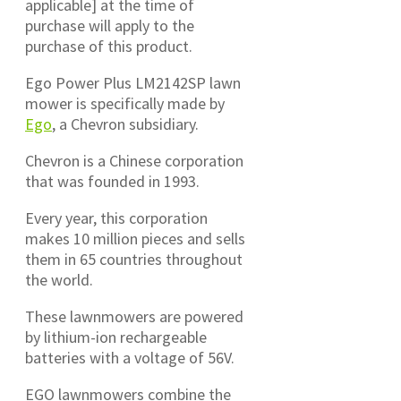
applicable] at the time of
purchase will apply to the
purchase of this product.
Ego Power Plus LM2142SP lawn
mower is specifically made by
Ego
, a Chevron subsidiary.
Chevron is a Chinese corporation
that was founded in 1993.
Every year, this corporation
makes 10 million pieces and sells
them in 65 countries throughout
the world.
These lawnmowers are powered
by lithium-ion rechargeable
batteries with a voltage of 56V.
EGO lawnmowers combine the