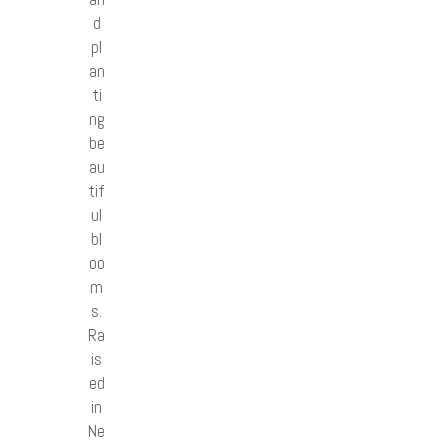
d
pl
an
ti
ng
be
au
tif
ul
bl
oo
m
s.
Ra
is
ed
in
Ne