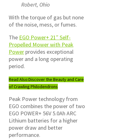
Robert, Ohio
With the torque of gas but none
of the noise, mess, or fumes.
The
EGO Power+ 21″ Self-
Propelled Mower with Peak
Power
provides exceptional
power and a long operating
period.
Read Also:
Discover the Beauty and Care
of Crawling Philodendrons
Peak Power technology from
EGO combines the power of two
EGO POWER+ 56V 5.0Ah ARC
Lithium batteries for a higher
power draw and better
performance.