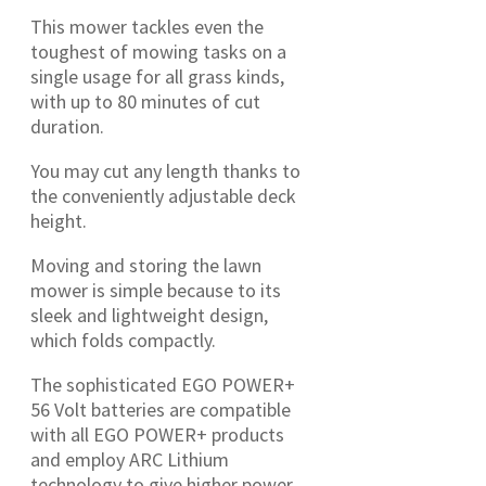
This mower tackles even the
toughest of mowing tasks on a
single usage for all grass kinds,
with up to 80 minutes of cut
duration.
You may cut any length thanks to
the conveniently adjustable deck
height.
Moving and storing the lawn
mower is simple because to its
sleek and lightweight design,
which folds compactly.
The sophisticated EGO POWER+
56 Volt batteries are compatible
with all EGO POWER+ products
and employ ARC Lithium
technology to give higher power.