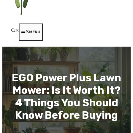
MENU
EGO Power Plus Lawn
Mower: Is It Worth It?
4 Things You Should
Know Before Buying