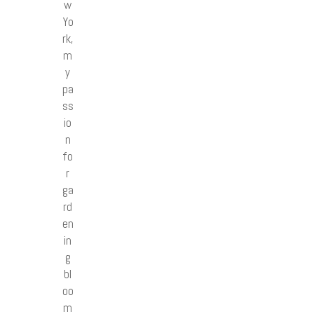
w
Yo
rk,
m
y
pa
ss
io
n
fo
r
ga
rd
en
in
g
bl
oo
m