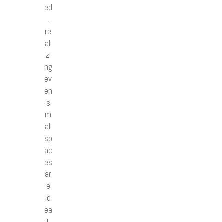
ed
,
re
ali
zi
ng
ev
en
s
m
all
sp
ac
es
ar
e
id
ea
l.