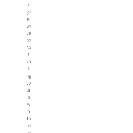
r
gu
id
an
ce
on
cu
lti
va
ti
ng
yo
ur
o
w
n
fo
od
an