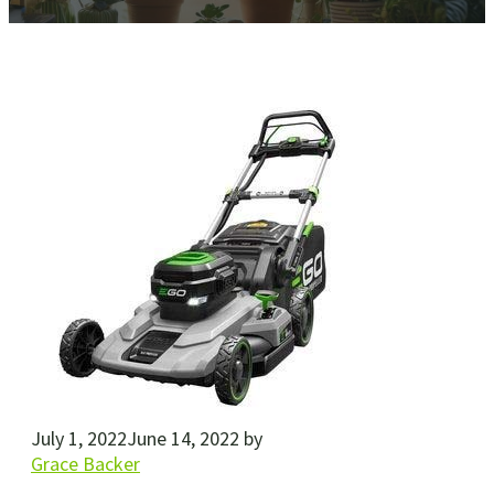
July 1, 2022
June 14, 2022
by
Grace Backer