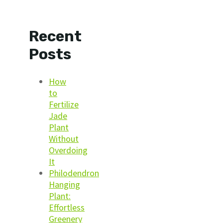
Recent
Posts
How
to
Fertilize
Jade
Plant
Without
Overdoing
It
Philodendron
Hanging
Plant:
Effortless
Greenery