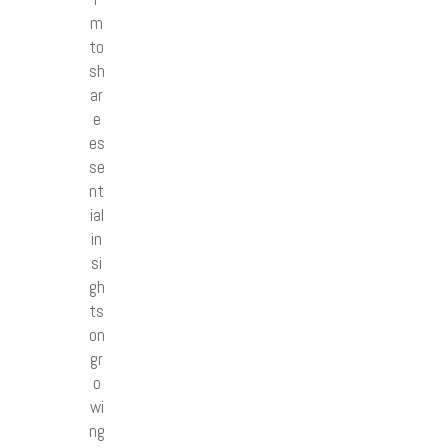
m
to
sh
ar
e
es
se
nt
ial
in
si
gh
ts
on
gr
o
wi
ng