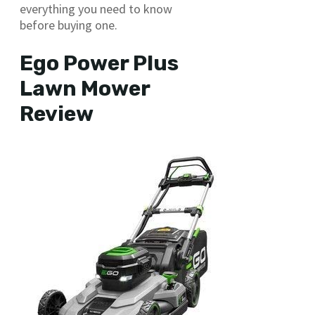
everything you need to know
before buying one.
Ego Power Plus
Lawn Mower
Review