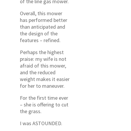
of the line gas mower.
Overall, this mower
has performed better
than anticipated and
the design of the
features – refined.
Perhaps the highest
praise: my wife is not
afraid of this mower,
and the reduced
weight makes it easier
for her to maneuver.
For the first time ever
– she is offering to cut
the grass.
I was ASTOUNDED.