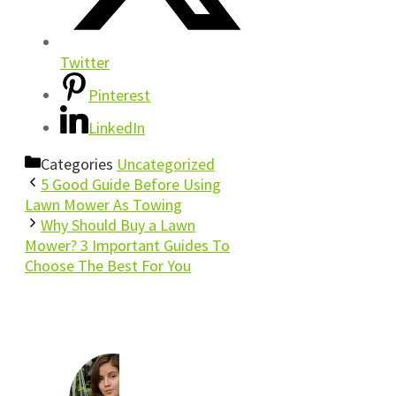
Twitter
Pinterest
LinkedIn
Categories
Uncategorized
5 Good Guide Before Using
Lawn Mower As Towing
Why Should Buy a Lawn
Mower? 3 Important Guides To
Choose The Best For You