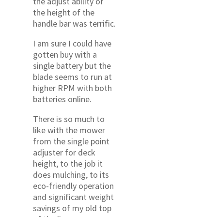
the adjust ability of
the height of the
handle bar was terrific.
I am sure I could have
gotten buy with a
single battery but the
blade seems to run at
higher RPM with both
batteries online.
There is so much to
like with the mower
from the single point
adjuster for deck
height, to the job it
does mulching, to its
eco-friendly operation
and significant weight
savings of my old top