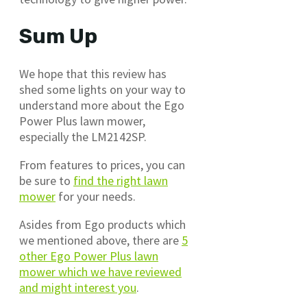
Sum Up
We hope that this review has
shed some lights on your way to
understand more about the Ego
Power Plus lawn mower,
especially the LM2142SP.
From features to prices, you can
be sure to
find the right lawn
mower
for your needs.
Asides from Ego products which
we mentioned above, there are
5
other Ego Power Plus lawn
mower which we have reviewed
and might interest you
.