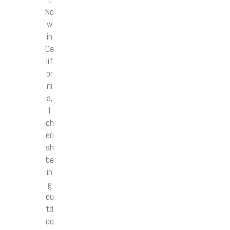
No
w
in
Ca
lif
or
ni
a,
I
ch
eri
sh
be
in
g
ou
td
oo