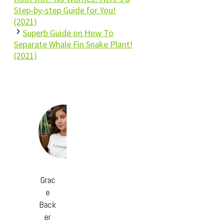
Step-by-step Guide for You!
(2021)
Superb Guide on How To
Separate Whale Fin Snake Plant!
(2021)
Grac
e
Back
er