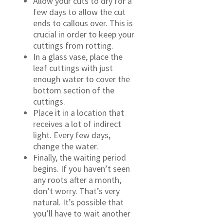
Allow your cuts to dry for a
few days to allow the cut
ends to callous over. This is
crucial in order to keep your
cuttings from rotting.
In a glass vase, place the
leaf cuttings with just
enough water to cover the
bottom section of the
cuttings.
Place it in a location that
receives a lot of indirect
light. Every few days,
change the water.
Finally, the waiting period
begins. If you haven’t seen
any roots after a month,
don’t worry. That’s very
natural. It’s possible that
you’ll have to wait another