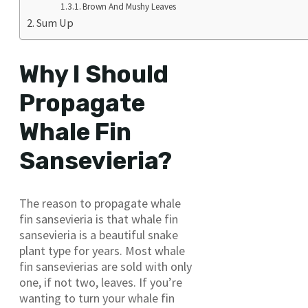
Brown And Mushy Leaves
Sum Up
Why I Should
Propagate
Whale Fin
Sansevieria?
The reason to propagate whale
fin sansevieria is that whale fin
sansevieria is a beautiful snake
plant type for years. Most whale
fin sansevierias are sold with only
one, if not two, leaves. If you’re
wanting to turn your whale fin