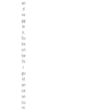
an
d
ve
gg
ie
s.
Su
bs
cri
be
fo
r
gu
id
an
ce
on
cu
lti