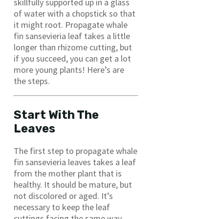
skillfully supported up in a glass
of water with a chopstick so that
it might root. Propagate whale
fin sansevieria leaf takes a little
longer than rhizome cutting, but
if you succeed, you can get a lot
more young plants! Here’s are
the steps.
Start With The
Leaves
The first step to propagate whale
fin sansevieria leaves takes a leaf
from the mother plant that is
healthy. It should be mature, but
not discolored or aged. It’s
necessary to keep the leaf
cuttings facing the same way