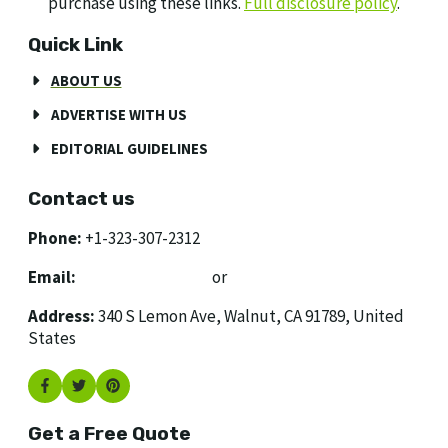
purchase using these links.
Full disclosure policy
.
Quick Link
ABOUT US
ADVERTISE WITH US
EDITORIAL GUIDELINES
Contact us
Phone:
+1-323-307-2312
Email:
[email protected]
or
[email protected]
Address:
340 S Lemon Ave, Walnut, CA 91789, United
States
Get a Free Quote