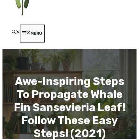
MENU
Awe-Inspiring Steps
To Propagate Whale
Fin Sansevieria Leaf!
Follow These Easy
Steps! (2021)