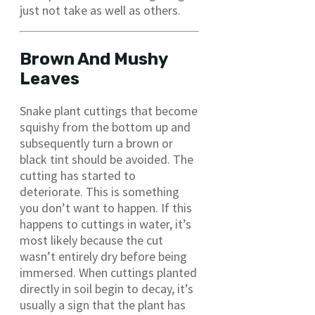
just not take as well as others.
Brown And Mushy
Leaves
Snake plant cuttings that become
squishy from the bottom up and
subsequently turn a brown or
black tint should be avoided. The
cutting has started to
deteriorate. This is something
you don’t want to happen. If this
happens to cuttings in water, it’s
most likely because the cut
wasn’t entirely dry before being
immersed. When cuttings planted
directly in soil begin to decay, it’s
usually a sign that the plant has