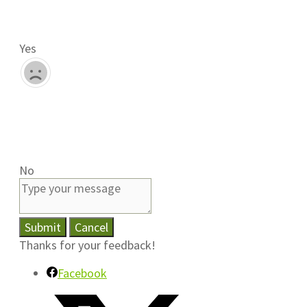
Yes
No
Submit
Cancel
Thanks for your feedback!
Facebook