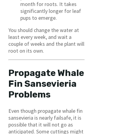
month for roots. It takes
significantly longer for leaf
pups to emerge.
You should change the water at
least every week, and wait a
couple of weeks and the plant will
root on its own.
Propagate Whale
Fin Sansevieria
Problems
Even though propagate whale fin
sansevieria is nearly failsafe, it is
possible that it will not go as
anticipated. Some cuttings might