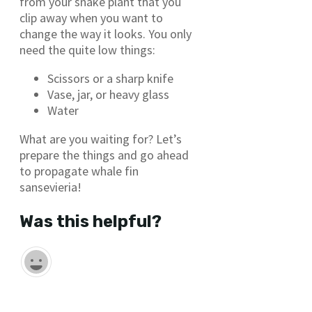
from your snake plant that you
clip away when you want to
change the way it looks. You only
need the quite low things:
Scissors or a sharp knife
Vase, jar, or heavy glass
Water
What are you waiting for? Let’s
prepare the things and go ahead
to propagate whale fin
sansevieria!
Was this helpful?