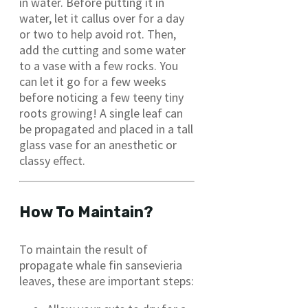
in water. Before putting it in
water, let it callus over for a day
or two to help avoid rot. Then,
add the cutting and some water
to a vase with a few rocks. You
can let it go for a few weeks
before noticing a few teeny tiny
roots growing! A single leaf can
be propagated and placed in a tall
glass vase for an anesthetic or
classy effect.
How To Maintain?
To maintain the result of
propagate whale fin sansevieria
leaves, these are important steps: