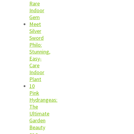
Rare
Indoor
Gem
Meet
Silver
Sword
Philo:
Stunning,
Easy-
Care
Indoor
Plant
10
Pink
Hydrangeas:
The
Ultimate
Garden
Beauty