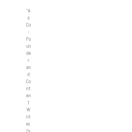
“A
s
Co
-
Fo
un
de
r
an
d
Co
nt
en
t
W
rit
er,
I’v