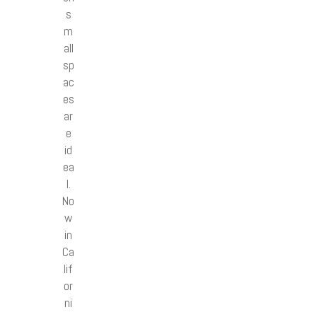
s
m
all
sp
ac
es
ar
e
id
ea
l.
No
w
in
Ca
lif
or
ni