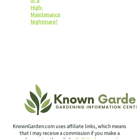
or a
High-
Maintenance
Nightmare?
KnownGarden.com uses affiliate links, which means
that I may receive a commission if you make a