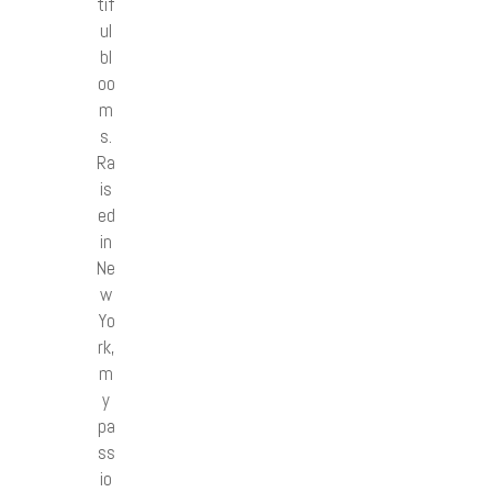
tif
ul
bl
oo
m
s.
Ra
is
ed
in
Ne
w
Yo
rk,
m
y
pa
ss
io