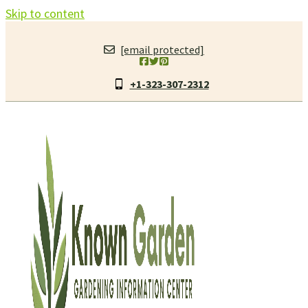
Skip to content
[email protected]
+1-323-307-2312