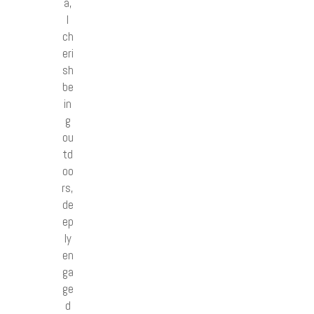
a,
I
ch
eri
sh
be
in
g
ou
td
oo
rs,
de
ep
ly
en
ga
ge
d