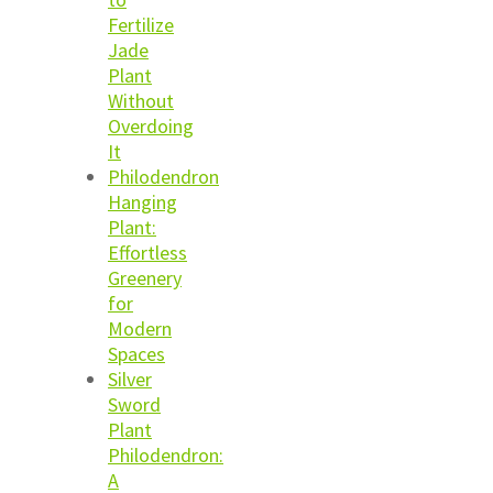
Fertilize
Jade
Plant
Without
Overdoing
It
Philodendron
Hanging
Plant:
Effortless
Greenery
for
Modern
Spaces
Silver
Sword
Plant
Philodendron:
A