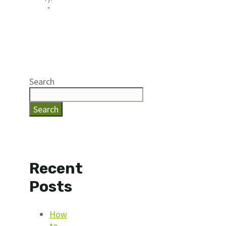
”
Search
Search
Recent
Posts
How
to