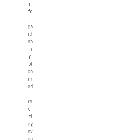
n
fo
r
ga
rd
en
in
g
bl
oo
m
ed
,
re
ali
zi
ng
ev
en