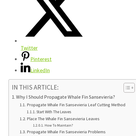
Twitter
Pinterest
LinkedIn
IN THIS ARTICLE:
Why I Should Propagate Whale Fin Sansevieria?
Propagate Whale Fin Sansevieria Leaf Cutting Method
Start With The Leaves
Place The Whale Fin Sansevieria Leaves
How To Maintain?
Propagate Whale Fin Sansevieria Problems