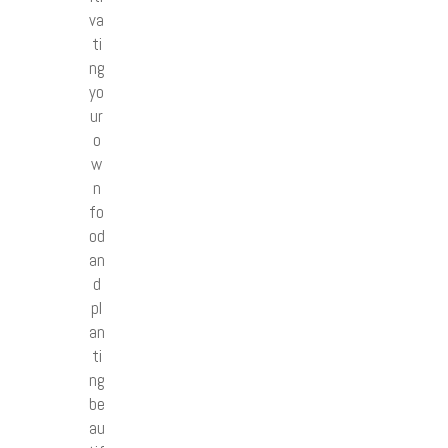
va
ti
ng
yo
ur
o
w
n
fo
od
an
d
pl
an
ti
ng
be
au