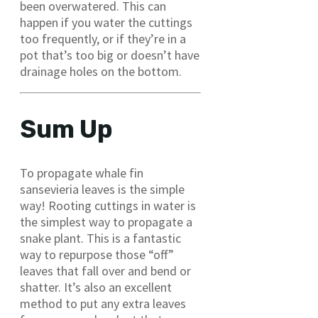
been overwatered. This can
happen if you water the cuttings
too frequently, or if they’re in a
pot that’s too big or doesn’t have
drainage holes on the bottom.
Sum Up
To propagate whale fin
sansevieria leaves is the simple
way! Rooting cuttings in water is
the simplest way to propagate a
snake plant. This is a fantastic
way to repurpose those “off”
leaves that fall over and bend or
shatter. It’s also an excellent
method to put any extra leaves