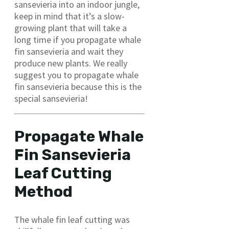
sansevieria into an indoor jungle,
keep in mind that it’s a slow-
growing plant that will take a
long time if you propagate whale
fin sansevieria and wait they
produce new plants. We really
suggest you to propagate whale
fin sansevieria because this is the
special sansevieria!
Propagate Whale
Fin Sansevieria
Leaf Cutting
Method
The whale fin leaf cutting was