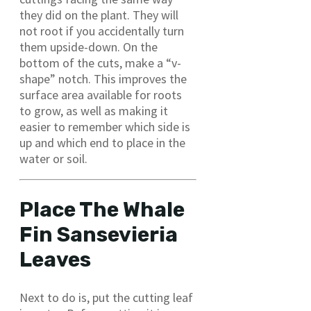
they did on the plant. They will
not root if you accidentally turn
them upside-down. On the
bottom of the cuts, make a “v-
shape” notch. This improves the
surface area available for roots
to grow, as well as making it
easier to remember which side is
up and which end to place in the
water or soil.
Place The Whale
Fin Sansevieria
Leaves
Next to do is, put the cutting leaf