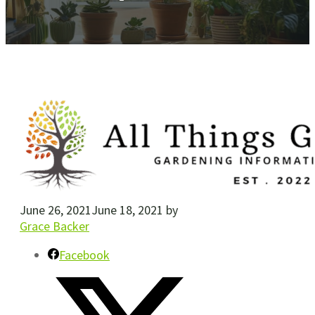
June 26, 2021
June 18, 2021
by
Grace Backer
Facebook