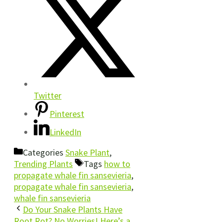
Twitter
Pinterest
LinkedIn
Categories
Snake Plant
,
Trending Plants
Tags
how to
propagate whale fin sansevieria
,
propagate whale fin sansevieria
,
whale fin sansevieria
Do Your Snake Plants Have
Root Rot? No Worries! Here’s a