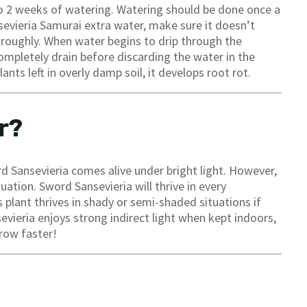
 to 2 weeks of watering. Watering should be done once a
evieria Samurai extra water, make sure it doesn’t
horoughly. When water begins to drip through the
completely drain before discarding the water in the
nts left in overly damp soil, it develops root rot.
r?
ord Sansevieria comes alive under bright light. However,
uation. Sword Sansevieria will thrive in every
 plant thrives in shady or semi-shaded situations if
evieria enjoys strong indirect light when kept indoors,
grow faster!