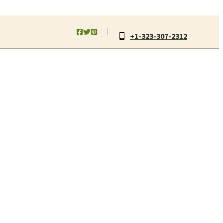
+1-323-307-2312