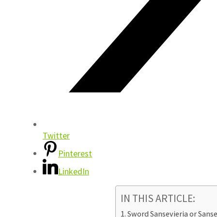
Twitter
Pinterest
LinkedIn
IN THIS ARTICLE:
Sword Sansevieria or Sanse