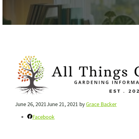
June 26, 2021
June 21, 2021
by
Grace Backer
Facebook