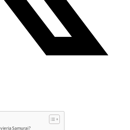
vieria Samurai?