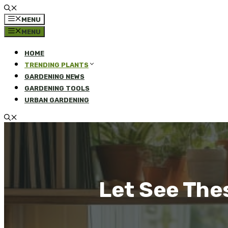
MENU
MENU
HOME
TRENDING PLANTS
GARDENING NEWS
GARDENING TOOLS
URBAN GARDENING
Let See The