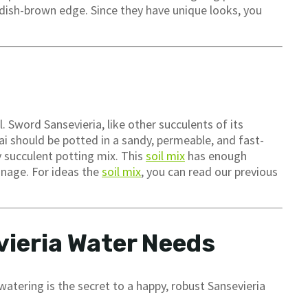
ddish-brown edge. Since they have unique looks, you
 Sword Sansevieria, like other succulents of its
rai should be potted in a sandy, permeable, and fast-
ny succulent potting mix. This
soil mix
has enough
inage. For ideas the
soil mix
, you can read our previous
ieria Water Needs
watering is the secret to a happy, robust Sansevieria