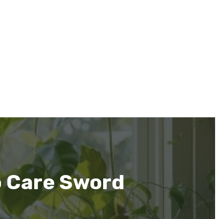
o Care Sword