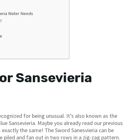
eria Water Needs
?
me
or Sansevieria
ecognized for being unusual. It’s also known as the
Blue Sansevieria. Maybe you already read our previous
t’s exactly the same! The Sword Sanesvieria can be
re piled and fan out in two rows in a zig-zag pattern.