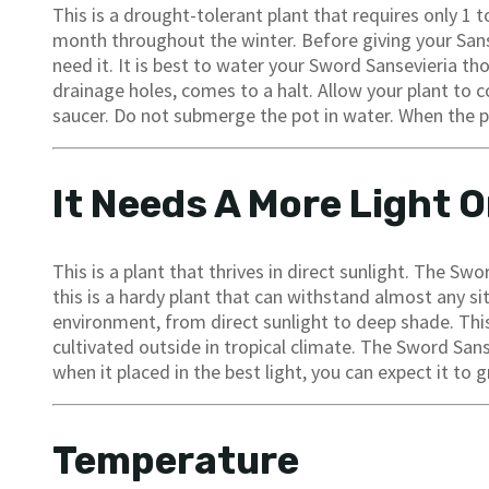
This is a drought-tolerant plant that requires only 1
month throughout the winter. Before giving your Sans
need it. It is best to water your Sword Sansevieria t
drainage holes, comes to a halt. Allow your plant to 
saucer. Do not submerge the pot in water. When the pla
It Needs A More Light O
This is a plant that thrives in direct sunlight. The Sw
this is a hardy plant that can withstand almost any sit
environment, from direct sunlight to deep shade. This
cultivated outside in tropical climate. The Sword Sans
when it placed in the best light, you can expect it to 
Temperature