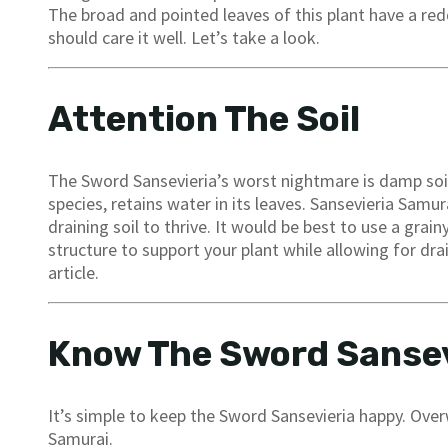
The broad and pointed leaves of this plant have a re
should care it well. Let’s take a look.
Attention The Soil
The Sword Sansevieria’s worst nightmare is damp soil.
species, retains water in its leaves. Sansevieria Samu
draining soil to thrive. It would be best to use a grai
structure to support your plant while allowing for dra
article.
Know The Sword Sansev
It’s simple to keep the Sword Sansevieria happy. Over
Samurai.