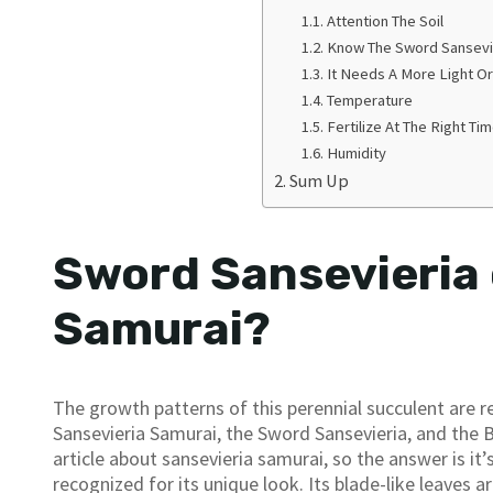
Attention The Soil
Know The Sword Sansevi
It Needs A More Light Or
Temperature
Fertilize At The Right Ti
Humidity
Sum Up
Sword Sansevieria 
Samurai?
The growth patterns of this perennial succulent are r
Sansevieria Samurai, the Sword Sansevieria, and the 
article about sansevieria samurai, so the answer is i
recognized for its unique look. Its blade-like leaves a