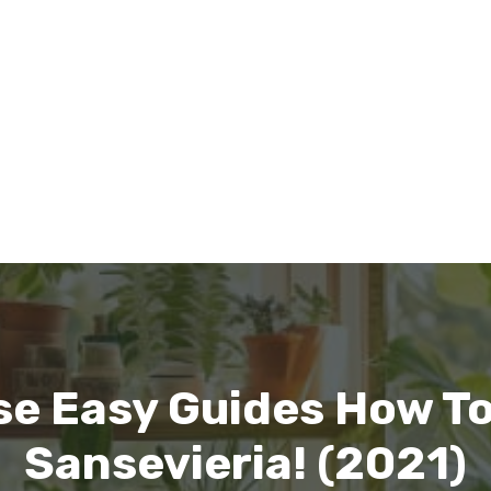
se Easy Guides How T
Sansevieria! (2021)