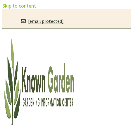
Skip to content
[email protected]