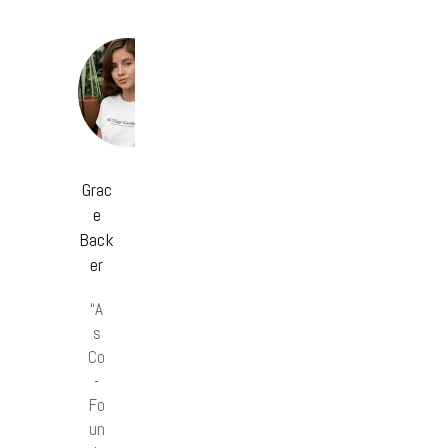
Grac
e
Back
er
“A
s
Co
-
Fo
un