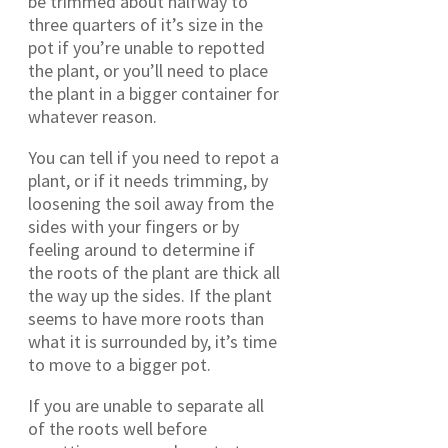
be trimmed about halfway to
three quarters of it’s size in the
pot if you’re unable to repotted
the plant, or you’ll need to place
the plant in a bigger container for
whatever reason.
You can tell if you need to repot a
plant, or if it needs trimming, by
loosening the soil away from the
sides with your fingers or by
feeling around to determine if
the roots of the plant are thick all
the way up the sides. If the plant
seems to have more roots than
what it is surrounded by, it’s time
to move to a bigger pot.
If you are unable to separate all
of the roots well before