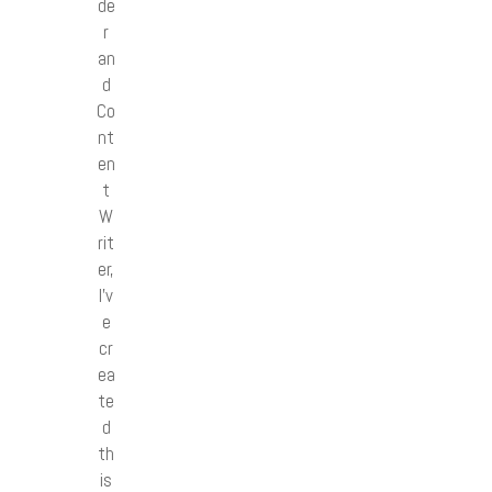
de
r
an
d
Co
nt
en
t
W
rit
er,
I’v
e
cr
ea
te
d
th
is