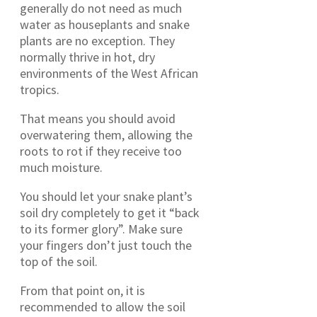
generally do not need as much
water as houseplants and snake
plants are no exception. They
normally thrive in hot, dry
environments of the West African
tropics.
That means you should avoid
overwatering them, allowing the
roots to rot if they receive too
much moisture.
You should let your snake plant’s
soil dry completely to get it “back
to its former glory”. Make sure
your fingers don’t just touch the
top of the soil.
From that point on, it is
recommended to allow the soil