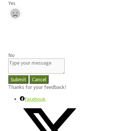
Yes
No
Submit
Cancel
Thanks for your feedback!
Facebook