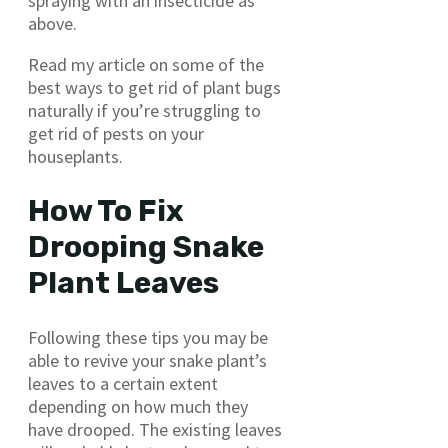
spraying with an insecticide as
above.
Read my article on some of the
best ways to get rid of plant bugs
naturally if you’re struggling to
get rid of pests on your
houseplants.
How To Fix
Drooping Snake
Plant Leaves
Following these tips you may be
able to revive your snake plant’s
leaves to a certain extent
depending on how much they
have drooped. The existing leaves