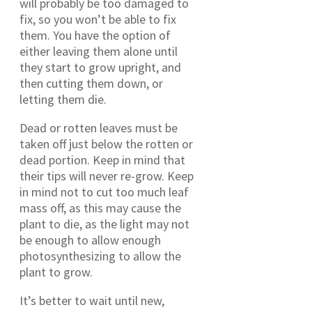
will probably be too damaged to
fix, so you won’t be able to fix
them. You have the option of
either leaving them alone until
they start to grow upright, and
then cutting them down, or
letting them die.
Dead or rotten leaves must be
taken off just below the rotten or
dead portion. Keep in mind that
their tips will never re-grow. Keep
in mind not to cut too much leaf
mass off, as this may cause the
plant to die, as the light may not
be enough to allow enough
photosynthesizing to allow the
plant to grow.
It’s better to wait until new,