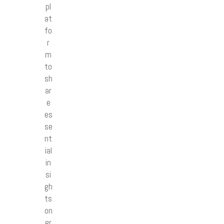
pl
at
fo
r
m
to
sh
ar
e
es
se
nt
ial
in
si
gh
ts
on
gr