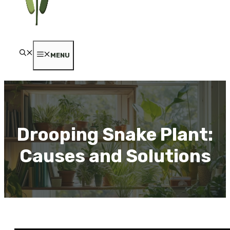
MENU
Drooping Snake Plant:
Causes and Solutions