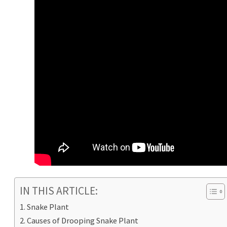
IN THIS ARTICLE:
Snake Plant
Causes of Drooping Snake Plant