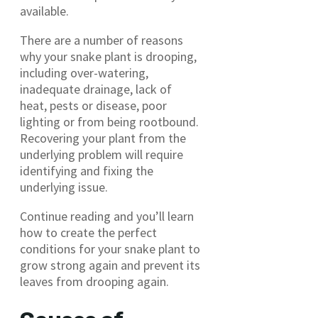
available.
There are a number of reasons
why your snake plant is drooping,
including over-watering,
inadequate drainage, lack of
heat, pests or disease, poor
lighting or from being rootbound.
Recovering your plant from the
underlying problem will require
identifying and fixing the
underlying issue.
Continue reading and you’ll learn
how to create the perfect
conditions for your snake plant to
grow strong again and prevent its
leaves from drooping again.