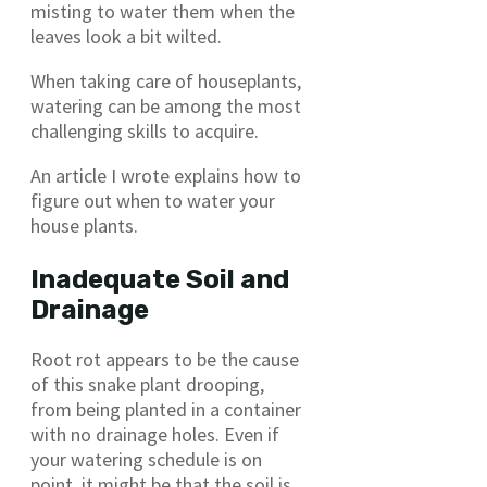
misting to water them when the
leaves look a bit wilted.
When taking care of houseplants,
watering can be among the most
challenging skills to acquire.
An article I wrote explains how to
figure out when to water your
house plants.
Inadequate Soil and
Drainage
Root rot appears to be the cause
of this snake plant drooping,
from being planted in a container
with no drainage holes. Even if
your watering schedule is on
point, it might be that the soil is