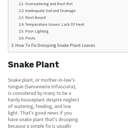
Overwatering and Root Rot
Inadequate Soil and Drainage
Root Bound
Temperature Issues: Lack Of Heat
Poor Lighting
Pests
How To Fix Drooping Snake Plant Leaves
Snake Plant
Snake plant, or mother-in-law’s
tongue (Sansevieria trifasciata),
is considered by many to be a
hardy houseplant despite neglect
of watering, feeding, and low
light. That’s good news if you
have snake plant that’s drooping
because a simple fix is usually