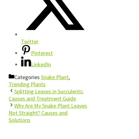
Twitter
Pinterest
LinkedIn
Categories
Snake Plant
,
Trending Plants
Splitting Leaves in Succulents:
Causes and Treatment Guide
Why Are My Snake Plant Leaves
Not Straight? Causes and
Solutions