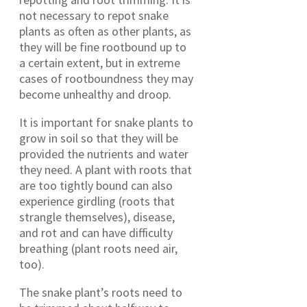
not necessary to repot snake
plants as often as other plants, as
they will be fine rootbound up to
a certain extent, but in extreme
cases of rootboundness they may
become unhealthy and droop.
It is important for snake plants to
grow in soil so that they will be
provided the nutrients and water
they need. A plant with roots that
are too tightly bound can also
experience girdling (roots that
strangle themselves), disease,
and rot and can have difficulty
breathing (plant roots need air,
too).
The snake plant’s roots need to