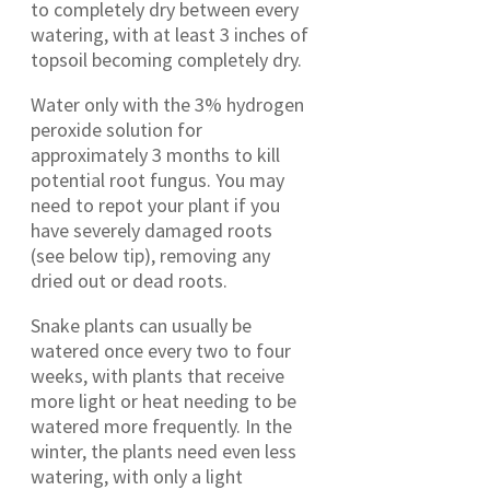
to completely dry between every
watering, with at least 3 inches of
topsoil becoming completely dry.
Water only with the 3% hydrogen
peroxide solution for
approximately 3 months to kill
potential root fungus. You may
need to repot your plant if you
have severely damaged roots
(see below tip), removing any
dried out or dead roots.
Snake plants can usually be
watered once every two to four
weeks, with plants that receive
more light or heat needing to be
watered more frequently. In the
winter, the plants need even less
watering, with only a light