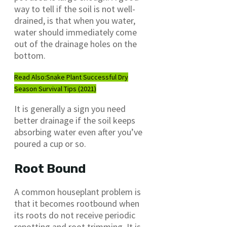
way to tell if the soil is not well-
drained, is that when you water,
water should immediately come
out of the drainage holes on the
bottom.
Read Also:
Snake Plant Successful Dry
Season Survival Tips (2021)
It is generally a sign you need
better drainage if the soil keeps
absorbing water even after you’ve
poured a cup or so.
Root Bound
A common houseplant problem is
that it becomes rootbound when
its roots do not receive periodic
repotting and root trimming. It is