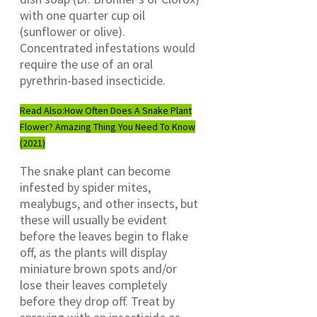
with one quarter cup oil
(sunflower or olive).
Concentrated infestations would
require the use of an oral
pyrethrin-based insecticide.
Read Also:
How Often Does A Snake Plant
Flower? Amazing Thing You Need To Know
(2021)
The snake plant can become
infested by spider mites,
mealybugs, and other insects, but
these will usually be evident
before the leaves begin to flake
off, as the plants will display
miniature brown spots and/or
lose their leaves completely
before they drop off. Treat by