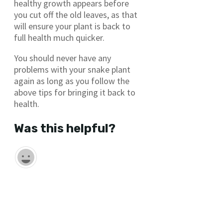
healthy growth appears before
you cut off the old leaves, as that
will ensure your plant is back to
full health much quicker.
You should never have any
problems with your snake plant
again as long as you follow the
above tips for bringing it back to
health.
Was this helpful?