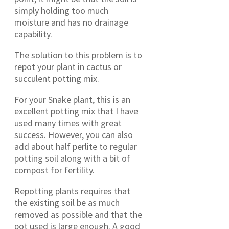
simply holding too much
moisture and has no drainage
capability.
The solution to this problem is to
repot your plant in cactus or
succulent potting mix.
For your Snake plant, this is an
excellent potting mix that I have
used many times with great
success. However, you can also
add about half perlite to regular
potting soil along with a bit of
compost for fertility.
Repotting plants requires that
the existing soil be as much
removed as possible and that the
pot used is large enough. A good