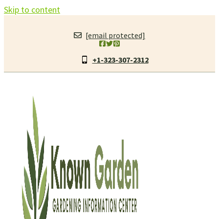
Skip to content
[email protected]
+1-323-307-2312