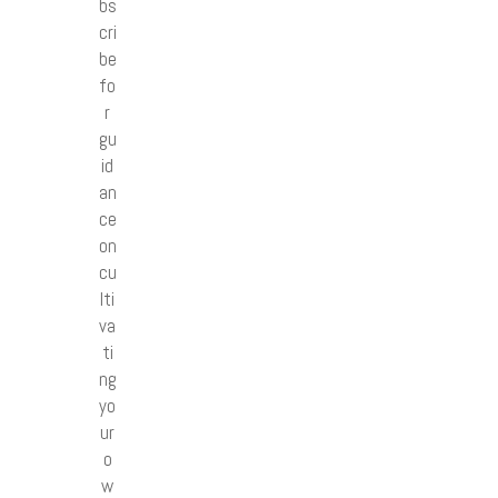
bs
cri
be
fo
r
gu
id
an
ce
on
cu
lti
va
ti
ng
yo
ur
o
w