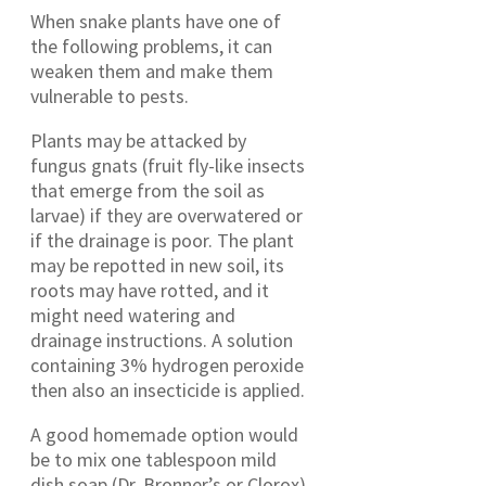
When snake plants have one of
the following problems, it can
weaken them and make them
vulnerable to pests.
Plants may be attacked by
fungus gnats (fruit fly-like insects
that emerge from the soil as
larvae) if they are overwatered or
if the drainage is poor. The plant
may be repotted in new soil, its
roots may have rotted, and it
might need watering and
drainage instructions. A solution
containing 3% hydrogen peroxide
then also an insecticide is applied.
A good homemade option would
be to mix one tablespoon mild
dish soap (Dr. Bronner’s or Clorox)