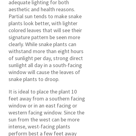
adequate lighting for both
aesthetic and health reasons.
Partial sun tends to make snake
plants look better, with lighter
colored leaves that will see their
signature pattern be seen more
clearly. While snake plants can
withstand more than eight hours
of sunlight per day, strong direct
sunlight all day in a south-facing
window will cause the leaves of
snake plants to droop.
It is ideal to place the plant 10
feet away from a southern facing
window or in an east facing or
western facing window. Since the
sun from the west can be more
intense, west-facing plants
perform best a few feet away