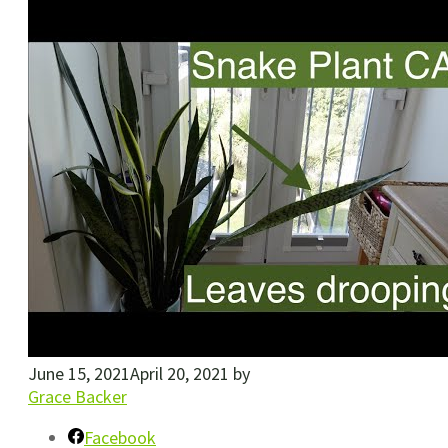
June 15, 2021
April 20, 2021
by
Grace Backer
Facebook