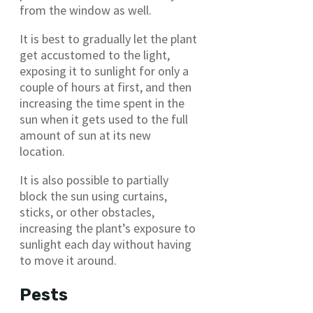
from the window as well.
It is best to gradually let the plant
get accustomed to the light,
exposing it to sunlight for only a
couple of hours at first, and then
increasing the time spent in the
sun when it gets used to the full
amount of sun at its new
location.
It is also possible to partially
block the sun using curtains,
sticks, or other obstacles,
increasing the plant’s exposure to
sunlight each day without having
to move it around.
Pests