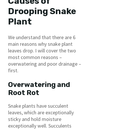
Causes of
Drooping Snake
Plant
We understand that there are 6
main reasons why snake plant
leaves drop. I will cover the two
most common reasons –
overwatering and poor drainage –
first.
Overwatering and
Root Rot
Snake plants have succulent
leaves, which are exceptionally
sticky and hold moisture
exceptionally well. Succulents