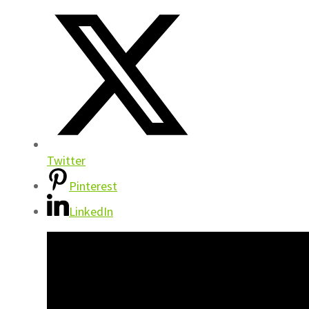
Twitter
Pinterest
LinkedIn