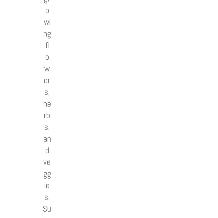
o
wi
ng
fl
o
w
er
s,
he
rb
s,
an
d
ve
gg
ie
s.
Su