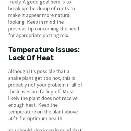
freely. A good goal here is to
break up the clump of roots to
make it appear more natural
looking. Keep in mind the
previous tip concerning the need
for appropriate potting mix.
Temperature Issues:
Lack Of Heat
Although it’s possible that a
snake plant get too hot, this is
probably not your problem if all of
the leaves are falling off. Most
likely the plant does not receive
enough heat. Keep the
temperature on the plant above
50°F for optimum health.
You should also keep in mind that