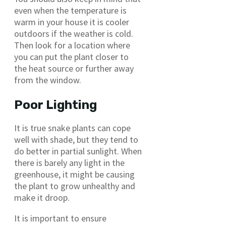
even when the temperature is
warm in your house it is cooler
outdoors if the weather is cold.
Then look for a location where
you can put the plant closer to
the heat source or further away
from the window.
Poor Lighting
It is true snake plants can cope
well with shade, but they tend to
do better in partial sunlight. When
there is barely any light in the
greenhouse, it might be causing
the plant to grow unhealthy and
make it droop.
It is important to ensure