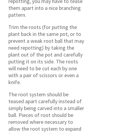
repotting, you may have to tease
them apart into a nice branching
pattern.
Trim the roots (for putting the
plant back in the same pot, or to
prevent a weak root ball that may
need repotting) by taking the
plant out of the pot and carefully
putting it on its side. The roots
will need to be cut each by one
with a pair of scissors or even a
knife.
The root system should be
teased apart carefully instead of
simply being carved into a smaller
ball. Pieces of root should be
removed where necessary to
allow the root system to expand