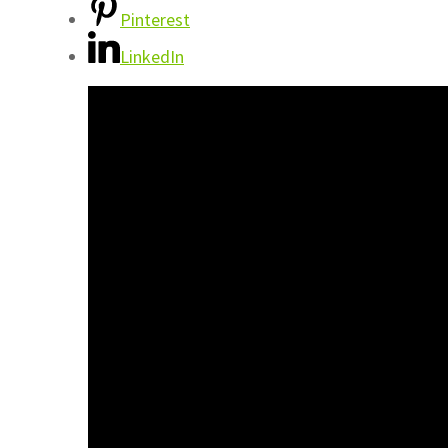
Pinterest
LinkedIn