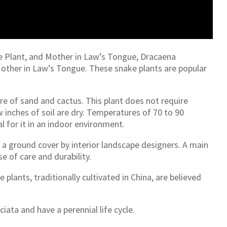
ke Plant, and Mother in Law’s Tongue, Dracaena
 Mother in Law’s Tongue. These snake plants are popular
ture of sand and cactus. This plant does not require
inches of soil are dry. Temperatures of 70 to 90
l for it in an indoor environment.
as a ground cover by interior landscape designers. A main
se of care and durability.
e plants, traditionally cultivated in China, are believed
iata and have a perennial life cycle.