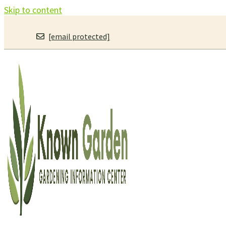
Skip to content
[email protected]