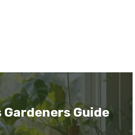
s Gardeners Guide