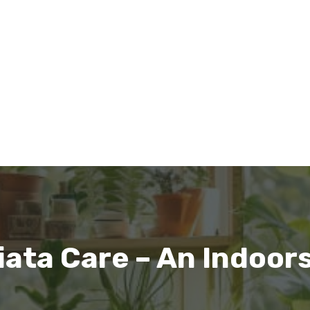
iata Care – An Indoor