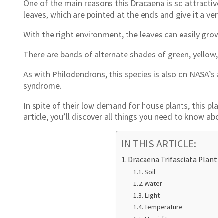
One of the main reasons this Dracaena is so attractive 
leaves, which are pointed at the ends and give it a ve
With the right environment, the leaves can easily grow 
There are bands of alternate shades of green, yellow,
As with Philodendrons, this species is also on NASA’s ai
syndrome.
In spite of their low demand for house plants, this pla
article, you’ll discover all things you need to know ab
IN THIS ARTICLE:
Dracaena Trifasciata Plant
Soil
Water
Light
Temperature