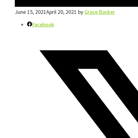
June 15, 2021
April 20, 2021
by
Grace Backer
Facebook