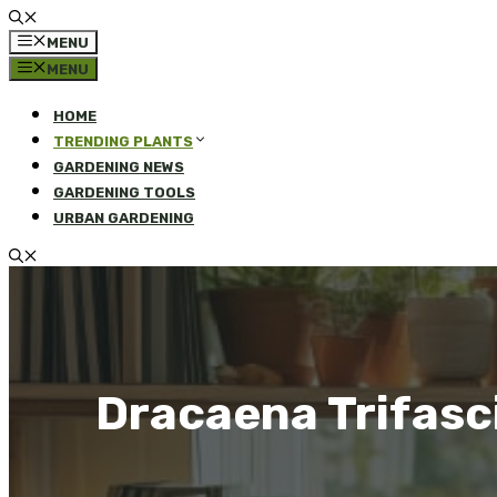
MENU
MENU
HOME
TRENDING PLANTS
GARDENING NEWS
GARDENING TOOLS
URBAN GARDENING
Dracaena Trifasc