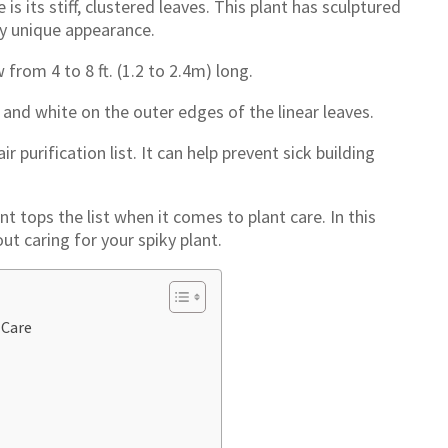
is its stiff, clustered leaves. This plant has sculptured
ry unique appearance.
from 4 to 8 ft. (1.2 to 2.4m) long.
 and white on the outer edges of the linear leaves.
r purification list. It can help prevent sick building
nt tops the list when it comes to plant care. In this
out caring for your spiky plant.
 Care