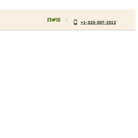
+1-323-307-2312