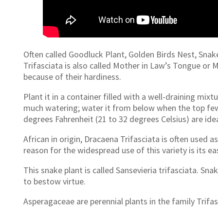
Often called Goodluck Plant, Golden Birds Nest, Sna
Trifasciata is also called Mother in Law’s Tongue or
because of their hardiness.
Plant it in a container filled with a well-draining mix
much watering; water it from below when the top few 
degrees Fahrenheit (21 to 32 degrees Celsius) are idea
African in origin, Dracaena Trifasciata is often used 
reason for the widespread use of this variety is its ea
This snake plant is called Sansevieria trifasciata. Snak
to bestow virtue.
Asperagaceae are perennial plants in the family Trifasc