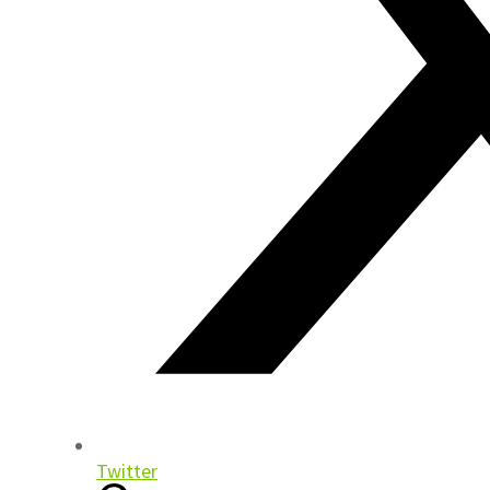
Twitter