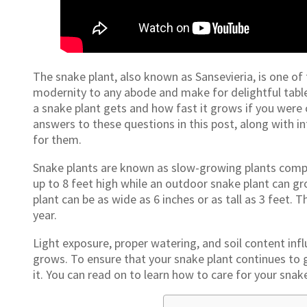
The snake plant, also known as Sansevieria, is one of
modernity to any abode and make for delightful tablet
a snake plant gets and how fast it grows if you were co
answers to these questions in this post, along with in
for them.
Snake plants are known as slow-growing plants compa
up to 8 feet high while an outdoor snake plant can gr
plant can be as wide as 6 inches or as tall as 3 feet.
year.
Light exposure, proper watering, and soil content in
grows. To ensure that your snake plant continues to g
it. You can read on to learn how to care for your snake