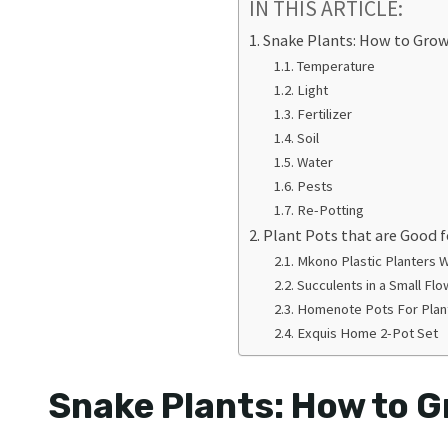
IN THIS ARTICLE:
Snake Plants: How to Gro
Temperature
Light
Fertilizer
Soil
Water
Pests
Re-Potting
Plant Pots that are Good f
Mkono Plastic Planters 
Succulents in a Small Fl
Homenote Pots For Pla
Exquis Home 2-Pot Set
Snake Plants: How to 