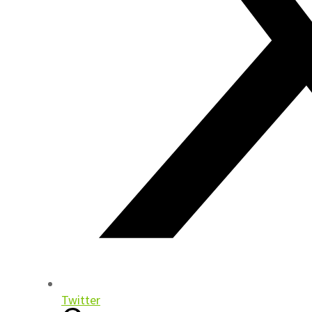
Twitter