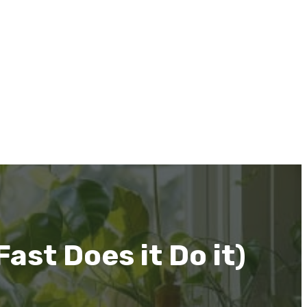
st Does it Do it)