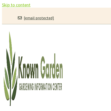
Skip to content
[email protected]