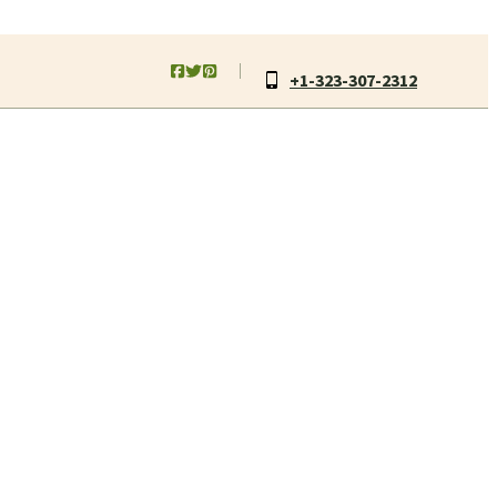
+1-323-307-2312