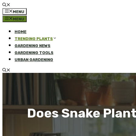
MENU
MENU
HOME
TRENDING PLANTS
GARDENING NEWS
GARDENING TOOLS
URBAN GARDENING
Does Snake Plant