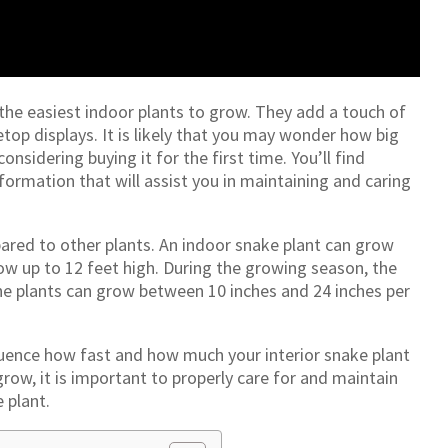
 the easiest indoor plants to grow. They add a touch of
op displays. It is likely that you may wonder how big
nsidering buying it for the first time. You’ll find
formation that will assist you in maintaining and caring
red to other plants. An indoor snake plant can grow
ow up to 12 feet high. During the growing season, the
 The plants can grow between 10 inches and 24 inches per
fluence how fast and how much your interior snake plant
row, it is important to properly care for and maintain
 plant.