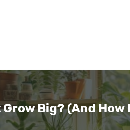
 Grow Big? (And How Fa