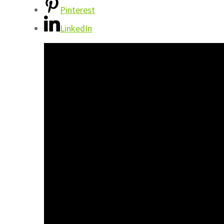
Pinterest
LinkedIn