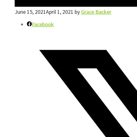
June 15, 2021
April 1, 2021
by
Grace Backer
Facebook