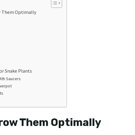
w Them Optimally
or Snake Plants
With Saucers
owerpot
nts
Grow Them Optimally