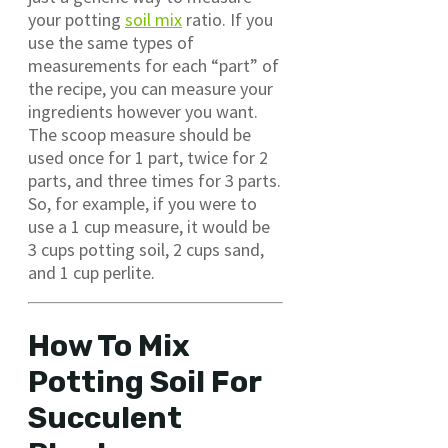
your potting
soil mix
ratio. If you
use the same types of
measurements for each “part” of
the recipe, you can measure your
ingredients however you want.
The scoop measure should be
used once for 1 part, twice for 2
parts, and three times for 3 parts.
So, for example, if you were to
use a 1 cup measure, it would be
3 cups potting soil, 2 cups sand,
and 1 cup perlite.
How To Mix
Potting Soil For
Succulent