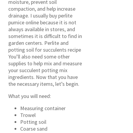
moisture, prevent soil
compaction, and help increase
drainage. I usually buy perlite
pumice online because it is not
always available in stores, and
sometimes it is difficult to find in
garden centers. Perlite and
potting soil for succulents recipe
You’ll also need some other
supplies to help mix and measure
your succulent potting mix
ingredients. Now that you have
the necessary items, let’s begin.
What you will need:
Measuring container
Trowel
Potting soil
Coarse sand