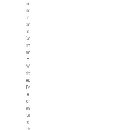
un
de
r
an
d
Co
nt
en
t
W
rit
er,
I’v
e
cr
ea
te
d
th