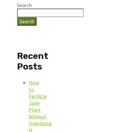
Search
Search
Recent
Posts
How
to
Fertilize
Jade
Plant
Without
Overdoing
It