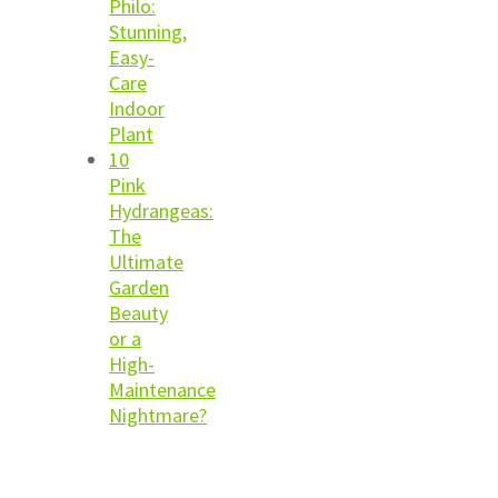
Philo:
Stunning,
Easy-
Care
Indoor
Plant
10
Pink
Hydrangeas:
The
Ultimate
Garden
Beauty
or a
High-
Maintenance
Nightmare?