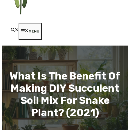
MENU
What Is The Benefit Of
Making DIY Succulent
Soil Mix For Snake
Plant? (2021)