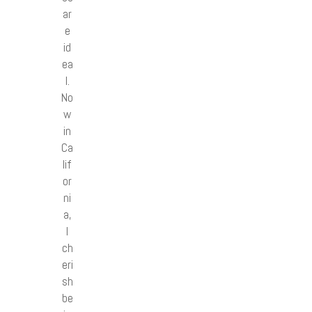
ar
e
id
ea
l.
No
w
in
Ca
lif
or
ni
a,
I
ch
eri
sh
be