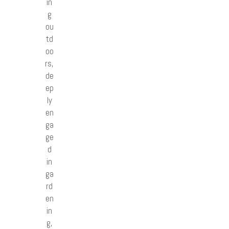
in
g
ou
td
oo
rs,
de
ep
ly
en
ga
ge
d
in
ga
rd
en
in
g,