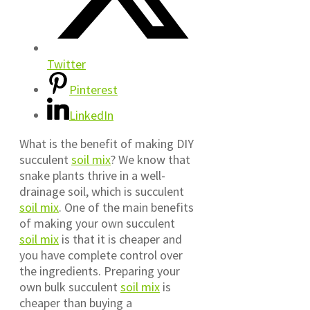
Twitter
Pinterest
LinkedIn
What is the benefit of making DIY
succulent
soil mix
?
We know that
snake plants thrive in a well-
drainage soil, which is succulent
soil mix
. One of the main benefits
of making your own succulent
soil mix
is that it is cheaper and
you have complete control over
the ingredients. Preparing your
own bulk succulent
soil mix
is
cheaper than buying a