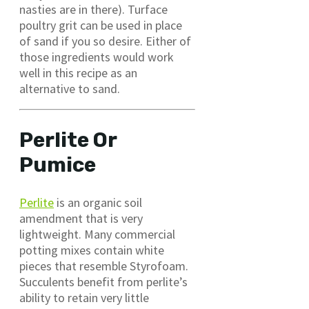
nasties are in there). Turface
poultry grit can be used in place
of sand if you so desire. Either of
those ingredients would work
well in this recipe as an
alternative to sand.
Perlite Or
Pumice
Perlite
is an organic soil
amendment that is very
lightweight. Many commercial
potting mixes contain white
pieces that resemble Styrofoam.
Succulents benefit from perlite’s
ability to retain very little