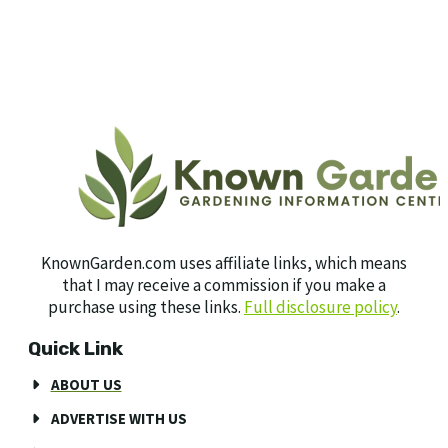
KnownGarden.com uses affiliate links, which means
that I may receive a commission if you make a
purchase using these links.
Full disclosure policy
.
Quick Link
ABOUT US
ADVERTISE WITH US