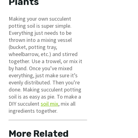
Plants
Making your own succulent
potting soil is super simple.
Everything just needs to be
thrown into a mixing vessel
(bucket, potting tray,
wheelbarrow, etc.) and stirred
together. Use a trowel, or mix it
by hand. Once you’ve mixed
everything, just make sure it’s
evenly distributed. Then you’re
done. Making succulent potting
soil is as easy as pie. To make a
DIY succulent
soil mix
, mix all
ingredients together.
More Related