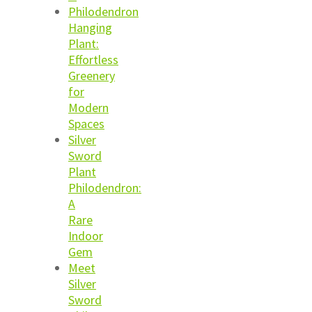
Philodendron
Hanging
Plant:
Effortless
Greenery
for
Modern
Spaces
Silver
Sword
Plant
Philodendron:
A
Rare
Indoor
Gem
Meet
Silver
Sword