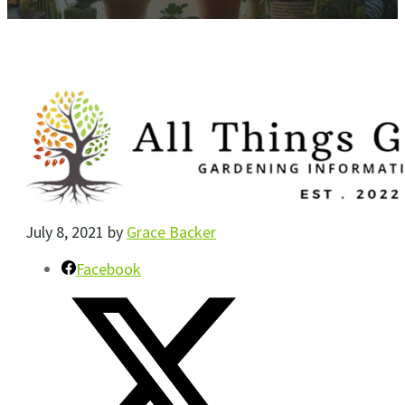
July 8, 2021
by
Grace Backer
Facebook