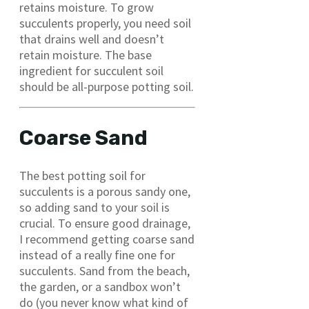
retains moisture. To grow
succulents properly, you need soil
that drains well and doesn’t
retain moisture. The base
ingredient for succulent soil
should be all-purpose potting soil.
Coarse Sand
The best potting soil for
succulents is a porous sandy one,
so adding sand to your soil is
crucial. To ensure good drainage,
I recommend getting coarse sand
instead of a really fine one for
succulents. Sand from the beach,
the garden, or a sandbox won’t
do (you never know what kind of