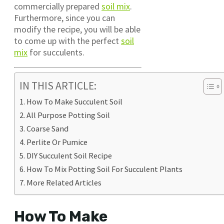
commercially prepared
soil mix
.
Furthermore, since you can
modify the recipe, you will be able
to come up with the perfect
soil
mix
for succulents.
IN THIS ARTICLE:
How To Make Succulent Soil
All Purpose Potting Soil
Coarse Sand
Perlite Or Pumice
DIY Succulent Soil Recipe
How To Mix Potting Soil For Succulent Plants
More Related Articles
How To Make