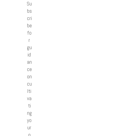
Su
bs
cri
be
fo
r
gu
id
an
ce
on
cu
lti
va
ti
ng
yo
ur
o