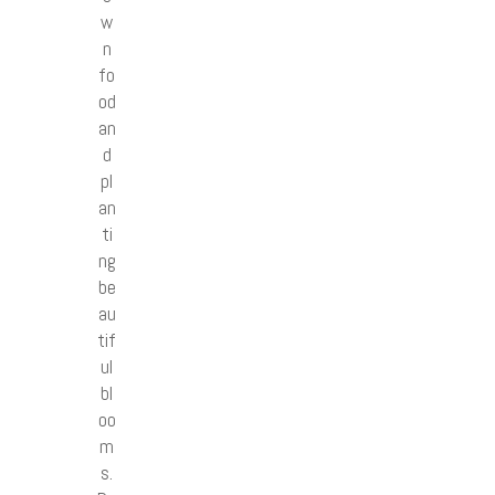
w
n
fo
od
an
d
pl
an
ti
ng
be
au
tif
ul
bl
oo
m
s.