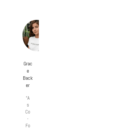
Grac
e
Back
er
“A
s
Co
-
Fo