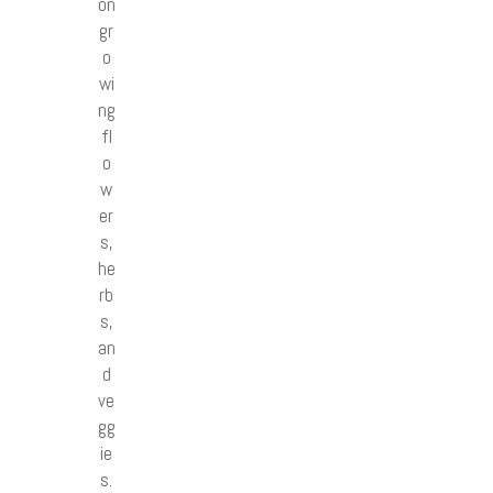
on
gr
o
wi
ng
fl
o
w
er
s,
he
rb
s,
an
d
ve
gg
ie
s.