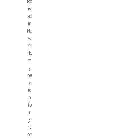
Ra
is
ed
in
Ne
w
Yo
rk,
m
y
pa
ss
io
n
fo
r
ga
rd
en