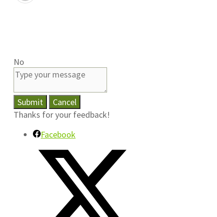
No
Submit
Cancel
Thanks for your feedback!
Facebook