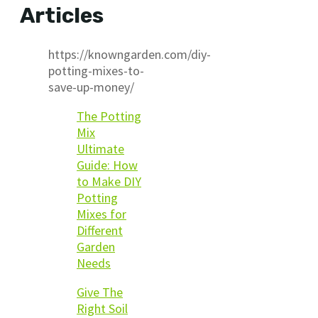
Articles
https://knowngarden.com/diy-
potting-mixes-to-
save-up-money/
The Potting
Mix
Ultimate
Guide: How
to Make DIY
Potting
Mixes for
Different
Garden
Needs
Give The
Right Soil