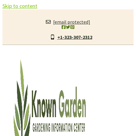
Skip to content
[email protected]
+1-323-307-2312