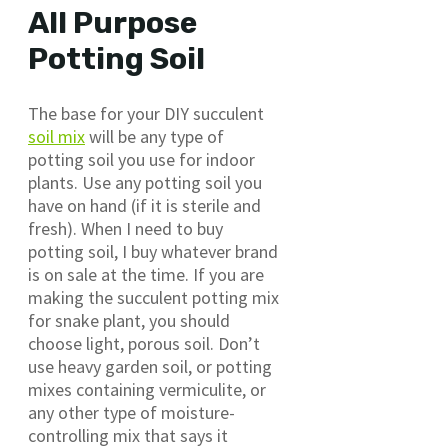
All Purpose
Potting Soil
The base for your DIY succulent
soil mix
will be any type of
potting soil you use for indoor
plants. Use any potting soil you
have on hand (if it is sterile and
fresh). When I need to buy
potting soil, I buy whatever brand
is on sale at the time. If you are
making the succulent potting mix
for snake plant, you should
choose light, porous soil. Don’t
use heavy garden soil, or potting
mixes containing vermiculite, or
any other type of moisture-
controlling mix that says it