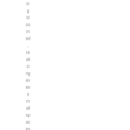
in
g
bl
oo
m
ed
,
re
ali
zi
ng
ev
en
s
m
all
sp
ac
es