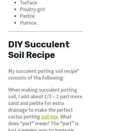
Turface
Poultry grit
Perlite
Pumice.
DIY Succulent
Soil Recipe
My succulent potting soil recipe*
consists of the following:
When making succulent potting
soil, I add about 1/2 – 1 part more
sand and perlite for extra
drainage to make the perfect
cactus potting
soil mix
. What
does “part” mean? The “part” is
just a generic way to measure