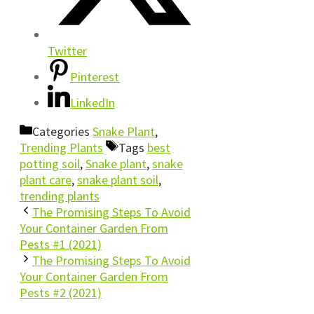
Twitter
Pinterest
LinkedIn
Categories
Snake Plant
,
Trending Plants
Tags
best
potting soil
,
Snake plant
,
snake
plant care
,
snake plant soil
,
trending plants
The Promising Steps To Avoid
Your Container Garden From
Pests #1 (2021)
The Promising Steps To Avoid
Your Container Garden From
Pests #2 (2021)