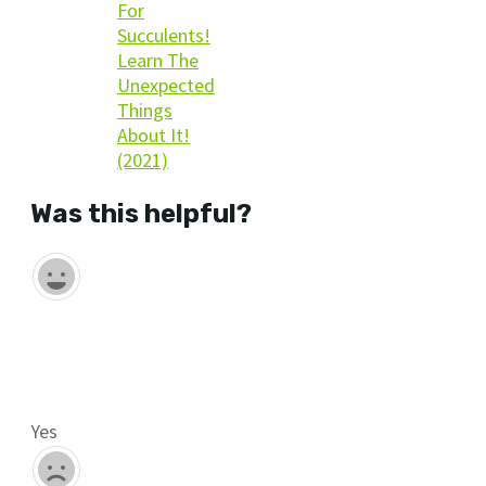
For
Succulents!
Learn The
Unexpected
Things
About It!
(2021)
Was this helpful?
Yes