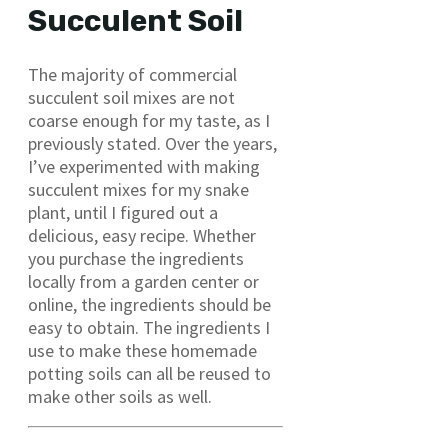
Succulent Soil
The majority of commercial
succulent soil mixes are not
coarse enough for my taste, as I
previously stated. Over the years,
I’ve experimented with making
succulent mixes for my snake
plant, until I figured out a
delicious, easy recipe. Whether
you purchase the ingredients
locally from a garden center or
online, the ingredients should be
easy to obtain. The ingredients I
use to make these homemade
potting soils can all be reused to
make other soils as well.