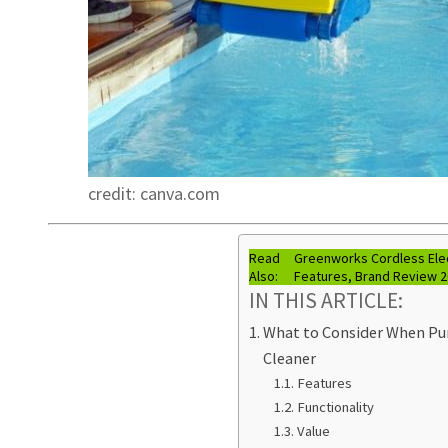
credit: canva.com
Read
Greenworks Cordless Ele
Also:
Features, Brand Review 
IN THIS ARTICLE:
What to Consider When Pur
Cleaner
Features
Functionality
Value