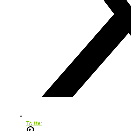
Twitter