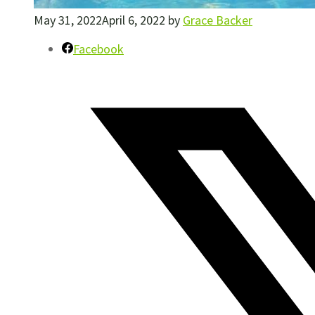
May 31, 2022
April 6, 2022
by
Grace Backer
Facebook