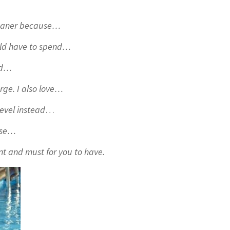
 cleaner because…
uld have to spend…
sed…
arge. I also love…
level instead
…
ouse…
nt and must for you to have.