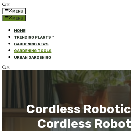
MENU
MENU
HOME
TRENDING PLANTS
GARDENING NEWS
GARDENING TOOLS
URBAN GARDENING
Cordless Robotic
Cordless Robot