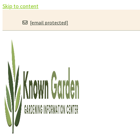
Skip to content
[email protected]