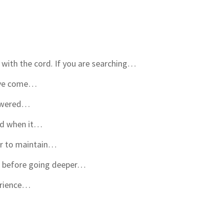
with the cord. If you are searching…
have come…
powered…
rd when it…
er to maintain…
ut before going deeper…
erience…