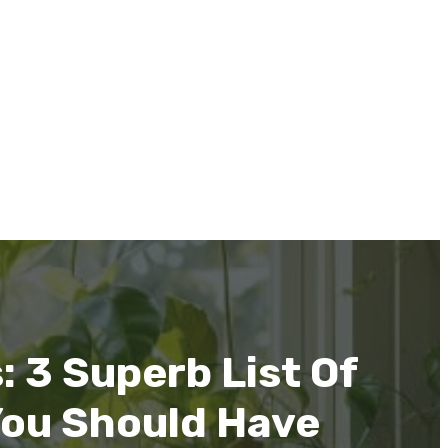
 3 Superb List Of
You Should Have