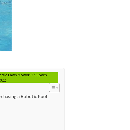
ctric Lawn Mower: 5 Superb
2022
chasing a Robotic Pool