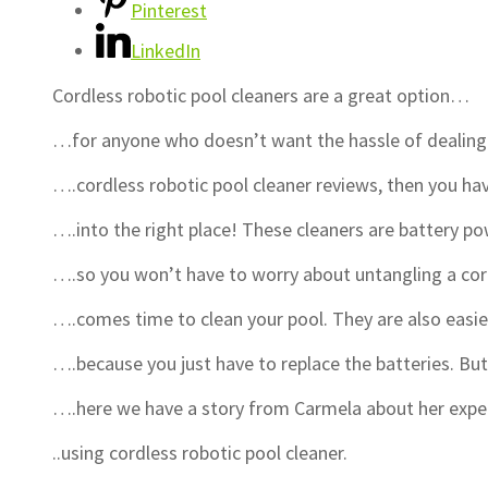
Pinterest
LinkedIn
Cordless robotic pool cleaners are a great option…
…for anyone who doesn’t want the hassle of dealing 
….cordless robotic pool cleaner reviews, then you 
….into the right place! These cleaners are battery 
….so you won’t have to worry about untangling a co
….comes time to clean your pool. They are also easi
….because you just have to replace the batteries. B
….here we have a story from Carmela about her exp
..using cordless robotic pool cleaner.