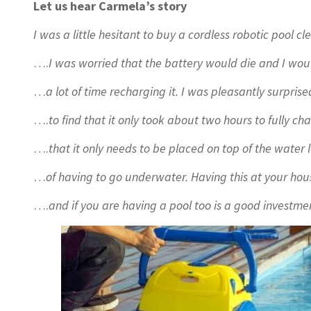
Let us hear Carmela’s story
I was a little hesitant to buy a cordless robotic pool
….
I was worried that the battery would die and I wo
…
a lot of time recharging it. I was pleasantly surpri
….
to find that it only took about two hours to fully ch
….
that it only needs to be placed on top of the water 
…
of having to go underwater. Having this at your h
….
and if you are having a pool too is a good investme