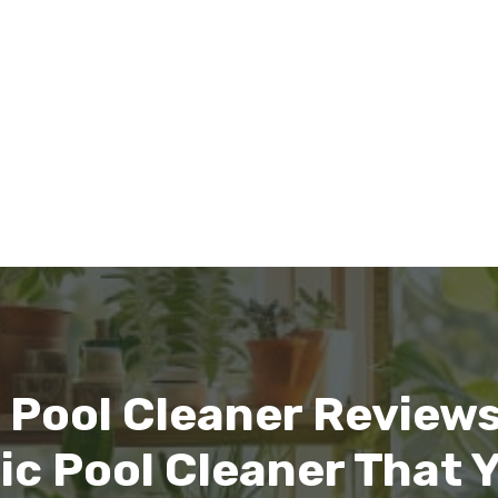
 Pool Cleaner Reviews:
ic Pool Cleaner That 