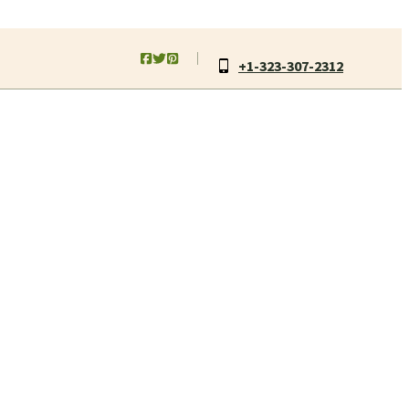
+1-323-307-2312