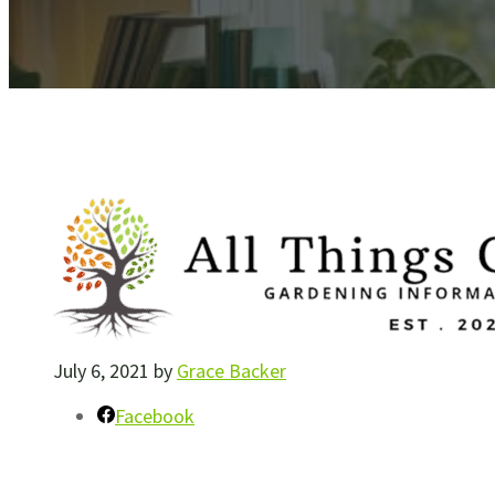
July 6, 2021
by
Grace Backer
Facebook