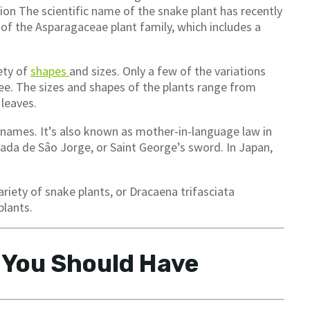
tion The scientific name of the snake plant has recently
of the Asparagaceae plant family, which includes a
ety of
shapes
and sizes. Only a few of the variations
see. The sizes and shapes of the plants range from
 leaves.
of names. It’s also known as mother-in-language law in
ada de Sâo Jorge, or Saint George’s sword. In Japan,
ariety of snake plants, or Dracaena trifasciata
plants.
 You Should Have