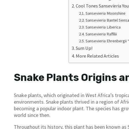
Cool Tones Sansevieria Yo
Sansevieria Moonshine
Sansevieria Bantel Sensa
Sansevieria Liberica
Sansevieria Raffilii
Sansevieria Ehrenbergii 
Sum Up!
More Related Articles
Snake Plants Origins a
Snake plants, which originated in West Africa’s tropica
environments. Snake plants thrived in a region of Af
becoming a popular indoor plant. The species has grow
world since then.
Throughout its history, this plant has been known as