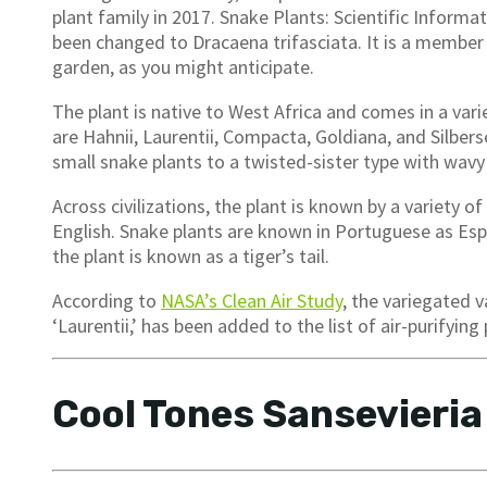
plant family in 2017. Snake Plants: Scientific Informa
been changed to Dracaena trifasciata. It is a member 
garden, as you might anticipate.
The plant is native to West Africa and comes in a vari
are Hahnii, Laurentii, Compacta, Goldiana, and Silber
small snake plants to a twisted-sister type with wavy
Across civilizations, the plant is known by a variety 
English. Snake plants are known in Portuguese as Esp
the plant is known as a tiger’s tail.
According to
NASA’s Clean Air Study
, the variegated v
‘Laurentii,’ has been added to the list of air-purifying 
Cool Tones Sansevieria