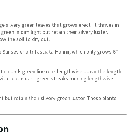
e silvery green leaves that grows erect. It thrives in
green in dim light but retain their silvery luster.
w the soil to dry out.
e Sansevieria trifasciata Hahnii, which only grows 6”
 thin dark green line runs lengthwise down the length
 with subtle dark green streaks running lengthwise
 but retain their silvery-green luster. These plants
on