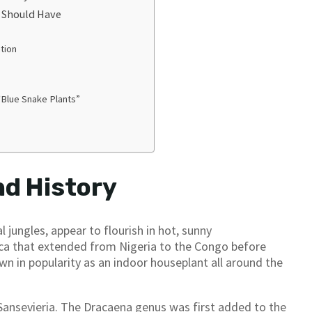
u Should Have
tion
“Blue Snake Plants”
nd History
l jungles, appear to flourish in hot, sunny
rica that extended from Nigeria to the Congo before
n in popularity as an indoor houseplant all around the
 Sansevieria. The Dracaena genus was first added to the