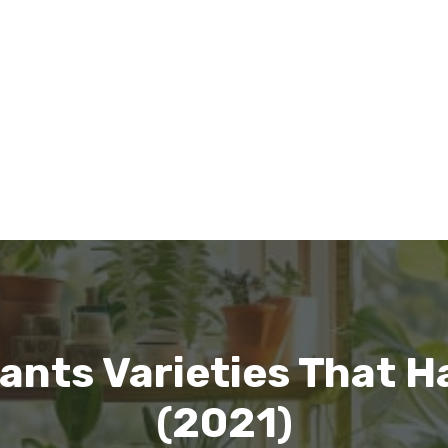
nts Varieties That H
(2021)