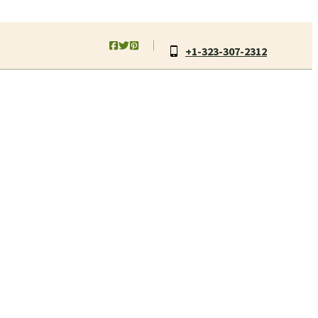
+1-323-307-2312