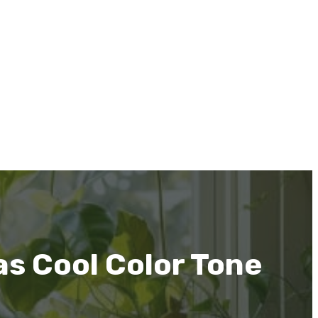
as Cool Color Tone