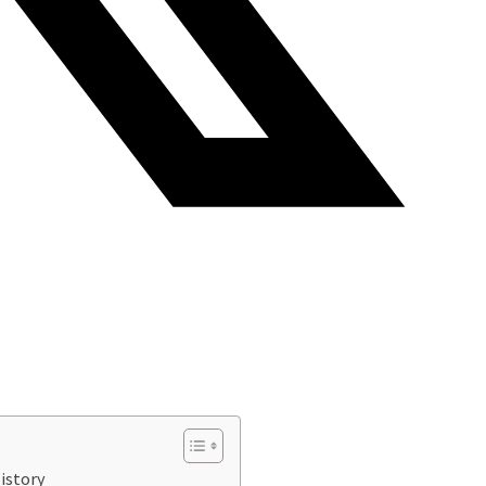
istory