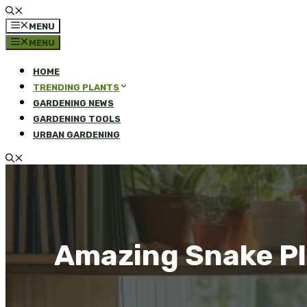
MENU
MENU
HOME
TRENDING PLANTS
GARDENING NEWS
GARDENING TOOLS
URBAN GARDENING
Amazing Snake Pla