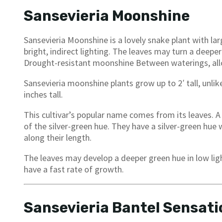
Sansevieria Moonshine
Sansevieria Moonshine is a lovely snake plant with larg
bright, indirect lighting. The leaves may turn a deeper 
Drought-resistant moonshine Between waterings, allo
Sansevieria moonshine plants grow up to 2′ tall, unlik
inches tall.
This cultivar’s popular name comes from its leaves. A
of the silver-green hue. They have a silver-green hue
along their length.
The leaves may develop a deeper green hue in low light
have a fast rate of growth.
Sansevieria Bantel Sensati