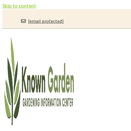
Skip to content
[email protected]