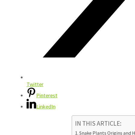
Twitter
Pinterest
LinkedIn
IN THIS ARTICLE:
Snake Plants Origins and H