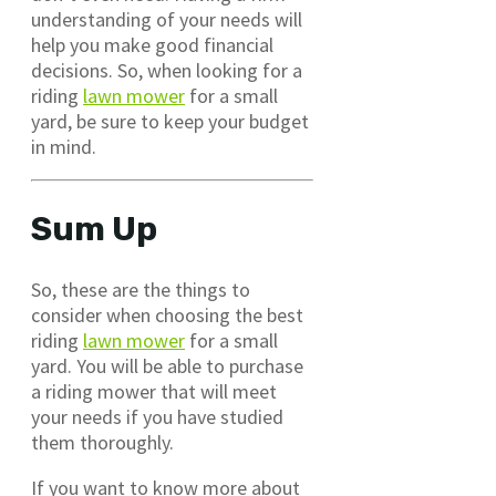
understanding of your needs will
help you make good financial
decisions. So, when looking for a
riding
lawn mower
for a small
yard, be sure to keep your budget
in mind.
Sum Up
So, these are the things to
consider when choosing the best
riding
lawn mower
for a small
yard. You will be able to purchase
a riding mower that will meet
your needs if you have studied
them thoroughly.
If you want to know more about