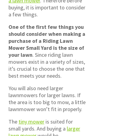
a lawn mower
. Therefore before
buying, it is important to consider
a few things.
One of the first few things you
should consider when making a
purchase of a Riding Lawn
Mower Small Yard is the size of
your lawn
. Since riding lawn
mowers exist in a variety of sizes,
it’s crucial to choose the one that
best meets your needs.
You will also need larger
lawnmowers for larger lawns. If
the area is too big to mow, a little
lawnmower won’t fit in properly.
The
tiny mower
is suited for
small yards. And buying a
larger
lawn mower
would be