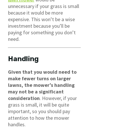
unnecessary if your grass is small
because it would be more
expensive. This won’t be a wise
investment because you’ll be
paying for something you don’t
need.
Handling
Given that you would need to
make fewer turns on larger
lawns, the mower’s handling
may not be a significant
consideration
. However, if your
grass is small, it will be quite
important, so you should pay
attention to how the mower
handles.