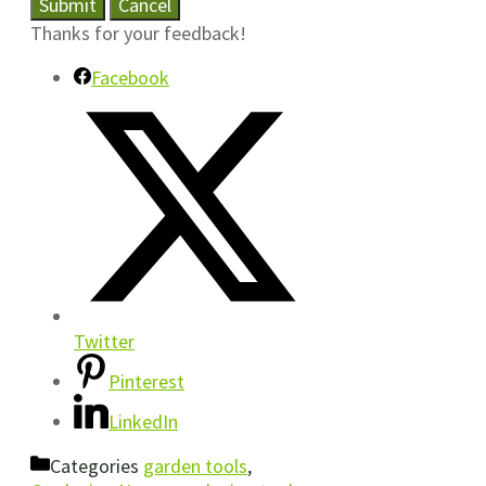
Submit
Cancel
Thanks for your feedback!
Facebook
Twitter
Pinterest
LinkedIn
Categories
garden tools
,