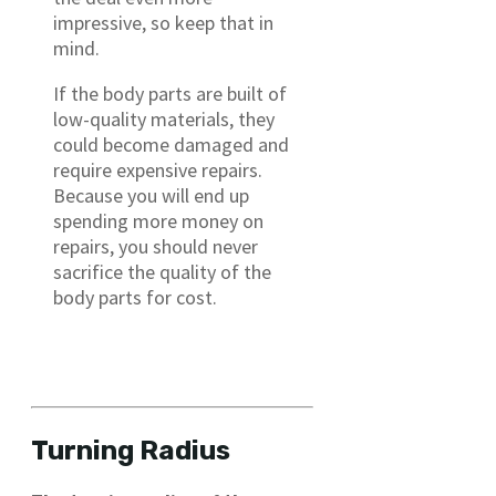
impressive, so keep that in
mind.
If the body parts are built of
low-quality materials, they
could become damaged and
require expensive repairs.
Because you will end up
spending more money on
repairs, you should never
sacrifice the quality of the
body parts for cost.
Turning Radius