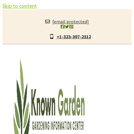
Skip to content
[email protected]
+1-323-307-2312