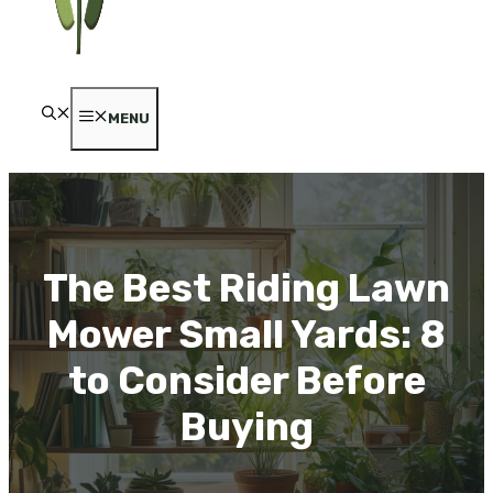
MENU
The Best Riding Lawn
Mower Small Yards: 8
to Consider Before
Buying