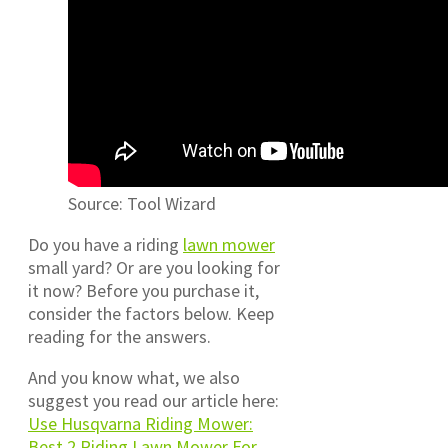
Source: Tool Wizard
Do you have a riding
lawn mower
small yard? Or are you looking for
it now? Before you purchase it,
consider the factors below. Keep
reading for the answers.
And you know what, we also
suggest you read our article here:
Use Husqvarna Riding Mower:
Best 2 Riding Lawn Mower For