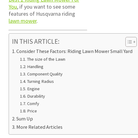
You
, if you want to see some
features of Husqvarna riding
lawn mower
.
IN THIS ARTICLE:
Consider These Factors: Riding Lawn Mower Small Yard
The size of the Lawn
Handling
Component Quality
Turning Radius
Engine
Durability
Comfy
Price
Sum Up
More Related Articles