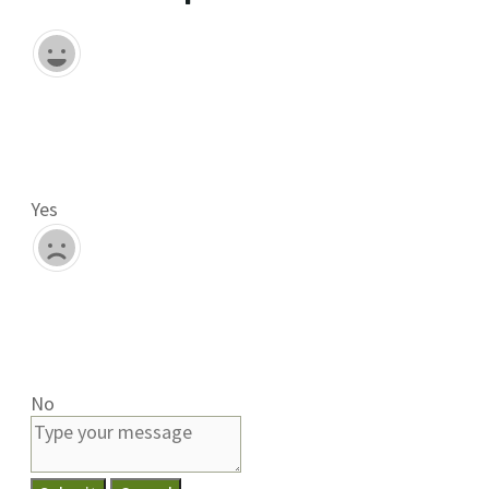
Yes
No