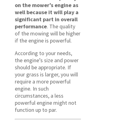
on the mower’s engine as
well because it will play a
significant part in overall
performance
. The quality
of the mowing will be higher
if the engine is powerful.
According to your needs,
the engine’s size and power
should be appropriate. If
your grass is larger, you will
require a more powerful
engine. In such
circumstances, a less
powerful engine might not
function up to par.