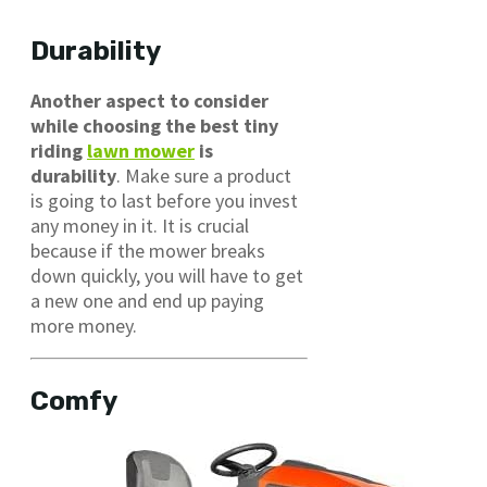
Durability
Another aspect to consider
while choosing the best tiny
riding
lawn mower
is
durability
. Make sure a product
is going to last before you invest
any money in it. It is crucial
because if the mower breaks
down quickly, you will have to get
a new one and end up paying
more money.
Comfy