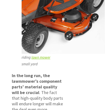
riding
lawn mower
small yard
In the long run, the
lawnmower’s component
parts’ material quality
will be crucial
. The fact
that high-quality body parts
will endure longer will make
the deal even more