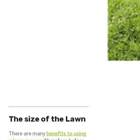
The size of the Lawn
There are many
benefits to using