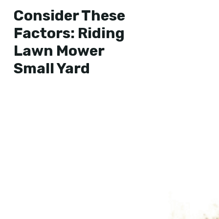
Consider These
Factors: Riding
Lawn Mower
Small Yard