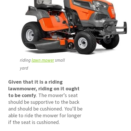
riding
lawn mower
small
yard
Given that it is a riding
lawnmower, riding on it ought
to be comfy
. The mower’s seat
should be supportive to the back
and should be cushioned. You’ll be
able to ride the mower for longer
if the seat is cushioned.