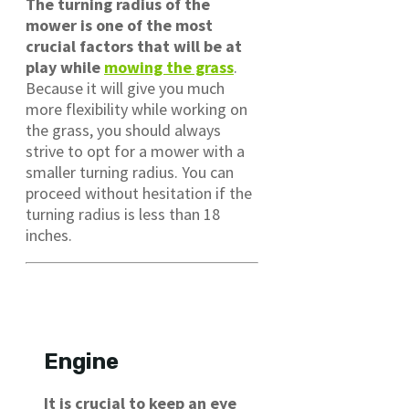
The turning radius of the
mower is one of the most
crucial factors that will be at
play while
mowing the grass
.
Because it will give you much
more flexibility while working on
the grass, you should always
strive to opt for a mower with a
smaller turning radius. You can
proceed without hesitation if the
turning radius is less than 18
inches.
Engine
It is crucial to keep an eye