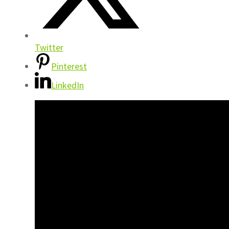
Twitter
Pinterest
LinkedIn