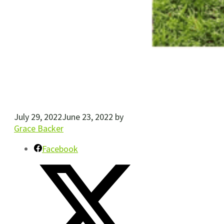
July 29, 2022
June 23, 2022
by
Grace Backer
Facebook