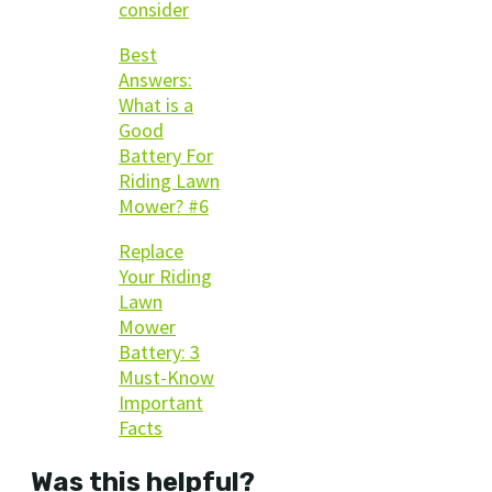
consider
Best
Answers:
What is a
Good
Battery For
Riding Lawn
Mower? #6
Replace
Your Riding
Lawn
Mower
Battery: 3
Must-Know
Important
Facts
Was this helpful?