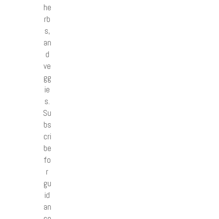
he
rb
s,
an
d
ve
gg
ie
s.
Su
bs
cri
be
fo
r
gu
id
an
ce