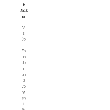
e
Back
er
“A
s
Co
-
Fo
un
de
r
an
d
Co
nt
en
t
W