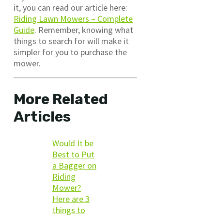
it, you can read our article here:
Riding Lawn Mowers – Complete
Guide
. Remember, knowing what
things to search for will make it
simpler for you to purchase the
mower.
More Related
Articles
Would It be
Best to Put
a Bagger on
Riding
Mower?
Here are 3
things to