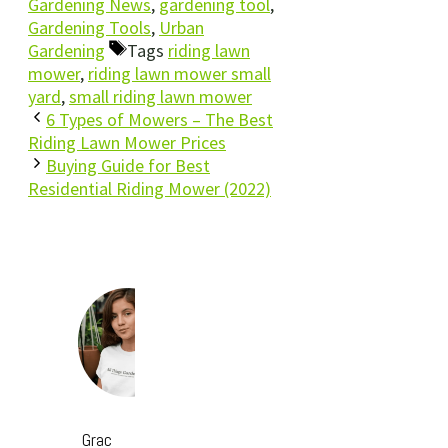
Gardening News
,
gardening tool
,
Gardening Tools
,
Urban
Gardening
Tags
riding lawn
mower
,
riding lawn mower small
yard
,
small riding lawn mower
6 Types of Mowers – The Best
Riding Lawn Mower Prices
Buying Guide for Best
Residential Riding Mower (2022)
Grac