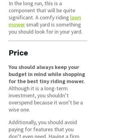
In the long run, this is a
component that will be quite
significant. A comfy riding
lawn
mower
small yard is something
you should look for in your yard.
Price
You should always keep your
budget in mind while shopping
for the best tiny riding mower.
Although it is a long-term
investment, you shouldn’t
overspend because it won’t be a
wise one.
Additionally, you should avoid
paying for features that you
don’t even need. Having a firm