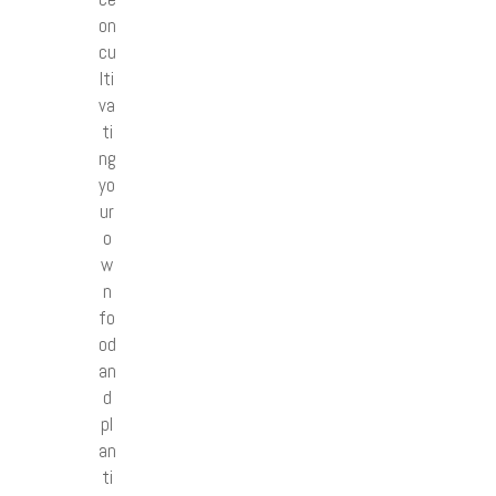
on
cu
lti
va
ti
ng
yo
ur
o
w
n
fo
od
an
d
pl
an
ti