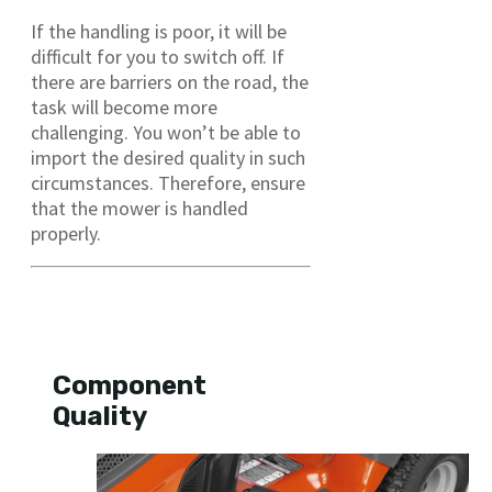
If the handling is poor, it will be
difficult for you to switch off. If
there are barriers on the road, the
task will become more
challenging. You won’t be able to
import the desired quality in such
circumstances. Therefore, ensure
that the mower is handled
properly.
Component
Quality