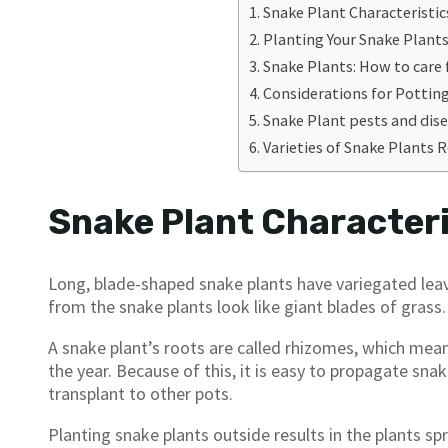
Snake Plant Characteristic
Planting Your Snake Plant
Snake Plants: How to care
Considerations for Pottin
Snake Plant pests and dis
Varieties of Snake Plant
Snake Plant Characteri
Long, blade-shaped snake plants have variegated leav
from the snake plants look like giant blades of grass.
A snake plant’s roots are called rhizomes, which me
the year. Because of this, it is easy to propagate sna
transplant to other pots.
Planting snake plants outside results in the plants sp