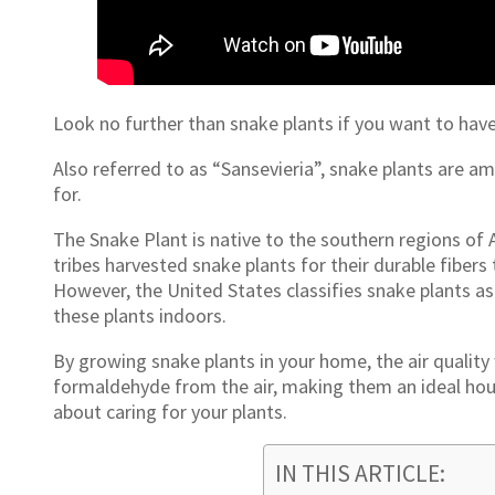
Look no further than snake plants if you want to have
Also referred to as “Sansevieria”, snake plants are a
for.
The Snake Plant is native to the southern regions of A
tribes harvested snake plants for their durable fiber
However, the United States classifies snake plants a
these plants indoors.
By growing snake plants in your home, the air quality
formaldehyde from the air, making them an ideal hou
about caring for your plants.
IN THIS ARTICLE: