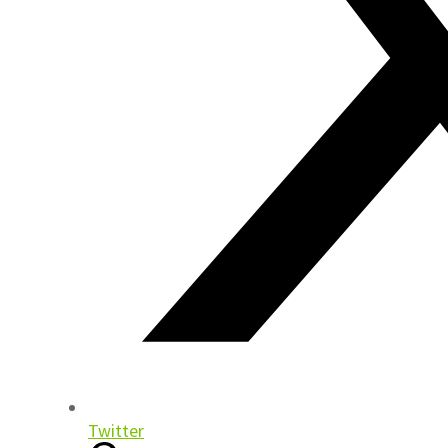
Twitter