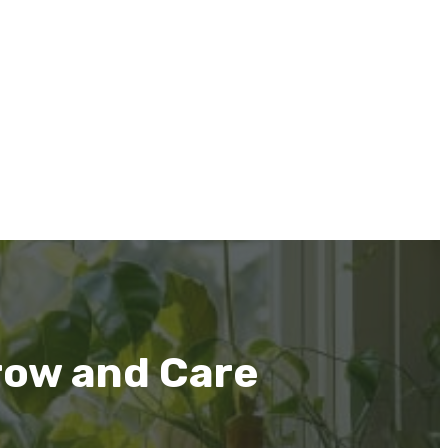
row and Care