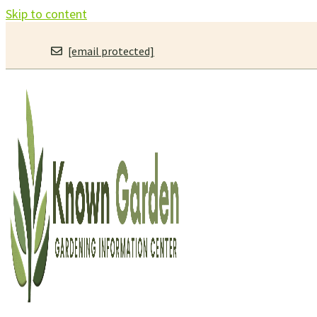
Skip to content
[email protected]