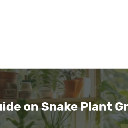
ide on Snake Plant G