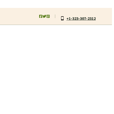
+1-323-307-2312