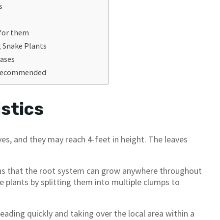
s
s
 for them
g Snake Plants
eases
s Recommended
stics
es, and they may reach 4-feet in height. The leaves
ans that the root system can grow anywhere throughout
ke plants by splitting them into multiple clumps to
reading quickly and taking over the local area within a