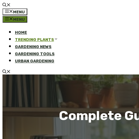
MENU
MENU
HOME
TRENDING PLANTS
GARDENING NEWS
GARDENING TOOLS
URBAN GARDENING
Complete Gu