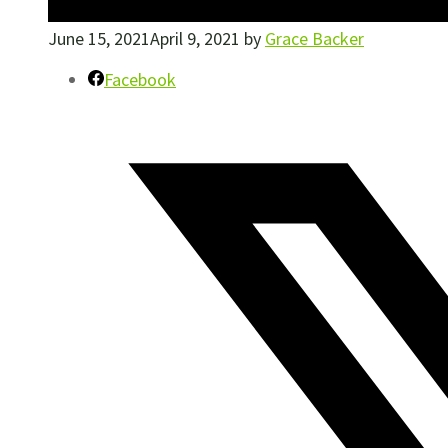
June 15, 2021
April 9, 2021
by
Grace Backer
Facebook