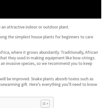
 an attractive indoor or outdoor plant.
mong the simplest house plants for beginners to care
frica, where it grows abundantly. Traditionally, African
s that they used in making equipment like bow-strings.
s an invasive species, so we recommend you to keep
 will be improved. Snake plants absorb toxins such as
sewarming gift. Here’s everything you’ll need to know