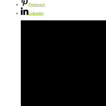
Pinterest
LinkedIn