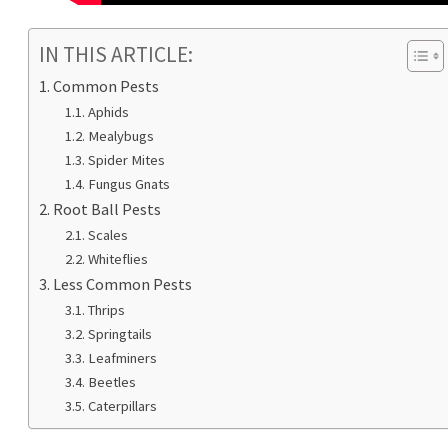
IN THIS ARTICLE:
Common Pests
Aphids
Mealybugs
Spider Mites
Fungus Gnats
Root Ball Pests
Scales
Whiteflies
Less Common Pests
Thrips
Springtails
Leafminers
Beetles
Caterpillars