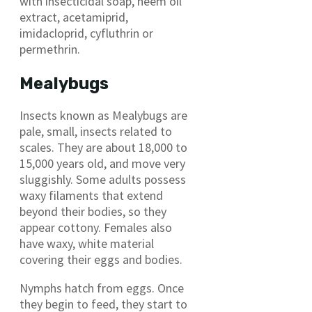
with insecticidal soap, neem oil
extract, acetamiprid,
imidacloprid, cyfluthrin or
permethrin.
Mealybugs
Insects known as Mealybugs are
pale, small, insects related to
scales. They are about 18,000 to
15,000 years old, and move very
sluggishly. Some adults possess
waxy filaments that extend
beyond their bodies, so they
appear cottony. Females also
have waxy, white material
covering their eggs and bodies.
Nymphs hatch from eggs. Once
they begin to feed, they start to