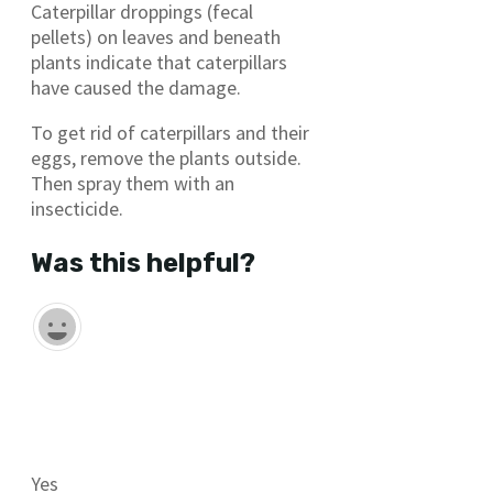
Caterpillar droppings (fecal
pellets) on leaves and beneath
plants indicate that caterpillars
have caused the damage.
To get rid of caterpillars and their
eggs, remove the plants outside.
Then spray them with an
insecticide.
Was this helpful?
Yes