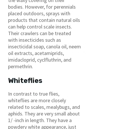
the waxy covering on their
bodies. However, for perennials
placed outdoors, sprays with
products that contain natural oils
can help control scale insects.
Their crawlers can be treated
with insecticides such as
insecticidal soap, canola oil, neem
oil extracts, acetamiprids,
imidacloprid, cyclfluthrin, and
permethrin.
Whiteflies
In contrast to true flies,
whiteflies are more closely
related to scales, mealybugs, and
aphids. They are very small about
1/ -inch in length. They have a
powdery white appearance, just