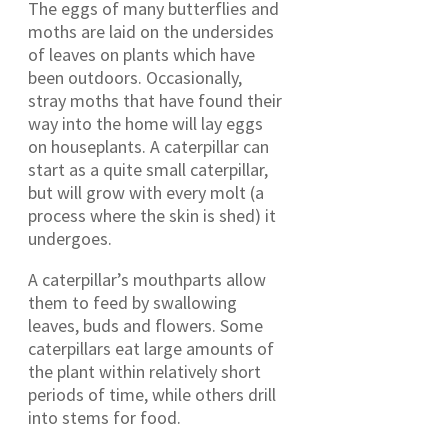
The eggs of many butterflies and
moths are laid on the undersides
of leaves on plants which have
been outdoors. Occasionally,
stray moths that have found their
way into the home will lay eggs
on houseplants. A caterpillar can
start as a quite small caterpillar,
but will grow with every molt (a
process where the skin is shed) it
undergoes.
A caterpillar’s mouthparts allow
them to feed by swallowing
leaves, buds and flowers. Some
caterpillars eat large amounts of
the plant within relatively short
periods of time, while others drill
into stems for food.