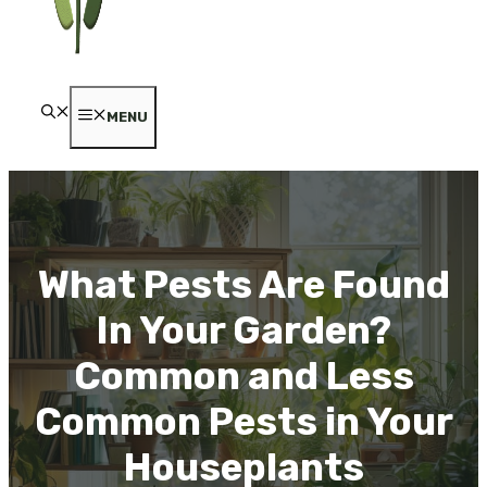
MENU
What Pests Are Found
In Your Garden?
Common and Less
Common Pests in Your
Houseplants