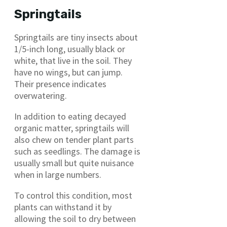
Springtails
Springtails are tiny insects about
1/5-inch long, usually black or
white, that live in the soil. They
have no wings, but can jump.
Their presence indicates
overwatering.
In addition to eating decayed
organic matter, springtails will
also chew on tender plant parts
such as seedlings. The damage is
usually small but quite nuisance
when in large numbers.
To control this condition, most
plants can withstand it by
allowing the soil to dry between