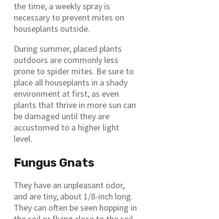
the time, a weekly spray is
necessary to prevent mites on
houseplants outside.
During summer, placed plants
outdoors are commonly less
prone to spider mites. Be sure to
place all houseplants in a shady
environment at first, as even
plants that thrive in more sun can
be damaged until they are
accustomed to a higher light
level.
Fungus Gnats
They have an unpleasant odor,
and are tiny, about 1/8-inch long.
They can often be seen hopping in
the soil or flying close to the soil