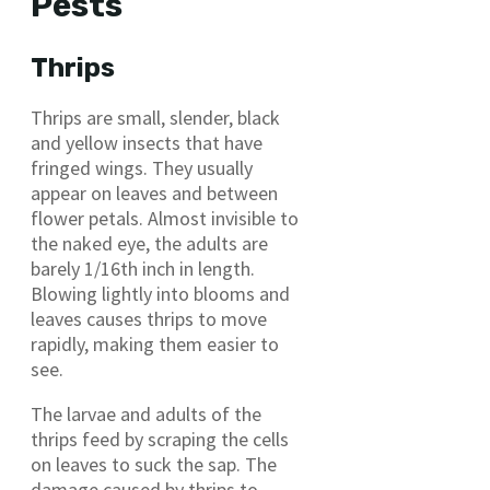
Pests
Thrips
Thrips are small, slender, black
and yellow insects that have
fringed wings. They usually
appear on leaves and between
flower petals. Almost invisible to
the naked eye, the adults are
barely 1/16th inch in length.
Blowing lightly into blooms and
leaves causes thrips to move
rapidly, making them easier to
see.
The larvae and adults of the
thrips feed by scraping the cells
on leaves to suck the sap. The
damage caused by thrips to