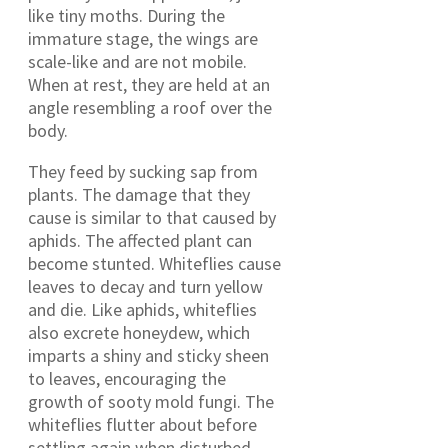
like tiny moths. During the
immature stage, the wings are
scale-like and are not mobile.
When at rest, they are held at an
angle resembling a roof over the
body.
They feed by sucking sap from
plants. The damage that they
cause is similar to that caused by
aphids. The affected plant can
become stunted. Whiteflies cause
leaves to decay and turn yellow
and die. Like aphids, whiteflies
also excrete honeydew, which
imparts a shiny and sticky sheen
to leaves, encouraging the
growth of sooty mold fungi. The
whiteflies flutter about before
settling again when disturbed