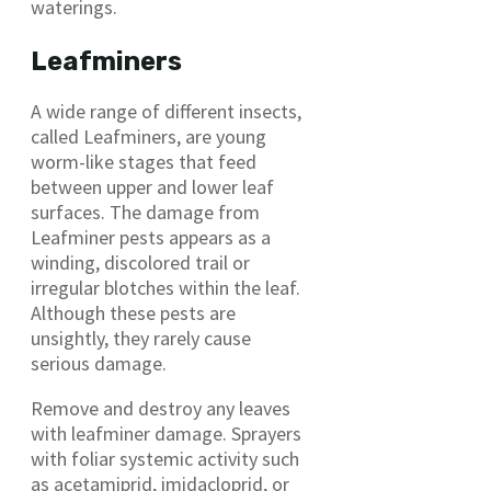
waterings.
Leafminers
A wide range of different insects,
called Leafminers, are young
worm-like stages that feed
between upper and lower leaf
surfaces. The damage from
Leafminer pests appears as a
winding, discolored trail or
irregular blotches within the leaf.
Although these pests are
unsightly, they rarely cause
serious damage.
Remove and destroy any leaves
with leafminer damage. Sprayers
with foliar systemic activity such
as acetamiprid, imidacloprid, or