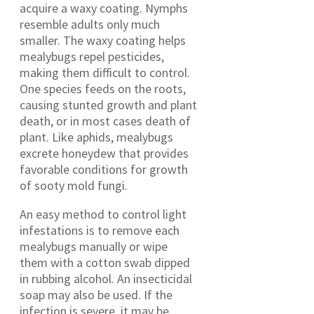
acquire a waxy coating. Nymphs
resemble adults only much
smaller. The waxy coating helps
mealybugs repel pesticides,
making them difficult to control.
One species feeds on the roots,
causing stunted growth and plant
death, or in most cases death of
plant. Like aphids, mealybugs
excrete honeydew that provides
favorable conditions for growth
of sooty mold fungi.
An easy method to control light
infestations is to remove each
mealybugs manually or wipe
them with a cotton swab dipped
in rubbing alcohol. An insecticidal
soap may also be used. If the
infection is severe, it may be