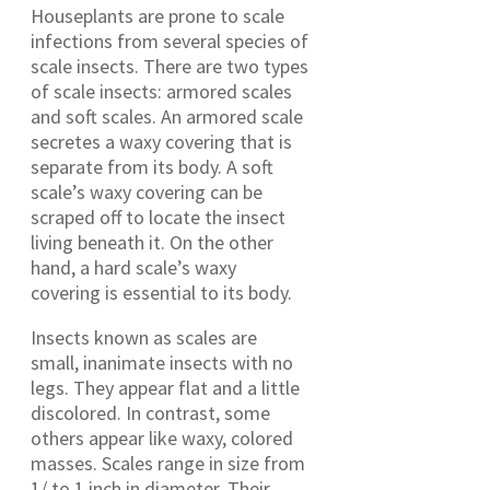
Houseplants are prone to scale
infections from several species of
scale insects. There are two types
of scale insects: armored scales
and soft scales. An armored scale
secretes a waxy covering that is
separate from its body. A soft
scale’s waxy covering can be
scraped off to locate the insect
living beneath it. On the other
hand, a hard scale’s waxy
covering is essential to its body.
Insects known as scales are
small, inanimate insects with no
legs. They appear flat and a little
discolored. In contrast, some
others appear like waxy, colored
masses. Scales range in size from
1/ to 1 inch in diameter. Their