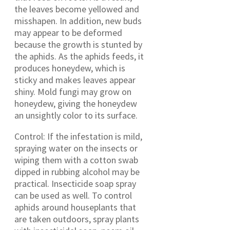
the leaves become yellowed and
misshapen. In addition, new buds
may appear to be deformed
because the growth is stunted by
the aphids. As the aphids feeds, it
produces honeydew, which is
sticky and makes leaves appear
shiny. Mold fungi may grow on
honeydew, giving the honeydew
an unsightly color to its surface.
Control: If the infestation is mild,
spraying water on the insects or
wiping them with a cotton swab
dipped in rubbing alcohol may be
practical. Insecticide soap spray
can be used as well. To control
aphids around houseplants that
are taken outdoors, spray plants