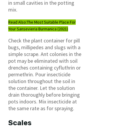
in small cavities in the potting
mix.
Read Also:
The Most Suitable Place For
Your Sansevieria Burmanica (2021)
Check the plant container for pill
bugs, millipedes and slugs with a
simple scrape. Ant colonies in the
pot may be eliminated with soil
drenches containing cyfluthrin or
permethrin. Pour insecticide
solution throughout the soil in
the container. Let the solution
drain thoroughly before bringing
pots indoors. Mix insecticide at
the same rate as for spraying.
Scales