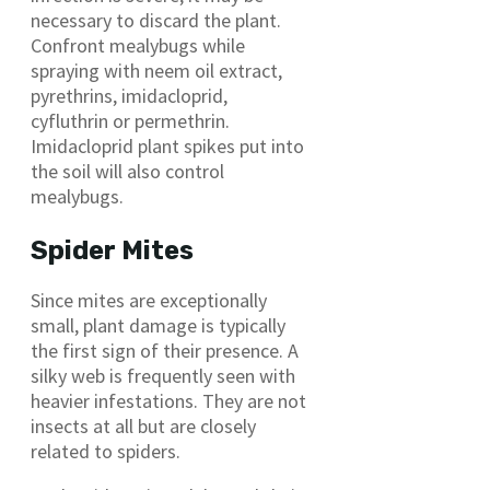
necessary to discard the plant.
Confront mealybugs while
spraying with neem oil extract,
pyrethrins, imidacloprid,
cyfluthrin or permethrin.
Imidacloprid plant spikes put into
the soil will also control
mealybugs.
Spider Mites
Since mites are exceptionally
small, plant damage is typically
the first sign of their presence. A
silky web is frequently seen with
heavier infestations. They are not
insects at all but are closely
related to spiders.