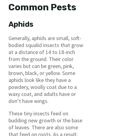
Common Pests
Aphids
Generally, aphids are small, soft-
bodied squalid insects that grow
at a distance of 14 to 18-inch
from the ground. Their color
varies but can be green, pink,
brown, black, or yellow. Some
aphids look like they have a
powdery, woolly coat due to a
waxy coat, and adults have or
don’t have wings.
These tiny insects feed on
budding new growth or the base
of leaves. There are also some
that feed on roots. As a result,