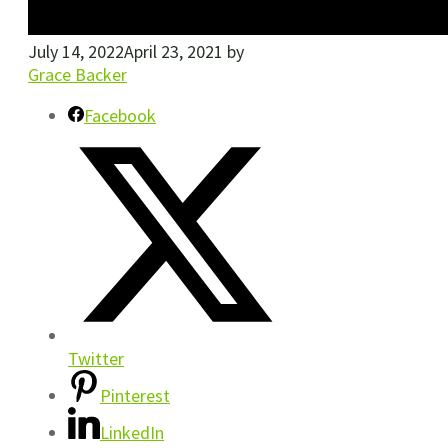
July 14, 2022
April 23, 2021
by
Grace Backer
Facebook
Twitter
Pinterest
LinkedIn