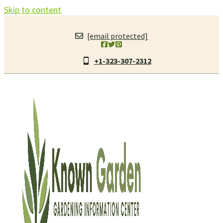
Skip to content
[email protected]
+1-323-307-2312