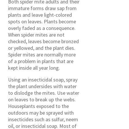
Both spider mite adults and their
immature forms draw sap from
plants and leave light-colored
spots on leaves. Plants become
overly faded as a consequence.
When spider mites are not
checked, leaves become bronzed
or yellowed, and the plant dies.
Spider mites are normally more
of a problem in plants that are
kept inside all year long.
Using an insecticidal soap, spray
the plant undersides with water
to dislodge the mites. Use water
on leaves to break up the webs.
Houseplants exposed to the
outdoors may be sprayed with
insecticides such as sulfur, neem
oil, or insecticidal soap. Most of