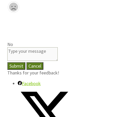
No
Submit
Cancel
Thanks for your feedback!
Facebook