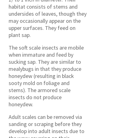
habitat consists of stems and
undersides of leaves, though they
may occasionally appear on the
upper surfaces. They feed on
plant sap.
The soft scale insects are mobile
when immature and feed by
sucking sap. They are similar to
mealybugs in that they produce
honeydew (resulting in black
sooty mold on foliage and
stems). The armored scale
insects do not produce
honeydew.
Adult scales can be removed via
sanding or scraping before they
develop into adult insects due to