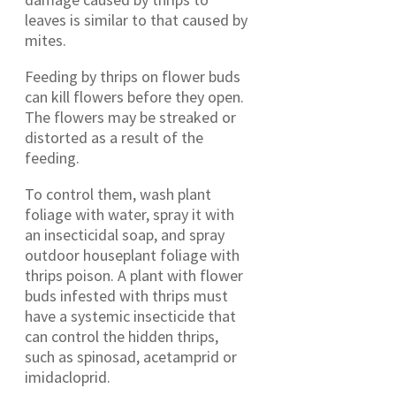
leaves is similar to that caused by
mites.
Feeding by thrips on flower buds
can kill flowers before they open.
The flowers may be streaked or
distorted as a result of the
feeding.
To control them, wash plant
foliage with water, spray it with
an insecticidal soap, and spray
outdoor houseplant foliage with
thrips poison. A plant with flower
buds infested with thrips must
have a systemic insecticide that
can control the hidden thrips,
such as spinosad, acetamprid or
imidacloprid.