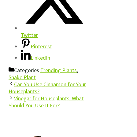
Twitter
Pinterest
LinkedIn
Categories
Trending Plants
,
Snake Plant
Can You Use Cinnamon for Your
Houseplants?
Vinegar for Houseplants: What
Should You Use It For?