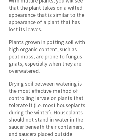
With mature plants, you will see
that the plant takes on a wilted
appearance that is similar to the
appearance of a plant that has
lost its leaves.
Plants grown in potting soil with
high organic content, such as
peat moss, are prone to fungus
gnats, especially when they are
overwatered.
Drying soil between watering is
the most effective method of
controlling larvae on plants that
tolerate it (i.e. most houseplants
during the winter). Houseplants
should not stand in water in the
saucer beneath their containers,
and saucers placed outside