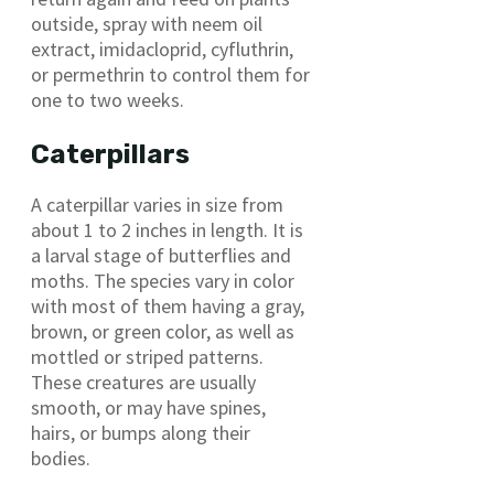
outside, spray with neem oil
extract, imidacloprid, cyfluthrin,
or permethrin to control them for
one to two weeks.
Caterpillars
A caterpillar varies in size from
about 1 to 2 inches in length. It is
a larval stage of butterflies and
moths. The species vary in color
with most of them having a gray,
brown, or green color, as well as
mottled or striped patterns.
These creatures are usually
smooth, or may have spines,
hairs, or bumps along their
bodies.