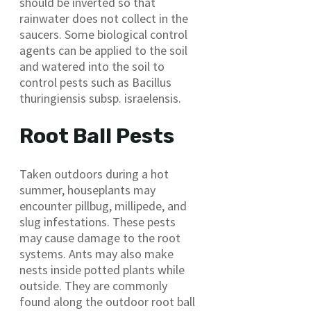
should be inverted so that
rainwater does not collect in the
saucers. Some biological control
agents can be applied to the soil
and watered into the soil to
control pests such as Bacillus
thuringiensis subsp. israelensis.
Root Ball Pests
Taken outdoors during a hot
summer, houseplants may
encounter pillbug, millipede, and
slug infestations. These pests
may cause damage to the root
systems. Ants may also make
nests inside potted plants while
outside. They are commonly
found along the outdoor root ball