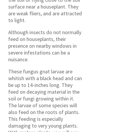
surface near a houseplant. They
are weak fliers, and are attracted
to light.
Although insects do not normally
feed on houseplants, their
presence on nearby windows in
severe infestations can be a
nuisance.
These fungus gnat larvae are
whitish with a black head and can
be up to 14-inches long. They
feed on decaying material in the
soil or fungi growing within it.
The larvae of some species will
also feed on the roots of plants.
This feeding is especially
damaging to very young plants.