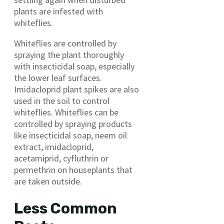
plants are infested with
whiteflies.
Whiteflies are controlled by
spraying the plant thoroughly
with insecticidal soap, especially
the lower leaf surfaces.
Imidacloprid plant spikes are also
used in the soil to control
whiteflies. Whiteflies can be
controlled by spraying products
like insecticidal soap, neem oil
extract, imidacloprid,
acetamiprid, cyfluthrin or
permethrin on houseplants that
are taken outside.
Less Common