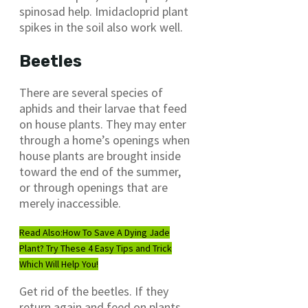
spinosad help. Imidacloprid plant
spikes in the soil also work well.
Beetles
There are several species of
aphids and their larvae that feed
on house plants. They may enter
through a home’s openings when
house plants are brought inside
toward the end of the summer,
or through openings that are
merely inaccessible.
Read Also:
How To Save A Dying Jade
Plant? Try These 4 Easy Tips and Trick
Which Will Help You!
Get rid of the beetles. If they
return again and feed on plants