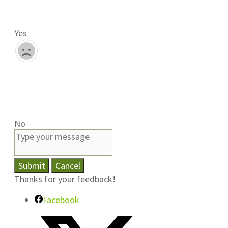
Yes
No
Submit
Cancel
Thanks for your feedback!
Facebook