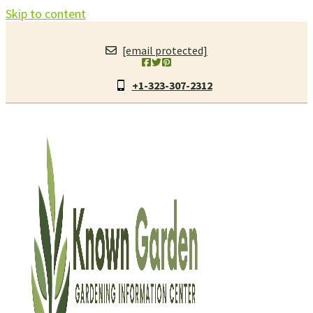
Skip to content
[email protected]
+1-323-307-2312