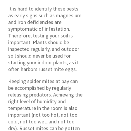
It is hard to identify these pests
as early signs such as magnesium
and iron deficiencies are
symptomatic of infestation.
Therefore, testing your soil is
important. Plants should be
inspected regularly, and outdoor
soil should never be used for
starting your indoor plants, as it
often harbors russet mite eggs.
Keeping spider mites at bay can
be accomplished by regularly
releasing predators. Achieving the
right level of humidity and
temperature in the room is also
important (not too hot, not too
cold, not too wet, and not too
dry). Russet mites can be gotten