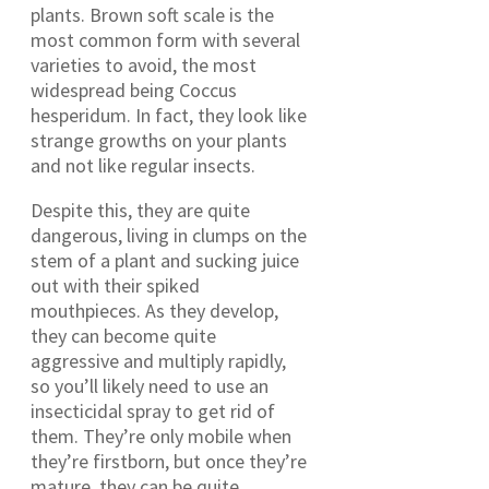
plants. Brown soft scale is the
most common form with several
varieties to avoid, the most
widespread being Coccus
hesperidum. In fact, they look like
strange growths on your plants
and not like regular insects.
Despite this, they are quite
dangerous, living in clumps on the
stem of a plant and sucking juice
out with their spiked
mouthpieces. As they develop,
they can become quite
aggressive and multiply rapidly,
so you’ll likely need to use an
insecticidal spray to get rid of
them. They’re only mobile when
they’re firstborn, but once they’re
mature, they can be quite