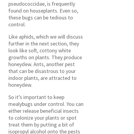
pseudococcidae, is frequently
found on houseplants. Even so,
these bugs can be tedious to
control.
Like aphids, which we will discuss
further in the next section, they
look like soft, cottony white
growths on plants. They produce
honeydew. Ants, another pest
that can be disastrous to your
indoor plants, are attracted to
honeydew.
So it’s important to keep
mealybugs under control. You can
either release beneficial insects
to colonize your plants or spot
treat them by putting a bit of
isopropyl alcohol onto the pests