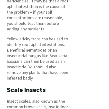
deficiencies. It may be that a root
aphid infestation is the cause of
the problem – if your soil
concentrations are reasonable,
you should test them before
adding any nutrients.
Yellow sticky traps can be used to
identify root aphid infestations.
Beneficial nematodes or an
insecticidal fungus like Beauveria
bassiana can then be used as an
insecticide. You should also
remove any plants that have been
infested badly.
Scale Insects
Insect scales, also known as the
common brown scale, love indoor