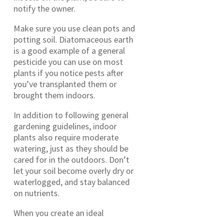
notify the owner.
Make sure you use clean pots and
potting soil. Diatomaceous earth
is a good example of a general
pesticide you can use on most
plants if you notice pests after
you’ve transplanted them or
brought them indoors.
In addition to following general
gardening guidelines, indoor
plants also require moderate
watering, just as they should be
cared for in the outdoors. Don’t
let your soil become overly dry or
waterlogged, and stay balanced
on nutrients.
When you create an ideal