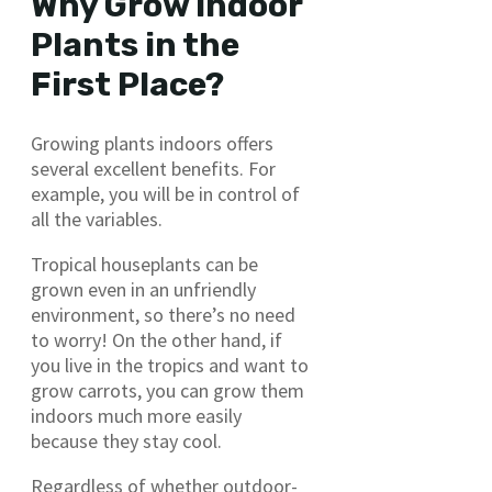
Why Grow Indoor
Plants in the
First Place?
Growing plants indoors offers
several excellent benefits. For
example, you will be in control of
all the variables.
Tropical houseplants can be
grown even in an unfriendly
environment, so there’s no need
to worry! On the other hand, if
you live in the tropics and want to
grow carrots, you can grow them
indoors much more easily
because they stay cool.
Regardless of whether outdoor-