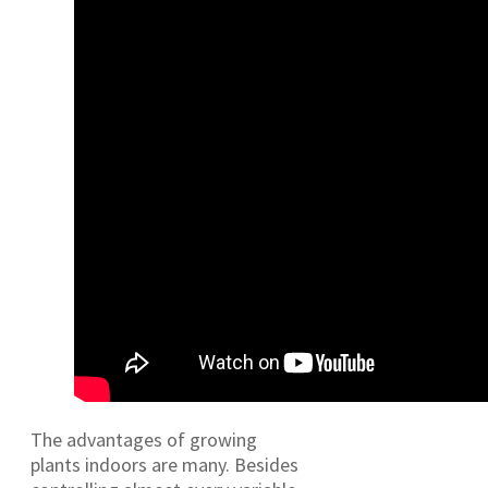
The advantages of growing
plants indoors are many. Besides