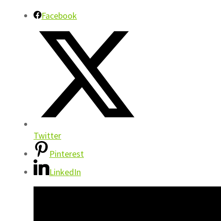
Facebook
Twitter
Pinterest
LinkedIn