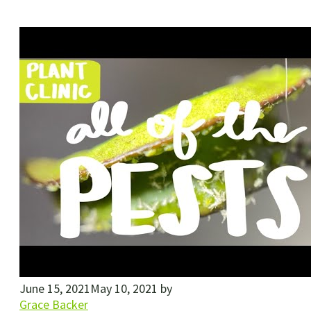
June 15, 2021
May 10, 2021
by
Grace Backer