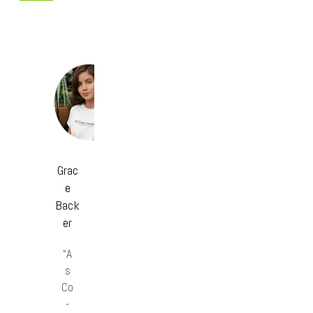
Grac
e
Back
er
“A
s
Co
-