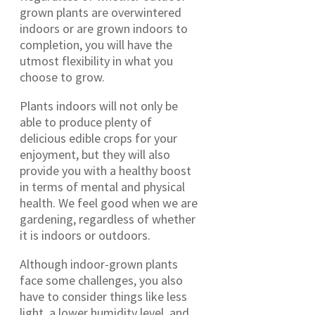
grown plants are overwintered
indoors or are grown indoors to
completion, you will have the
utmost flexibility in what you
choose to grow.
Plants indoors will not only be
able to produce plenty of
delicious edible crops for your
enjoyment, but they will also
provide you with a healthy boost
in terms of mental and physical
health. We feel good when we are
gardening, regardless of whether
it is indoors or outdoors.
Although indoor-grown plants
face some challenges, you also
have to consider things like less
light, a lower humidity level, and