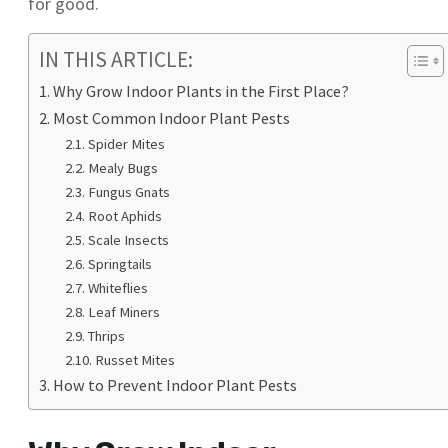
for good.
IN THIS ARTICLE:
Why Grow Indoor Plants in the First Place?
Most Common Indoor Plant Pests
Spider Mites
Mealy Bugs
Fungus Gnats
Root Aphids
Scale Insects
Springtails
Whiteflies
Leaf Miners
Thrips
Russet Mites
How to Prevent Indoor Plant Pests