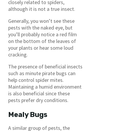
closely related to spiders,
although it is not a true insect.
Generally, you won’t see these
pests with the naked eye, but
you’ll probably notice a red film
on the bottom of the leaves of
your plants or hear some loud
cracking.
The presence of beneficial insects
such as minute pirate bugs can
help control spider mites.
Maintaining a humid environment
is also beneficial since these
pests prefer dry conditions.
Mealy Bugs
A similar group of pests, the