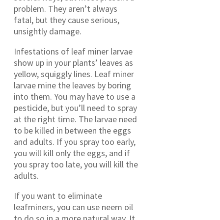
problem. They aren’t always
fatal, but they cause serious,
unsightly damage.
Infestations of leaf miner larvae
show up in your plants’ leaves as
yellow, squiggly lines. Leaf miner
larvae mine the leaves by boring
into them. You may have to use a
pesticide, but you’ll need to spray
at the right time. The larvae need
to be killed in between the eggs
and adults. If you spray too early,
you will kill only the eggs, and if
you spray too late, you will kill the
adults.
If you want to eliminate
leafminers, you can use neem oil
to do so in a more natural way. It