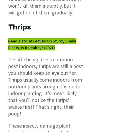
won’t kill them instantly, but it
will get rid of them gradually.
Thrips
Read Also:
Fat Leaves On Sturdy Snake
Plants, Is It Healthy? (2021)
Despite being a less common
pest indoors, thrips are still a pest
you should keep an eye out for.
Thrips usually come indoors from
outdoor plants brought inside for
indoor planting. It’s most likely
that you’ll notice the thrips’
waste first! That’s right, their
poop!
These insects damage plant