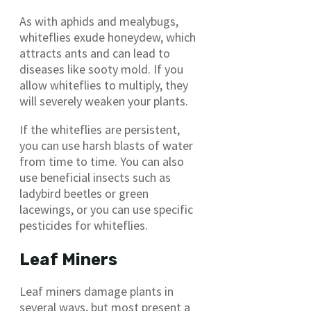
As with aphids and mealybugs,
whiteflies exude honeydew, which
attracts ants and can lead to
diseases like sooty mold. If you
allow whiteflies to multiply, they
will severely weaken your plants.
If the whiteflies are persistent,
you can use harsh blasts of water
from time to time. You can also
use beneficial insects such as
ladybird beetles or green
lacewings, or you can use specific
pesticides for whiteflies.
Leaf Miners
Leaf miners damage plants in
several ways, but most present a