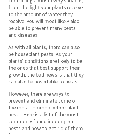
controlling almost every variable,
from the light your plants receive
to the amount of water they
receive, you will most likely also
be able to prevent many pests
and diseases.
As with all plants, there can also
be houseplant pests. As your
plants’ conditions are likely to be
the ones that best support their
growth, the bad news is that they
can also be hospitable to pests.
However, there are ways to
prevent and eliminate some of
the most common indoor plant
pests. Here is a list of the most
commonly found indoor plant
pests and how to get rid of them