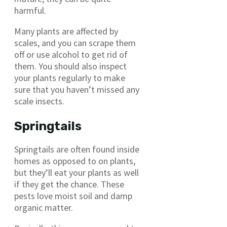
harmful.
Many plants are affected by
scales, and you can scrape them
off or use alcohol to get rid of
them. You should also inspect
your plants regularly to make
sure that you haven’t missed any
scale insects.
Springtails
Springtails are often found inside
homes as opposed to on plants,
but they’ll eat your plants as well
if they get the chance. These
pests love moist soil and damp
organic matter.