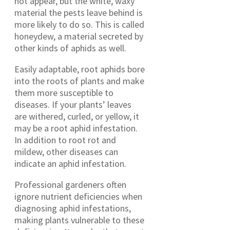
not appear, but the white, waxy
material the pests leave behind is
more likely to do so. This is called
honeydew, a material secreted by
other kinds of aphids as well.
Easily adaptable, root aphids bore
into the roots of plants and make
them more susceptible to
diseases. If your plants’ leaves
are withered, curled, or yellow, it
may be a root aphid infestation.
In addition to root rot and
mildew, other diseases can
indicate an aphid infestation.
Professional gardeners often
ignore nutrient deficiencies when
diagnosing aphid infestations,
making plants vulnerable to these