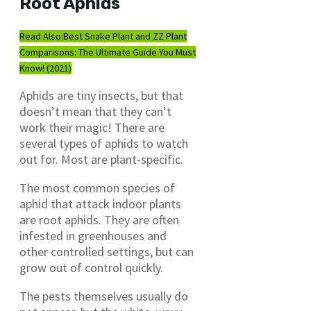
Root Aphids
Read Also:
Best Snake Plant and ZZ Plant
Comparisons: The Ultimate Guide You Must
Know! (2021)
Aphids are tiny insects, but that
doesn’t mean that they can’t
work their magic! There are
several types of aphids to watch
out for. Most are plant-specific.
The most common species of
aphid that attack indoor plants
are root aphids. They are often
infested in greenhouses and
other controlled settings, but can
grow out of control quickly.
The pests themselves usually do