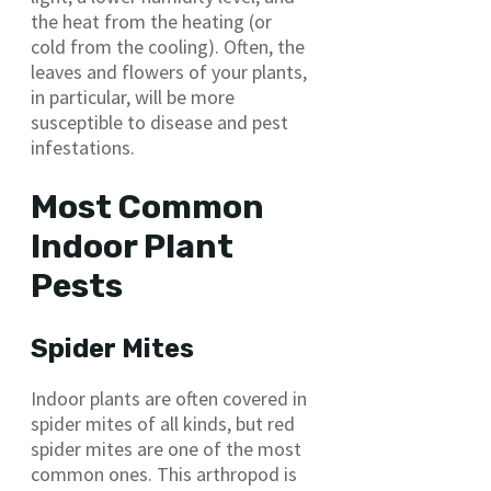
the heat from the heating (or
cold from the cooling). Often, the
leaves and flowers of your plants,
in particular, will be more
susceptible to disease and pest
infestations.
Most Common
Indoor Plant
Pests
Spider Mites
Indoor plants are often covered in
spider mites of all kinds, but red
spider mites are one of the most
common ones. This arthropod is