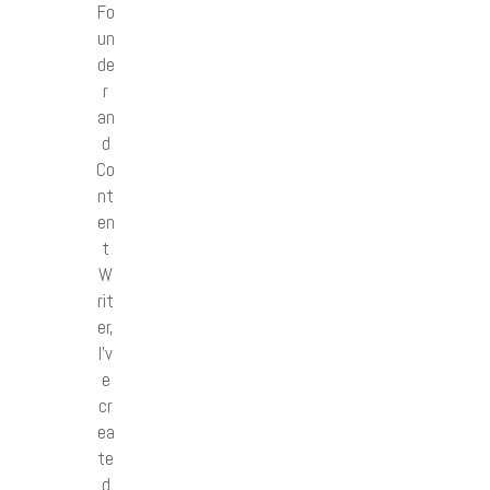
Fo
un
de
r
an
d
Co
nt
en
t
W
rit
er,
I’v
e
cr
ea
te
d