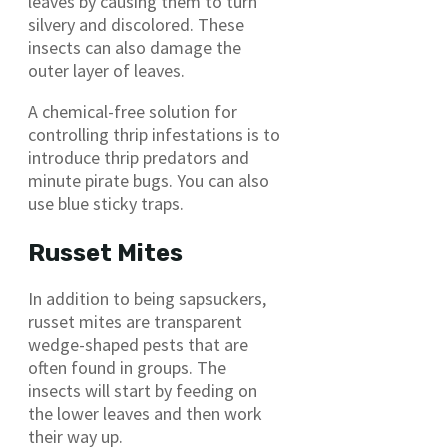
leaves by causing them to turn
silvery and discolored. These
insects can also damage the
outer layer of leaves.
A chemical-free solution for
controlling thrip infestations is to
introduce thrip predators and
minute pirate bugs. You can also
use blue sticky traps.
Russet Mites
In addition to being sapsuckers,
russet mites are transparent
wedge-shaped pests that are
often found in groups. The
insects will start by feeding on
the lower leaves and then work
their way up.