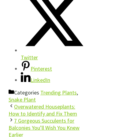
Twitter
Pinterest
LinkedIn
Categories
Trending Plants
,
Snake Plant
Overwatered Houseplants:
How to Identify and Fix Them
7 Gorgeous Succulents for
Balconies You’ll Wish You Knew
Earlier