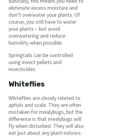
Basically, this means you need to
eliminate excess moisture and
don’t overwater your plants. Of
course, you still have to water
your plants – but avoid
overwatering and reduce
humidity when possible.
Springtails can be controlled
using insect pellets and
insecticides.
Whiteflies
Whiteflies are closely related to
aphids and scale. They are often
mistaken for mealybugs, but the
difference is that mealybugs will
fly when disturbed. They will also
eat just about any plant indoors.