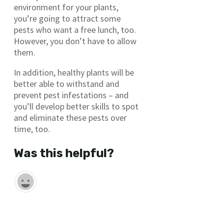
environment for your plants,
you’re going to attract some
pests who want a free lunch, too.
However, you don’t have to allow
them.
In addition, healthy plants will be
better able to withstand and
prevent pest infestations – and
you’ll develop better skills to spot
and eliminate these pests over
time, too.
Was this helpful?