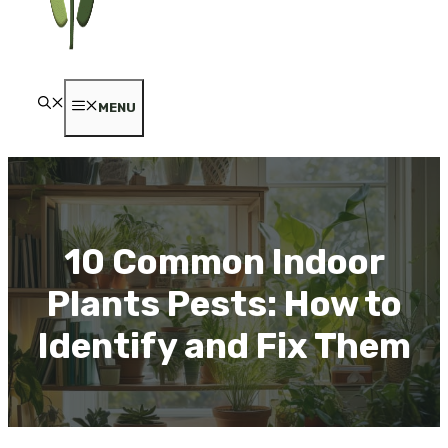
MENU
10 Common Indoor
Plants Pests: How to
Identify and Fix Them