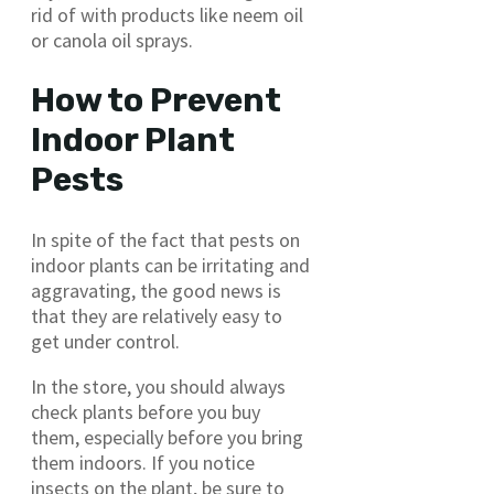
rid of with products like neem oil
or canola oil sprays.
How to Prevent
Indoor Plant
Pests
In spite of the fact that pests on
indoor plants can be irritating and
aggravating, the good news is
that they are relatively easy to
get under control.
In the store, you should always
check plants before you buy
them, especially before you bring
them indoors. If you notice
insects on the plant, be sure to