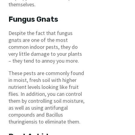
themselves.
Fungus Gnats
Despite the fact that fungus
gnats are one of the most
common indoor pests, they do
very little damage to your plants
– they tend to annoy you more.
These pests are commonly found
in moist, fresh soil with higher
nutrient levels looking like fruit
flies. In addition, you can control
them by controlling soil moisture,
as well as using antifungal
compounds and Bacillus
thuringiensis to eliminate them.