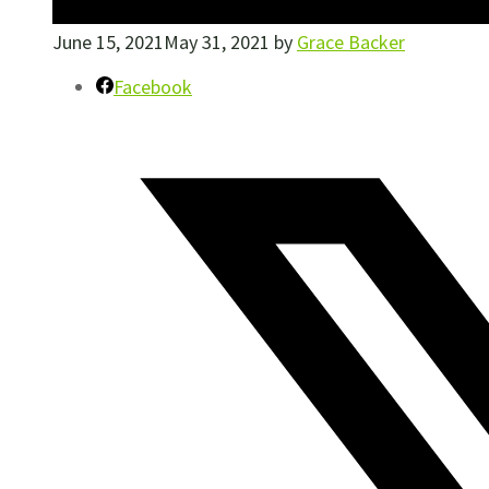
June 15, 2021
May 31, 2021
by
Grace Backer
Facebook