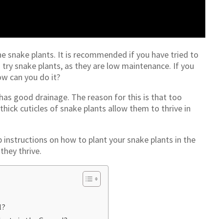
he snake plants. It is recommended if you have tried to
try snake plants, as they are low maintenance. If you
w can you do it?
 has good drainage. The reason for this is that too
thick cuticles of snake plants allow them to thrive in
ep instructions on how to plant your snake plants in the
they thrive.
l?