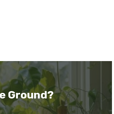
he Ground?