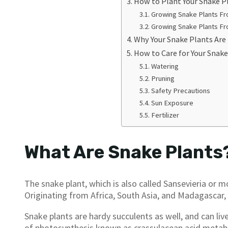
How to Plant Your Snake P
Growing Snake Plants Fr
Growing Snake Plants F
Why Your Snake Plants Are
How to Care for Your Snake
Watering
Pruning
Safety Precautions
Sun Exposure
Fertilizer
What Are Snake Plants
The snake plant, which is also called Sansevieria or m
Originating from Africa, South Asia, and Madagascar,
Snake plants are hardy succulents as well, and can liv
of photosynthesis known as crassulacean acid metab