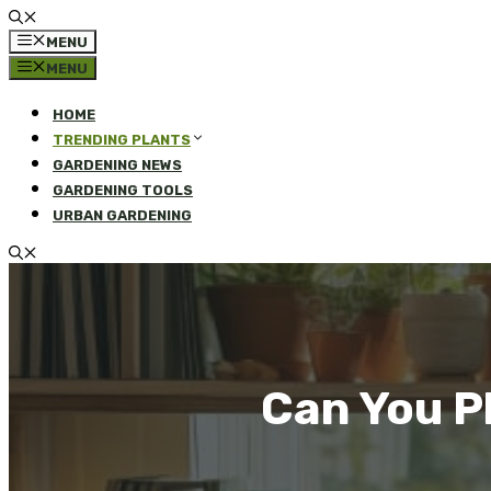
MENU
MENU
HOME
TRENDING PLANTS
GARDENING NEWS
GARDENING TOOLS
URBAN GARDENING
Can You P