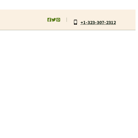
+1-323-307-2312