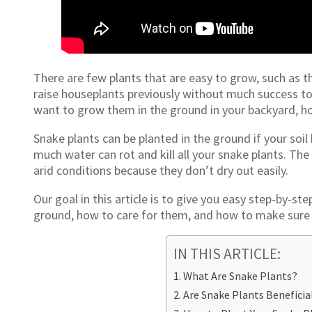
There are few plants that are easy to grow, such as t
raise houseplants previously without much success to 
want to grow them in the ground in your backyard, ho
Snake plants can be planted in the ground if your soil
much water can rot and kill all your snake plants. The 
arid conditions because they don’t dry out easily.
Our goal in this article is to give you easy step-by-st
ground, how to care for them, and how to make sure 
IN THIS ARTICLE:
What Are Snake Plants?
Are Snake Plants Beneficia