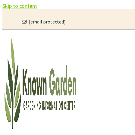
Skip to content
[email protected]