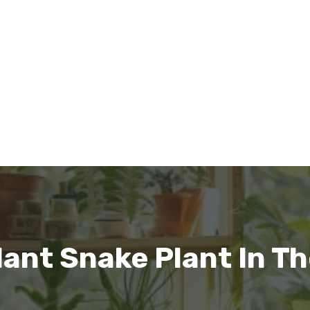
lant Snake Plant In T