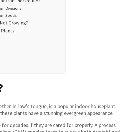
lants in the Ground?
om Divisions
rom Seeds
 Not Growing?
 Plants
?
other-in-law’s tongue, is a popular indoor houseplant.
 these plants have a stunning evergreen appearance.
e for decades if they are cared for properly. A process
olism (CAM) enables them to survive both drought and