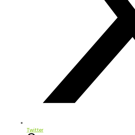
Twitter