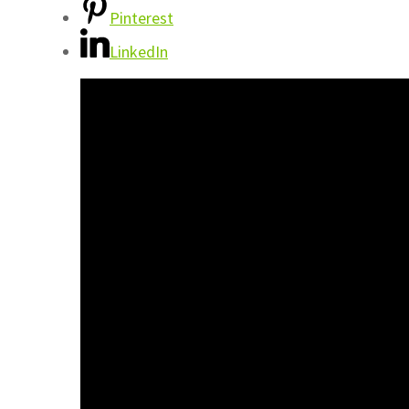
Pinterest
LinkedIn