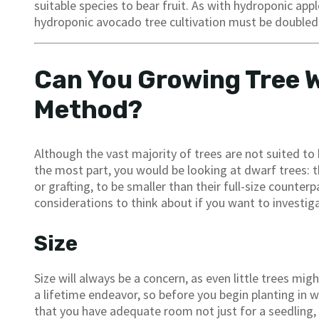
suitable species to bear fruit. As with hydroponic apple
hydroponic avocado tree cultivation must be doubled 
Can You Growing Tree 
Method?
Although the vast majority of trees are not suited t
the most part, you would be looking at dwarf trees: t
or grafting, to be smaller than their full-size counter
considerations to think about if you want to investig
Size
Size will always be a concern, as even little trees mig
a lifetime endeavor, so before you begin planting in w
that you have adequate room not just for a seedling, bu