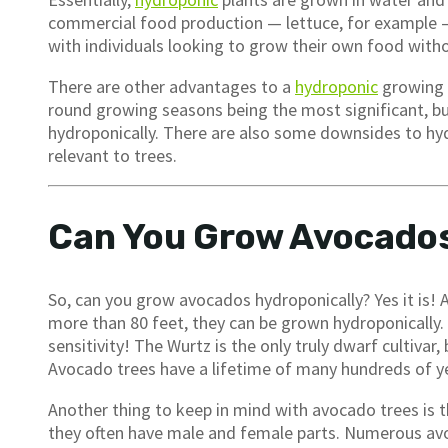
commercial food production — lettuce, for example — 
with individuals looking to grow their own food with
There are other advantages to a
hydroponic
growing s
round growing seasons being the most significant, but
hydroponically. There are also some downsides to hydr
relevant to trees.
Can You Grow Avocados
So, can you grow avocados hydroponically? Yes it is!
more than 80 feet, they can be grown hydroponically. 
sensitivity! The Wurtz is the only truly dwarf cultivar, 
Avocado trees have a lifetime of many hundreds of ye
Another thing to keep in mind with avocado trees is tha
they often have male and female parts. Numerous avo