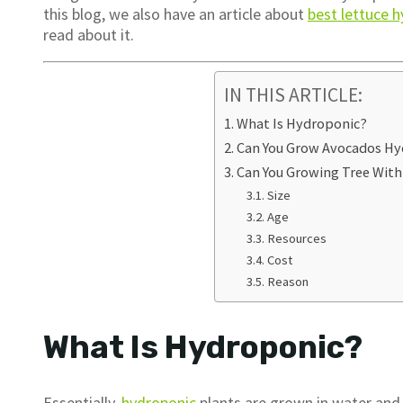
this blog, we also have an article about
best lettuce 
read about it.
IN THIS ARTICLE:
What Is Hydroponic?
Can You Grow Avocados Hy
Can You Growing Tree Wit
Size
Age
Resources
Cost
Reason
What Is Hydroponic?
Essentially,
hydroponic
plants are grown in water and a