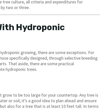
 tree culture, all criteria and expenditures for
by two or three.
With Hydroponic
o hydroponic growing, there are some exceptions. For
hose specifically designed, through selective breeding
parts. That aside, there are some practical
ate hydroponic trees.
ht grow to be too large for your countertop. Any tree is
ater or soil, it’s a good idea to plan ahead and ensure
t also for a tree that is at least 10 feet tall. In terms