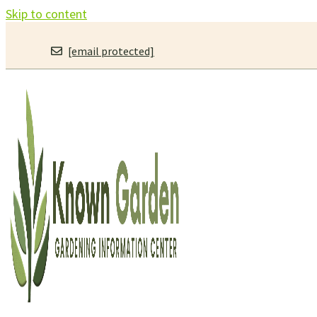
Skip to content
[email protected]