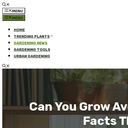
MENU
MENU
HOME
TRENDING PLANTS
GARDENING NEWS
GARDENING TOOLS
URBAN GARDENING
Can You Grow Av
Facts T