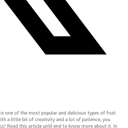
 one of the most popular and delicious types of fruit
h a little bit of creativity and a lot of patience, you
 Read this article until end to know more about it. In