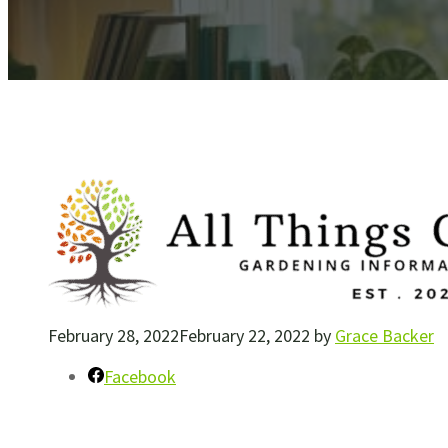
February 28, 2022
February 22, 2022
by
Grace Backer
Facebook