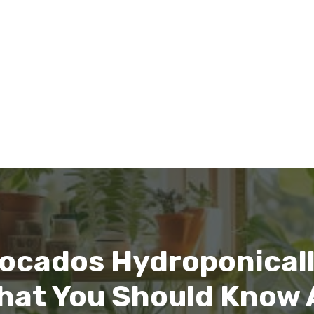
ocados Hydroponicall
hat You Should Know 