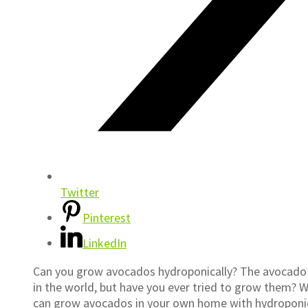
Twitter
Pinterest
LinkedIn
Can you grow avocados hydroponically? The avocado is
in the world, but have you ever tried to grow them? Wit
can grow avocados in your own home with hydroponics!