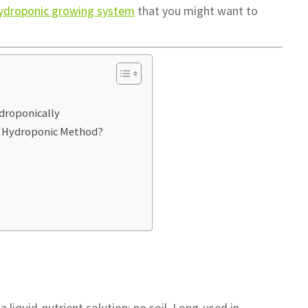
hydroponic growing system
that you might want to
droponically
h Hydroponic Method?
 liquid-nutrient solution: no soil. Long-used in