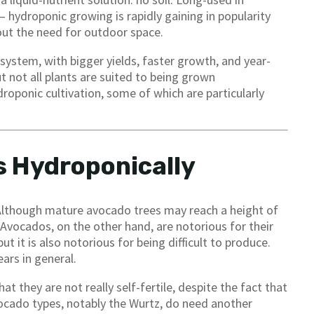
hydroponic growing is rapidly gaining in popularity
out the need for outdoor space.
ystem, with bigger yields, faster growth, and year-
 not all plants are suited to being grown
oponic cultivation, some of which are particularly
 Hydroponically
 Although mature avocado trees may reach a height of
Avocados, on the other hand, are notorious for their
but it is also notorious for being difficult to produce.
ars in general.
t they are not really self-fertile, despite the fact that
cado types, notably the Wurtz, do need another