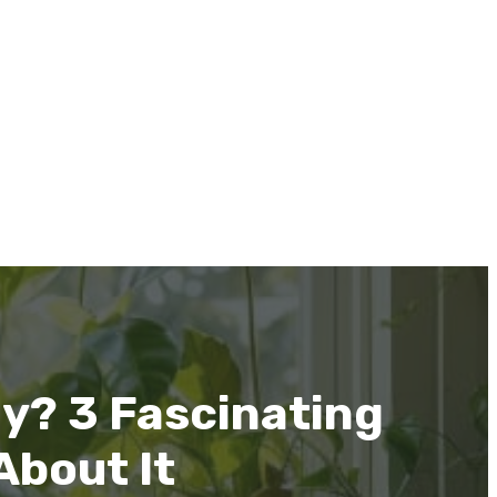
y? 3 Fascinating
About It