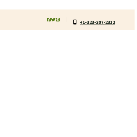
+1-323-307-2312